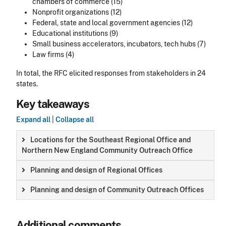
chambers of commerce (15)
Nonprofit organizations (12)
Federal, state and local government agencies (12)
Educational institutions (9)
Small business accelerators, incubators, tech hubs (7)
Law firms (4)
In total, the RFC elicited responses from stakeholders in 24
states.
Key takeaways
Expand all
|
Collapse all
Locations for the Southeast Regional Office and
Northern New England Community Outreach Office
Planning and design of Regional Offices
Planning and design of Community Outreach Offices
Additional comments