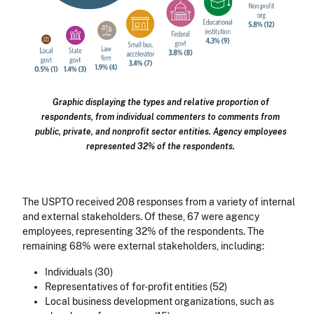
Graphic displaying the types and relative proportion of
respondents, from individual commenters to comments from
public, private, and nonprofit sector entities. Agency employees
represented 32% of the respondents.
The USPTO received 208 responses from a variety of internal
and external stakeholders. Of these, 67 were agency
employees, representing 32% of the respondents. The
remaining 68% were external stakeholders, including:
Individuals (30)
Representatives of for-profit entities (52)
Local business development organizations, such as