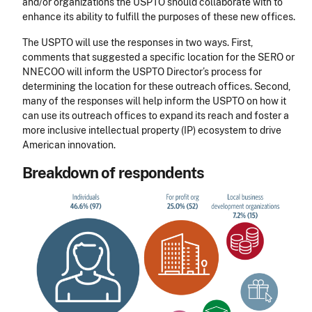
and/or organizations the USPTO should collaborate with to
enhance its ability to fulfill the purposes of these new offices.
The USPTO will use the responses in two ways. First,
comments that suggested a specific location for the SERO or
NNECOO will inform the USPTO Director’s process for
determining the location for these outreach offices. Second,
many of the responses will help inform the USPTO on how it
can use its outreach offices to expand its reach and foster a
more inclusive intellectual property (IP) ecosystem to drive
American innovation.
Breakdown of respondents