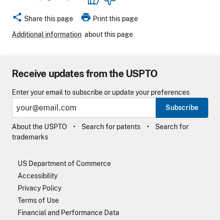
share
print
Share this page
Print this page
Additional information
about this page
Receive updates from the USPTO
Enter your email to subscribe or update your preferences
Subscribe
About the USPTO
Search for patents
Search for
trademarks
US Department of Commerce
Accessibility
Privacy Policy
Terms of Use
Financial and Performance Data