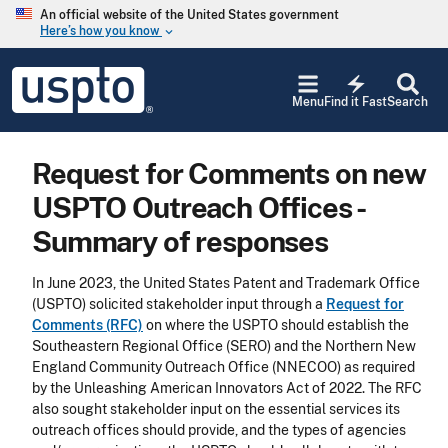
Skip to main content
An official website of the United States government
Here’s how you know
keyboard_arrow_down
Jump to main content
USPTO
electric_bolt
-
Menu
Find it Fast
Search
United
States
Patent
Request for Comments on new
and
Trademark
USPTO Outreach Offices -
Office
Summary of responses
In June 2023, the United States Patent and Trademark Office
(USPTO) solicited stakeholder input through a
Request for
Comments (RFC)
on where the USPTO should establish the
Southeastern Regional Office (SERO) and the Northern New
England Community Outreach Office (NNECOO) as required
by the Unleashing American Innovators Act of 2022. The RFC
also sought stakeholder input on the essential services its
outreach offices should provide, and the types of agencies