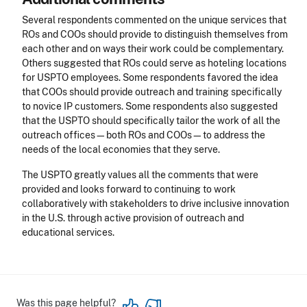
Several respondents commented on the unique services that
ROs and COOs should provide to distinguish themselves from
each other and on ways their work could be complementary.
Others suggested that ROs could serve as hoteling locations
for USPTO employees. Some respondents favored the idea
that COOs should provide outreach and training specifically
to novice IP customers. Some respondents also suggested
that the USPTO should specifically tailor the work of all the
outreach offices—both ROs and COOs—to address the
needs of the local economies that they serve.
The USPTO greatly values all the comments that were
provided and looks forward to continuing to work
collaboratively with stakeholders to drive inclusive innovation
in the U.S. through active provision of outreach and
educational services.
Was this page helpful?