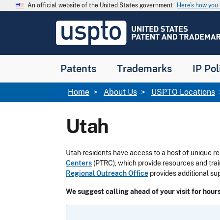
Skip to main content
An official website of the United States government
Here’s how yo
Jump to main content
USPTO
-
United
States
Patent
Patents
Trademarks
IP Pol
and
Trademark
Office
Breadcrumb
Home
About Us
USPTO Locations
Utah
Utah residents have access to a host of unique re
Centers
(PTRC), which provide resources and tra
Regional Outreach Office
provides additional su
We suggest calling ahead of your visit for hours