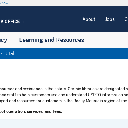
u know
keyboard_arrow_down
About
Jobs
C
icy
Learning and Resources
Utah
sources and assistance in their state.
Certain libraries are designated 
ined staff to help customers use and understand USPTO information and
pport and resources for customers in the Rocky Mountain
region of the
 of operation, services, and fees.