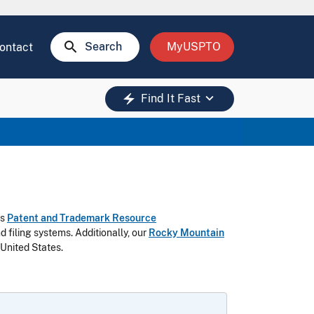
search
Search
MyUSPTO
ontact
keyboard_arrow_down
electric_bolt
Find It Fast
as
Patent and Trademark Resource
 filing systems.
Additionally, our
Rocky Mountain
 United States.