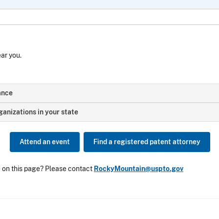
ear you.
ance
anizations in your state
Attend an event
Find a registered patent attorney
e on this page? Please contact
RockyMountain@uspto.gov