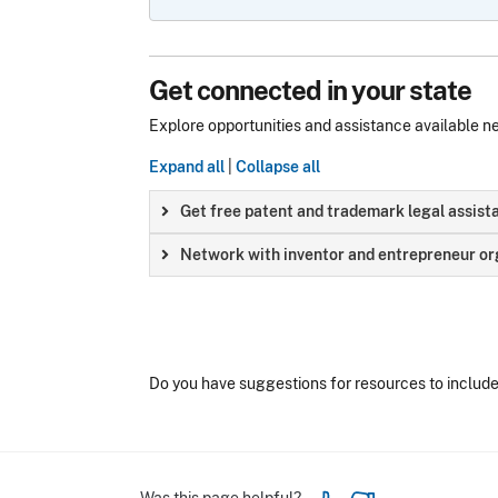
Get connected in your state
Explore opportunities and assistance available n
Expand all
|
Collapse all
Get free patent and trademark legal assist
Network with inventor and entrepreneur org
Do you have suggestions for resources to includ