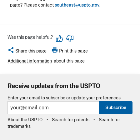
page? Please contact
southeast@uspto.gov
.
Was this page helpful?
share
print
Share this page
Print this page
Additional information
about this page
Receive updates from the USPTO
Enter your email to subscribe or update your preferences
Subscribe
About the USPTO
Search for patents
Search for
trademarks