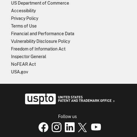
US Department of Commerce
Accessibility
Privacy Policy
Terms of Use
Financial and Performance Data
Vulnerability Disclosure Policy
Freedom of Information Act
Inspector General
NoFEAR Act
USA.gov
USPTO - Uni
Follow us
USPTO Facebook page
USPTO Instagram
USPTO Linkedin
USPTO X
page
USPTO Youtube
page
page
p