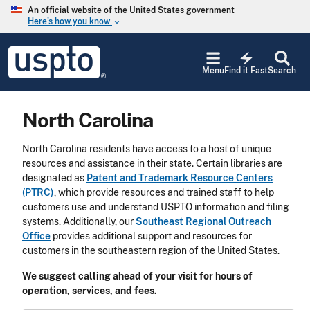
Skip to main content
An official website of the United States government
Here’s how you know
keyboard_arrow_down
Jump to main content
USPTO
electric_bolt
-
Menu
Find it Fast
Search
United
States
Patent
North Carolina
and
Trademark
Office
North Carolina residents have access to a host of unique
resources and assistance in their state. Certain libraries are
designated as
Patent and Trademark Resource Centers
(PTRC)
, which provide resources and trained staff to help
customers use and understand USPTO information and filing
systems. Additionally, our
Southeast Regional Outreach
Office
provides additional support and resources for
customers in the southeastern region of the United States.
We suggest calling ahead of your visit for hours of
operation, services, and fees.