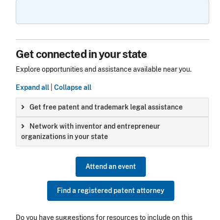
Get connected in your state
Explore opportunities and assistance available near you.
Expand all
|
Collapse all
Get free patent and trademark legal assistance
Network with inventor and entrepreneur
organizations in your state
Attend an event
Find a registered patent attorney
Do you have suggestions for resources to include on this