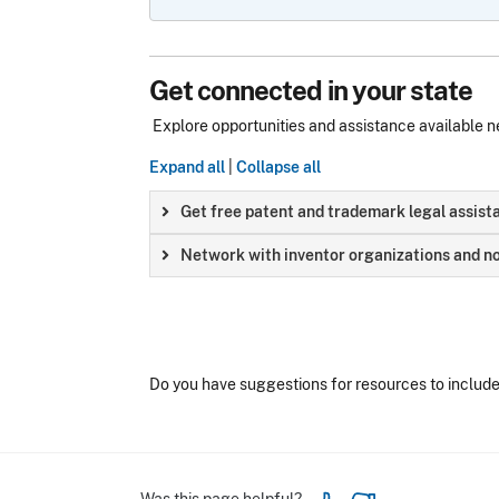
Get connected in your state
Explore opportunities and assistance available n
Expand all
|
Collapse all
Get free patent and trademark legal assist
Network with inventor organizations and no
Do you have suggestions for resources to includ