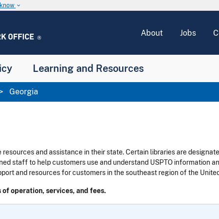
u know
keyboard_arrow_down
About
Jobs
C
icy
Learning and Resources
Georgia
 resources and assistance in their state.
Certain libraries are designat
ned staff to help customers use and understand USPTO information and 
pport and resources for customers in the southeast region of the United
 of operation, services, and fees.