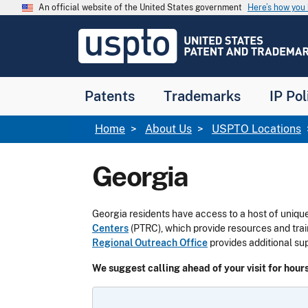
Skip to main content
An official website of the United States government
Here’s how yo
Jump to main content
USPTO
-
United
States
Patent
Patents
Trademarks
IP Pol
and
Trademark
Office
Breadcrumb
Home
About Us
USPTO Locations
Georgia
Georgia residents have access to a host of unique
Centers
(PTRC), which provide resources and trai
Regional Outreach Office
provides additional su
We suggest calling ahead of your visit for hours