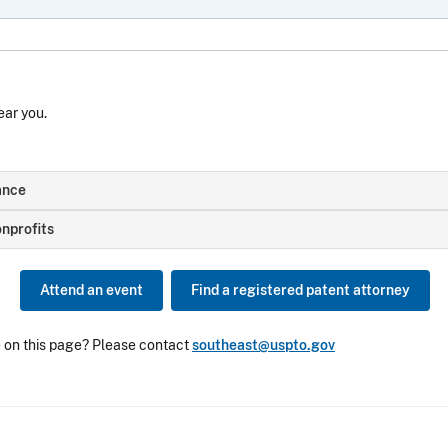
ear you.
ance
nprofits
Attend an event
Find a registered patent attorney
e on this page? Please contact
southeast@uspto.gov