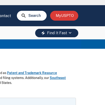
search
Search
MyUSPTO
ontact
keyboard_arrow_down
electric_bolt
Find It Fast
ed as
Patent and Trademark Resource
filing systems. Additionally, our
Southeast
 States.