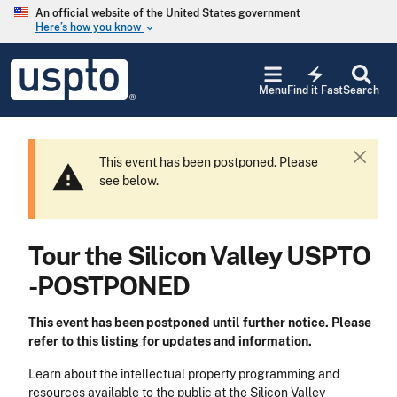
Skip to main content
An official website of the United States government
Here’s how you know
keyboard_arrow_down
Jump to main content
USPTO
electric_bolt
-
Menu
Find it Fast
Search
United
States
Patent
and
This event has been postponed. Please
C
warning
Trademark
see below.
l
Office
o
s
e
Tour the Silicon Valley USPTO
-POSTPONED
This event has been postponed until further notice. Please
refer to this listing for updates and information.
Learn about the intellectual property programming and
resources available to the public at the Silicon Valley