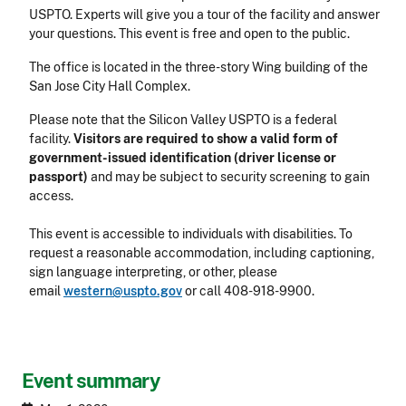
USPTO. Experts will give you a tour of the facility and answer
your questions. This event is free and open to the public.
The office is located in the three-story Wing building of the
San Jose City Hall Complex.
Please note that the Silicon Valley USPTO is a federal
facility.
Visitors are required to show a valid form of
government-issued identification (driver license or
passport)
and may be subject to security screening to gain
access.
This event is accessible to individuals with disabilities. To
request a reasonable accommodation, including captioning,
sign language interpreting, or other, please
email
western@uspto.gov
or call
408-918-9900
.
Event summary