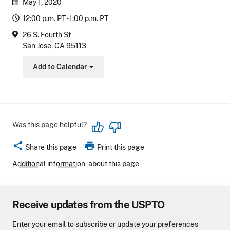
May 1, 2020
12:00 p.m. PT - 1:00 p.m. PT
26 S. Fourth St
San Jose, CA 95113
Add to Calendar
Toggle Dropdown
Was this page helpful?
share
print
Share this page
Print this page
Additional information
about this page
Receive updates from the USPTO
Enter your email to subscribe or update your preferences