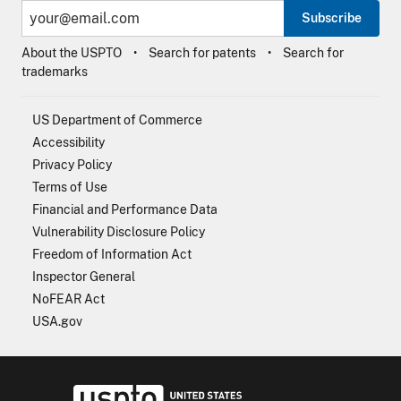
Subscribe
About the USPTO
Search for patents
Search for
trademarks
US Department of Commerce
Accessibility
Privacy Policy
Terms of Use
Financial and Performance Data
Vulnerability Disclosure Policy
Freedom of Information Act
Inspector General
NoFEAR Act
USA.gov
USPTO - Uni