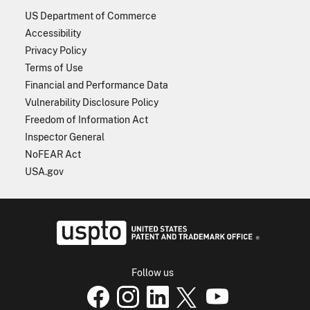
US Department of Commerce
Accessibility
Privacy Policy
Terms of Use
Financial and Performance Data
Vulnerability Disclosure Policy
Freedom of Information Act
Inspector General
NoFEAR Act
USA.gov
USPTO - Uni
Follow us
USPTO Facebook page
USPTO Instagram
USPTO Linkedin
USPTO X
page
USPTO Youtube
page
page
p