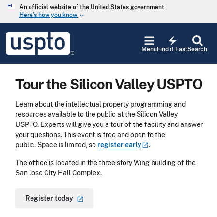
Skip to main content
An official website of the United States government
Here’s how you know
keyboard_arrow_down
Jump to main content
USPTO
electric_bolt
-
Menu
Find it Fast
Search
United
States
Patent
Tour the Silicon Valley USPTO
and
Trademark
Office
Learn about the intellectual property programming and
resources available to the public at the Silicon Valley
USPTO. Experts will give you a tour of the facility and answer
your questions. This event is free and open to the
public. Space is limited, so
register
early
.
The office is located in the three story Wing building of the
San Jose City Hall Complex.
Register
today