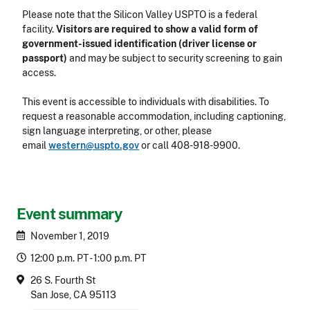
Please note that the Silicon Valley USPTO is a federal
facility.
Visitors are required to show a valid form of
government-issued identification (driver license or
passport)
and may be subject to security screening to gain
access.
This event is accessible to individuals with disabilities. To
request a reasonable accommodation, including captioning,
sign language interpreting, or other, please
email
western@uspto.gov
or call
408-918-9900
.
Event summary
November 1, 2019
12:00 p.m. PT - 1:00 p.m. PT
26 S. Fourth St
San Jose, CA 95113