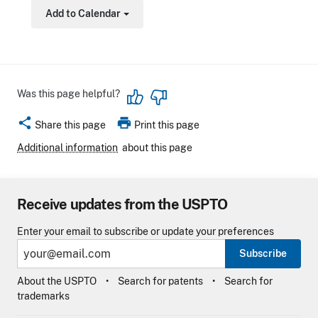
Add to Calendar
Toggle Dropdown
Was this page helpful?
share
print
Share this page
Print this page
Additional information
about this page
Receive updates from the USPTO
Enter your email to subscribe or update your preferences
Subscribe
About the USPTO
Search for patents
Search for
trademarks