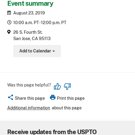
Event summary
August 23, 2019
10:00 a.m. PT - 12:00 p.m. PT
26 S. Fourth St.
San Jose, CA 95113
Add to Calendar
Toggle Dropdown
Was this page helpful?
share
print
Share this page
Print this page
Additional information
about this page
Receive updates from the USPTO