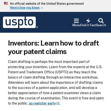
Skip to main content
An official website of the United States government
Here’s how you know
keyboard_arrow_down
Jump to main content
USPTO
electric_bolt
-
Menu
Find it Fast
Search
United
States
Patent
Inventors: Learn how to draft
and
Trademark
your patent claims
Office
Claim drafting is perhaps the most important part of
protecting your invention. Learn from the experts at the U.S.
Patent and Trademark Office (USPTO) as they teach the
basics of claim drafting through an interactive workshop.
Attendees will learn about the importance of drafting claims
to the success of a patent application, and will develop a
better appreciation of how a patent examiner views a claim
during the course of examination. This event is free and open
to the public,
so register
early
.