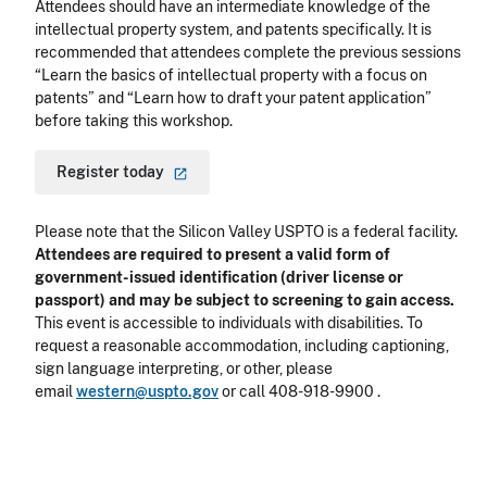
Attendees should have an intermediate knowledge of the
intellectual property system, and patents specifically. It is
recommended that attendees complete the previous sessions
“Learn the basics of intellectual property with a focus on
patents” and “Learn how to draft your patent application”
before taking this workshop.
Register
today
Please note that the Silicon Valley USPTO is a federal facility.
Attendees are required to present a valid form of
government-issued identification (driver license or
passport) and may be subject to screening to gain access.
This event is accessible to individuals with disabilities. To
request a reasonable accommodation, including captioning,
sign language interpreting, or other, please
email
western@uspto.gov
or call 408-918-9900 .