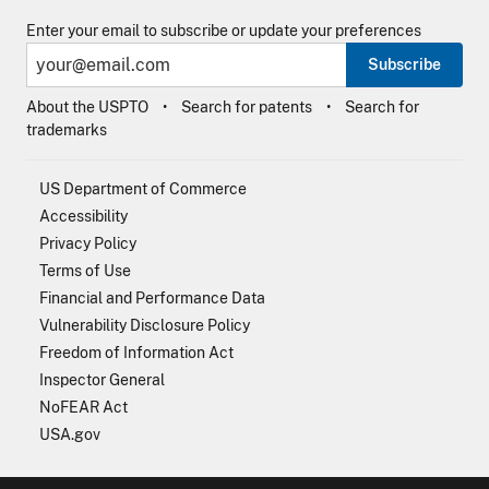
Enter your email to subscribe or update your preferences
Subscribe
About the USPTO
Search for patents
Search for
trademarks
US Department of Commerce
Accessibility
Privacy Policy
Terms of Use
Financial and Performance Data
Vulnerability Disclosure Policy
Freedom of Information Act
Inspector General
NoFEAR Act
USA.gov