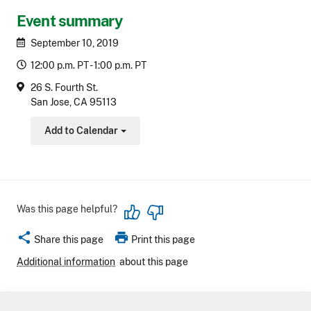
Event summary
September 10, 2019
12:00 p.m. PT - 1:00 p.m. PT
26 S. Fourth St.
San Jose, CA 95113
Add to Calendar
Toggle Dropdown
Was this page helpful?
share
print
Share this page
Print this page
Additional information
about this page