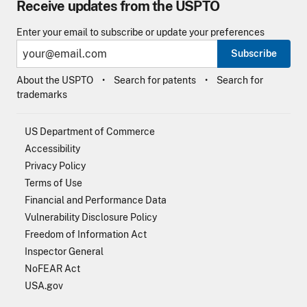
Receive updates from the USPTO
Enter your email to subscribe or update your preferences
Subscribe
About the USPTO
Search for patents
Search for
trademarks
US Department of Commerce
Accessibility
Privacy Policy
Terms of Use
Financial and Performance Data
Vulnerability Disclosure Policy
Freedom of Information Act
Inspector General
NoFEAR Act
USA.gov