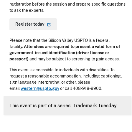
registration before the session and prepare specific questions
to ask the experts.
Register
today
Please note that the Silicon Valley USPTO is a federal
facility.
Attendees are required to present a valid form of
government-issued identification (driver license or
passport)
and may be subject to screening to gain access.
This event is accessible to individuals with disabilities. To
request a reasonable accommodation, including captioning,
sign language interpreting, or other, please
email
western@uspto.gov
or call 408-918-9900.
This event is part of a series: Trademark Tuesday