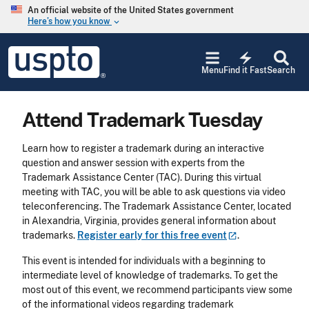
Skip to main content
An official website of the United States government
Here’s how you know
keyboard_arrow_down
Jump to main content
USPTO
electric_bolt
-
Menu
Find it Fast
Search
United
States
Patent
Attend Trademark Tuesday
and
Trademark
Office
Learn how to register a trademark during an interactive
question and answer session with experts from the
Trademark Assistance Center (TAC). During this virtual
meeting with TAC, you will be able to ask questions via video
teleconferencing. The Trademark Assistance Center, located
in Alexandria, Virginia, provides general information about
trademarks.
Register early for this free
event
.
This event is intended for individuals with a beginning to
intermediate level of knowledge of trademarks. To get the
most out of this event, we recommend participants view some
of the informational videos regarding trademark