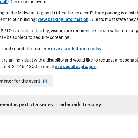
nal)
prior to the event.
g to the Midwest Regional Office for an event? Free parking is availa
ent to our building;
view parking information
. Guests must state they 
SPTO is a federal facility; visitors are required to show a valid form of
ay be subject to security screening.
in and search for free.
Reserve a workstation today
.
u are an individual with a disability and would like to request a reaso
e at
313-446-4800
or email
midwest@uspto.gov
.
gister for the
event
 event is part of a series: Trademark Tuesday