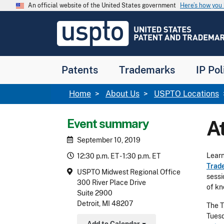
Skip to main content
An official website of the United States government
Here’s how yo
Jump to main content
USPTO
-
United
States
Patent
Patents
Trademarks
IP Pol
and
Trademark
Office
Breadcrumb
Home
About Us
USPTO Locations
Event summary
A
September 10, 2019
Learn
12:30 p.m. ET - 1:30 p.m. ET
Trad
USPTO Midwest Regional Office
sessi
300 River Place Drive
of kn
Suite 2900
Detroit, MI 48207
The T
Tuesd