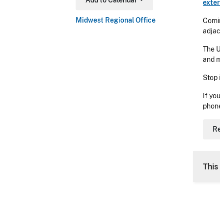
Add to Calendar
exter
Toggle Dropdown
Midwest Regional Office
Comin
adjac
The U
and m
Stop 
If yo
phon
Re
This