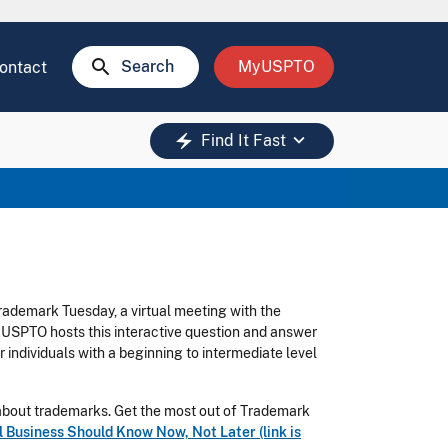
search
Search
MyUSPTO
ontact
keyboard_arrow_down
electric_bolt
Find It Fast
rademark Tuesday, a virtual meeting with the
 USPTO hosts this interactive question and answer
 individuals with a beginning to intermediate level
n about trademarks. Get the most out of Trademark
Business Should Know Now, Not Later (link is