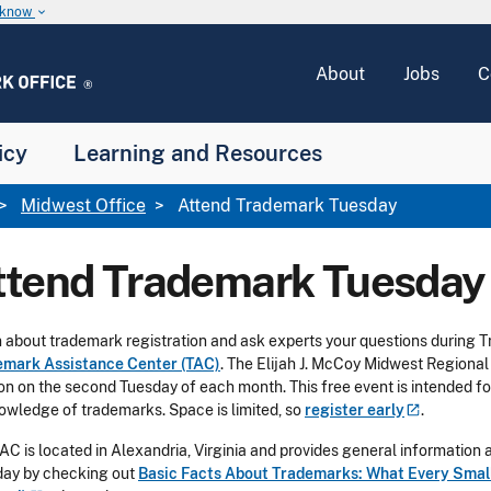
u know
keyboard_arrow_down
About
Jobs
C
icy
Learning and Resources
Midwest Office
Attend Trademark Tuesday
ttend Trademark Tuesday
 about trademark registration and ask experts your questions during T
emark Assistance Center (TAC)
. The Elijah J. McCoy Midwest Regional
on on the second Tuesday of each month. This free event is intended for
owledge of trademarks. Space is limited, so
register
early
.
AC is located in Alexandria, Virginia and provides general informatio
ay by checking out
Basic Facts About Trademarks: What Every Small 