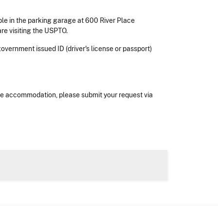
ble in the parking garage at 600 River Place
are visiting the USPTO.
 government issued ID (driver's license or passport)
nable accommodation, please submit your request via