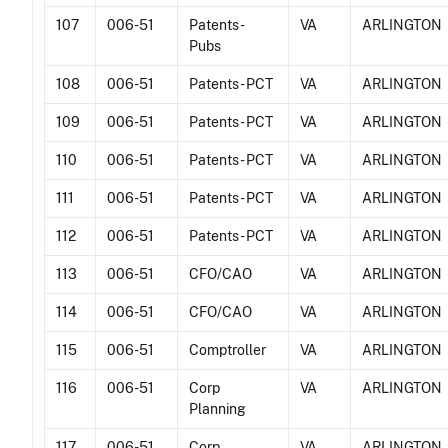
107
006-51
Patents -
VA
ARLINGTON
Pubs
108
006-51
Patents - PCT
VA
ARLINGTON
109
006-51
Patents - PCT
VA
ARLINGTON
110
006-51
Patents - PCT
VA
ARLINGTON
111
006-51
Patents - PCT
VA
ARLINGTON
112
006-51
Patents - PCT
VA
ARLINGTON
113
006-51
CFO/CAO
VA
ARLINGTON
114
006-51
CFO/CAO
VA
ARLINGTON
115
006-51
Comptroller
VA
ARLINGTON
116
006-51
Corp
VA
ARLINGTON
Planning
117
006-51
Corp
VA
ARLINGTON