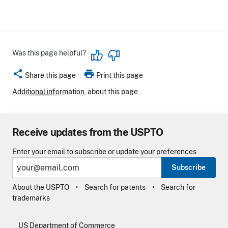
Was this page helpful?
share
print
Share this page
Print this page
Additional information
about this page
Receive updates from the USPTO
Enter your email to subscribe or update your preferences
Subscribe
About the USPTO
Search for patents
Search for
trademarks
US Department of Commerce