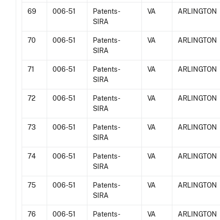
69
006-51
Patents -
VA
ARLINGTON
SIRA
70
006-51
Patents -
VA
ARLINGTON
SIRA
71
006-51
Patents -
VA
ARLINGTON
SIRA
72
006-51
Patents -
VA
ARLINGTON
SIRA
73
006-51
Patents -
VA
ARLINGTON
SIRA
74
006-51
Patents -
VA
ARLINGTON
SIRA
75
006-51
Patents -
VA
ARLINGTON
SIRA
76
006-51
Patents -
VA
ARLINGTON