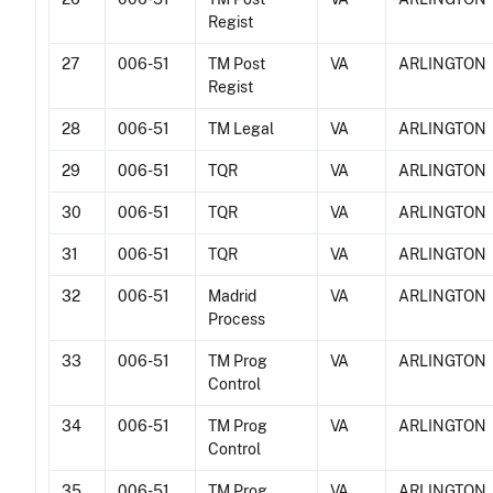
Regist
27
006-51
TM Post
VA
ARLINGTON
Regist
28
006-51
TM Legal
VA
ARLINGTON
29
006-51
TQR
VA
ARLINGTON
30
006-51
TQR
VA
ARLINGTON
31
006-51
TQR
VA
ARLINGTON
32
006-51
Madrid
VA
ARLINGTON
Process
33
006-51
TM Prog
VA
ARLINGTON
Control
34
006-51
TM Prog
VA
ARLINGTON
Control
35
006-51
TM Prog
VA
ARLINGTON