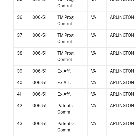
Control
36
006-51
TM Prog
VA
ARLINGTON
Control
37
006-51
TM Prog
VA
ARLINGTON
Control
38
006-51
TM Prog
VA
ARLINGTON
Control
39
006-51
Ex Aff.
VA
ARLINGTON
40
006-51
Ex Aff.
VA
ARLINGTON
41
006-51
Ex Aff.
VA
ARLINGTON
42
006-51
Patents -
VA
ARLINGTON
Comm
43
006-51
Patents -
VA
ARLINGTON
Comm