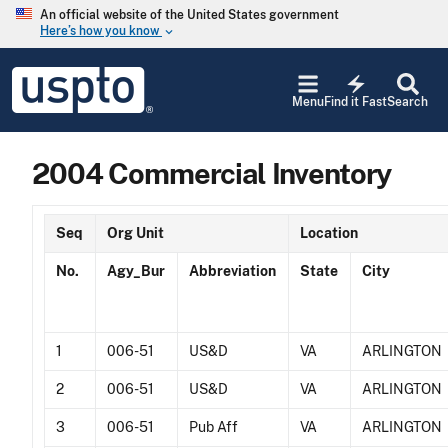
Skip to main content
An official website of the United States government
Here’s how you know
keyboard_arrow_down
Jump to main content
USPTO
electric_bolt
-
Menu
Find it Fast
Search
United
States
Patent
2004 Commercial Inventory
and
Trademark
Office
Seq
Org Unit
Location
No.
Agy_Bur
Abbreviation
State
City
1
006-51
US&D
VA
ARLINGTON
2
006-51
US&D
VA
ARLINGTON
3
006-51
Pub Aff
VA
ARLINGTON