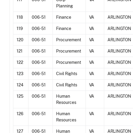
Planning
118
006-51
Finance
VA
ARLINGTON
119
006-51
Finance
VA
ARLINGTON
120
006-51
Procurement
VA
ARLINGTON
121
006-51
Procurement
VA
ARLINGTON
122
006-51
Procurement
VA
ARLINGTON
123
006-51
Civil Rights
VA
ARLINGTON
124
006-51
Civil Rights
VA
ARLINGTON
125
006-51
Human
VA
ARLINGTON
Resources
126
006-51
Human
VA
ARLINGTON
Resources
127
006-51
Human
VA
ARLINGTON