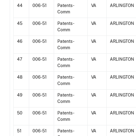
44
006-51
Patents -
VA
ARLINGTON
Comm
45
006-51
Patents -
VA
ARLINGTON
Comm
46
006-51
Patents -
VA
ARLINGTON
Comm
47
006-51
Patents -
VA
ARLINGTON
Comm
48
006-51
Patents -
VA
ARLINGTON
Comm
49
006-51
Patents -
VA
ARLINGTON
Comm
50
006-51
Patents -
VA
ARLINGTON
Comm
51
006-51
Patents -
VA
ARLINGTON