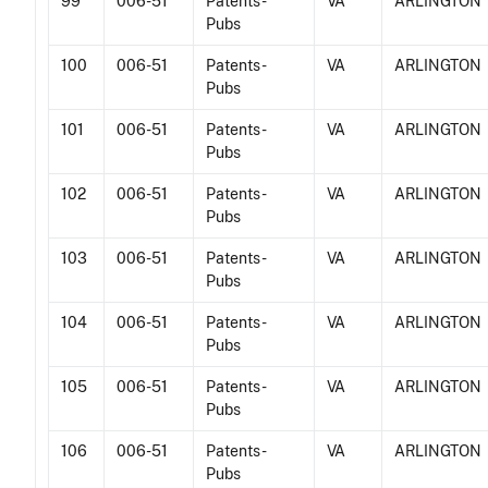
99
006-51
Patents -
VA
ARLINGTON
Pubs
100
006-51
Patents -
VA
ARLINGTON
Pubs
101
006-51
Patents -
VA
ARLINGTON
Pubs
102
006-51
Patents -
VA
ARLINGTON
Pubs
103
006-51
Patents -
VA
ARLINGTON
Pubs
104
006-51
Patents -
VA
ARLINGTON
Pubs
105
006-51
Patents -
VA
ARLINGTON
Pubs
106
006-51
Patents -
VA
ARLINGTON
Pubs