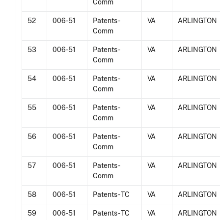
Comm
52
006-51
Patents -
VA
ARLINGTON
Comm
53
006-51
Patents -
VA
ARLINGTON
Comm
54
006-51
Patents -
VA
ARLINGTON
Comm
55
006-51
Patents -
VA
ARLINGTON
Comm
56
006-51
Patents -
VA
ARLINGTON
Comm
57
006-51
Patents -
VA
ARLINGTON
Comm
58
006-51
Patents - TC
VA
ARLINGTON
59
006-51
Patents - TC
VA
ARLINGTON