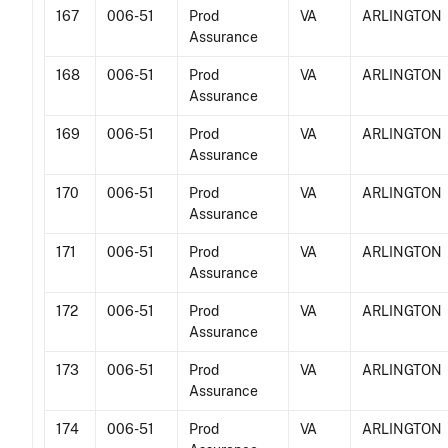
167
006-51
Prod
VA
ARLINGTON
Assurance
168
006-51
Prod
VA
ARLINGTON
Assurance
169
006-51
Prod
VA
ARLINGTON
Assurance
170
006-51
Prod
VA
ARLINGTON
Assurance
171
006-51
Prod
VA
ARLINGTON
Assurance
172
006-51
Prod
VA
ARLINGTON
Assurance
173
006-51
Prod
VA
ARLINGTON
Assurance
174
006-51
Prod
VA
ARLINGTON