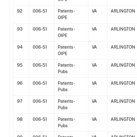
92
006-51
Patents -
VA
ARLINGTON
OIPE
93
006-51
Patents -
VA
ARLINGTON
OIPE
94
006-51
Patents -
VA
ARLINGTON
OIPE
95
006-51
Patents -
VA
ARLINGTON
Pubs
96
006-51
Patents -
VA
ARLINGTON
Pubs
97
006-51
Patents -
VA
ARLINGTON
Pubs
98
006-51
Patents -
VA
ARLINGTON
Pubs