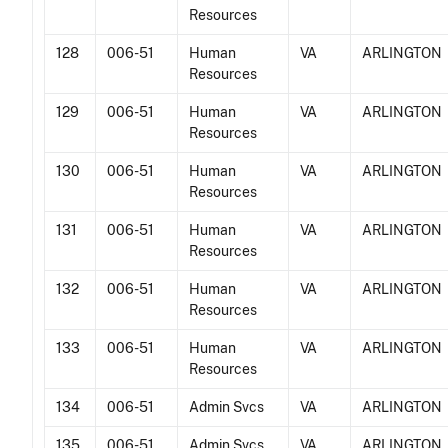
Resources
128
006-51
Human
VA
ARLINGTON
Resources
129
006-51
Human
VA
ARLINGTON
Resources
130
006-51
Human
VA
ARLINGTON
Resources
131
006-51
Human
VA
ARLINGTON
Resources
132
006-51
Human
VA
ARLINGTON
Resources
133
006-51
Human
VA
ARLINGTON
Resources
134
006-51
Admin Svcs
VA
ARLINGTON
135
006-51
Admin Svcs
VA
ARLINGTON