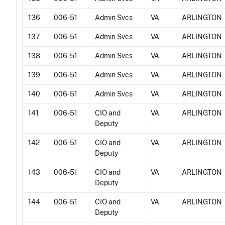
136
006-51
Admin Svcs
VA
ARLINGTON
137
006-51
Admin Svcs
VA
ARLINGTON
138
006-51
Admin Svcs
VA
ARLINGTON
139
006-51
Admin Svcs
VA
ARLINGTON
140
006-51
Admin Svcs
VA
ARLINGTON
141
006-51
CIO and
VA
ARLINGTON
Deputy
142
006-51
CIO and
VA
ARLINGTON
Deputy
143
006-51
CIO and
VA
ARLINGTON
Deputy
144
006-51
CIO and
VA
ARLINGTON
Deputy