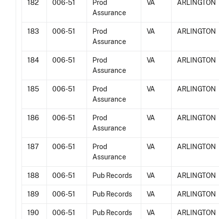
182
006-51
Prod
VA
ARLINGTON
Assurance
183
006-51
Prod
VA
ARLINGTON
Assurance
184
006-51
Prod
VA
ARLINGTON
Assurance
185
006-51
Prod
VA
ARLINGTON
Assurance
186
006-51
Prod
VA
ARLINGTON
Assurance
187
006-51
Prod
VA
ARLINGTON
Assurance
188
006-51
Pub Records
VA
ARLINGTON
189
006-51
Pub Records
VA
ARLINGTON
190
006-51
Pub Records
VA
ARLINGTON