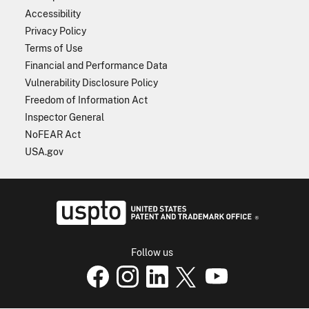
Accessibility
Privacy Policy
Terms of Use
Financial and Performance Data
Vulnerability Disclosure Policy
Freedom of Information Act
Inspector General
NoFEAR Act
USA.gov
USPTO - Uni
Follow us
USPTO Facebook page
USPTO Instagram
USPTO Linkedin
USPTO X
page
USPTO Youtube
page
page
p