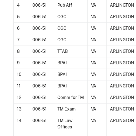
4
006-51
Pub Aff
VA
ARLINGTON
5
006-51
OGC
VA
ARLINGTON
6
006-51
OGC
VA
ARLINGTON
7
006-51
OGC
VA
ARLINGTON
8
006-51
TTAB
VA
ARLINGTON
9
006-51
BPAI
VA
ARLINGTON
10
006-51
BPAI
VA
ARLINGTON
11
006-51
BPAI
VA
ARLINGTON
12
006-51
Comm for TM
VA
ARLINGTON
13
006-51
TM Exam
VA
ARLINGTON
14
006-51
TM Law
VA
ARLINGTON
Offices