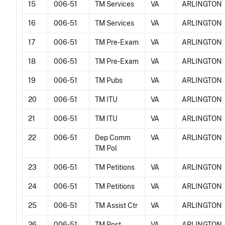
15
006-51
TM Services
VA
ARLINGTON
16
006-51
TM Services
VA
ARLINGTON
17
006-51
TM Pre-Exam
VA
ARLINGTON
18
006-51
TM Pre-Exam
VA
ARLINGTON
19
006-51
TM Pubs
VA
ARLINGTON
20
006-51
TM ITU
VA
ARLINGTON
21
006-51
TM ITU
VA
ARLINGTON
22
006-51
Dep Comm
VA
ARLINGTON
TM Pol
23
006-51
TM Petitions
VA
ARLINGTON
24
006-51
TM Petitions
VA
ARLINGTON
25
006-51
TM Assist Ctr
VA
ARLINGTON
26
006-51
TM Post
VA
ARLINGTON