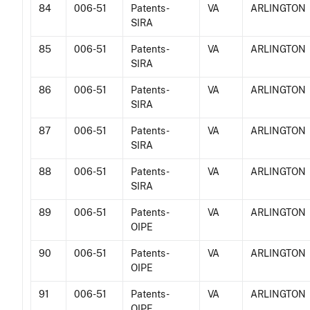
84
006-51
Patents -
VA
ARLINGTON
SIRA
85
006-51
Patents -
VA
ARLINGTON
SIRA
86
006-51
Patents -
VA
ARLINGTON
SIRA
87
006-51
Patents -
VA
ARLINGTON
SIRA
88
006-51
Patents -
VA
ARLINGTON
SIRA
89
006-51
Patents -
VA
ARLINGTON
OIPE
90
006-51
Patents -
VA
ARLINGTON
OIPE
91
006-51
Patents -
VA
ARLINGTON
OIPE