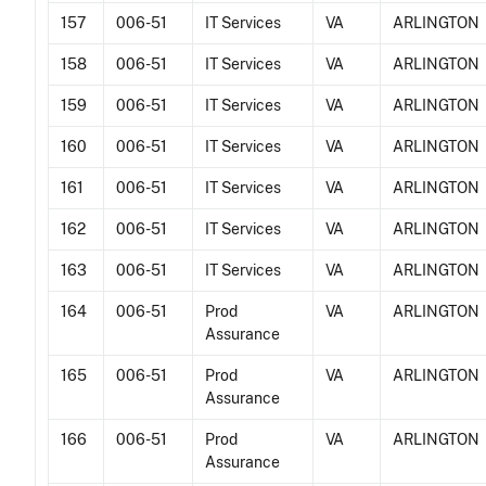
157
006-51
IT Services
VA
ARLINGTON
158
006-51
IT Services
VA
ARLINGTON
159
006-51
IT Services
VA
ARLINGTON
160
006-51
IT Services
VA
ARLINGTON
161
006-51
IT Services
VA
ARLINGTON
162
006-51
IT Services
VA
ARLINGTON
163
006-51
IT Services
VA
ARLINGTON
164
006-51
Prod
VA
ARLINGTON
Assurance
165
006-51
Prod
VA
ARLINGTON
Assurance
166
006-51
Prod
VA
ARLINGTON
Assurance