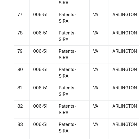
SIRA
77
006-51
Patents -
VA
ARLINGTON
SIRA
78
006-51
Patents -
VA
ARLINGTON
SIRA
79
006-51
Patents -
VA
ARLINGTON
SIRA
80
006-51
Patents -
VA
ARLINGTON
SIRA
81
006-51
Patents -
VA
ARLINGTON
SIRA
82
006-51
Patents -
VA
ARLINGTON
SIRA
83
006-51
Patents -
VA
ARLINGTON
SIRA