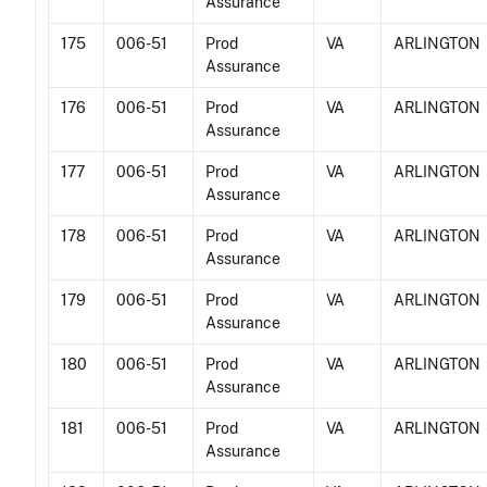
Assurance
175
006-51
Prod
VA
ARLINGTON
Assurance
176
006-51
Prod
VA
ARLINGTON
Assurance
177
006-51
Prod
VA
ARLINGTON
Assurance
178
006-51
Prod
VA
ARLINGTON
Assurance
179
006-51
Prod
VA
ARLINGTON
Assurance
180
006-51
Prod
VA
ARLINGTON
Assurance
181
006-51
Prod
VA
ARLINGTON
Assurance