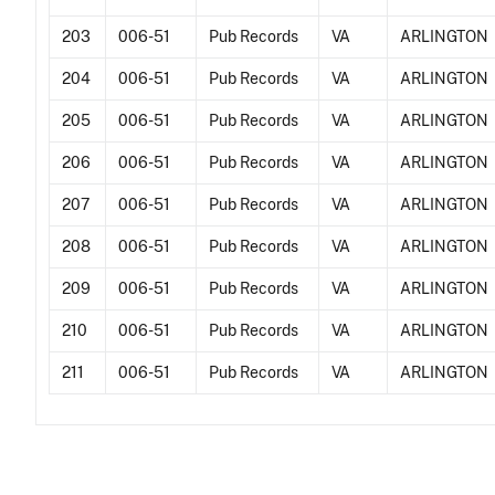
203
006-51
Pub Records
VA
ARLINGTON
204
006-51
Pub Records
VA
ARLINGTON
205
006-51
Pub Records
VA
ARLINGTON
206
006-51
Pub Records
VA
ARLINGTON
207
006-51
Pub Records
VA
ARLINGTON
208
006-51
Pub Records
VA
ARLINGTON
209
006-51
Pub Records
VA
ARLINGTON
210
006-51
Pub Records
VA
ARLINGTON
211
006-51
Pub Records
VA
ARLINGTON