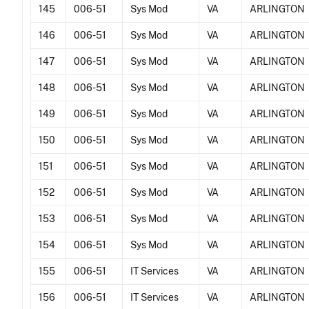
145
006-51
Sys Mod
VA
ARLINGTON
146
006-51
Sys Mod
VA
ARLINGTON
147
006-51
Sys Mod
VA
ARLINGTON
148
006-51
Sys Mod
VA
ARLINGTON
149
006-51
Sys Mod
VA
ARLINGTON
150
006-51
Sys Mod
VA
ARLINGTON
151
006-51
Sys Mod
VA
ARLINGTON
152
006-51
Sys Mod
VA
ARLINGTON
153
006-51
Sys Mod
VA
ARLINGTON
154
006-51
Sys Mod
VA
ARLINGTON
155
006-51
IT Services
VA
ARLINGTON
156
006-51
IT Services
VA
ARLINGTON