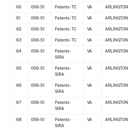
60
006-51
Patents - TC
VA
ARLINGTON
61
006-51
Patents - TC
VA
ARLINGTON
62
006-51
Patents - TC
VA
ARLINGTON
63
006-51
Patents - TC
VA
ARLINGTON
64
006-51
Patents -
VA
ARLINGTON
SIRA
65
006-51
Patents -
VA
ARLINGTON
SIRA
66
006-51
Patents -
VA
ARLINGTON
SIRA
67
006-51
Patents -
VA
ARLINGTON
SIRA
68
006-51
Patents -
VA
ARLINGTON
SIRA