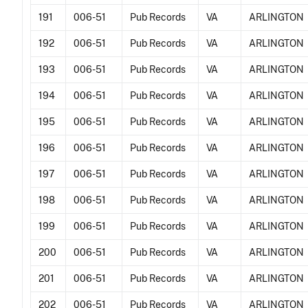
191
006-51
Pub Records
VA
ARLINGTON
192
006-51
Pub Records
VA
ARLINGTON
193
006-51
Pub Records
VA
ARLINGTON
194
006-51
Pub Records
VA
ARLINGTON
195
006-51
Pub Records
VA
ARLINGTON
196
006-51
Pub Records
VA
ARLINGTON
197
006-51
Pub Records
VA
ARLINGTON
198
006-51
Pub Records
VA
ARLINGTON
199
006-51
Pub Records
VA
ARLINGTON
200
006-51
Pub Records
VA
ARLINGTON
201
006-51
Pub Records
VA
ARLINGTON
202
006-51
Pub Records
VA
ARLINGTON