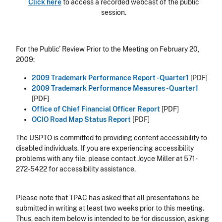
Click here
to access a recorded webcast of the public
session.
For the Public’ Review Prior to the Meeting on February 20,
2009:
2009 Trademark Performance Report - Quarter1
[PDF]
2009 Trademark Performance Measures - Quarter1
[PDF]
Office of Chief Financial Officer Report
[PDF]
OCIO Road Map Status Report
[PDF]
The USPTO is committed to providing content accessibility to
disabled individuals. If you are experiencing accessibility
problems with any file, please contact Joyce Miller at 571-
272-5422 for accessibility assistance.
Please note that TPAC has asked that all presentations be
submitted in writing at least two weeks prior to this meeting.
Thus, each item below is intended to be for discussion, asking