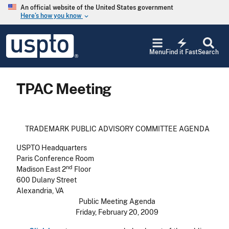
Skip to main content
An official website of the United States government
Here’s how you know
keyboard_arrow_down
Jump to main content
USPTO
electric_bolt
-
Menu
Find it Fast
Search
United
States
Patent
TPAC Meeting
and
Trademark
Office
TRADEMARK PUBLIC ADVISORY COMMITTEE AGENDA
USPTO Headquarters
Paris Conference Room
nd
Madison East 2
Floor
600 Dulany Street
Alexandria, VA
Public Meeting Agenda
Friday, February 20, 2009