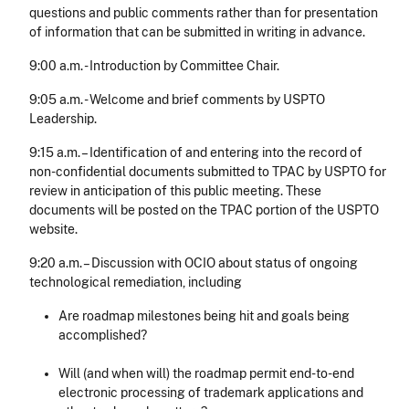
questions and public comments rather than for presentation
of information that can be submitted in writing in advance.
9:00 a.m. - Introduction by Committee Chair.
9:05 a.m. - Welcome and brief comments by USPTO
Leadership.
9:15 a.m. – Identification of and entering into the record of
non-confidential documents submitted to TPAC by USPTO for
review in anticipation of this public meeting. These
documents will be posted on the TPAC portion of the USPTO
website.
9:20 a.m. – Discussion with OCIO about status of ongoing
technological remediation, including
Are roadmap milestones being hit and goals being
accomplished?
Will (and when will) the roadmap permit end-to-end
electronic processing of trademark applications and