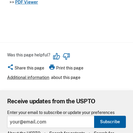
>>
PDF Viewer
Was this page helpful?
share
print
Share this page
Print this page
Additional information
about this page
Receive updates from the USPTO
Enter your email to subscribe or update your preferences
Subscribe