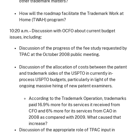
other trademark matters?
How will the roadmap facilitate the Trademark Work at
Home (TWAH) program?
10:20 a.m. – Discussion with OCFO about current budget
issues, including:
Discussion of the progress of the fee study requested by
TPAC at the October 2008 public meeting.
Discussion of the allocation of costs between the patent
and trademark sides of the USPTO in currently in-
process USPTO budgets, particularly in light of the
ongoing massive hiring of new patent examiners.
According to the Trademark Operation, trademarks
paid 16.9% more for its services it received from
CFO and 6% more for its services from CAO in
2008 as compared with 2009. What caused that
increase?
Discussion of the appropriate role of TPAC input in