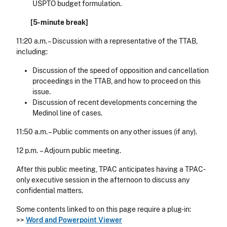
USPTO budget formulation.
[5-minute break]
11:20 a.m. – Discussion with a representative of the TTAB,
including:
Discussion of the speed of opposition and cancellation
proceedings in the TTAB, and how to proceed on this
issue.
Discussion of recent developments concerning the
Medinol line of cases.
11:50 a.m. – Public comments on any other issues (if any).
12 p.m. – Adjourn public meeting.
After this public meeting, TPAC anticipates having a TPAC-
only executive session in the afternoon to discuss any
confidential matters.
Some contents linked to on this page require a plug-in:
>>
Word and Powerpoint Viewer