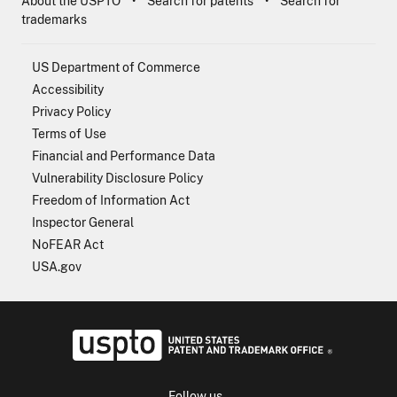
About the USPTO
Search for patents
Search for
trademarks
US Department of Commerce
Accessibility
Privacy Policy
Terms of Use
Financial and Performance Data
Vulnerability Disclosure Policy
Freedom of Information Act
Inspector General
NoFEAR Act
USA.gov
USPTO - Uni
Follow us