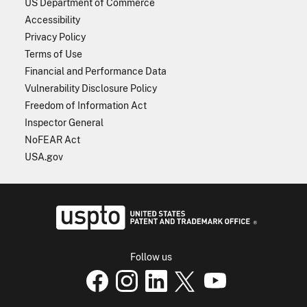
US Department of Commerce
Accessibility
Privacy Policy
Terms of Use
Financial and Performance Data
Vulnerability Disclosure Policy
Freedom of Information Act
Inspector General
NoFEAR Act
USA.gov
USPTO - Uni
Follow us
USPTO Facebook page
USPTO Instagram
USPTO Linkedin
USPTO X
page
USPTO Youtube
page
page
p