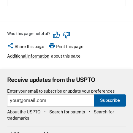
Was this page helpful?
share
print
Share this page
Print this page
Additional information
about this page
Receive updates from the USPTO
Enter your email to subscribe or update your preferences
Subscribe
About the USPTO
Search for patents
Search for
trademarks