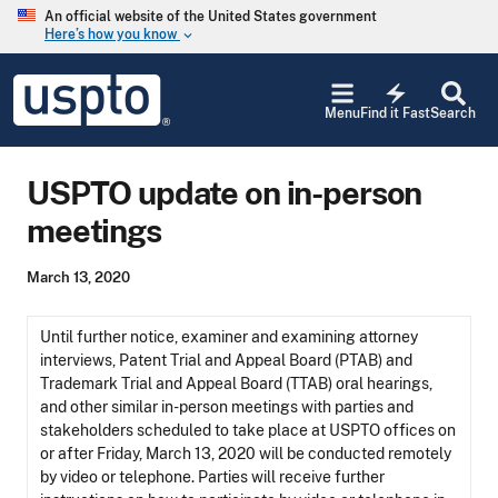
Skip to main content
An official website of the United States government
Here’s how you know
keyboard_arrow_down
Jump to main content
USPTO
electric_bolt
-
Menu
Find it Fast
Search
United
States
Patent
USPTO update on in-person
and
Trademark
meetings
Office
March 13, 2020
Until further notice, examiner and examining attorney
interviews, Patent Trial and Appeal Board (PTAB) and
Trademark Trial and Appeal Board (TTAB) oral hearings,
and other similar in-person meetings with parties and
stakeholders scheduled to take place at USPTO offices on
or after Friday, March 13, 2020 will be conducted remotely
by video or telephone. Parties will receive further