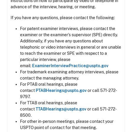
instructions on how to participate by video or telephone in
advance of the interview, hearing, or meeting.
If you have any questions, please contact the following:
For patent examiner interviews, please contact the
examiner or the examiner’s supervisor (SPE) directly.
Additionally, if you have any questions about
telephonic or video interviews in general or are unable
to reach the examiner or SPE with respect to a
particular interview, please
email:
ExaminerInterviewPractice@uspto.gov
For trademark examining attorney interviews, please
contact the managing attorney.
For PTAB oral hearings, please
contact
PTABHearings@uspto.gov
or call 571-272-
9797.
For TTAB oral hearings, please
contact
TTABHearings@uspto.gov
or call 571-272-
8500.
For other in-person meetings, please contact your
USPTO point of contact for that meeting.