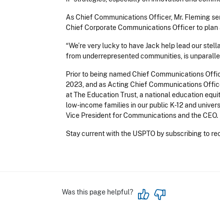
As Chief Communications Officer, Mr. Fleming ser
Chief Corporate Communications Officer to plan a
“We’re very lucky to have Jack help lead our stel
from underrepresented communities, is unparalleled
Prior to being named Chief Communications Office
2023, and as Acting Chief Communications Office
at The Education Trust, a national education equ
low-income families in our public K-12 and univer
Vice President for Communications and the CEO.
Stay current with the USPTO by subscribing to rec
Was this page helpful?