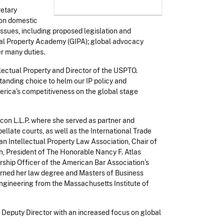
retary
 on domestic
issues, including proposed legislation and
ctual Property Academy (GIPA); global advocacy
r many duties.
lectual Property and Director of the USPTO.
anding choice to helm our IP policy and
merica’s competitiveness on the global stage
con L.L.P. where she served as partner and
pellate courts, as well as the International Trade
an Intellectual Property Law Association, Chair of
on, President of The Honorable Nancy F. Atlas
rship Officer of the American Bar Association’s
earned her law degree and
Masters of Business
engineering from the Massachusetts Institute of
to Deputy Director with an increased focus on global