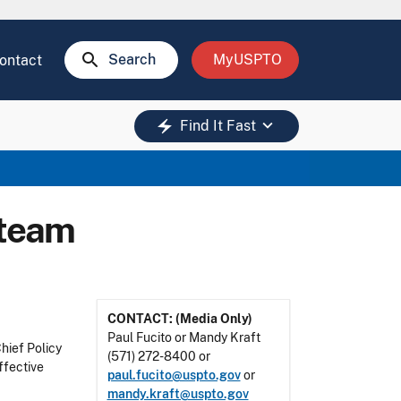
search
Search
MyUSPTO
ontact
keyboard_arrow_down
electric_bolt
Find It Fast
 team
CONTACT: (Media Only)
Paul Fucito or Mandy Kraft
hief Policy
(571) 272-8400 or
ffective
paul.fucito@uspto.gov
or
mandy.kraft@uspto.gov