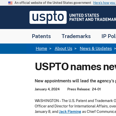
Skip to main content
An official website of the United States government
Here’s how yo
Jump to main content
USPTO
-
United
States
Patent
Patents
Trademarks
IP Pol
and
Trademark
Office
Breadcrumb
Home
About Us
News & Updates
USPTO names new
New appointments will lead the agency’s
January 4, 2024
Press Release
24-01
WASHINGTON – The U.S. Patent and Trademark O
Officer and Director for International Affairs, ov
January 8, and
Jack Fleming
as Chief Communicat