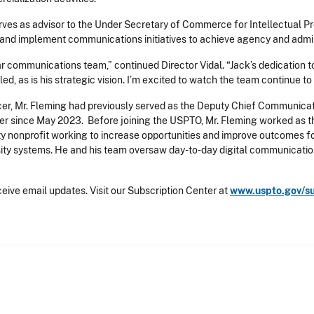
ves as advisor to the Under Secretary of Commerce for Intellectual Pr
nd implement communications initiatives to achieve agency and adminis
lar communications team,” continued Director Vidal. “Jack’s dedication t
, as is his strategic vision. I’m excited to watch the team continue to 
r, Mr. Fleming had previously served as the Deputy Chief Communicati
r since May 2023. Before joining the USPTO, Mr. Fleming worked as t
ity nonprofit working to increase opportunities and improve outcomes f
sity systems. He and his team oversaw day-to-day digital communication
eive email updates. Visit our Subscription Center at
www.uspto.gov/s