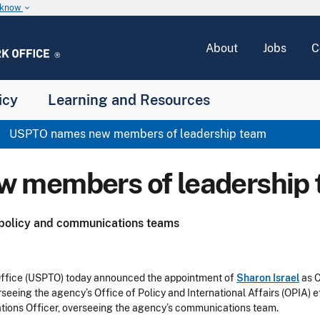
u know
keyboard_arrow_down
About
Jobs
C
icy
Learning and Resources
USPTO names new members of leadership team
 members of leadership
 policy and communications teams
ffice (USPTO) today announced the appointment of
Sharon Israel
as C
erseeing the agency’s Office of Policy and International Affairs (OPIA) e
ions Officer, overseeing the agency’s communications team.