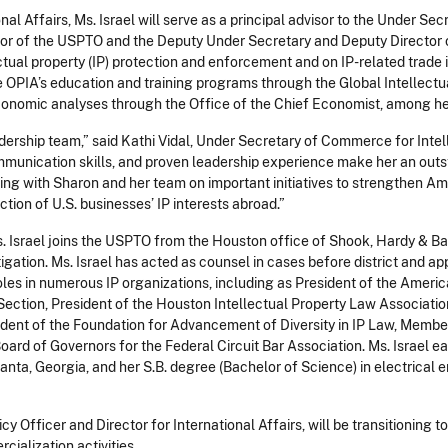
nal Affairs, Ms. Israel will serve as a principal advisor to the Under Sec
tor of the USPTO and the Deputy Under Secretary and Deputy Director
ectual property (IP) protection and enforcement and on IP-related trade 
rsee OPIA’s education and training programs through the Global Intelle
economic analyses through the Office of the Chief Economist, among he
dership team,” said Kathi Vidal, Under Secretary of Commerce for Intel
munication skills, and proven leadership experience make her an outst
rking with Sharon and her team on important initiatives to strengthen A
ction of U.S. businesses’ IP interests abroad.”
s. Israel joins the USPTO from the Houston office of Shook, Hardy & Ba
tigation. Ms. Israel has acted as counsel in cases before district and ap
oles in numerous IP organizations, including as President of the Americ
Section, President of the Houston Intellectual Property Law Associati
sident of the Foundation for Advancement of Diversity in IP Law, Membe
Board of Governors for the Federal Circuit Bar Association. Ms. Israel 
anta, Georgia, and her S.B. degree (Bachelor of Science) in electrical 
cy Officer and Director for International Affairs, will be transitioning 
rcialization activities.