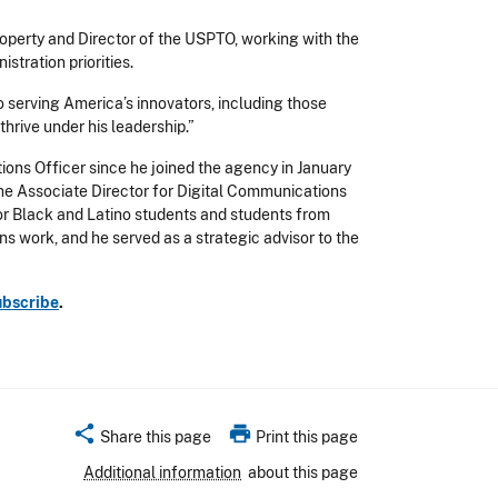
operty and Director of the USPTO, working with the
tration priorities.
o serving America’s innovators, including those
thrive under his leadership.”
ons Officer since he joined the agency in January
he Associate Director for Digital Communications
or Black and Latino students and students from
s work, and he served as a strategic advisor to the
ubscribe
.
share
print
Share this page
Print this page
Additional information
about this page