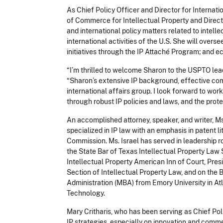
As Chief Policy Officer and Director for Internatio
of Commerce for Intellectual Property and Direc
and international policy matters related to intell
international activities of the U.S. She will ove
initiatives through the IP Attaché Program; and 
“I’m thrilled to welcome Sharon to the USPTO lea
“Sharon’s extensive IP background, effective com
international affairs group. I look forward to wo
through robust IP policies and
laws, and
the prote
An accomplished attorney, speaker, and writer, M
specialized in IP law with an emphasis in patent li
Commission. Ms. Israel has served in leadership r
the State Bar of Texas Intellectual Property Law 
Intellectual Property American Inn of Court, Pre
Section of Intellectual Property Law, and on the 
Administration
(MBA) from Emory University in Atl
Technology.
Mary Critharis, who has been serving as Chief Poli
IP strategies, especially on innovation and comme