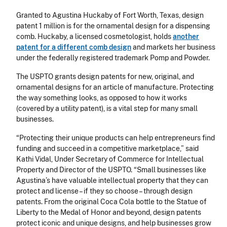
Granted to Agustina Huckaby of Fort Worth, Texas, design
patent 1 million is for the ornamental design for a dispensing
comb. Huckaby, a licensed cosmetologist, holds
another
patent for a different comb design
and markets her business
under the federally registered trademark Pomp and Powder.
The USPTO grants design patents for new, original, and
ornamental designs for an article of manufacture. Protecting
the way something looks, as opposed to how it works
(covered by a utility patent), is a vital step for many small
businesses.
“Protecting their unique products can help entrepreneurs find
funding and succeed in a competitive marketplace,” said
Kathi Vidal, Under Secretary of Commerce for Intellectual
Property and Director of the USPTO. “Small businesses like
Agustina’s have valuable intellectual property that they can
protect and license – if they so choose – through design
patents. From the original Coca Cola bottle to the Statue of
Liberty to the Medal of Honor and beyond, design patents
protect iconic and unique designs, and help businesses grow