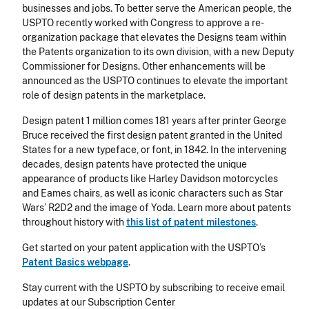
businesses and jobs. To better serve the American people, the
USPTO recently worked with Congress to approve a re-
organization package that elevates the Designs team within
the Patents organization to its own division, with a new Deputy
Commissioner for Designs. Other enhancements will be
announced as the USPTO continues to elevate the important
role of design patents in the marketplace.
Design patent 1 million comes 181 years after printer George
Bruce received the first design patent granted in the United
States for a new typeface, or font, in 1842. In the intervening
decades, design patents have protected the unique
appearance of products like Harley Davidson motorcycles
and Eames chairs, as well as iconic characters such as Star
Wars’ R2D2 and the image of Yoda. Learn more about patents
throughout history with
this list of patent milestones
.
Get started on your patent application with the USPTO’s
Patent Basics webpage
.
Stay current with the USPTO by subscribing to receive email
updates at our Subscription Center