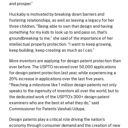
and prosper.”
Huckaby is motivated by breaking down barriers and
fostering relationships, as well as leaving a legacy for her
three children. "Being able to own that design and having
something for my kids to look up to and pass on, that’s
groundbreaking to me,” she said of the importance of her
intellectual property protection. “I want to keep growing,
keep building, keep creating as much as I can.”
More inventors are applying for design patent protection than
ever before. The USPTO received over 50,000 applications
for design patent protection last year, while experiencing a
20% increase in applications over the last five years.
“Reaching a milestone like 1 million design patents not only
speaks to the ingenuity of inventors all over the world, but to
the dedicated work of the USPTO’s 300+ design patent
examiners who are the best at what they do,” said
Commissioner for Patents Vaishali Udupa.
Design patents play a critical role driving the nation’s
economy through consumer demand and the creation of new