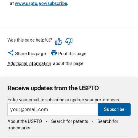
at
www.uspto.gov/subscribe
.
Was this page helpful?
share
print
Share this page
Print this page
Additional information
about this page
Receive updates from the USPTO
Enter your email to subscribe or update your preferences
Subscribe
About the USPTO
Search for patents
Search for
trademarks