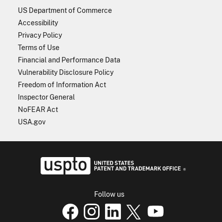
US Department of Commerce
Accessibility
Privacy Policy
Terms of Use
Financial and Performance Data
Vulnerability Disclosure Policy
Freedom of Information Act
Inspector General
NoFEAR Act
USA.gov
USPTO - Uni
Follow us
USPTO Facebook page
USPTO Instagram
USPTO Linkedin
USPTO X
page
USPTO Youtube
page
page
p