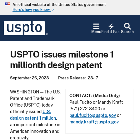
Skip to main content
An official website of the United States government
Here’s how you know
keyboard_arrow_down
Jump to main content
USPTO
electric_bolt
-
Menu
Find it Fast
Search
United
States
Patent
USPTO issues milestone 1
and
Trademark
millionth design patent
Office
September 26, 2023
Press Release
23-17
WASHINGTON—The U.S.
CONTACT: (Media Only)
Patent and Trademark
Paul Fucito or Mandy Kraft
Office (USPTO) today
(571) 272-8400 or
officially issued
U.S.
paul.fucito@uspto.gov
or
design patent 1 million
,
mandy.kraft@uspto.gov
an important milestone in
American innovation and
creativity.