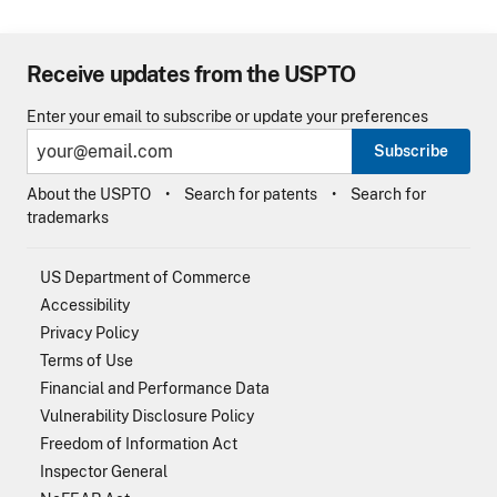
Receive updates from the USPTO
Enter your email to subscribe or update your preferences
Subscribe
About the USPTO
Search for patents
Search for
trademarks
US Department of Commerce
Accessibility
Privacy Policy
Terms of Use
Financial and Performance Data
Vulnerability Disclosure Policy
Freedom of Information Act
Inspector General