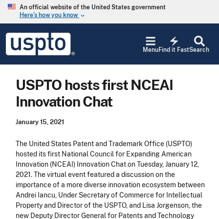
Skip to main content
An official website of the United States government
Here’s how you know
keyboard_arrow_down
Jump to main content
USPTO
electric_bolt
-
Menu
Find it Fast
Search
United
States
Patent
USPTO hosts first NCEAI
and
Trademark
Innovation Chat
Office
January 15, 2021
The United States Patent and Trademark Office (USPTO)
hosted its first National Council for Expanding American
Innovation (NCEAI) Innovation Chat on Tuesday, January 12,
2021. The virtual event featured a discussion on the
importance of a more diverse innovation ecosystem between
Andrei Iancu, Under Secretary of Commerce for Intellectual
Property and Director of the USPTO, and Lisa Jorgenson, the
new Deputy Director General for Patents and Technology