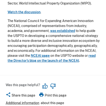
Sector, World Intellectual Property Organization (WIPO).
Watch the discussion
.
The National Council for Expanding American Innovation
(NCEAI), comprised of representatives from industry,
academia, and government,
was established
to help guide
the USPTO in developing a comprehensive national strategy
to build a more diverse and inclusive innovation ecosystem by
encouraging participation demographically, geographically,
and economically.
For additional information on the NCEAI,
please visit the
NCEAI page
on the USPTO website or
read
the Director’s blog on the launch of the NCEAI
.
Was this page helpful?
share
print
Share this page
Print this page
Additional information
about this page