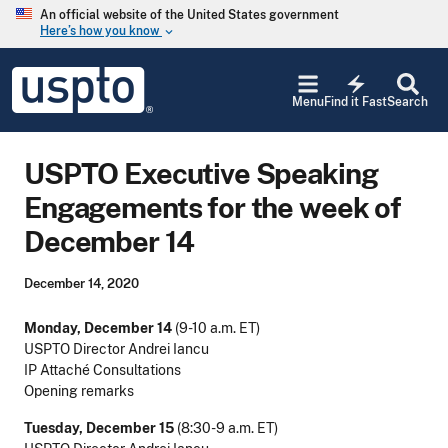
Skip to main content
An official website of the United States government
Here’s how you know
keyboard_arrow_down
Jump to main content
USPTO
electric_bolt
-
Menu
Find it Fast
Search
United
States
Patent
USPTO Executive Speaking
and
Trademark
Engagements for the week of
Office
December 14
December 14, 2020
Monday, December 14
(9-10 a.m. ET)
USPTO Director Andrei Iancu
IP Attaché Consultations
Opening remarks
Tuesday, December 15
(8:30-9 a.m. ET)