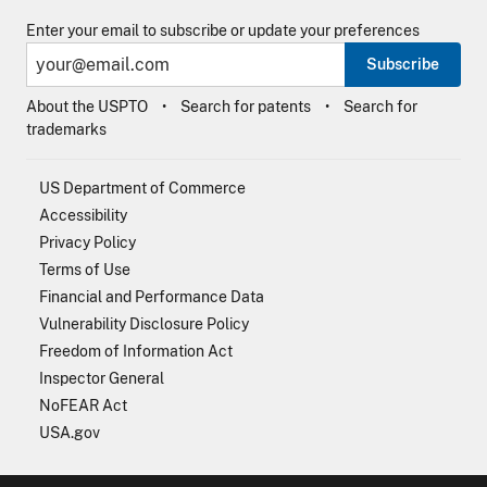
Enter your email to subscribe or update your preferences
Subscribe
About the USPTO
Search for patents
Search for
trademarks
US Department of Commerce
Accessibility
Privacy Policy
Terms of Use
Financial and Performance Data
Vulnerability Disclosure Policy
Freedom of Information Act
Inspector General
NoFEAR Act
USA.gov