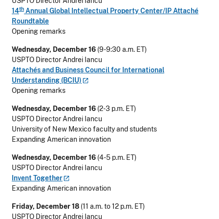
USPTO Director Andrei Iancu
th
14
Annual Global Intellectual Property Center/IP Attaché
Roundtable
Opening remarks
Wednesday, December 16
(9-9:30 a.m. ET)
USPTO Director Andrei Iancu
Attachés and Business Council for International
Understanding
(BCIU)
Opening remarks
Wednesday, December 16
(2-3 p.m. ET)
USPTO Director Andrei Iancu
University of New Mexico faculty and students
Expanding American innovation
Wednesday, December 16
(4-5 p.m. ET)
USPTO Director Andrei Iancu
Invent
Together
Expanding American innovation
Friday, December 18
(11 a.m. to 12 p.m. ET)
USPTO Director Andrei Iancu