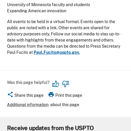
University of Minnesota faculty and students
Expanding American innovation
All events to be held in a virtual format. Events open to the
public are noted with a link. Other events are shared for
advisory purposes only. Follow our social media to stay up-to-
date with highlights from these engagements and others.
Questions from the media can be directed to Press Secretary
Paul Fucito at
Paul.Fucito@uspto.gov.
Was this page helpful?
share
print
Share this page
Print this page
Additional information
about this page
Receive updates from the USPTO