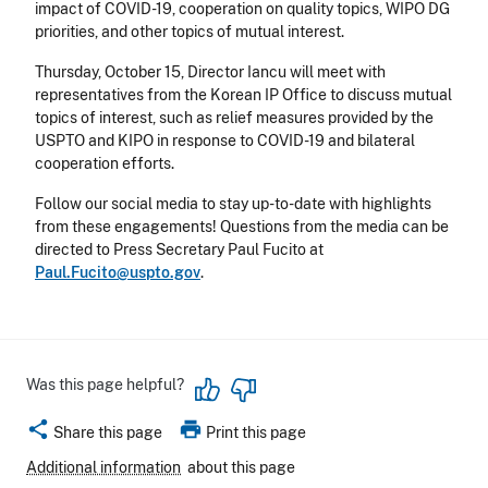
impact of COVID-19, cooperation on quality topics, WIPO DG
priorities, and other topics of mutual interest.
Thursday, October 15
, Director Iancu will meet with
representatives from the Korean IP Office to discuss mutual
topics of interest, such as relief measures provided by the
USPTO and KIPO in response to COVID-19 and bilateral
cooperation efforts.
Follow our social media to stay up-to-date with highlights
from these engagements! Questions from the media can be
directed to Press Secretary Paul Fucito at
Paul.Fucito@uspto.gov
.
Was this page helpful?
share
print
Share this page
Print this page
Additional information
about this page