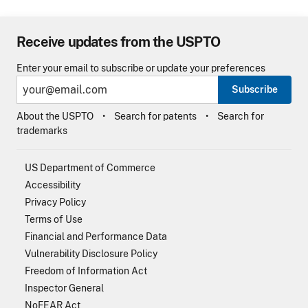
Receive updates from the USPTO
Enter your email to subscribe or update your preferences
Subscribe
About the USPTO
Search for patents
Search for
trademarks
US Department of Commerce
Accessibility
Privacy Policy
Terms of Use
Financial and Performance Data
Vulnerability Disclosure Policy
Freedom of Information Act
Inspector General
NoFEAR Act