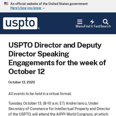
Skip to main content
An official website of the United States government
Here’s how you know
keyboard_arrow_down
Jump to main content
USPTO
electric_bolt
-
Menu
Find it Fast
Search
United
States
Patent
USPTO Director and Deputy
and
Trademark
Director Speaking
Office
Engagements for the week of
October 12
October 13, 2020
All events to be held in a virtual format.
Tuesday, October 13
, (8-10 a.m. ET) Andrei Iancu, Under
Secretary of Commerce for Intellectual Property and Director
of the USPTO, will attend the AIPPI World Congress, at which