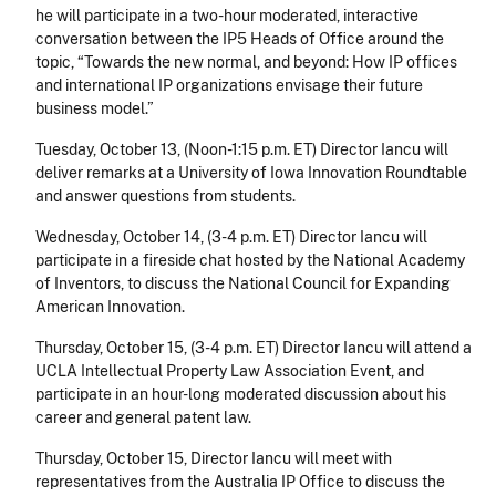
he will participate in a two-hour moderated, interactive
conversation between the IP5 Heads of Office around the
topic, “Towards the new normal, and beyond: How IP offices
and international IP organizations envisage their future
business model.”
Tuesday, October 13
, (Noon-1:15 p.m. ET) Director Iancu will
deliver remarks at a University of Iowa Innovation Roundtable
and answer questions from students.
Wednesday, October 14
, (3-4 p.m. ET) Director Iancu will
participate in a fireside chat hosted by the National Academy
of Inventors, to discuss the
National Council for Expanding
American Innovation.
Thursday, October 15
, (3-4 p.m. ET) Director Iancu will attend a
UCLA Intellectual Property Law Association Event, and
participate in an hour-long moderated discussion about his
career and general patent law.
Thursday, October 15
,
Director Iancu will meet with
representatives from the Australia IP Office to discuss the