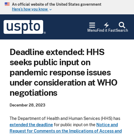
Skip to main content
An official website of the United States government
Here’s how you know
keyboard_arrow_down
Jump to main content
USPTO
electric_bolt
-
Menu
Find it Fast
Search
United
States
Patent
Deadline extended: HHS
and
Trademark
seeks public input on
Office
pandemic response issues
under consideration at WHO
negotiations
December 28, 2023
The Department of Health and Human Services (HHS) has
extended the deadline
for public input on the
Notice and
Request for Comments on the Implications of Access and