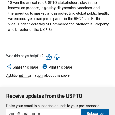
“Given the critical role USPTO stakeholders play in the
innovation process, in getting diagnostics, vaccines, and
therapeutics to market, and in protecting global public health,
we encourage broad participation in the RFC,” said Kathi
Vidal, Under Secretary of Commerce for Intellectual Property
and Director of the USPTO.
Was this page helpful?
share
print
Share this page
Print this page
Additional information
about this page
Receive updates from the USPTO
Enter your email to subscribe or update your preferences
Subscribe