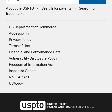
About the USPTO
Search for patents
Search for
trademarks
US Department of Commerce
Accessibility
Privacy Policy
Terms of Use
Financial and Performance Data
Vulnerability Disclosure Policy
Freedom of Information Act
Inspector General
NoFEAR Act
USA.gov
USPTO - Uni