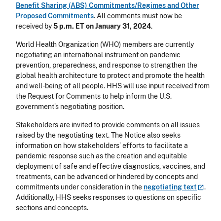
Benefit Sharing (ABS) Commitments/Regimes and Other
Proposed Commitments
. All comments must now be
received by
5 p.m. ET on January 31, 2024
.
World Health Organization (WHO) members are currently
negotiating an international instrument on pandemic
prevention, preparedness, and response to strengthen the
global health architecture to protect and promote the health
and well-being of all people. HHS will use input received from
the Request for Comments to help inform the U.S.
government’s negotiating position.
Stakeholders are invited to provide comments on all issues
raised by the negotiating text. The Notice also seeks
information on how stakeholders’ efforts to facilitate a
pandemic response such as the creation and equitable
deployment of safe and effective diagnostics, vaccines, and
treatments, can be advanced or hindered by concepts and
commitments under consideration in the
negotiating
text
.
Additionally, HHS seeks responses to questions on specific
sections and concepts.