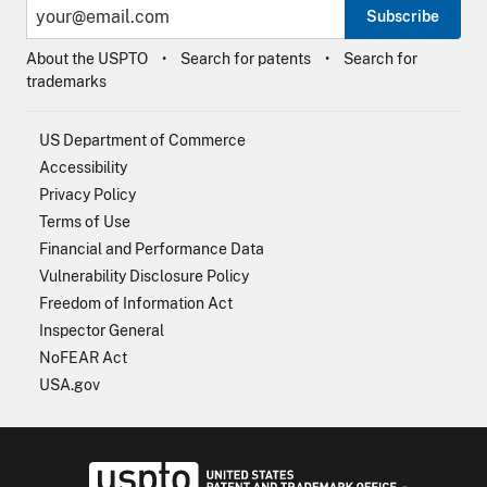
Subscribe
About the USPTO
Search for patents
Search for
trademarks
US Department of Commerce
Accessibility
Privacy Policy
Terms of Use
Financial and Performance Data
Vulnerability Disclosure Policy
Freedom of Information Act
Inspector General
NoFEAR Act
USA.gov
USPTO - Uni