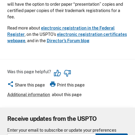
will have the option to order paper “presentation” copies and
certified paper copies of their trademark registrations for a
fee.
Read more about
electronic registration in the Federal
Register
, on the USPTO’s
electronic registration certificates
webpage
, and in the
Director’s Forum blog
Was this page helpful?
share
print
Share this page
Print this page
Additional information
about this page
Receive updates from the USPTO
Enter your email to subscribe or update your preferences