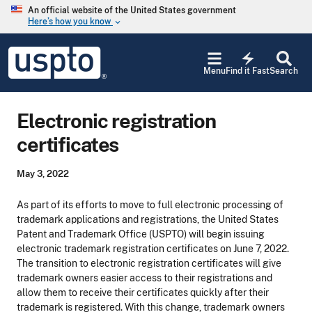
Skip to main content
An official website of the United States government
Here’s how you know
keyboard_arrow_down
Jump to main content
USPTO
electric_bolt
-
Menu
Find it Fast
Search
United
States
Patent
Electronic registration
and
Trademark
certificates
Office
May 3, 2022
As part of its efforts to move to full electronic processing of
trademark applications and registrations, the United States
Patent and Trademark Office (USPTO) will begin issuing
electronic trademark registration certificates on June 7, 2022.
The transition to electronic registration certificates will give
trademark owners easier access to their registrations and
allow them to receive their certificates quickly after their
trademark is registered. With this change, trademark owners