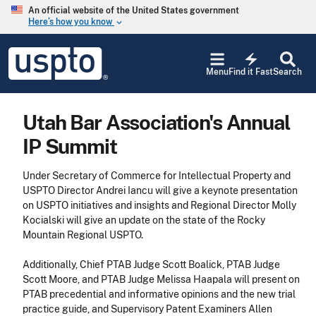
Skip to main content
An official website of the United States government
Here’s how you know
keyboard_arrow_down
Jump to main content
USPTO
electric_bolt
-
Menu
Find it Fast
Search
United
States
Patent
Utah Bar Association's Annual
and
Trademark
IP Summit
Office
Under Secretary of Commerce for Intellectual Property and
USPTO Director Andrei Iancu will give a keynote presentation
on USPTO initiatives and insights and Regional Director Molly
Kocialski will give an update on the state of the Rocky
Mountain Regional USPTO.
Additionally, Chief PTAB Judge Scott Boalick, PTAB Judge
Scott Moore, and PTAB Judge Melissa Haapala will present on
PTAB precedential and informative opinions and the new trial
practice guide, and Supervisory Patent Examiners Allen