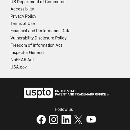
US Department of Commerce
Accessibility
Privacy Policy
Terms of Use
Financial and Performance Data
Vulnerability Disclosure Policy
Freedom of Information Act
Inspector General
NoFEAR Act
USA.gov
USPTO - Uni
Follow us
USPTO Facebook page
USPTO Instagram
USPTO Linkedin
USPTO X
page
USPTO Youtube
page
page
p