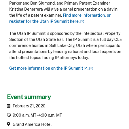
Parker and Ben Sigmond, and Primary Patent Examiner
Kristina Deherrera will give a panel presentation on a day in
the life of a patent examiner.
Find more information, or
register for the Utah IP Summit
here.
The Utah IP Summit is sponsored by the Intellectual Property
Section of the Utah State Bar. The IP Summit is a full day CLE
conference hosted in Salt Lake City, Utah where participants
attend presentations by leading national and local experts on
the hottest topics facing IP attorneys today.
Get more information on the IP
Summit
.
Event summary
February 21, 2020
9:00 a.m. MT - 4:00 p.m. MT
Grand America Hotel