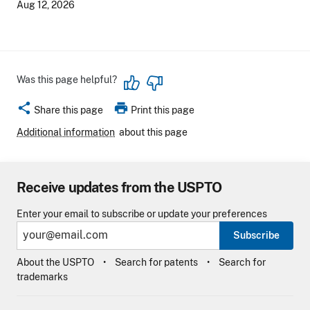
Aug 12, 2026
Was this page helpful?
share
print
Share this page
Print this page
Additional information
about this page
Receive updates from the USPTO
Enter your email to subscribe or update your preferences
Subscribe
About the USPTO
Search for patents
Search for
trademarks