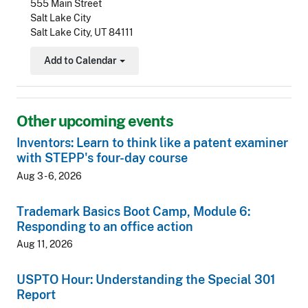
555 Main Street
Salt Lake City
Salt Lake City, UT 84111
Add to Calendar
Toggle Dropdown
Other upcoming events
Inventors: Learn to think like a patent examiner
with STEPP's four-day course
Aug 3 - 6, 2026
Trademark Basics Boot Camp, Module 6:
Responding to an office action
Aug 11, 2026
USPTO Hour: Understanding the Special 301
Report