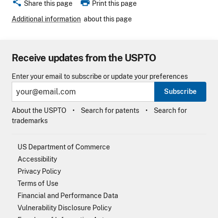
share
print
Share this page
Print this page
Additional information
about this page
Receive updates from the USPTO
Enter your email to subscribe or update your preferences
Subscribe
About the USPTO
Search for patents
Search for
trademarks
US Department of Commerce
Accessibility
Privacy Policy
Terms of Use
Financial and Performance Data
Vulnerability Disclosure Policy