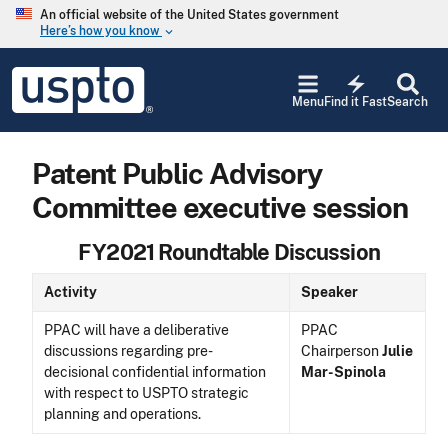
Skip to main content
An official website of the United States government
Here’s how you know
keyboard_arrow_down
Jump to main content
USPTO
electric_bolt
-
Menu
Find it Fast
Search
United
States
Patent
Patent Public Advisory
and
Trademark
Committee executive session
Office
FY2021 Roundtable Discussion
Activity
Speaker
PPAC will have a deliberative
PPAC
discussions regarding pre-
Chairperson
Julie
decisional confidential information
Mar-Spinola
with respect to USPTO strategic
planning and operations.