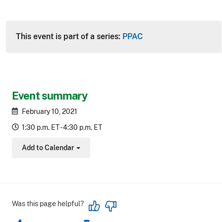
This event is part of a series:
PPAC
Event summary
February 10, 2021
1:30 p.m. ET - 4:30 p.m. ET
Add to Calendar
Toggle Dropdown
Was this page helpful?