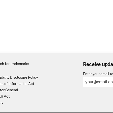
Receive upda
ch for trademarks
Enter your email t
ability Disclosure Policy
m of Information Act
tor General
R Act
ov