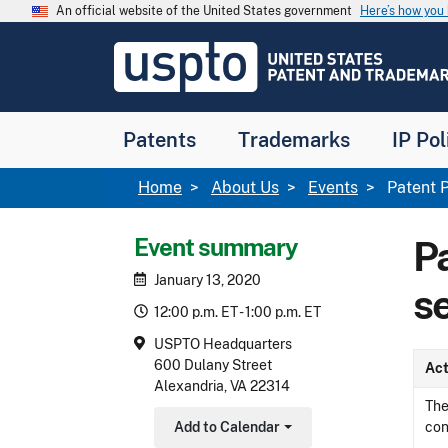
Skip to main content
An official website of the United States government
Here’s how yo
Jump to main content
USPTO
-
United
States
Patent
Patents
Trademarks
IP Pol
and
Trademark
Office
Breadcrumb
Home
About Us
Events
Patent P
Event summary
P
January 13, 2020
s
12:00 p.m. ET - 1:00 p.m. ET
USPTO Headquarters
600 Dulany Street
Act
Alexandria, VA 22314
The
Add to Calendar
con
Toggle Dropdown