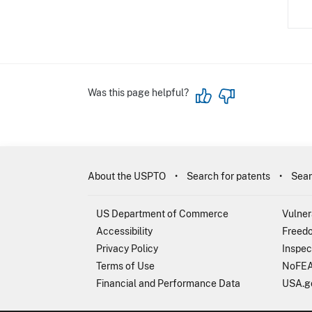
Was this page helpful?
About the USPTO
Search for patents
Sear
US Department of Commerce
Vulner
Accessibility
Freedo
Privacy Policy
Inspec
Terms of Use
NoFEA
Financial and Performance Data
USA.g