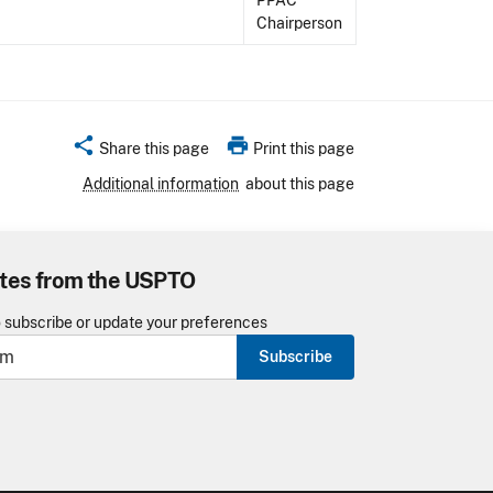
PPAC
Chairperson
share
print
Share this page
Print this page
Additional information
about this page
tes from the USPTO
o subscribe or update your preferences
Subscribe