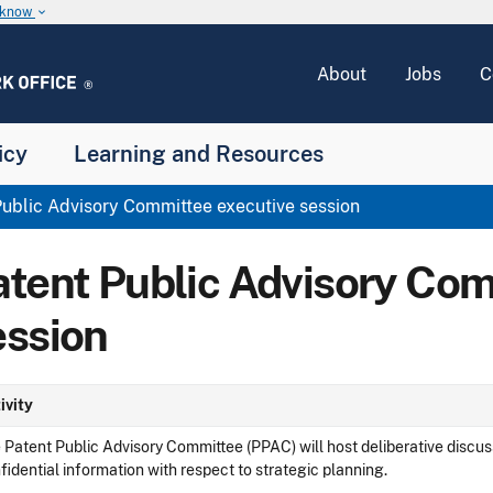
u know
keyboard_arrow_down
About
Jobs
C
icy
Learning and Resources
ublic Advisory Committee executive session
atent Public Advisory Com
ession
ivity
 Patent Public Advisory Committee (PPAC) will host deliberative discus
fidential information with respect to strategic planning.