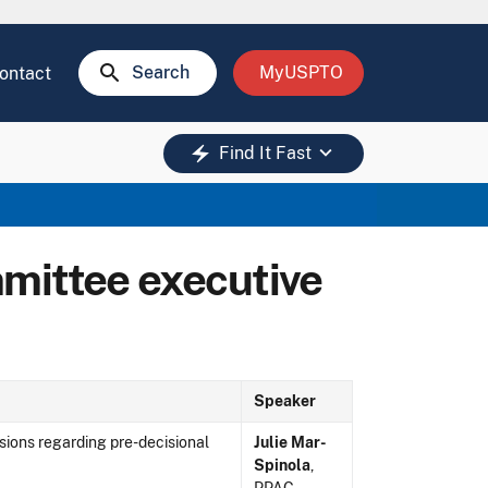
search
Search
MyUSPTO
ontact
keyboard_arrow_down
electric_bolt
Find It Fast
mittee executive
Speaker
sions regarding pre-decisional
Julie Mar-
Spinola
,