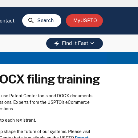
search
Search
MyUSPTO
ontact
keyboard_arrow_down
electric_bolt
Find It Fast
OCX filing training
o use Patent Center tools and DOCX documents
 sessions. Experts from the USPTO's eCommerce
stions.
 to each registrant.
 shape the future of our systems. Please visit