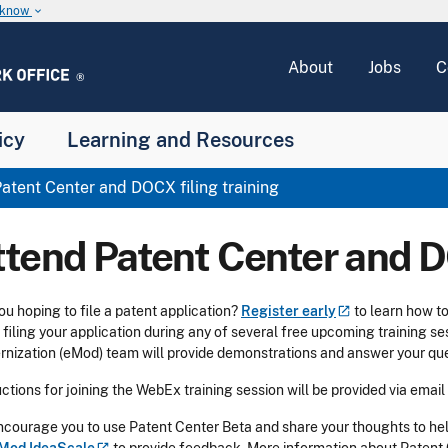
u know
keyboard_arrow_down
About
Jobs
C
icy
Learning and Resources
atent Center and DOCX filing training
ttend Patent Center and D
ou hoping to file a patent application?
Register
early
to learn how t
filing your application during any of several free upcoming training
nization (eMod) team will provide demonstrations and answer your que
uctions for joining the WebEx training session will be provided via email
courage you to use Patent Center Beta and share your thoughts to help