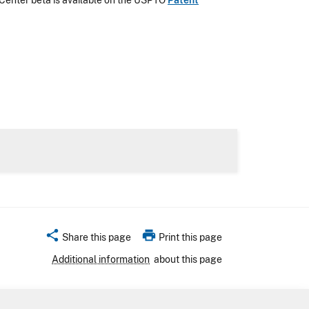
Center beta is available on the USPTO
Patent
share
print
Share this page
Print this page
Additional information
about this page