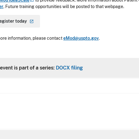
Mod
IdeaScale
to provide feedback. More information about Patent 
er
. Future training opportunities will be posted to that webpage.
egister
today
ore information, please contact
eMod@uspto.gov
.
event is part of a series:
DOCX filing