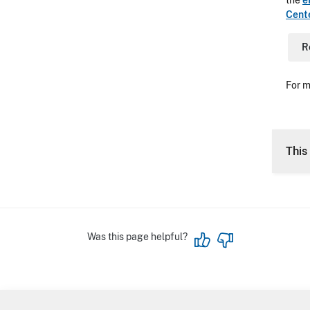
the
e
Cent
R
For m
This 
Was this page helpful?