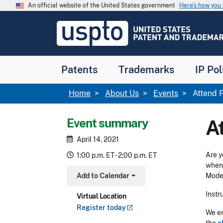
Skip to main content
An official website of the United States government
Here’s how yo
Jump to main content
USPTO
-
United
States
Patent
Patents
Trademarks
IP Pol
and
Trademark
Office
Breadcrumb
Home
About Us
Events
Attend P
Event summary
A
April 14, 2021
Are y
1:00 p.m. ET - 2:00 p.m. ET
when 
Add to Calendar
Moder
Toggle Dropdown
Instr
Virtual Location
Register
today
We en