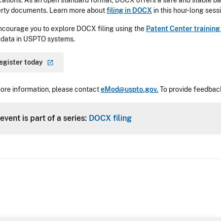
cations. As an open standard format, DOCX offers a safe and stable bas
rty documents. Learn more about
filing in DOCX
in this hour-long sess
courage you to explore DOCX filing using the
Patent Center trainin
 data in USPTO systems.
egister
today
ore information, please contact
eMod@uspto.gov.
To provide feedback
event is part of a series:
DOCX filing