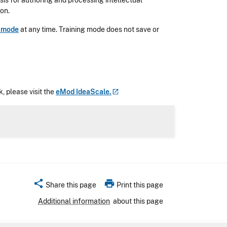
is for authoring and processing intellectual
ion.
g mode
at any time. Training mode does not save or
, please visit the
eMod
IdeaScale.
share
print
Share this page
Print this page
Additional information
about this page