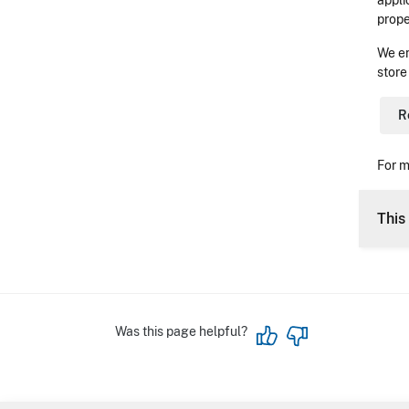
appli
prope
We en
store
R
For m
This 
Was this page helpful?