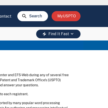
search
Search
MyUSPTO
ontact
keyboard_arrow_down
electric_bolt
Find It Fast
enter and EFS-Web during any of several free
s Patent and Trademark Office's (USPTO)
d answer your questions.
 to each registrant.
ported by many popular word processing