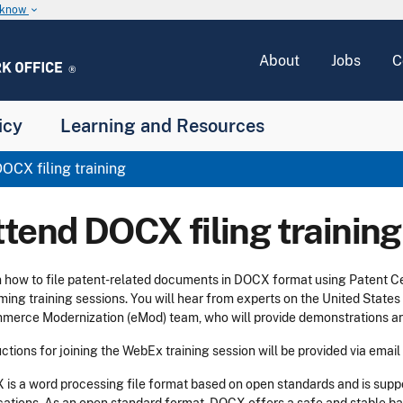
u know
keyboard_arrow_down
About
Jobs
C
icy
Learning and Resources
OCX filing training
ttend DOCX filing training
 how to file patent-related documents in DOCX format using Patent C
ing training sessions. You will hear from experts on the United State
erce Modernization (eMod) team, who will provide demonstrations an
uctions for joining the WebEx training session will be provided via email
is a word processing file format based on open standards and is sup