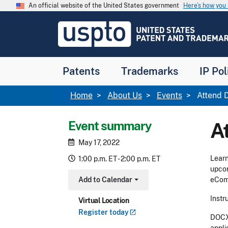
Skip to main content
An official website of the United States government
Here’s how yo
Jump to main content
USPTO
-
United
States
Patent
Patents
Trademarks
IP Pol
and
Trademark
Office
Breadcrumb
Home
About Us
Events
Attend D
Event summary
A
May 17, 2022
Learn
1:00 p.m. ET - 2:00 p.m. ET
upcom
Add to Calendar
eComm
Toggle Dropdown
Instr
Virtual Location
Register
today
DOCX 