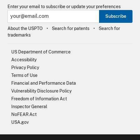
Enter your email to subscribe or update your preferences
Subscribe
About the USPTO
Search for patents
Search for
trademarks
US Department of Commerce
Accessibility
Privacy Policy
Terms of Use
Financial and Performance Data
Vulnerability Disclosure Policy
Freedom of Information Act
Inspector General
NoFEAR Act
USA.gov