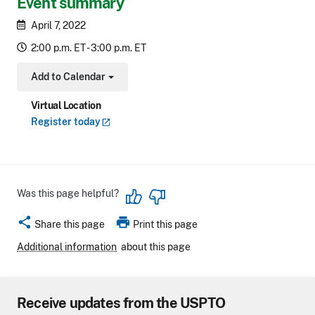
Event summary
April 7, 2022
2:00 p.m. ET - 3:00 p.m. ET
Add to Calendar
Toggle Dropdown
Virtual Location
Register
today
Was this page helpful?
share
print
Share this page
Print this page
Additional information
about this page
Receive updates from the USPTO