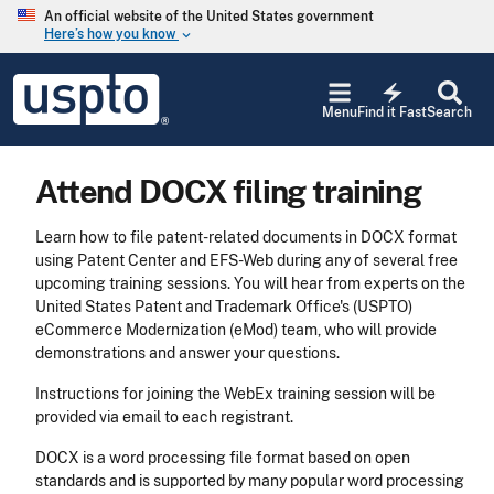
Skip to main content
An official website of the United States government
Here’s how you know
keyboard_arrow_down
Jump to main content
USPTO
electric_bolt
-
Menu
Find it Fast
Search
United
States
Patent
Attend DOCX filing training
and
Trademark
Office
Learn how to file patent-related documents in DOCX format
using Patent Center and EFS-Web during any of several free
upcoming training sessions. You will hear from experts on the
United States Patent and Trademark Office's (USPTO)
eCommerce Modernization (eMod) team, who will provide
demonstrations and answer your questions.
Instructions for joining the WebEx training session will be
provided via email to each registrant.
DOCX is a word processing file format based on open
standards and is supported by many popular word processing