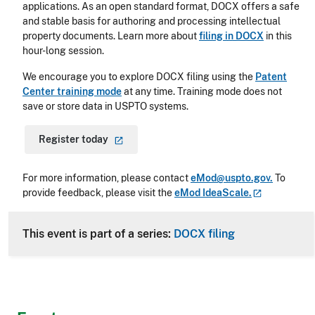
applications. As an open standard format, DOCX offers a safe
and stable basis for authoring and processing intellectual
property documents. Learn more about
filing in DOCX
in this
hour-long session.
We encourage you to explore DOCX filing using the
Patent
Center training mode
at any time. Training mode does not
save or store data in USPTO systems.
Register
today
For more information, please contact
eMod@uspto.gov.
To
provide feedback, please visit the
eMod
IdeaScale.
This event is part of a series:
DOCX filing