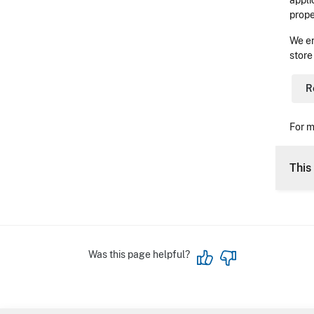
appli
prope
We en
store
R
For m
This 
Was this page helpful?