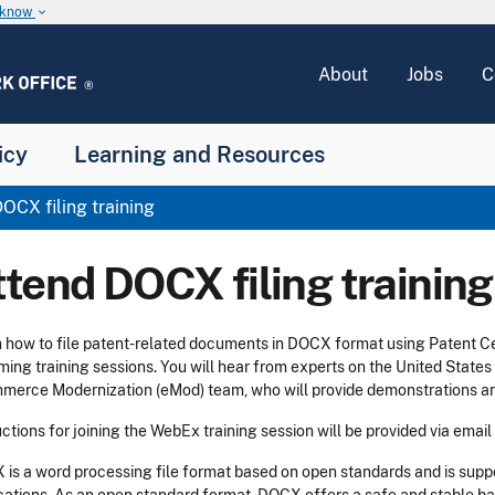
u know
keyboard_arrow_down
About
Jobs
C
icy
Learning and Resources
OCX filing training
ttend DOCX filing training
 how to file patent-related documents in DOCX format using Patent C
ing training sessions. You will hear from experts on the United State
erce Modernization (eMod) team, who will provide demonstrations an
uctions for joining the WebEx training session will be provided via email
is a word processing file format based on open standards and is sup