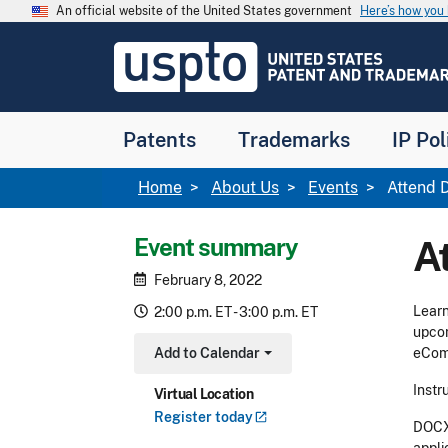
Skip to main content
An official website of the United States government
Here’s how yo
Jump to main content
USPTO
-
United
States
Patent
Patents
Trademarks
IP Pol
and
Trademark
Office
Breadcrumb
Home
About Us
Events
Attend D
Event summary
A
February 8, 2022
Learn
2:00 p.m. ET - 3:00 p.m. ET
upcom
Add to Calendar
eComm
Toggle Dropdown
Instr
Virtual Location
Register
today
DOCX 