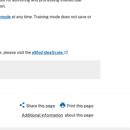
is for authoring and processing intellectual
ion.
g mode
at any time. Training mode does not save or
, please visit the
eMod
IdeaScale.
share
print
Share this page
Print this page
Additional information
about this page