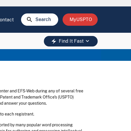
search
Search
MyUSPTO
ontact
keyboard_arrow_down
electric_bolt
Find It Fast
enter and EFS-Web during any of several free
s Patent and Trademark Office's (USPTO)
d answer your questions.
 to each registrant.
ported by many popular word processing