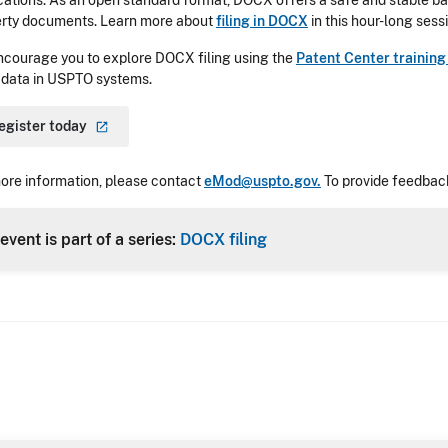
cations. As an open standard format, DOCX offers a safe and stable bas
rty documents. Learn more about
filing in DOCX
in this hour-long sess
courage you to explore DOCX filing using the
Patent Center trainin
 data in USPTO systems.
egister
today
ore information, please contact
eMod@uspto.gov.
To provide feedback
event is part of a series:
DOCX filing