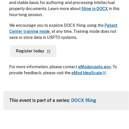
and stable basis for authoring and processing intellectual
property documents. Learn more about
filing in DOCX
in this
hour-long session.
We encourage you to explore DOCX filing using the
Patent
Center training mode
,
at any time. Training mode does not
save or store data in USPTO systems.
Register
today
For more information, please contact
eMod@uspto.gov
.
To
provide feedback, please visit the
eMod
IdeaScale
.
This event is part of a series:
DOCX filing