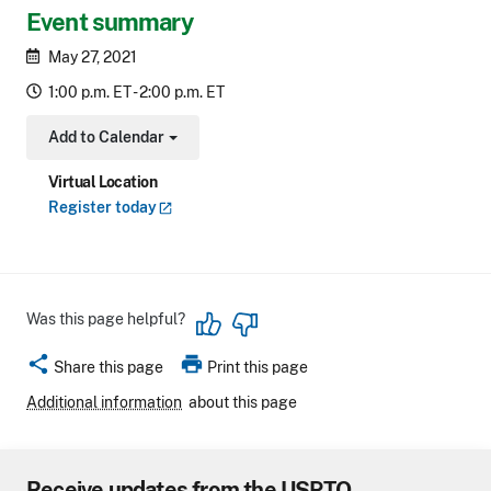
Event summary
May 27, 2021
1:00 p.m. ET - 2:00 p.m. ET
Add to Calendar
Toggle Dropdown
Virtual Location
Register
today
Was this page helpful?
share
print
Share this page
Print this page
Additional information
about this page
Receive updates from the USPTO