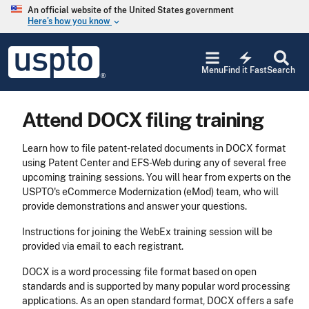
Skip to main content
An official website of the United States government
Here’s how you know
keyboard_arrow_down
Jump to main content
USPTO
electric_bolt
-
Menu
Find it Fast
Search
United
States
Patent
Attend DOCX filing training
and
Trademark
Office
Learn how to file patent-related documents in DOCX format
using Patent Center and EFS-Web during any of several free
upcoming training sessions. You will hear from experts on the
USPTO's eCommerce Modernization (eMod) team, who will
provide demonstrations and answer your questions.
Instructions for joining the WebEx training session will be
provided via email to each registrant.
DOCX is a word processing file format based on open
standards and is supported by many popular word processing
applications. As an open standard format, DOCX offers a safe