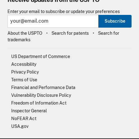
Enter your email to subscribe or update your preferences
Subscribe
About the USPTO
Search for patents
Search for
trademarks
US Department of Commerce
Accessibility
Privacy Policy
Terms of Use
Financial and Performance Data
Vulnerability Disclosure Policy
Freedom of Information Act
Inspector General
NoFEAR Act
USA.gov