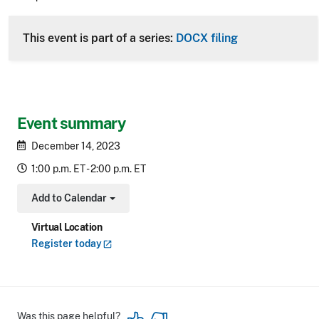
CLE Header
This event is part of a series:
DOCX filing
Event summary
December 14, 2023
1:00 p.m. ET - 2:00 p.m. ET
Add to Calendar
Toggle Dropdown
Virtual Location
Register
today
Was this page helpful?