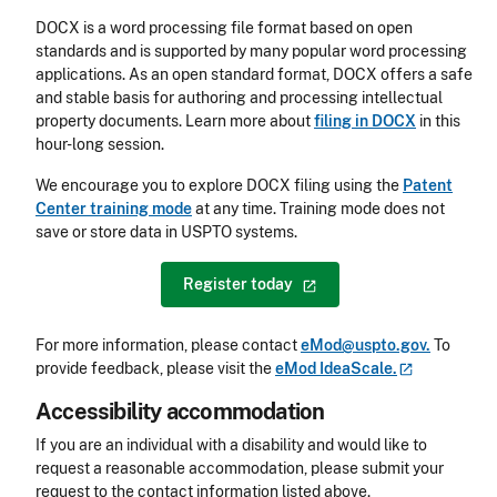
DOCX is a word processing file format based on open
standards and is supported by many popular word processing
applications. As an open standard format, DOCX offers a safe
and stable basis for authoring and processing intellectual
property documents. Learn more about
filing in DOCX
in this
hour-long session.
We encourage you to explore DOCX filing using the
Patent
Center training mode
at any time. Training mode does not
save or store data in USPTO systems.
Register
today
For more information, please contact
eMod@uspto.gov.
To
provide feedback, please visit the
eMod
IdeaScale.
Accessibility accommodation
Accessibility
If you are an individual with a disability and would like to
request a reasonable accommodation, please submit your
request to the contact information listed above.