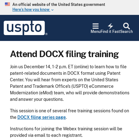
Skip to main content
An official website of the United States government
Here’s how you know
keyboard_arrow_down
Jump to main content
USPTO
electric_bolt
-
Menu
Find it Fast
Search
United
States
Patent
Attend DOCX filing training
and
Trademark
Office
Join us December 14, 1-2 p.m. ET (online) to learn how to file
patent-related documents in DOCX format using Patent
Center. You will hear from experts on the United States
Patent and Trademark Office's (USPTO) eCommerce
Modernization (eMod) team, who will provide demonstrations
and answer your questions.
This session is one of several free training sessions found on
the
DOCX filing series page
.
Instructions for joining the Webex training session will be
provided via email to each registrant.