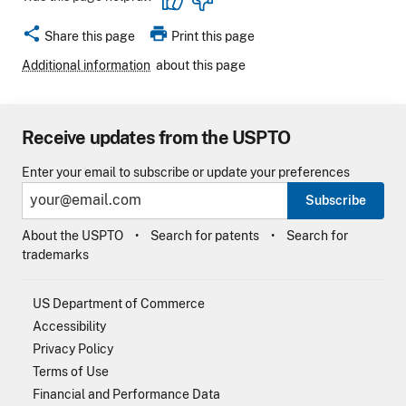
share
print
Share this page
Print this page
Additional information
about this page
Receive updates from the USPTO
Enter your email to subscribe or update your preferences
Subscribe
About the USPTO
Search for patents
Search for
trademarks
US Department of Commerce
Accessibility
Privacy Policy
Terms of Use
Financial and Performance Data