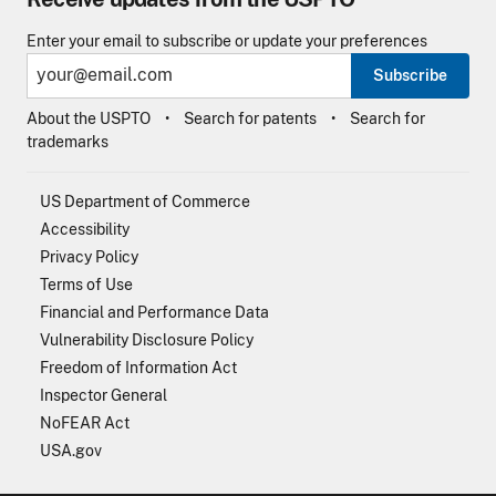
Enter your email to subscribe or update your preferences
Subscribe
About the USPTO
Search for patents
Search for
trademarks
US Department of Commerce
Accessibility
Privacy Policy
Terms of Use
Financial and Performance Data
Vulnerability Disclosure Policy
Freedom of Information Act
Inspector General
NoFEAR Act
USA.gov