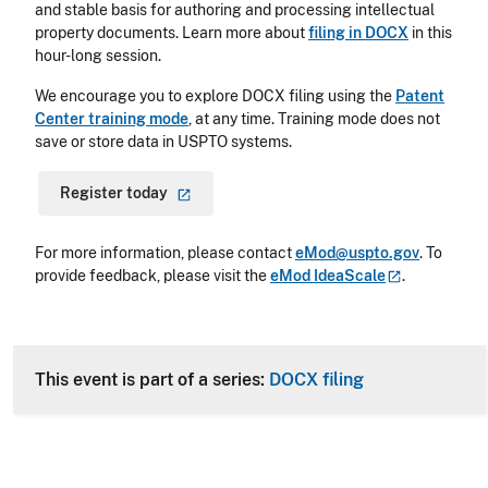
and stable basis for authoring and processing intellectual
property documents. Learn more about
filing in DOCX
in this
hour-long session.
We encourage you to explore DOCX filing using the
Patent
Center training mode
,
at any time. Training mode does not
save or store data in USPTO systems.
Register
today
For more information, please contact
eMod@uspto.gov
.
To
provide feedback, please visit the
eMod
IdeaScale
.
This event is part of a series:
DOCX filing