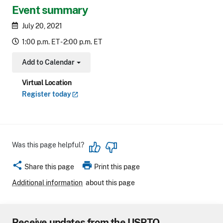
Event summary
July 20, 2021
1:00 p.m. ET - 2:00 p.m. ET
Add to Calendar
Toggle Dropdown
Virtual Location
Register
today
Was this page helpful?
share
print
Share this page
Print this page
Additional information
about this page
Receive updates from the USPTO