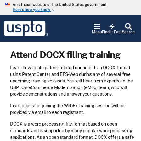
Skip to main content
An official website of the United States government
Here’s how you know
keyboard_arrow_down
Jump to main content
USPTO
electric_bolt
-
Menu
Find it Fast
Search
United
States
Patent
Attend DOCX filing training
and
Trademark
Office
Learn how to file patent-related documents in DOCX format
using Patent Center and EFS-Web during any of several free
upcoming training sessions. You will hear from experts on the
USPTO's eCommerce Modernization (eMod) team, who will
provide demonstrations and answer your questions.
Instructions for joining the WebEx training session will be
provided via email to each registrant.
DOCX is a word processing file format based on open
standards and is supported by many popular word processing
applications. As an open standard format, DOCX offers a safe