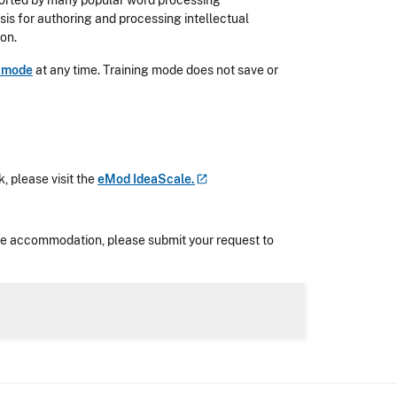
ported by many popular word processing
is for authoring and processing intellectual
ion.
g mode
at any time. Training mode does not save or
, please visit the
eMod
IdeaScale.
nable accommodation, please submit your request to