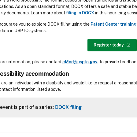
is a word processing file format based on open standards and is sup
cations. As an open standard format, DOCX offers a safe and stable bas
rty documents. Learn more about
filing in DOCX
in this hour-long sess
courage you to explore DOCX filing using the
Patent Center trainin
 data in USPTO systems.
Register
today
ore information, please contact
eMod@uspto.gov.
To provide feedback
essibility accommodation
sibility
u are an individual with a disability and would like to request a reaso
ontact information listed above.
Header
event is part of a series:
DOCX filing