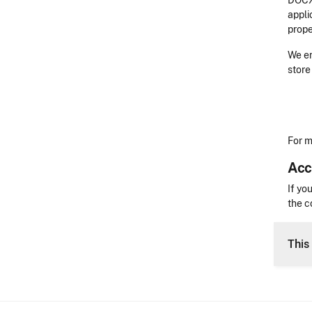
DOCX 
appli
prope
We en
store
For m
Acc
Acces
If yo
the c
CLE 
This 