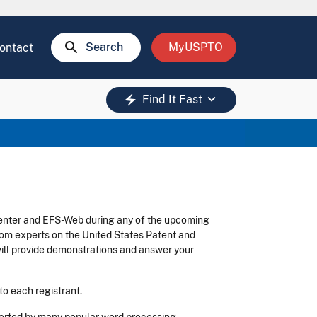
search
Search
MyUSPTO
ontact
keyboard_arrow_down
electric_bolt
Find It Fast
Center and EFS-Web during any of the upcoming
from experts on the United States Patent and
ll provide demonstrations and answer your
to each registrant.