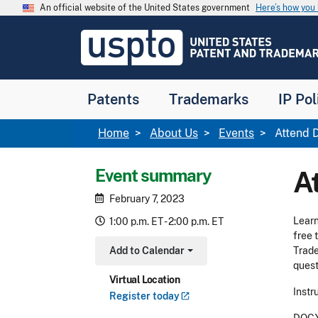
Skip to main content
An official website of the United States government
Here’s how yo
Jump to main content
USPTO
-
United
States
Patent
Patents
Trademarks
IP Pol
and
Trademark
Office
Breadcrumb
Home
About Us
Events
Attend D
Event summary
A
February 7, 2023
Learn
1:00 p.m. ET - 2:00 p.m. ET
free 
Add to Calendar
Trade
Toggle Dropdown
quest
Virtual Location
Instr
Register
today