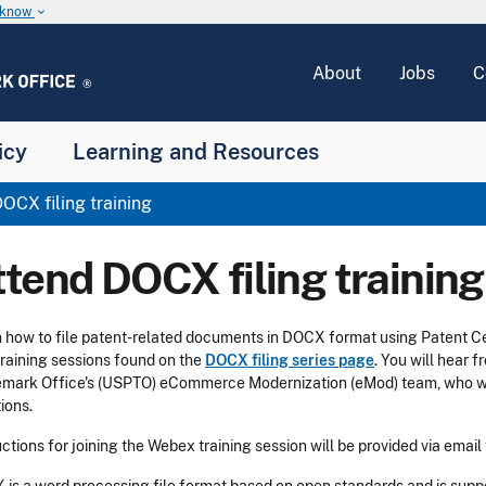
u know
keyboard_arrow_down
About
Jobs
C
icy
Learning and Resources
OCX filing training
ttend DOCX filing training
 how to file patent-related documents in DOCX format using Patent 
training sessions found on the
DOCX filing series page
. You will hear 
mark Office's (USPTO) eCommerce Modernization (eMod) team, who wi
ions.
uctions for joining the Webex training session will be provided via email 