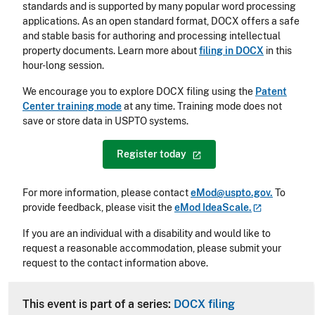
standards and is supported by many popular word processing
applications. As an open standard format, DOCX offers a safe
and stable basis for authoring and processing intellectual
property documents. Learn more about
filing in DOCX
in this
hour-long session.
We encourage you to explore DOCX filing using the
Patent
Center training mode
at any time. Training mode does not
save or store data in USPTO systems.
Register
today
For more information, please contact
eMod@uspto.gov.
To
provide feedback, please visit the
eMod
IdeaScale.
If you are an individual with a disability and would like to
request a reasonable accommodation, please submit your
request to the contact information above.
CLE Header
This event is part of a series:
DOCX filing