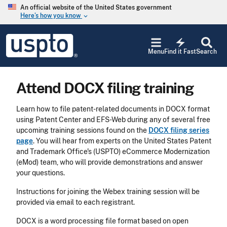
Skip to main content
An official website of the United States government
Here’s how you know
keyboard_arrow_down
Jump to main content
USPTO
electric_bolt
-
Menu
Find it Fast
Search
United
States
Patent
Attend DOCX filing training
and
Trademark
Office
Learn how to file patent-related documents in DOCX format
using Patent Center and EFS-Web during any of several free
upcoming training sessions found on the
DOCX filing series
page
. You will hear from experts on the United States Patent
and Trademark Office's (USPTO) eCommerce Modernization
(eMod) team, who will provide demonstrations and answer
your questions.
Instructions for joining the Webex training session will be
provided via email to each registrant.
DOCX is a word processing file format based on open