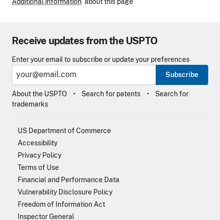
Additional information
about this page
Receive updates from the USPTO
Enter your email to subscribe or update your preferences
Subscribe
About the USPTO
Search for patents
Search for
trademarks
US Department of Commerce
Accessibility
Privacy Policy
Terms of Use
Financial and Performance Data
Vulnerability Disclosure Policy
Freedom of Information Act
Inspector General