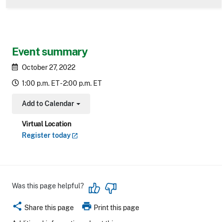
Event summary
October 27, 2022
1:00 p.m. ET - 2:00 p.m. ET
Add to Calendar
Toggle Dropdown
Virtual Location
Register
today
Was this page helpful?
share
print
Share this page
Print this page