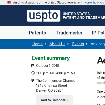
Skip to main content
An official website of the United States government
Here’s how yo
Jump to main content
USPTO
-
United
States
Patent
Patents
Trademarks
IP Pol
and
Trademark
Office
Breadcrumb
Home
About Us
Events
Advisor
Event summary
A
October 1, 2019
Join 
1:00 p.m. MT - 4:00 p.m. MT
of th
The Commons on Champa
appoi
1245 Champa Street
Denver, CO 80204
One o
prope
Add to Calendar
Toggle Dropdown