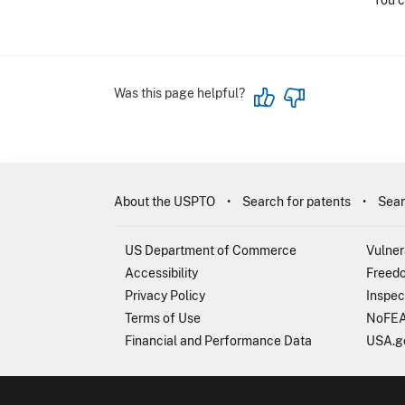
You c
Was this page helpful?
About the USPTO
Search for patents
Sear
US Department of Commerce
Vulner
Accessibility
Freedo
Privacy Policy
Inspec
Terms of Use
NoFEA
Financial and Performance Data
USA.g