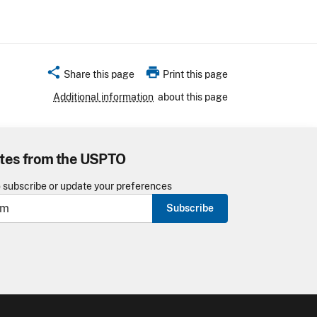
share
print
Share this page
Print this page
Additional information
about this page
tes from the USPTO
o subscribe or update your preferences
Subscribe