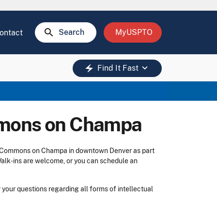
search
Search
MyUSPTO
ontact
keyboard_arrow_down
electric_bolt
Find It Fast
mmons on Champa
 The Commons on Champa in downtown Denver as part
Walk-ins are welcome, or you can schedule an
your questions regarding all forms of intellectual