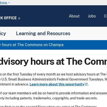
u know
keyboard_arrow_down
About
Jobs
C
icy
Learning and Resources
y hours at The Commons on Champa
dvisory hours at The Co
us on the first Tuesday of every month as we host advisory hours at
e U.S. Small Business Administration's Federal Government Tuesdays. 
ntment in advance.
Learn more about this
opportunity
.
f our team members will be on hand to provide information and answer 
rty including patents, trademarks, copyrights, and trade secrets.