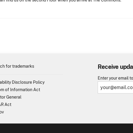
an find us on the second Floor when you arrive at The Commons.
Receive upda
ch for trademarks
Enter your email t
ability Disclosure Policy
m of Information Act
tor General
R Act
ov