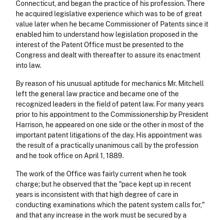
Connecticut, and began the practice of his profession. There
he acquired legislative experience which was to be of great
value later when he became Commissioner of Patents since it
enabled him to understand how legislation proposed in the
interest of the Patent Office must be presented to the
Congress and dealt with thereafter to assure its enactment
into law.
By reason of his unusual aptitude for mechanics Mr. Mitchell
left the general law practice and became one of the
recognized leaders in the field of patent law. For many years
prior to his appointment to the Commissionership by President
Harrison, he appeared on one side or the other in most of the
important patent litigations of the day. His appointment was
the result of a practically unanimous call by the profession
and he took office on April 1, 1889.
The work of the Office was fairly current when he took
charge; but he observed that the "pace kept up in recent
years is inconsistent with that high degree of care in
conducting examinations which the patent system calls for,"
and that any increase in the work must be secured by a