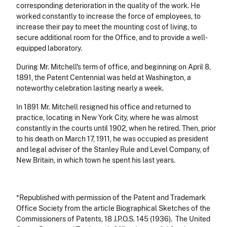
corresponding deterioration in the quality of the work. He
worked constantly to increase the force of employees, to
increase their pay to meet the mounting cost of living, to
secure additional room for the Office, and to provide a well-
equipped laboratory.
During Mr. Mitchell's term of office, and beginning on April 8,
1891, the Patent Centennial was held at Washington, a
noteworthy celebration lasting nearly a week.
In 1891 Mr. Mitchell resigned his office and returned to
practice, locating in New York City, where he was almost
constantly in the courts until 1902, when he retired. Then, prior
to his death on March 17, 1911, he was occupied as president
and legal adviser of the Stanley Rule and Level Company, of
New Britain, in which town he spent his last years.
*Republished with permission of the Patent and Trademark
Office Society from the article Biographical Sketches of the
Commissioners of Patents, 18 J.P.O.S. 145 (1936). The United