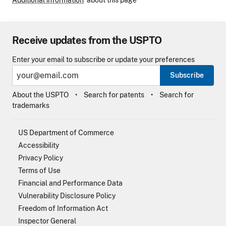
Additional information
about this page
Receive updates from the USPTO
Enter your email to subscribe or update your preferences
Subscribe
About the USPTO
Search for patents
Search for
trademarks
US Department of Commerce
Accessibility
Privacy Policy
Terms of Use
Financial and Performance Data
Vulnerability Disclosure Policy
Freedom of Information Act
Inspector General