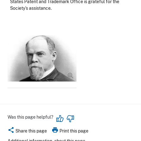
States Patent and Trademark Office is grateful for the
Society’s assistance.
Image
Was this page helpful?
share
print
Share this page
Print this page