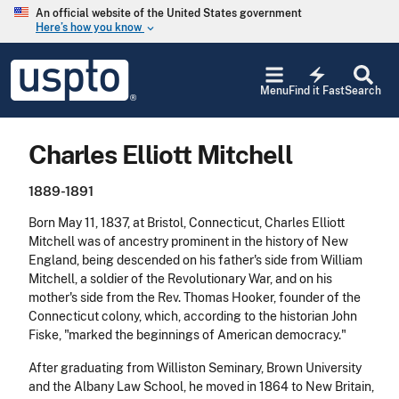
Skip to main content
An official website of the United States government
Here’s how you know
keyboard_arrow_down
Jump to main content
USPTO
electric_bolt
-
Menu
Find it Fast
Search
United
States
Patent
Charles Elliott Mitchell
and
Trademark
Office
1889-1891
Born May 11, 1837, at Bristol, Connecticut, Charles Elliott
Mitchell was of ancestry prominent in the history of New
England, being descended on his father's side from William
Mitchell, a soldier of the Revolutionary War, and on his
mother's side from the Rev. Thomas Hooker, founder of the
Connecticut colony, which, according to the historian John
Fiske, "marked the beginnings of American democracy."
After graduating from Williston Seminary, Brown University
and the Albany Law School, he moved in 1864 to New Britain,