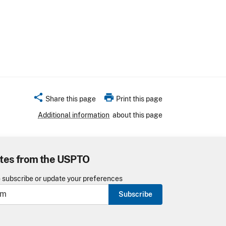
share
print
Share this page
Print this page
Additional information
about this page
tes from the USPTO
o subscribe or update your preferences
Subscribe