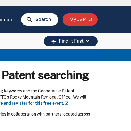
search
Search
MyUSPTO
ontact
keyboard_arrow_down
electric_bolt
Find It Fast
I: Patent searching
sing keywords and the Cooperative Patent
SPTO’s Rocky Mountain Regional Office. We will
e and register for this free
event.
es in collaboration with partners located across