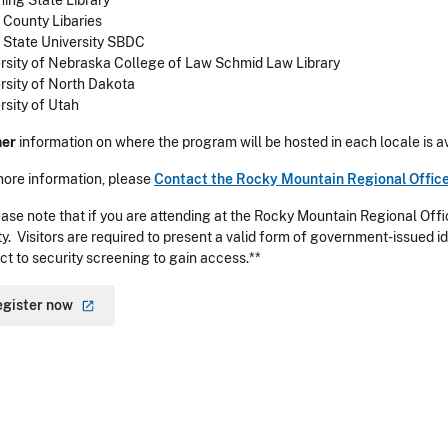
ng State Library
County Libaries
 State University SBDC
rsity of Nebraska College of Law Schmid Law Library
rsity of North Dakota
rsity of Utah
her
information on where the program will be hosted in each locale is av
more information, please
Contact the Rocky Mountain Regional Offic
ase note that if you are attending at the Rocky Mountain Regional Offic
ity. Visitors are required to present a valid form of government-issued id
ct to security screening to gain access.**
egister
now