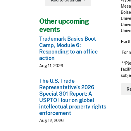
Add to Calendar
Wyomi
Toggle Dropdown
Mesa 
Boise
Unive
Other upcoming
Unive
events
Unive
Trademark Basics Boot
Furt
Camp, Module 6:
Responding to an office
For 
action
**Ple
Aug 11, 2026
facil
subje
The U.S. Trade
Representative's 2026
R
Special 301 Report: A
USPTO Hour on global
intellectual property rights
enforcement
Aug 12, 2026