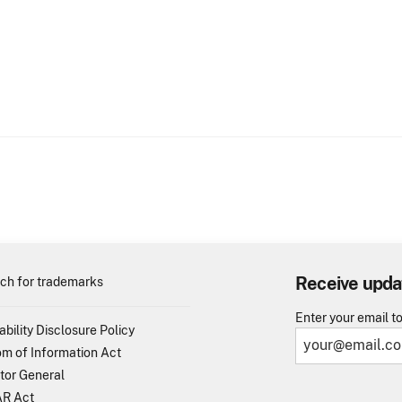
Receive upda
ch for trademarks
Enter your email t
ability Disclosure Policy
m of Information Act
tor General
R Act