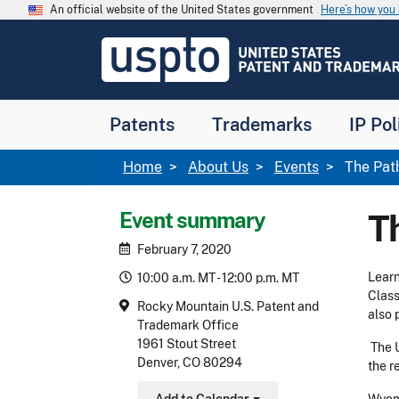
Skip to main content
An official website of the United States government
Here’s how yo
Jump to main content
USPTO
-
United
States
Patent
Patents
Trademarks
IP Pol
and
Trademark
Office
Breadcrumb
Home
About Us
Events
The Path
Event summary
Th
February 7, 2020
Learn
10:00 a.m. MT - 12:00 p.m. MT
Class
Rocky Mountain U.S. Patent and
also 
Trademark Office
1961 Stout Street
The 
Denver, CO 80294
the r