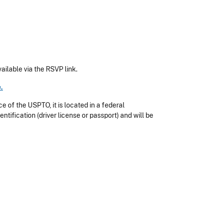
ailable via the RSVP link.
e
.
e of the USPTO, it is located in a federal
entification (driver license or passport) and will be