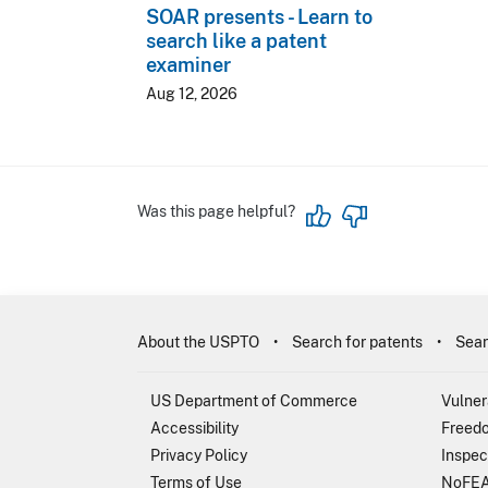
SOAR presents - Learn to
search like a patent
examiner
Aug 12, 2026
Was this page helpful?
About the USPTO
Search for patents
Sear
US Department of Commerce
Vulner
Accessibility
Freedo
Privacy Policy
Inspec
Terms of Use
NoFEA