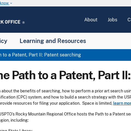
u know
keyboard_arrow_down
About
Jobs
C
icy
Learning and Resources
 to a Patent, Part II: Patent searching
e Path to a Patent, Part I
 about the benefits of searching, how to perform a prior art search u
ification (CPC) system, and how to build a search strategy with the U
provide resources for filing your application. Space is limited,
learn mor
USPTO’s Rocky Mountain Regional Office hosts the Path to a Patent seri
egion, including: