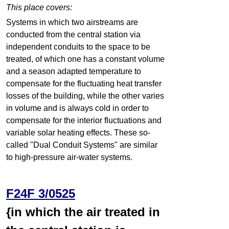
This place covers:
Systems in which two airstreams are
conducted from the central station via
independent conduits to the space to be
treated, of which one has a constant volume
and a season adapted temperature to
compensate for the fluctuating heat transfer
losses of the building, while the other varies
in volume and is always cold in order to
compensate for the interior fluctuations and
variable solar heating effects. These so-
called "Dual Conduit Systems" are similar
to high-pressure air-water systems.
F24F 3/0525
{in which the air treated in