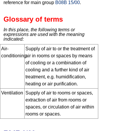
reference for main group
B08B 15/00
.
Glossary of terms
In this place, the following terms or
expressions are used with the meaning
indicated:
Air-
Supply of air to or the treatment of
conditioning
air in rooms or spaces by means
of cooling or a combination of
cooling and a further kind of air
treatment, e.g. humidification,
heating or air purification.
Ventilation
Supply of air to rooms or spaces,
extraction of air from rooms or
spaces, or circulation of air within
rooms or spaces.