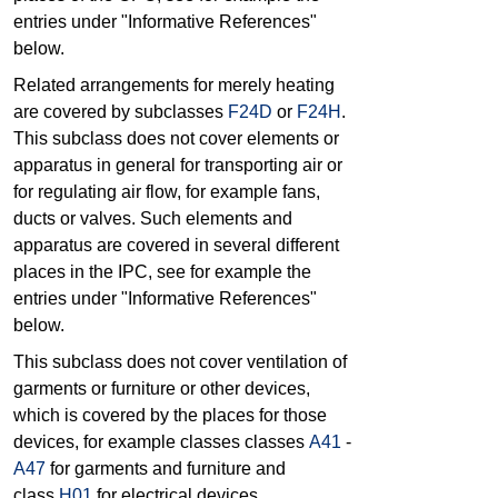
entries under "Informative References"
below.
Related arrangements for merely heating
are covered by subclasses
F24D
or
F24H
.
This subclass does not cover elements or
apparatus in general for transporting air or
for regulating air flow, for example fans,
ducts or valves. Such elements and
apparatus are covered in several different
places in the IPC, see for example the
entries under "Informative References"
below.
This subclass does not cover ventilation of
garments or furniture or other devices,
which is covered by the places for those
devices, for example classes classes
A41
-
A47
for garments and furniture and
class
H01
for electrical devices.