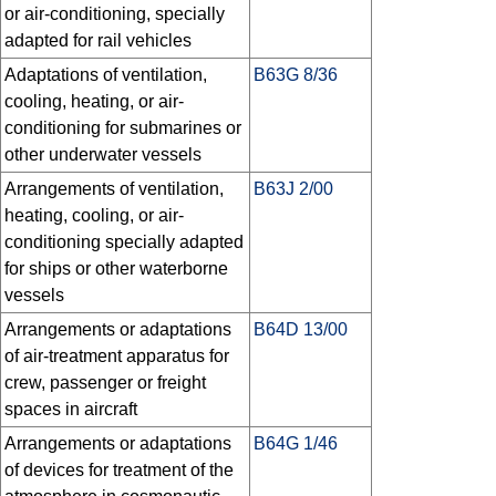
or air-conditioning, specially
adapted for rail vehicles
Adaptations of ventilation,
B63G 8/36
cooling, heating, or air-
conditioning for submarines or
other underwater vessels
Arrangements of ventilation,
B63J 2/00
heating, cooling, or air-
conditioning specially adapted
for ships or other waterborne
vessels
Arrangements or adaptations
B64D 13/00
of air-treatment apparatus for
crew, passenger or freight
spaces in aircraft
Arrangements or adaptations
B64G 1/46
of devices for treatment of the