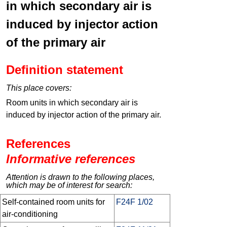
in which secondary air is
induced by injector action
of the primary air
Definition statement
This place covers:
Room units in which secondary air is
induced by injector action of the primary air.
References
Informative references
Attention is drawn to the following places,
which may be of interest for search:
Self-contained room units for
F24F 1/02
air-conditioning