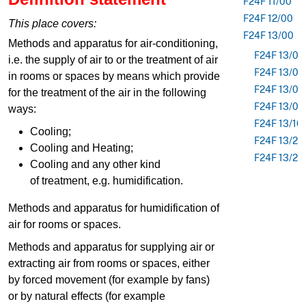
F24F 11/00
F24F 12/00
This place covers:
F24F 13/00
Methods and apparatus for air-conditioning,
F24F 13/02
i.e. the supply of air to or the treatment of air
F24F 13/04
in rooms or spaces by means which provide
F24F 13/07
for the treatment of the air in the following
F24F 13/08
ways:
F24F 13/10
Cooling;
F24F 13/22
Cooling and Heating;
F24F 13/24
Cooling and any other kind
of treatment, e.g. humidification.
Methods and apparatus for humidification of
air for rooms or spaces.
Methods and apparatus for supplying air or
extracting air from rooms or spaces, either
by forced movement (for example by fans)
or by natural effects (for example