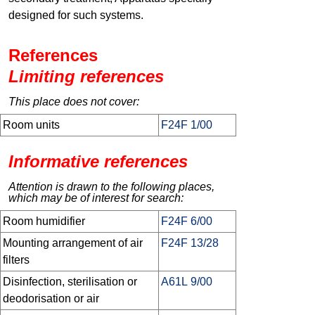
designed for such systems.
References
Limiting references
This place does not cover:
Room units
F24F 1/00
Informative references
Attention is drawn to the following places,
which may be of interest for search:
Room humidifier
F24F 6/00
Mounting arrangement of air
F24F 13/28
filters
Disinfection, sterilisation or
A61L 9/00
deodorisation or air