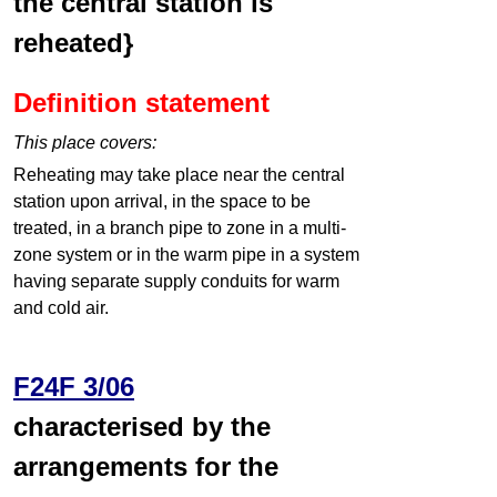
the central station is
reheated}
Definition statement
This place covers:
Reheating may take place near the central
station upon arrival, in the space to be
treated, in a branch pipe to zone in a multi-
zone system or in the warm pipe in a system
having separate supply conduits for warm
and cold air.
F24F 3/06
characterised by the
arrangements for the