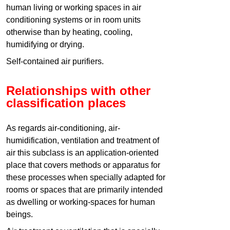
human living or working spaces in air
conditioning systems or in room units
otherwise than by heating, cooling,
humidifying or drying.
Self-contained air purifiers.
Relationships with other
classification places
As regards air-conditioning, air-
humidification, ventilation and treatment of
air this subclass is an application-oriented
place that covers methods or apparatus for
these processes when specially adapted for
rooms or spaces that are primarily intended
as dwelling or working-spaces for human
beings.