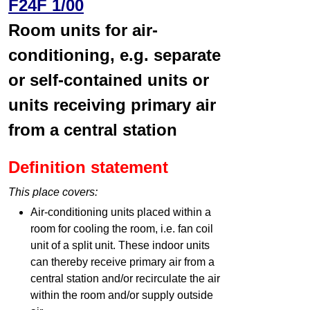
F24F 1/00
Room units for air-
conditioning, e.g. separate
or self-contained units or
units receiving primary air
from a central station
Definition statement
This place covers:
Air-conditioning units placed within a
room for cooling the room, i.e. fan coil
unit of a split unit. These indoor units
can thereby receive primary air from a
central station and/or recirculate the air
within the room and/or supply outside