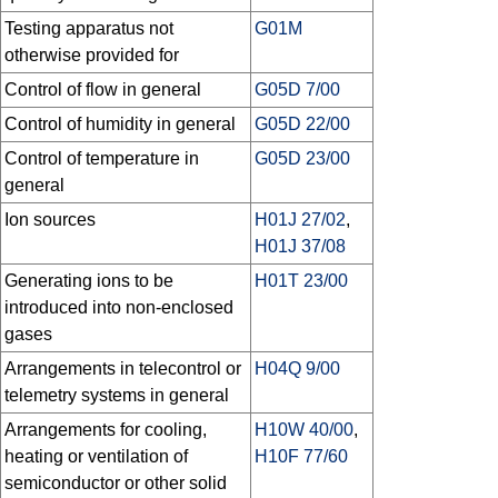
Testing apparatus not
G01M
otherwise provided for
Control of flow in general
G05D 7/00
Control of humidity in general
G05D 22/00
Control of temperature in
G05D 23/00
general
Ion sources
H01J 27/02
,
H01J 37/08
Generating ions to be
H01T 23/00
introduced into non-enclosed
gases
Arrangements in telecontrol or
H04Q 9/00
telemetry systems in general
Arrangements for cooling,
H10W 40/00
,
heating or ventilation of
H10F 77/60
semiconductor or other solid