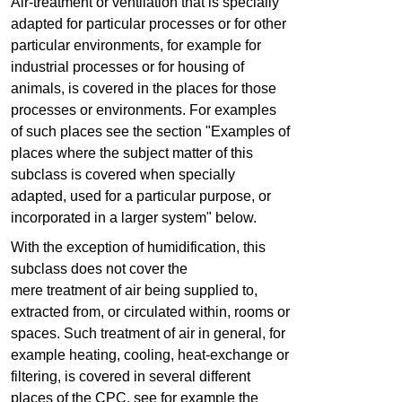
Air-treatment or ventilation that is specially
adapted for particular processes or for other
particular environments, for example for
industrial processes or for housing of
animals, is covered in the places for those
processes or environments. For examples
of such places see the section "Examples of
places where the subject matter of this
subclass is covered when specially
adapted, used for a particular purpose, or
incorporated in a larger system" below.
With the exception of humidification, this
subclass does not cover the
mere treatment of air being supplied to,
extracted from, or circulated within, rooms or
spaces. Such treatment of air in general, for
example heating, cooling, heat-exchange or
filtering, is covered in several different
places of the CPC, see for example the