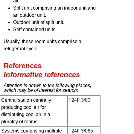
air.
Split unit comprising an indoor unit and
an outdoor unit.
Outdoor unit of split unit.
Self-contained units.
Usually, these room units comprise a
refrigerant cycle.
References
Informative references
Attention is drawn to the following places,
which may be of interest for search:
Central station centrally
F24F 3/00
producing cool air for
distributing cool air in a
plurality of rooms
Systems comprising multiple
F24F 3/065