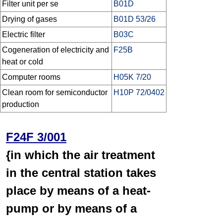
Filter unit per se
B01D
Drying of gases
B01D 53/26
Electric filter
B03C
Cogeneration of electricity and
F25B
heat or cold
Computer rooms
H05K 7/20
Clean room for semiconductor
H10P 72/0402
production
F24F 3/001
{in which the air treatment
in the central station takes
place by means of a heat-
pump or by means of a