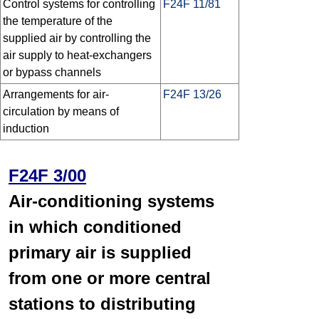
Control systems for controlling
F24F 11/81
the temperature of the
supplied air by controlling the
air supply to heat-exchangers
or bypass channels
Arrangements for air-
F24F 13/26
circulation by means of
induction
F24F 3/00
Air-conditioning systems
in which conditioned
primary air is supplied
from one or more central
stations to distributing