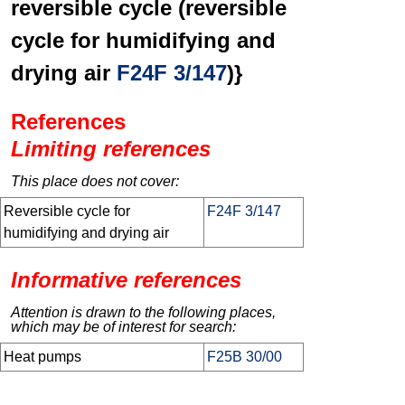
reversible cycle (reversible
cycle for humidifying and
drying air
F24F 3/147
)}
References
Limiting references
This place does not cover:
Reversible cycle for
F24F 3/147
humidifying and drying air
Informative references
Attention is drawn to the following places,
which may be of interest for search:
Heat pumps
F25B 30/00