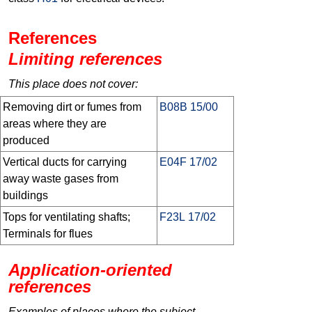
References
Limiting references
This place does not cover:
Removing dirt or fumes from
B08B 15/00
areas where they are
produced
Vertical ducts for carrying
E04F 17/02
away waste gases from
buildings
Tops for ventilating shafts;
F23L 17/02
Terminals for flues
Application-oriented
references
Examples of places where the subject