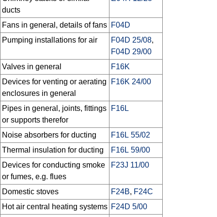
ducts
Fans in general, details of fans
F04D
Pumping installations for air
F04D 25/08
,
F04D 29/00
Valves in general
F16K
Devices for venting or aerating
F16K 24/00
enclosures in general
Pipes in general, joints, fittings
F16L
or supports therefor
Noise absorbers for ducting
F16L 55/02
Thermal insulation for ducting
F16L 59/00
Devices for conducting smoke
F23J 11/00
or fumes, e.g. flues
Domestic stoves
F24B
,
F24C
Hot air central heating systems
F24D 5/00