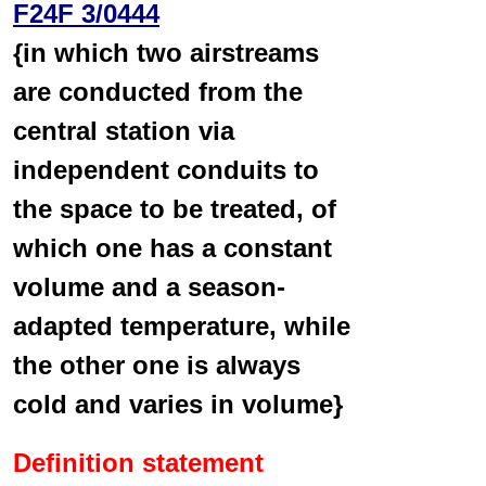
F24F 3/0444
{in which two airstreams
are conducted from the
central station via
independent conduits to
the space to be treated, of
which one has a constant
volume and a season-
adapted temperature, while
the other one is always
cold and varies in volume}
Definition statement