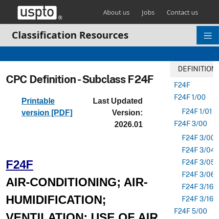
Skip header and go to main content
About us
Jobs
Contact us
Classification Resources
DEFINITION
CPC Definition - Subclass F24F
F24F
F24F 1/00
Printable
Last Updated
F24F 1/01
version [PDF]
Version:
F24F 3/00
2026.01
F24F 3/001
F24F 3/04
F24F
F24F 3/05
F24F 3/06
AIR-CONDITIONING; AIR-
F24F 3/16
HUMIDIFICATION;
F24F 3/163
F24F 5/00
VENTILATION; USE OF AIR