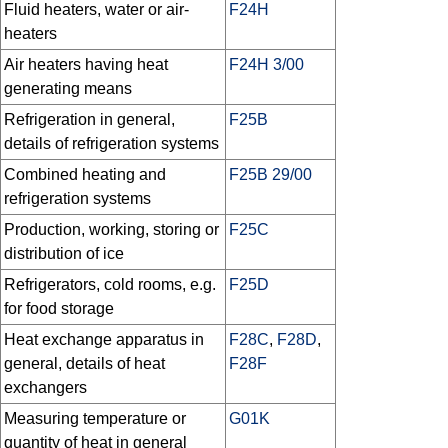
Fluid heaters, water or air-
F24H
heaters
Air heaters having heat
F24H 3/00
generating means
Refrigeration in general,
F25B
details of refrigeration systems
Combined heating and
F25B 29/00
refrigeration systems
Production, working, storing or
F25C
distribution of ice
Refrigerators, cold rooms, e.g.
F25D
for food storage
Heat exchange apparatus in
F28C
,
F28D
,
general, details of heat
F28F
exchangers
Measuring temperature or
G01K
quantity of heat in general