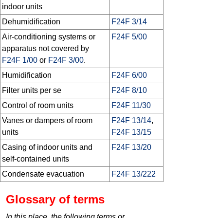
indoor units
Dehumidification
F24F 3/14
Air-conditioning systems or
F24F 5/00
apparatus not covered by
F24F 1/00
or
F24F 3/00
.
Humidification
F24F 6/00
Filter units per se
F24F 8/10
Control of room units
F24F 11/30
Vanes or dampers of room
F24F 13/14
,
units
F24F 13/15
Casing of indoor units and
F24F 13/20
self-contained units
Condensate evacuation
F24F 13/222
Glossary of terms
In this place, the following terms or