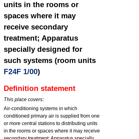
units in the rooms or
spaces where it may
receive secondary
treatment; Apparatus
specially designed for
such systems (room units
F24F 1/00
)
Definition statement
This place covers:
Air-conditioning systems in which
conditioned primary air is supplied from one
or more central stations to distributing units
in the rooms or spaces where it may receive
secondary treatment; Apparatus specially