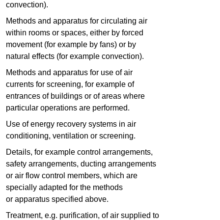
convection).
Methods and apparatus for circulating air
within rooms or spaces, either by forced
movement (for example by fans) or by
natural effects (for example convection).
Methods and apparatus for use of air
currents for screening, for example of
entrances of buildings or of areas where
particular operations are performed.
Use of energy recovery systems in air
conditioning, ventilation or screening.
Details, for example control arrangements,
safety arrangements, ducting arrangements
or air flow control members, which are
specially adapted for the methods
or apparatus specified above.
Treatment, e.g. purification, of air supplied to