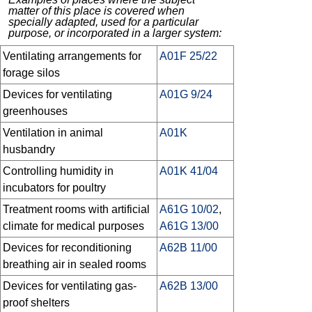
matter of this place is covered when
specially adapted, used for a particular
purpose, or incorporated in a larger system:
Ventilating arrangements for
A01F 25/22
forage silos
Devices for ventilating
A01G 9/24
greenhouses
Ventilation in animal
A01K
husbandry
Controlling humidity in
A01K 41/04
incubators for poultry
Treatment rooms with artificial
A61G 10/02
,
climate for medical purposes
A61G 13/00
Devices for reconditioning
A62B 11/00
breathing air in sealed rooms
Devices for ventilating gas-
A62B 13/00
proof shelters