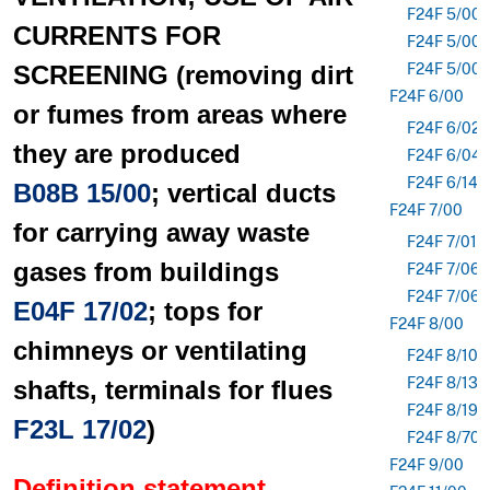
F24F 5/00
CURRENTS FOR
F24F 5/00
SCREENING (removing dirt
F24F 5/00
F24F 6/00
or fumes from areas where
F24F 6/02
they are produced
F24F 6/04
F24F 6/14
B08B 15/00
; vertical ducts
F24F 7/00
for carrying away waste
F24F 7/013
gases from buildings
F24F 7/06
F24F 7/065
E04F 17/02
; tops for
F24F 8/00
chimneys or ventilating
F24F 8/10
F24F 8/133
shafts, terminals for flues
F24F 8/192
F23L 17/02
)
F24F 8/70
F24F 9/00
Definition statement