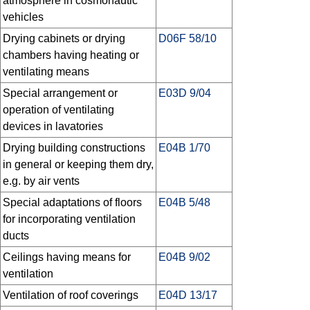
atmosphere in cosmonautic
vehicles
Drying cabinets or drying
D06F 58/10
chambers having heating or
ventilating means
Special arrangement or
E03D 9/04
operation of ventilating
devices in lavatories
Drying building constructions
E04B 1/70
in general or keeping them dry,
e.g. by air vents
Special adaptations of floors
E04B 5/48
for incorporating ventilation
ducts
Ceilings having means for
E04B 9/02
ventilation
Ventilation of roof coverings
E04D 13/17