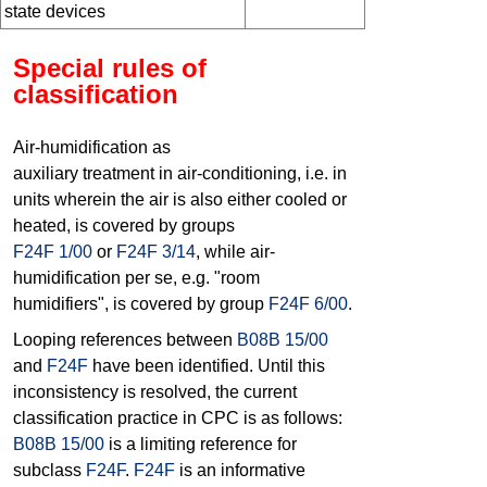
state devices
Special rules of
classification
Air-humidification as
auxiliary treatment in air-conditioning, i.e. in
units wherein the air is also either cooled or
heated, is covered by groups
F24F 1/00
or
F24F 3/14
, while air-
humidification per se, e.g. "room
humidifiers", is covered by group
F24F 6/00
.
Looping references between
B08B 15/00
and
F24F
have been identified. Until this
inconsistency is resolved, the current
classification practice in CPC is as follows:
B08B 15/00
is a limiting reference for
subclass
F24F
.
F24F
is an informative