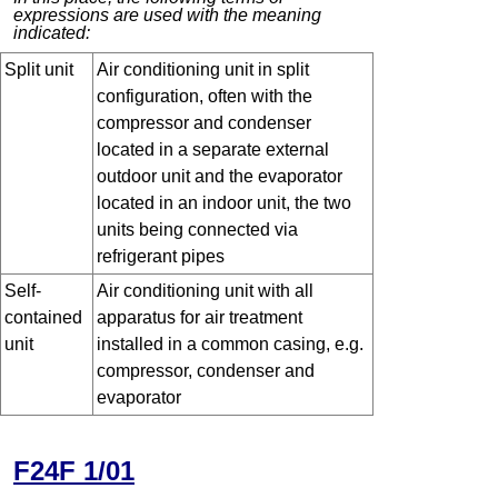
expressions are used with the meaning
indicated:
Split unit
Air conditioning unit in split
configuration, often with the
compressor and condenser
located in a separate external
outdoor unit and the evaporator
located in an indoor unit, the two
units being connected via
refrigerant pipes
Self-
Air conditioning unit with all
contained
apparatus for air treatment
unit
installed in a common casing, e.g.
compressor, condenser and
evaporator
F24F 1/01