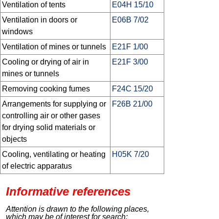
Ventilation of tents
E04H 15/10
Ventilation in doors or
E06B 7/02
windows
Ventilation of mines or tunnels
E21F 1/00
Cooling or drying of air in
E21F 3/00
mines or tunnels
Removing cooking fumes
F24C 15/20
Arrangements for supplying or
F26B 21/00
controlling air or other gases
for drying solid materials or
objects
Cooling, ventilating or heating
H05K 7/20
of electric apparatus
Informative references
Attention is drawn to the following places,
which may be of interest for search: