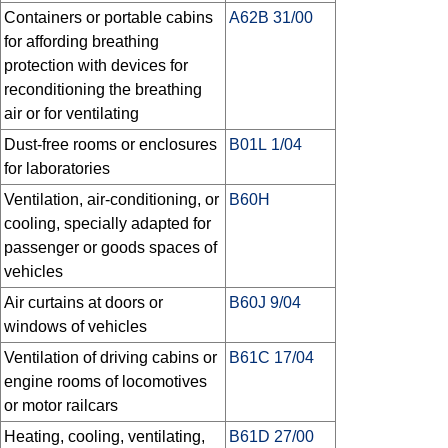
Containers or portable cabins
A62B 31/00
for affording breathing
protection with devices for
reconditioning the breathing
air or for ventilating
Dust-free rooms or enclosures
B01L 1/04
for laboratories
Ventilation, air-conditioning, or
B60H
cooling, specially adapted for
passenger or goods spaces of
vehicles
Air curtains at doors or
B60J 9/04
windows of vehicles
Ventilation of driving cabins or
B61C 17/04
engine rooms of locomotives
or motor railcars
Heating, cooling, ventilating,
B61D 27/00