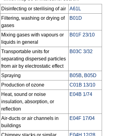
Disinfecting or sterilising of air
A61L
Filtering, washing or drying of
B01D
gases
Mixing gases with vapours or
B01F 23/10
liquids in general
Transportable units for
B03C 3/32
separating dispersed particles
from air by electrostatic effect
Spraying
B05B
,
B05D
Production of ozone
C01B 13/10
Heat, sound or noise
E04B 1/74
insulation, absorption, or
reflection
Air-ducts or air channels in
E04F 17/04
buildings
Chimney stacks or similar
E04H 12/28