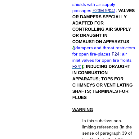
shields with air supply
passages
F23M 9/04
)
;
VALVES
OR DAMPERS SPECIALLY
ADAPTED FOR
CONTROLLING AIR SUPPLY
OR DRAUGHT IN
COMBUSTION APPARATUS
{
(
dampers and throat restrictors
for open fire-places
F24
; air
inlet valves for open fire fronts
F24
)
}
;
INDUCING DRAUGHT
IN COMBUSTION
APPARATUS
;
TOPS FOR
CHIMNEYS OR VENTILATING
SHAFTS
;
TERMINALS FOR
FLUES
WARNING
In this subclass non-
limiting references (in the
sense of paragraph 39 of