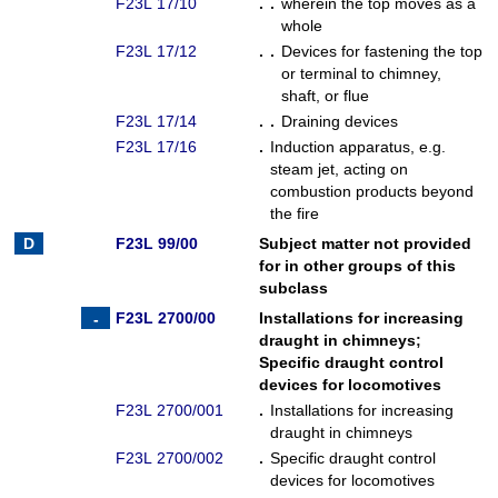
F23L 17/10
. .
wherein the top moves as a
whole
F23L 17/12
. .
Devices for fastening the top
or terminal to chimney,
shaft, or flue
F23L 17/14
. .
Draining devices
F23L 17/16
.
Induction apparatus, e.g.
steam jet, acting on
combustion products beyond
the fire
F23L 99/00
Subject matter not provided
for in other groups of this
subclass
F23L 2700/00
Installations for increasing
draught in chimneys
;
Specific draught control
devices for locomotives
F23L 2700/001
.
Installations for increasing
draught in chimneys
F23L 2700/002
.
Specific draught control
devices for locomotives