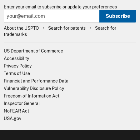
Enter your email to subscribe or update your preferences
Subscribe
About the USPTO
Search for patents
Search for
trademarks
US Department of Commerce
Accessibility
Privacy Policy
Terms of Use
Financial and Performance Data
Vulnerability Disclosure Policy
Freedom of Information Act
Inspector General
NoFEAR Act
USA.gov