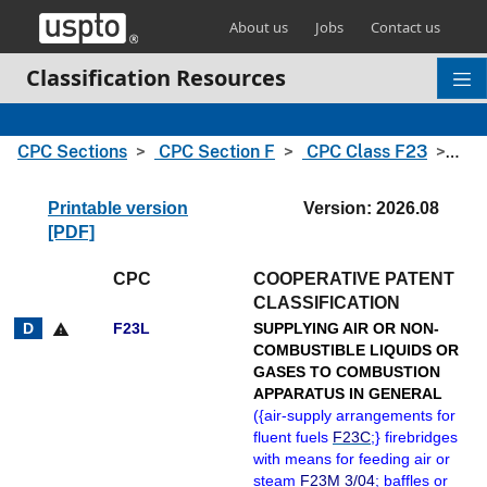
Skip header and go to main content
About us
Jobs
Contact us
Classification Resources
CPC Sections
CPC Section F
CPC Class F23
CPC
Printable version
Version: 2026.08
[PDF]
CPC
COOPERATIVE PATENT
CLASSIFICATION
F23L
SUPPLYING AIR OR NON-
warning
COMBUSTIBLE LIQUIDS OR
GASES TO COMBUSTION
APPARATUS IN GENERAL
(
{
air-supply arrangements for
fluent fuels
F23C
;
}
firebridges
with means for feeding air or
steam
F23M 3/04
; baffles or