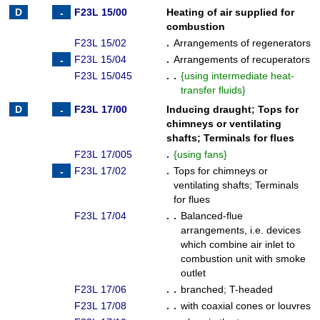
F23L 15/00
Heating of air supplied for
combustion
F23L 15/02
.
Arrangements of regenerators
F23L 15/04
.
Arrangements of recuperators
F23L 15/045
. .
{
using intermediate heat-
transfer fluids
}
F23L 17/00
Inducing draught
;
Tops for
chimneys or ventilating
shafts
;
Terminals for flues
F23L 17/005
.
{
using fans
}
F23L 17/02
.
Tops for chimneys or
ventilating shafts
;
Terminals
for flues
F23L 17/04
. .
Balanced-flue
arrangements, i.e. devices
which combine air inlet to
combustion unit with smoke
outlet
F23L 17/06
. .
branched
;
T-headed
F23L 17/08
. .
with coaxial cones or louvres