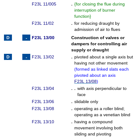
F23L 11/005
.
{
for closing the flue during
interruption of burner
function
}
F23L 11/02
.
for reducing draught by
admission of air to flues
F23L 13/00
Construction of valves or
dampers for controlling air
supply or draught
F23L 13/02
.
pivoted about a single axis but
having not other movement
(
formed as linked slats each
pivoted about an axis
F23L 13/08
)
F23L 13/04
. .
with axis perpendicular to
face
F23L 13/06
.
slidable only
F23L 13/08
.
operating as a roller blind
;
operating as a venetian blind
F23L 13/10
.
having a compound
movement involving both
sliding and pivoting