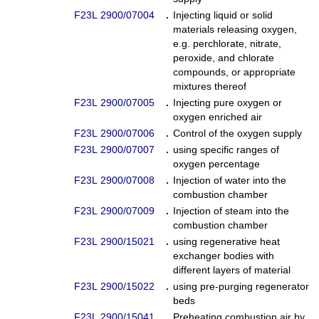
F23L 2900/07004
.
Injecting liquid or solid
materials releasing oxygen,
e.g. perchlorate, nitrate,
peroxide, and chlorate
compounds, or appropriate
mixtures thereof
F23L 2900/07005
.
Injecting pure oxygen or
oxygen enriched air
F23L 2900/07006
.
Control of the oxygen supply
F23L 2900/07007
.
using specific ranges of
oxygen percentage
F23L 2900/07008
.
Injection of water into the
combustion chamber
F23L 2900/07009
.
Injection of steam into the
combustion chamber
F23L 2900/15021
.
using regenerative heat
exchanger bodies with
different layers of material
F23L 2900/15022
.
using pre-purging regenerator
beds
F23L 2900/15041
.
Preheating combustion air by