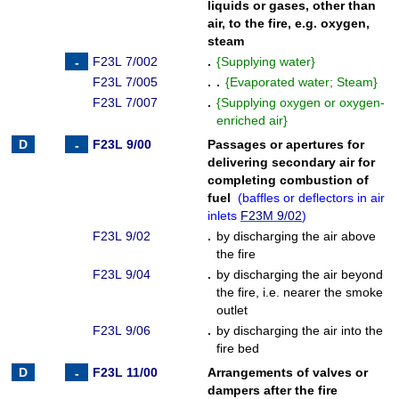
liquids or gases, other than
air, to the fire, e.g. oxygen,
steam
F23L 7/002
.
{
Supplying water
}
F23L 7/005
. .
{
Evaporated water; Steam
}
F23L 7/007
.
{
Supplying oxygen or oxygen-
enriched air
}
F23L 9/00
Passages or apertures for
delivering secondary air for
completing combustion of
fuel
(
baffles or deflectors in air
inlets
F23M 9/02
)
F23L 9/02
.
by discharging the air above
the fire
F23L 9/04
.
by discharging the air beyond
the fire, i.e. nearer the smoke
outlet
F23L 9/06
.
by discharging the air into the
fire bed
F23L 11/00
Arrangements of valves or
dampers after the fire