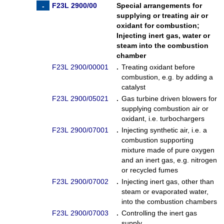
F23L 2900/00
Special arrangements for
supplying or treating air or
oxidant for combustion
;
Injecting inert gas, water or
steam into the combustion
chamber
F23L 2900/00001
.
Treating oxidant before
combustion, e.g. by adding a
catalyst
F23L 2900/05021
.
Gas turbine driven blowers for
supplying combustion air or
oxidant, i.e. turbochargers
F23L 2900/07001
.
Injecting synthetic air, i.e. a
combustion supporting
mixture made of pure oxygen
and an inert gas, e.g. nitrogen
or recycled fumes
F23L 2900/07002
.
Injecting inert gas, other than
steam or evaporated water,
into the combustion chambers
F23L 2900/07003
.
Controlling the inert gas
supply