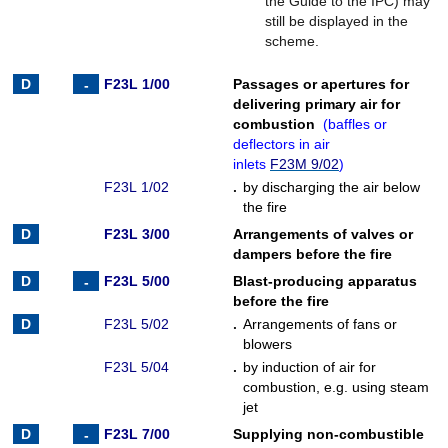
the Guide to the IPC) may
still be displayed in the
scheme.
F23L 1/00
Passages or apertures for
delivering primary air for
combustion
(
baffles or
deflectors in air
inlets
F23M 9/02
)
F23L 1/02
.
by discharging the air below
the fire
F23L 3/00
Arrangements of valves or
dampers before the fire
F23L 5/00
Blast-producing apparatus
before the fire
F23L 5/02
.
Arrangements of fans or
blowers
F23L 5/04
.
by induction of air for
combustion, e.g. using steam
jet
F23L 7/00
Supplying non-combustible