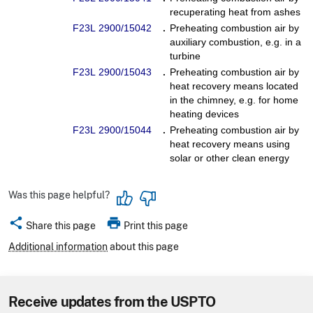
recuperating heat from ashes
F23L 2900/15042
.
Preheating combustion air by
auxiliary combustion, e.g. in a
turbine
F23L 2900/15043
.
Preheating combustion air by
heat recovery means located
in the chimney, e.g. for home
heating devices
F23L 2900/15044
.
Preheating combustion air by
heat recovery means using
solar or other clean energy
Was this page helpful?
share
print
Share this page
Print this page
Additional information
about this page
Receive updates from the USPTO