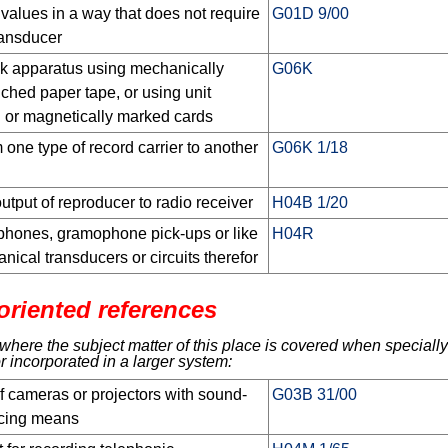
alues in a way that does not require
G01D 9/00
ransducer
k apparatus using mechanically
G06K
ched paper tape, or using unit
d or magnetically marked cards
 one type of record carrier to another
G06K 1/18
output of reproducer to radio receiver
H04B 1/20
hones, gramophone pick-ups or like
H04R
nical transducers or circuits therefor
oriented references
here the subject matter of this place is covered when specially
r incorporated in a larger system:
f cameras or projectors with sound-
G03B 31/00
ucing means