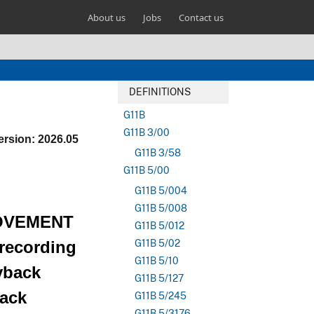
About us
Jobs
Contact us
DEFINITIONS
G11B
G11B 3/00
ersion: 2026.05
G11B 3/58
G11B 5/00
G11B 5/004
G11B 5/008
OVEMENT
G11B 5/012
ecording
G11B 5/02
G11B 5/10
yback
G11B 5/127
back
G11B 5/245
G11B 5/3176