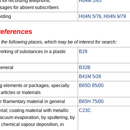
 for recording telephonic
H04M 1/65
sages for absent subscribers
ording
H04N 5/76
,
H04N 9/79
references
 the following places, which may be of interest for search:
orking of substances in a plastic
B29
general
B32B
B41M 5/26
g elements or packages, specially
B65D 85/00
 articles or materials
r filamentary material in general
B65H 75/00
ial; coating material with metallic
C23C
vacuum evaporation, by sputtering, by
y chemical vapour deposition, in