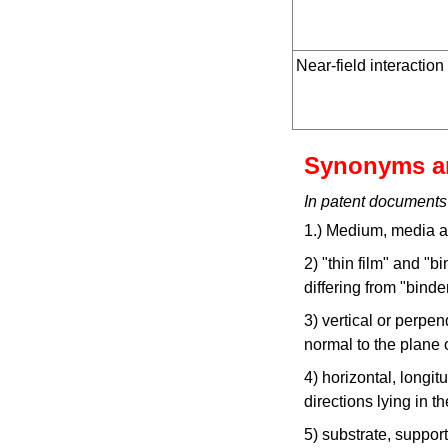
Near-field interaction
Synonyms a
In patent documents
1.) Medium, media ar
2) "thin film" and "b
differing from "bind
3) vertical or perpen
normal to the plane o
4) horizontal, longit
directions lying in th
5) substrate, support