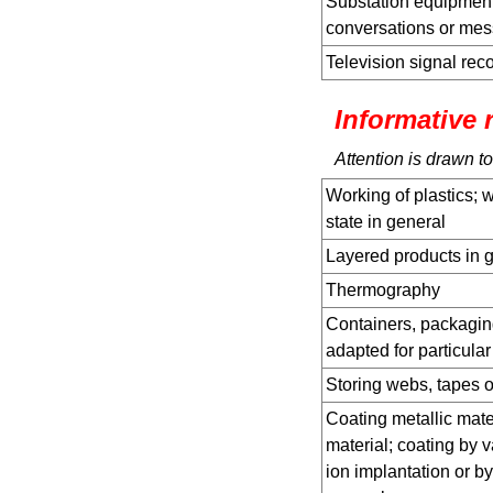
Substation equipment
conversations or mes
Television signal rec
Informative 
Attention is drawn to
Working of plastics; w
state in general
Layered products in 
Thermography
Containers, packagin
adapted for particular
Storing webs, tapes o
Coating metallic mater
material; coating by 
ion implantation or b