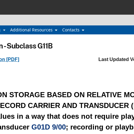
g
Additional Resources
Contacts
n - Subclass G11B
ion [PDF]
Last Updated V
ON STORAGE BASED ON RELATIVE M
ECORD CARRIER AND TRANSDUCER (r
ues in a way that does not require pla
ransducer
G01D 9/00
; recording or play