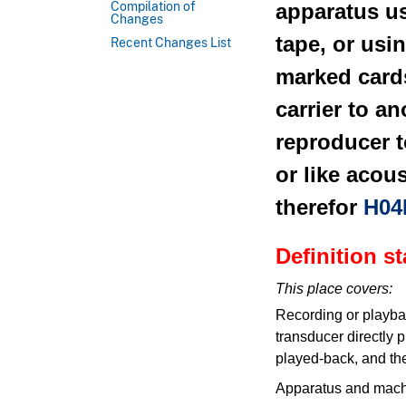
apparatus u
Compilation of
Changes
tape, or usi
Recent Changes List
marked car
carrier to a
reproducer t
or like acou
therefor
H04
Definition s
This place covers:
Recording or playbac
transducer directly 
played-back, and the
Apparatus and machi