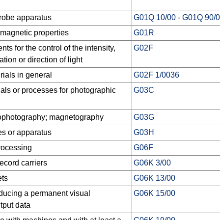
probe apparatus
G01Q 10/00
-
G01Q 90/
 magnetic properties
G01R
s for the control of the intensity,
G02F
tion or direction of light
ials in general
G02F 1/0036
als or processes for photographic
G03C
rophotography; magnetography
G03G
s or apparatus
G03H
processing
G06F
record carriers
G06K 3/00
ets
G06K 13/00
ducing a permanent visual
G06K 15/00
tput data