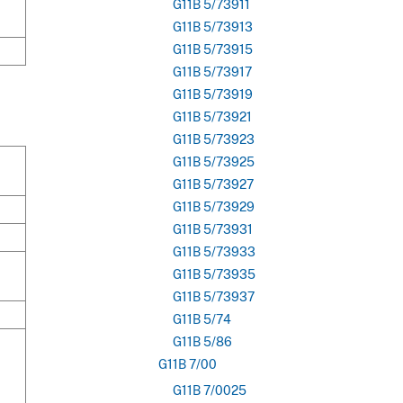
G11B 5/73911
G11B 5/73913
G11B 5/73915
G11B 5/73917
G11B 5/73919
G11B 5/73921
G11B 5/73923
G11B 5/73925
G11B 5/73927
G11B 5/73929
G11B 5/73931
G11B 5/73933
G11B 5/73935
G11B 5/73937
G11B 5/74
G11B 5/86
G11B 7/00
G11B 7/0025