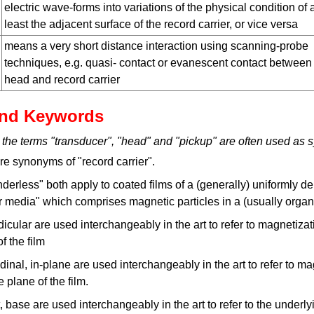
electric wave-forms into variations of the physical condition of 
least the adjacent surface of the record carrier, or vice versa
means a very short distance interaction using scanning-probe
techniques, e.g. quasi- contact or evanescent contact between
head and record carrier
nd Keywords
 the terms "transducer", "head" and "pickup" are often used as
e synonyms of "record carrier".
inderless" both apply to coated films of a (generally) uniformly d
er media" which comprises magnetic particles in a (usually organ
dicular are used interchangeably in the art to refer to magnetizat
f the film
udinal, in-plane are used interchangeably in the art to refer to m
e plane of the film.
, base are used interchangeably in the art to refer to the underlyi