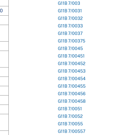
G11B 7/003
00
G11B 7/0031
G11B 7/0032
G11B 7/0033
G11B 7/0037
G11B 7/00375
G11B 7/0045
G11B 7/00451
G11B 7/00452
G11B 7/00453
G11B 7/00454
G11B 7/00455
G11B 7/00456
G11B 7/00458
G11B 7/0051
G11B 7/0052
G11B 7/0055
G11B 7/00557