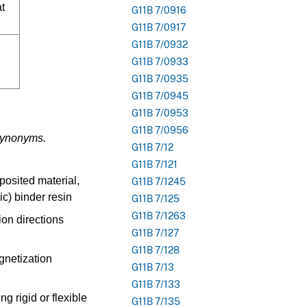
at
G11B 7/0916
G11B 7/0917
G11B 7/0932
G11B 7/0933
G11B 7/0935
G11B 7/0945
G11B 7/0953
G11B 7/0956
 synonyms.
G11B 7/12
G11B 7/121
eposited material,
G11B 7/1245
ic) binder resin
G11B 7/125
G11B 7/1263
ion directions
G11B 7/127
G11B 7/128
agnetization
G11B 7/13
G11B 7/133
ng rigid or flexible
G11B 7/135