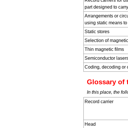
Record carriers for u
part designed to carry
Arrangements or circui
using static means to
Static stores
Selection of magnetic
Thin magnetic films
Semiconductor laser
Coding, decoding or 
Glossary of 
In this place, the f
Record carrier
Head