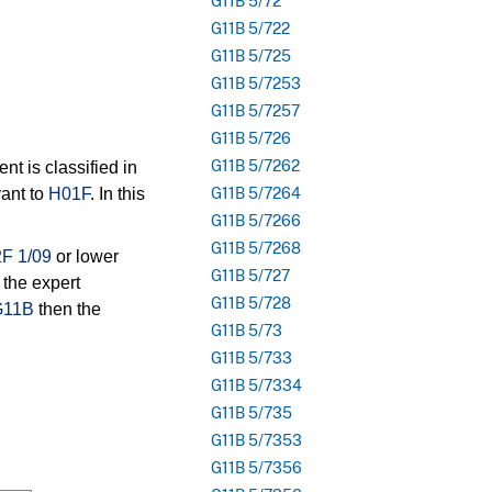
G11B 5/72
G11B 5/722
G11B 5/725
G11B 5/7253
G11B 5/7257
G11B 5/726
G11B 5/7262
t is classified in
ant to
H01F
. In this
G11B 5/7264
G11B 5/7266
G11B 5/7268
F 1/09
or lower
G11B 5/727
 the expert
G11B 5/728
G11B
then the
G11B 5/73
G11B 5/733
G11B 5/7334
G11B 5/735
G11B 5/7353
G11B 5/7356