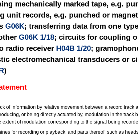
sing mechanically marked tape, e.g. p
ng unit records, e.g. punched or magnet
ds
G06K
; transferring data from one typ
nother
G06K 1/18
; circuits for coupling 
o radio receiver
H04B 1/20
; gramophone
stic electromechanical transducers or ci
R
)
tatement
k of information by relative movement between a record track a
producing, or being directly actuated by, modulation in the track 
 extent of modulation corresponding to the signal being record
nes for recording or playback, and parts thereof, such as heads