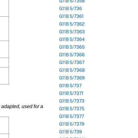
G11B 5/7358
G11B 5/736
G11B 5/7361
G11B 5/7362
G11B 5/7363
G11B 5/7364
G11B 5/7365
G11B 5/7366
G11B 5/7367
G11B 5/7368
G11B 5/7369
G11B 5/737
G11B 5/7371
G11B 5/7373
 adapted, used for a
G11B 5/7375
G11B 5/7377
G11B 5/7379
G11B 5/739