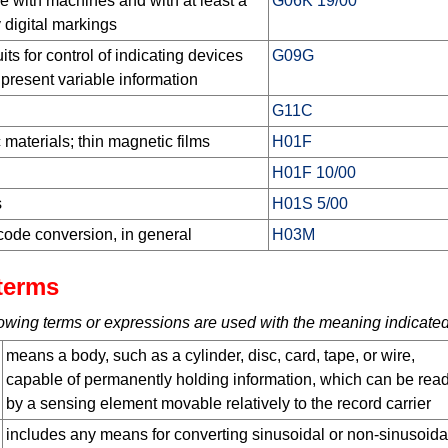
se with machines and with at least a
G06K 19/00
 digital markings
ts for control of indicating devices
G09G
 present variable information
G11C
 materials; thin magnetic films
H01F
H01F 10/00
s
H01S 5/00
code conversion, in general
H03M
terms
ollowing terms or expressions are used with the meaning indicated
means a body, such as a cylinder, disc, card, tape, or wire,
capable of permanently holding information, which can be read
by a sensing element movable relatively to the record carrier
includes any means for converting sinusoidal or non-sinusoida