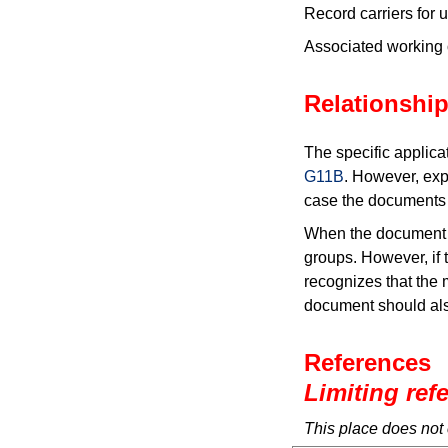
Record carriers for
Associated working 
Relationship
The specific applica
G11B
. However, exp
case the documents a
When the document i
groups. However, if t
recognizes that the 
document should als
References
Limiting ref
This place does not 