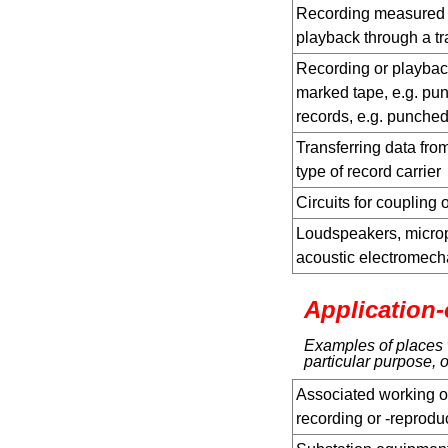
Recording measured v
playback through a t
Recording or playbac
marked tape, e.g. pun
records, e.g. punche
Transferring data from
type of record carrier
Circuits for coupling 
Loudspeakers, microp
acoustic electromecha
Application-
Examples of places w
particular purpose, o
Associated working o
recording or -reprod