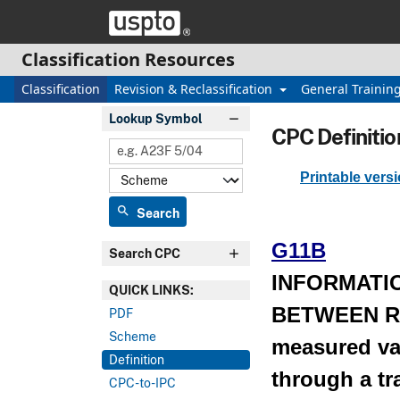
Skip header and go to main content
Classification Resources
Classification
Revision & Reclassification
General Trainin
Lookup Symbol
CPC Definitio
Printable vers
search
Search
G11B
Search CPC
INFORMATI
QUICK LINKS:
BETWEEN R
PDF
Scheme
measured val
Definition
through a t
CPC-to-IPC