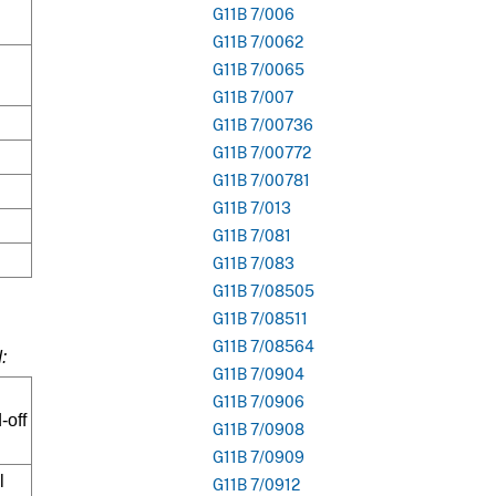
G11B 7/006
G11B 7/0062
G11B 7/0065
G11B 7/007
G11B 7/00736
G11B 7/00772
G11B 7/00781
G11B 7/013
G11B 7/081
G11B 7/083
G11B 7/08505
G11B 7/08511
G11B 7/08564
:
G11B 7/0904
G11B 7/0906
-off
G11B 7/0908
G11B 7/0909
l
G11B 7/0912