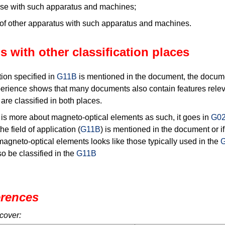
 use with such apparatus and machines;
of other apparatus with such apparatus and machines.
s with other classification places
tion specified in
G11B
is mentioned in the document, the documen
erience shows that many documents also contain features relev
re classified in both places.
s more about magneto-optical elements as such, it goes in
G02
he field of application (
G11B
) is mentioned in the document or if
magneto-optical elements looks like those typically used in the
o be classified in the
G11B
erences
cover: