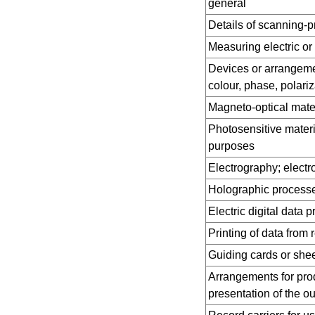
general
Details of scanning-
Measuring electric or
Devices or arrangement
colour, phase, polariza
Magneto-optical mater
Photosensitive materi
purposes
Electrography; elect
Holographic processe
Electric digital data 
Printing of data from 
Guiding cards or she
Arrangements for pro
presentation of the ou