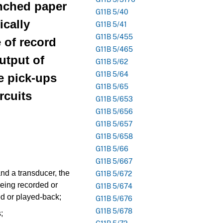
unched paper
G11B 5/40
ically
G11B 5/41
G11B 5/455
e of record
G11B 5/465
output of
G11B 5/62
G11B 5/64
 pick-ups
G11B 5/65
rcuits
G11B 5/653
G11B 5/656
G11B 5/657
G11B 5/658
G11B 5/66
G11B 5/667
nd a transducer, the
G11B 5/672
being recorded or
G11B 5/674
ed or played-back;
G11B 5/676
G11B 5/678
;