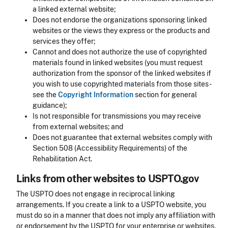
a linked external website;
Does not endorse the organizations sponsoring linked
websites or the views they express or the products and
services they offer;
Cannot and does not authorize the use of copyrighted
materials found in linked websites (you must request
authorization from the sponsor of the linked websites if
you wish to use copyrighted materials from those sites -
see the
Copyright Information
section for general
guidance);
Is not responsible for transmissions you may receive
from external websites; and
Does not guarantee that external websites comply with
Section 508 (Accessibility Requirements) of the
Rehabilitation Act.
Links from other websites to USPTO.gov
The USPTO does not engage in reciprocal linking
arrangements. If you create a link to a USPTO website, you
must do so in a manner that does not imply any affiliation with
or endorsement by the USPTO for your enterprise or websites.