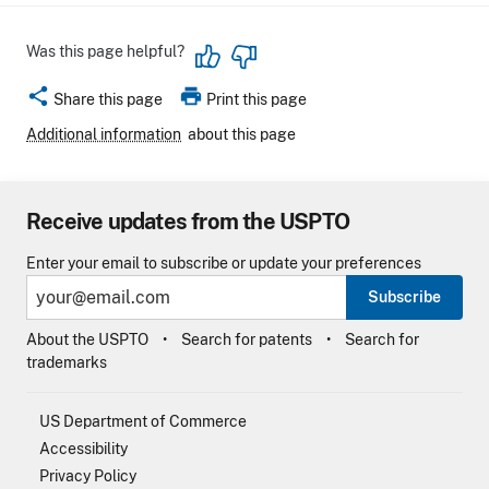
Was this page helpful?
share
print
Share this page
Print this page
Additional information
about this page
Receive updates from the USPTO
Enter your email to subscribe or update your preferences
Subscribe
About the USPTO
Search for patents
Search for
trademarks
US Department of Commerce
Accessibility
Privacy Policy