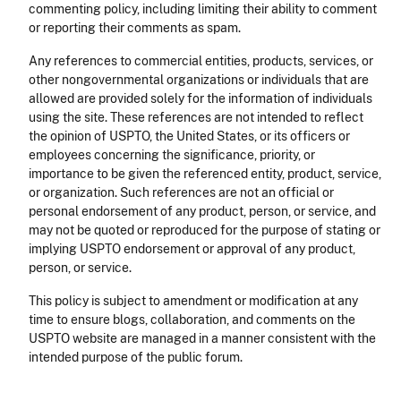
commenting policy, including limiting their ability to comment
or reporting their comments as spam.
Any references to commercial entities, products, services, or
other nongovernmental organizations or individuals that are
allowed are provided solely for the information of individuals
using the site. These references are not intended to reflect
the opinion of USPTO, the United States, or its officers or
employees concerning the significance, priority, or
importance to be given the referenced entity, product, service,
or organization. Such references are not an official or
personal endorsement of any product, person, or service, and
may not be quoted or reproduced for the purpose of stating or
implying USPTO endorsement or approval of any product,
person, or service.
This policy is subject to amendment or modification at any
time to ensure blogs, collaboration, and comments on the
USPTO website are managed in a manner consistent with the
intended purpose of the public forum.