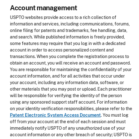
Account management
USPTO websites provide access to a rich collection of
information and services, including communications, forums,
online filing for patents and trademarks, fee handling, data,
and search. While published information is freely provided,
some features may require that you log in with a dedicated
account in order to access personalized content and
transactions. When you complete the registration process to
obtain an account, you will receive an account and password.
You are responsible for maintaining the confidentiality of your
account information, and for all activities that occur under
your account, including any information data, software, or
other materials that you may post or upload. Each practitioner
will be responsible for verifying the identity of the person
using any sponsored support staff account. For information
on your identity verification responsibilities, please refer to the
Patent Electronic System Access Document
. You must log
off from your account at the end of each session and must
immediately notify USPTO of any unauthorized use of your
account information or any other breach of security; USPTO is