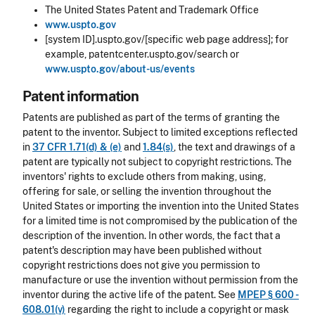
The United States Patent and Trademark Office
www.uspto.gov
[system ID].uspto.gov/[specific web page address]; for
example, patentcenter.uspto.gov/search or
www.uspto.gov/about-us/events
Patent information
Patents are published as part of the terms of granting the
patent to the inventor. Subject to limited exceptions reflected
in
37 CFR 1.71(d) & (e)
and
1.84(s)
, the text and drawings of a
patent are typically not subject to copyright restrictions. The
inventors' rights to exclude others from making, using,
offering for sale, or selling the invention throughout the
United States or importing the invention into the United States
for a limited time is not compromised by the publication of the
description of the invention. In other words, the fact that a
patent's description may have been published without
copyright restrictions does not give you permission to
manufacture or use the invention without permission from the
inventor during the active life of the patent. See
MPEP § 600 -
608.01(v)
regarding the right to include a copyright or mask