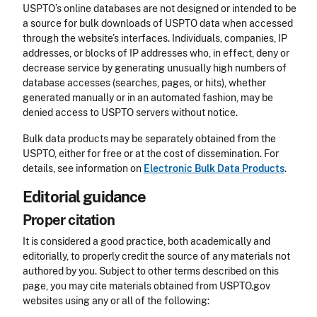
USPTO’s online databases are not designed or intended to be
a source for bulk downloads of USPTO data when accessed
through the website’s interfaces. Individuals, companies, IP
addresses, or blocks of IP addresses who, in effect, deny or
decrease service by generating unusually high numbers of
database accesses (searches, pages, or hits), whether
generated manually or in an automated fashion, may be
denied access to USPTO servers without notice.
Bulk data products may be separately obtained from the
USPTO, either for free or at the cost of dissemination. For
details, see information on
Electronic Bulk Data Products
.
Editorial guidance
Proper citation
It is considered a good practice, both academically and
editorially, to properly credit the source of any materials not
authored by you. Subject to other terms described on this
page, you may cite materials obtained from USPTO.gov
websites using any or all of the following: