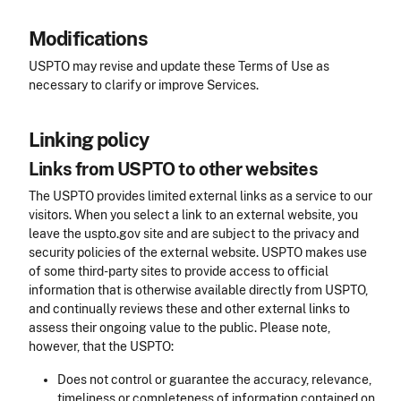
Modifications
USPTO may revise and update these Terms of Use as
necessary to clarify or improve Services.
Linking policy
Links from USPTO to other websites
The USPTO provides limited external links as a service to our
visitors. When you select a link to an external website, you
leave the uspto.gov site and are subject to the privacy and
security policies of the external website. USPTO makes use
of some third-party sites to provide access to official
information that is otherwise available directly from USPTO,
and continually reviews these and other external links to
assess their ongoing value to the public. Please note,
however, that the USPTO:
Does not control or guarantee the accuracy, relevance,
timeliness or completeness of information contained on