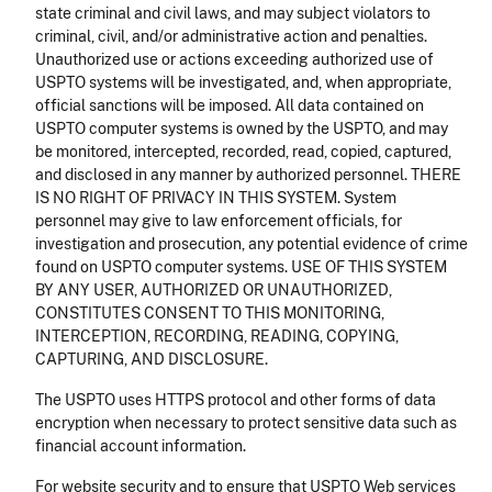
state criminal and civil laws, and may subject violators to
criminal, civil, and/or administrative action and penalties.
Unauthorized use or actions exceeding authorized use of
USPTO systems will be investigated, and, when appropriate,
official sanctions will be imposed. All data contained on
USPTO computer systems is owned by the USPTO, and may
be monitored, intercepted, recorded, read, copied, captured,
and disclosed in any manner by authorized personnel. THERE
IS NO RIGHT OF PRIVACY IN THIS SYSTEM. System
personnel may give to law enforcement officials, for
investigation and prosecution, any potential evidence of crime
found on USPTO computer systems. USE OF THIS SYSTEM
BY ANY USER, AUTHORIZED OR UNAUTHORIZED,
CONSTITUTES CONSENT TO THIS MONITORING,
INTERCEPTION, RECORDING, READING, COPYING,
CAPTURING, AND DISCLOSURE.
The USPTO uses HTTPS protocol and other forms of data
encryption when necessary to protect sensitive data such as
financial account information.
For website security and to ensure that USPTO Web services