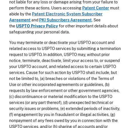
not liable for any loss or damage arising from your failure to
perform these actions. Users accessing
Patent Center
must
abide by the
Patent Electronic System Subscriber
Agreement
and
PKI Subscribers Agreement
. See
the
USPTO Privacy Policy
for other important details about
safeguarding your personal data.
You may terminate or deactivate your USPTO account and
related access to USPTO services by submitting a termination
request to USPTO. In addition, USPTO may, without prior
notice, terminate, deactivate, limit your access to, or suspend
your USPTO account, and related access to certain USPTO
services. Cause for such action by USPTO shall include, but
not be limited to, (a) breaches or violations of the Terms of
Use or other incorporated agreements or guidelines, (b)
requests by law enforcement or other government agencies,
(c) discontinuance or material modification to the USPTO
services (or any part thereof), (d) unexpected technical or
security issues or problems, (e) extended periods of inactivity,
(f) engagement by you in fraudulent or illegal activities, (g)
nonpayment of any fees owed by you in connection with the
USPTO services, and/or (h) sharing of accounts and/or