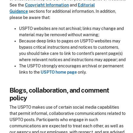
See the
Copyright Information
and
Editorial
Guidance
sections for additional information. In addition,
please be aware that:
USPTO websites are not archival; links may change and
material may be removed without warning;
Because deep links to pages on USPTO websites may
bypass critical instructions and notices to customers,
you should take care to link to content's parent page(s)
where relevant notices and instructions may appear; and
The USPTO strongly encourages archival or permanent
links to the
USPTO home page
only.
Blogs, collaboration, and comment
policy
The USPTO makes use of certain social media capabilities
that permit informal, collaborative communications related to
USPTO posts. Participants who engage in such
communications are expected to treat each other, as well as
our agency and our employees, with respect, and are advised