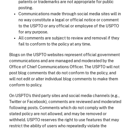
patents or trademarks are not appropriate for public
posting.
Communications made through social media sites will in
no way constitute a legal or official notice or comment
to the USPTO or any official or employee of the USPTO
for any purpose.
All comments are subject to review and removal if they
fail to conform to the policy at any time.
Blogs on the USPTO websites represent official government
communications and are managed and moderated by the
Office of Chief Communications Officer. The USPTO will not
post blog comments that do not conform to the policy, and
will not edit or alter individual blog comments to make them
conform to policy.
On USPTO’s third party sites and social media channels (e.g.,
Twitter or Facebook), comments are reviewed and moderated
following posts. Comments which do not comply with the
stated policy are not allowed, and may be removed or
withheld. USPTO reserves the right to use features that may
restrict the ability of users who repeatedly violate the