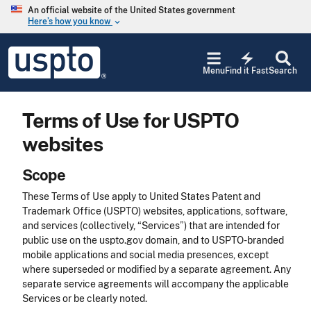
Skip to main content
An official website of the United States government
Here’s how you know
keyboard_arrow_down
Jump to main content
USPTO
electric_bolt
-
Menu
Find it Fast
Search
United
States
Patent
Terms of Use for USPTO
and
Trademark
websites
Office
Scope
These Terms of Use apply to United States Patent and
Trademark Office (USPTO) websites, applications, software,
and services (collectively, “Services”) that are intended for
public use on the uspto.gov domain, and to USPTO-branded
mobile applications and social media presences, except
where superseded or modified by a separate agreement. Any
separate service agreements will accompany the applicable
Services or be clearly noted.