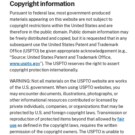
Copyright information
Pursuant to federal law, most government-produced
materials appearing on this website are not subject to
copyright restrictions within the United States and are
therefore in the public domain. Public domain information may
be freely distributed and copied, but it is requested that in any
subsequent use the United States Patent and Trademark
Office (USPTO) be given appropriate acknowledgement (e.g.,
“Source: United States Patent and Trademark Office,
www.uspto.gov
”). The USPTO reserves the right to assert
copyright protection internationally.
WARNING: Not all materials on the USPTO website are works
of the U.S. government. When using USPTO websites, you
may encounter documents, illustrations, photographs, or
other informational resources contributed or licensed by
private individuals, companies, or organizations that may be
protected by U.S. and foreign copyright laws. Transmission or
reproduction of protected items beyond that allowed by
fair
use
as defined in the copyright laws, requires the written
permission of the copyright owners. The USPTO is unable to