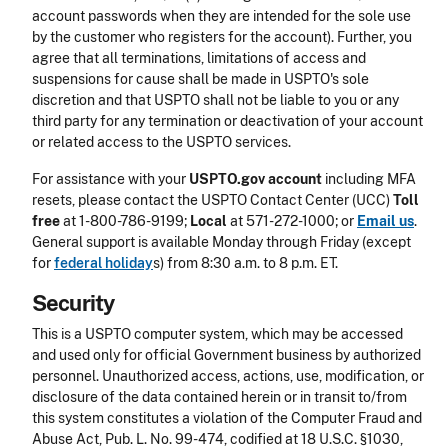
account passwords when they are intended for the sole use
by the customer who registers for the account). Further, you
agree that all terminations, limitations of access and
suspensions for cause shall be made in USPTO's sole
discretion and that USPTO shall not be liable to you or any
third party for any termination or deactivation of your account
or related access to the USPTO services.
For assistance with your
USPTO.gov account
including MFA
resets, please contact the USPTO Contact Center (UCC)
Toll
free
at 1-800-786-9199;
Local
at 571-272-1000; or
Email
us
.
General support is available Monday through Friday (except
for
federal holiday
s) from 8:30 a.m. to 8 p.m. ET.
Security
This is a USPTO computer system, which may be accessed
and used only for official Government business by authorized
personnel. Unauthorized access, actions, use, modification, or
disclosure of the data contained herein or in transit to/from
this system constitutes a violation of the Computer Fraud and
Abuse Act, Pub. L. No. 99-474, codified at 18 U.S.C. §1030,