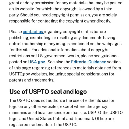
grant or deny permission for any materials that may be posted
on its website for which the copyright is owned by a third
party. Should you need copyright permission, you are solely
responsible for contacting the copyright owner directly.
Please
contact us
regarding copyright status before
publishing, distributing, or reselling any documents having
outside authorship or any images contained on the webpages
for this site. For additional information about copyright
restrictions on U.S. government works, please see guidance
posted on
USA.gov
. See also the
Editorial Guidance
section
of this page regarding references to materials obtained from
USPTO.gov websites, including special considerations for
patents and trademarks.
Use of USPTO seal and logo
The USPTO does not authorize the use of either its seal or
logo on any other websites, except where the agency
maintains an official presence on that site. USPTO, the USPTO
logo, and United States Patent and Trademark Office are
registered trademarks of the USPTO.