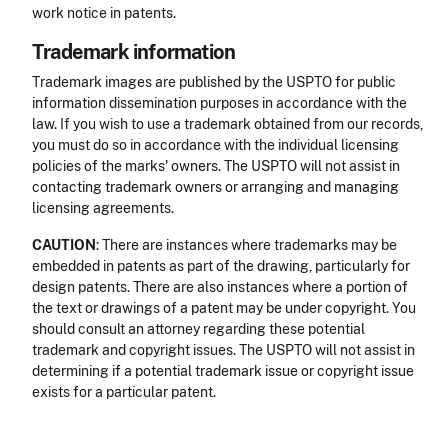
work notice in patents.
Trademark information
Trademark images are published by the USPTO for public
information dissemination purposes in accordance with the
law. If you wish to use a trademark obtained from our records,
you must do so in accordance with the individual licensing
policies of the marks' owners. The USPTO will not assist in
contacting trademark owners or arranging and managing
licensing agreements.
CAUTION
: There are instances where trademarks may be
embedded in patents as part of the drawing, particularly for
design patents. There are also instances where a portion of
the text or drawings of a patent may be under copyright. You
should consult an attorney regarding these potential
trademark and copyright issues. The USPTO will not assist in
determining if a potential trademark issue or copyright issue
exists for a particular patent.