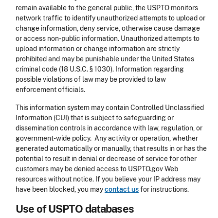
remain available to the general public, the USPTO monitors
network traffic to identify unauthorized attempts to upload or
change information, deny service, otherwise cause damage
or access non-public information. Unauthorized attempts to
upload information or change information are strictly
prohibited and may be punishable under the United States
criminal code (18 U.S.C. § 1030). Information regarding
possible violations of law may be provided to law
enforcement officials.
This information system may contain Controlled Unclassified
Information (CUI) that is subject to safeguarding or
dissemination controls in accordance with law, regulation, or
government-wide policy. Any activity or operation, whether
generated automatically or manually, that results in or has the
potential to result in denial or decrease of service for other
customers may be denied access to USPTO.gov Web
resources without notice. If you believe your IP address may
have been blocked, you may
contact us
for instructions.
Use of USPTO databases