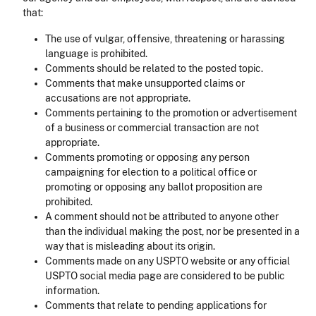
that:
The use of vulgar, offensive, threatening or harassing
language is prohibited.
Comments should be related to the posted topic.
Comments that make unsupported claims or
accusations are not appropriate.
Comments pertaining to the promotion or advertisement
of a business or commercial transaction are not
appropriate.
Comments promoting or opposing any person
campaigning for election to a political office or
promoting or opposing any ballot proposition are
prohibited.
A comment should not be attributed to anyone other
than the individual making the post, nor be presented in a
way that is misleading about its origin.
Comments made on any USPTO website or any official
USPTO social media page are considered to be public
information.
Comments that relate to pending applications for