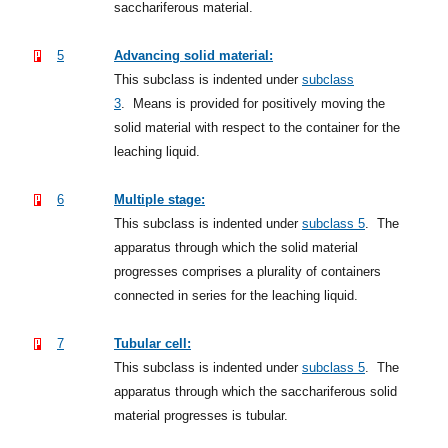
sacchariferous material.
5
Advancing solid material:
This subclass is indented under
subclass
3
.
Means is provided for positively moving the
solid material with respect to the container for the
leaching liquid.
6
Multiple stage:
This subclass is indented under
subclass 5
.
The
apparatus through which the solid material
progresses comprises a plurality of containers
connected in series for the leaching liquid.
7
Tubular cell:
This subclass is indented under
subclass 5
.
The
apparatus through which the sacchariferous solid
material progresses is tubular.