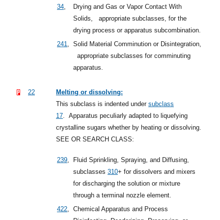
34
,
Drying and Gas or Vapor Contact With
Solids,
appropriate subclasses, for the
drying process or apparatus subcombination.
241
,
Solid Material Comminution or Disintegration,
appropriate subclasses for comminuting
apparatus.
22
Melting or dissolving:
This subclass is indented under
subclass
17
.
Apparatus peculiarly adapted to liquefying
crystalline sugars whether by heating or dissolving.
SEE OR SEARCH CLASS:
239
,
Fluid Sprinkling, Spraying, and Diffusing,
subclasses
310
+
for dissolvers and mixers
for discharging the solution or mixture
through a terminal nozzle element.
422
,
Chemical Apparatus and Process