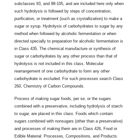
subclasses 93, and 98-105, and are included here only when
such hydrolysis is followed by steps of concentration,
purification, or treatment (such as crystallization) to make a
sugar or syrup. Hydrolysis of carbohydrates to sugar by any
method when followed by alcoholic fermentation or when
directed specially to preparation for alcoholic fermentation is
in Class 435. The chemical manufacture or synthesis of
sugar or carbohydrates by any other process than that of
hydrolysis is not included in this class. Molecular
rearrangement of one carbohydrate to form any other
carbohydrate is excluded. For such processes search Class
260, Chemistry of Carbon Compounds.
Process of making sugar foods, per se, or the sugars
combined with a preservative, including hydrolysis of starch
to sugar, are placed in this class. Foods which contain
sugars combined with nonsugars (other than a preservative)
and processes of making them are in Class 426, Food or
Edible Material: Processes, Compositions, and Products.