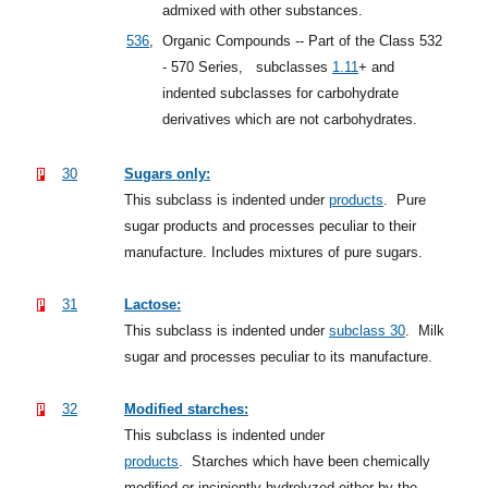
admixed with other substances.
536
,
Organic Compounds -- Part of the Class 532
- 570 Series,
subclasses
1.11
+
and
indented subclasses for carbohydrate
derivatives which are not carbohydrates.
30
Sugars only:
This subclass is indented under
products
.
Pure
sugar products and processes peculiar to their
manufacture. Includes mixtures of pure sugars.
31
Lactose:
This subclass is indented under
subclass 30
.
Milk
sugar and processes peculiar to its manufacture.
32
Modified starches:
This subclass is indented under
products
.
Starches which have been chemically
modified or incipiently hydrolyzed either by the