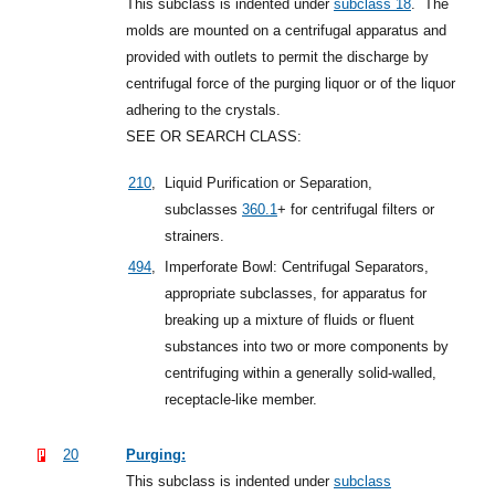
This subclass is indented under
subclass 18
.
The
molds are mounted on a centrifugal apparatus and
provided with outlets to permit the discharge by
centrifugal force of the purging liquor or of the liquor
adhering to the crystals.
SEE OR SEARCH CLASS:
210
,
Liquid Purification or Separation,
subclasses
360.1
+
for centrifugal filters or
strainers.
494
,
Imperforate Bowl: Centrifugal Separators,
appropriate subclasses, for apparatus for
breaking up a mixture of fluids or fluent
substances into two or more components by
centrifuging within a generally solid-walled,
receptacle-like member.
20
Purging:
This subclass is indented under
subclass