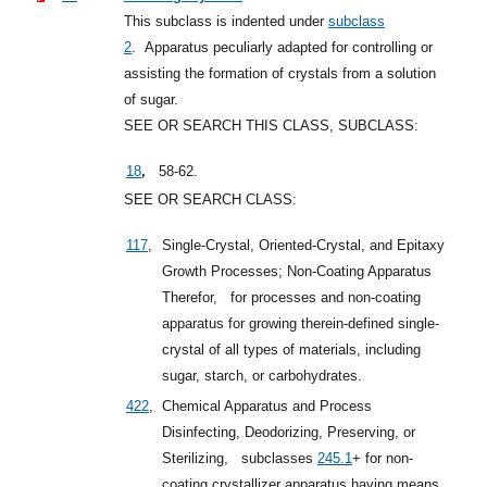
This subclass is indented under
subclass
2
.
Apparatus peculiarly adapted for controlling or
assisting the formation of crystals from a solution
of sugar.
SEE OR SEARCH THIS CLASS, SUBCLASS:
,
18
58-62.
SEE OR SEARCH CLASS:
117
,
Single-Crystal, Oriented-Crystal, and Epitaxy
Growth Processes; Non-Coating Apparatus
Therefor,
for processes and non-coating
apparatus for growing therein-defined single-
crystal of all types of materials, including
sugar, starch, or carbohydrates.
422
,
Chemical Apparatus and Process
Disinfecting, Deodorizing, Preserving, or
Sterilizing,
subclasses
245.1
+
for non-
coating crystallizer apparatus having means