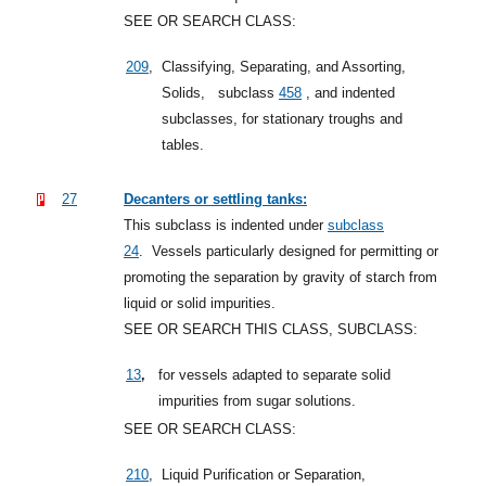
SEE OR SEARCH CLASS:
209
,
Classifying, Separating, and Assorting,
Solids,
subclass
458
, and indented
subclasses, for stationary troughs and
tables.
27
Decanters or settling tanks:
This subclass is indented under
subclass
24
.
Vessels particularly designed for permitting or
promoting the separation by gravity of starch from
liquid or solid impurities.
SEE OR SEARCH THIS CLASS, SUBCLASS:
,
13
for vessels adapted to separate solid
impurities from sugar solutions.
SEE OR SEARCH CLASS:
210
,
Liquid Purification or Separation,