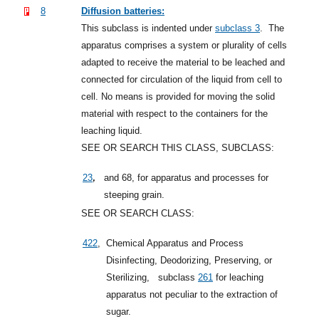
8
Diffusion batteries:
This subclass is indented under
subclass 3
.
The
apparatus comprises a system or plurality of cells
adapted to receive the material to be leached and
connected for circulation of the liquid from cell to
cell. No means is provided for moving the solid
material with respect to the containers for the
leaching liquid.
SEE OR SEARCH THIS CLASS, SUBCLASS:
,
23
and 68, for apparatus and processes for
steeping grain.
SEE OR SEARCH CLASS:
422
,
Chemical Apparatus and Process
Disinfecting, Deodorizing, Preserving, or
Sterilizing,
subclass
261
for leaching
apparatus not peculiar to the extraction of
sugar.