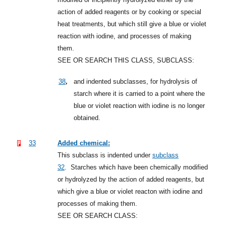
action of added reagents or by cooking or special
heat treatments, but which still give a blue or violet
reaction with iodine, and processes of making
them.
SEE OR SEARCH THIS CLASS, SUBCLASS:
,
38
and indented subclasses, for hydrolysis of
starch where it is carried to a point where the
blue or violet reaction with iodine is no longer
obtained.
33
Added chemical:
This subclass is indented under
subclass
32
.
Starches which have been chemically modified
or hydrolyzed by the action of added reagents, but
which give a blue or violet reacton with iodine and
processes of making them.
SEE OR SEARCH CLASS: