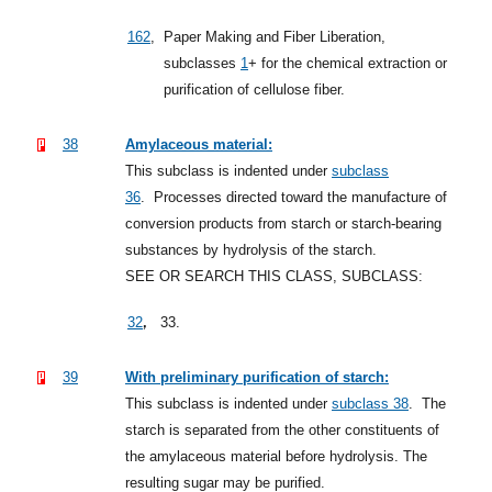
162
,
Paper Making and Fiber Liberation,
subclasses
1
+
for the chemical extraction or
purification of cellulose fiber.
38
Amylaceous material:
This subclass is indented under
subclass
36
.
Processes directed toward the manufacture of
conversion products from starch or starch-bearing
substances by hydrolysis of the starch.
SEE OR SEARCH THIS CLASS, SUBCLASS:
,
32
33.
39
With preliminary purification of starch:
This subclass is indented under
subclass 38
.
The
starch is separated from the other constituents of
the amylaceous material before hydrolysis. The
resulting sugar may be purified.