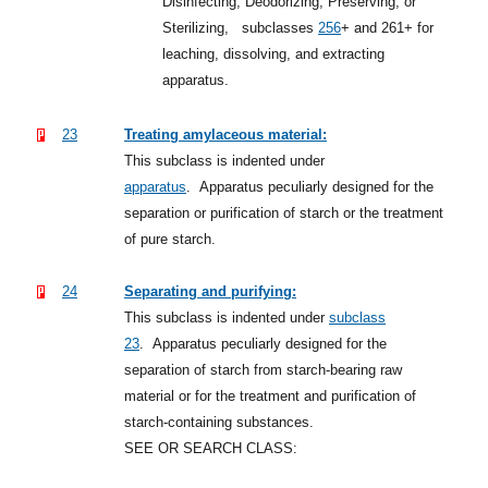
Disinfecting, Deodorizing, Preserving, or
Sterilizing,
subclasses
256
+
and 261+ for
leaching, dissolving, and extracting
apparatus.
23
Treating amylaceous material:
This subclass is indented under
apparatus
.
Apparatus peculiarly designed for the
separation or purification of starch or the treatment
of pure starch.
24
Separating and purifying:
This subclass is indented under
subclass
23
.
Apparatus peculiarly designed for the
separation of starch from starch-bearing raw
material or for the treatment and purification of
starch-containing substances.
SEE OR SEARCH CLASS: