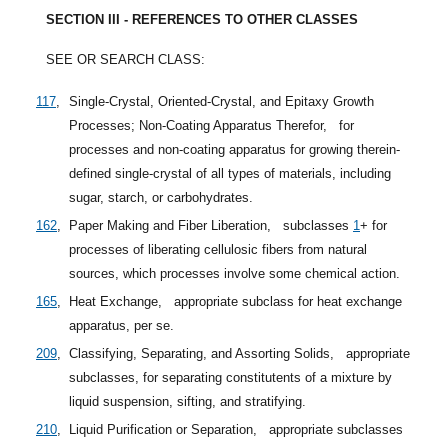
SECTION III - REFERENCES TO OTHER CLASSES
SEE OR SEARCH CLASS:
117
,
Single-Crystal, Oriented-Crystal, and Epitaxy Growth
Processes; Non-Coating Apparatus Therefor,
for
processes and non-coating apparatus for growing therein-
defined single-crystal of all types of materials, including
sugar, starch, or carbohydrates.
162
,
Paper Making and Fiber Liberation,
subclasses
1
+
for
processes of liberating cellulosic fibers from natural
sources, which processes involve some chemical action.
165
,
Heat Exchange,
appropriate subclass for heat exchange
apparatus, per se.
209
,
Classifying, Separating, and Assorting Solids,
appropriate
subclasses, for separating constitutents of a mixture by
liquid suspension, sifting, and stratifying.
210
,
Liquid Purification or Separation,
appropriate subclasses