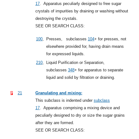
17
.
Apparatus peculiarly designed to free sugar
crystals of impurities by draining or washing without
destroying the crystals.
SEE OR SEARCH CLASS:
100
,
Presses,
subclasses
104
+
for presses, not
elsewhere provided for, having drain means
for expressed liquids.
210
,
Liquid Purification or Separation,
subclasses
348
+
for apparatus to separate
liquid and solid by filtration or draining.
21
Granulating and mixing:
This subclass is indented under
subclass
17
.
Apparatus comprising a mixing device and
peculiarly designed to dry or size the sugar grains
after they are formed.
SEE OR SEARCH CLASS: