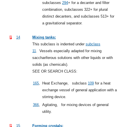
subclasses
294
+
for a decanter and filter
combination, subclasses 322+ for plural
distinct decanters, and subclasses 513+ for
a gravitational separator.
14
Mixing tanks:
This subclass is indented under
subclass
11
.
Vessels especially adapted for mixing
sacchariferous solutions with other liquids or with
solids (as chemicals).
SEE OR SEARCH CLASS:
165
,
Heat Exchange,
subclass
109
for a heat
exchange vessel of general application with a
stirring device.
366
,
Agitating,
for mixing devices of general
utility.
15
Forming crystals: