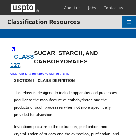
Skip header and go to main content
About us
Jobs
Contact us
Classification Resources
SUGAR, STARCH, AND
CLASS
CARBOHYDRATES
127
,
Click here for a printable version of this file
SECTION I - CLASS DEFINITION
This class is designed to include apparatus and processes
peculiar to the manufacture of carbohydrates and the
products of such processes when not more specifically
provided for elsewhere.
Inventions peculiar to the extraction, purification, and
crystallization of sugars and the extraction, purification, and