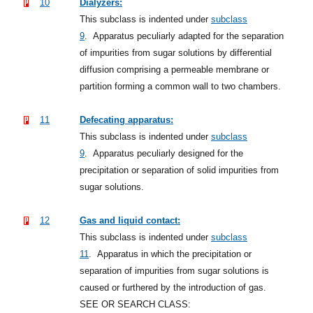
10
Dialyzers:
This subclass is indented under
subclass
9
.
Apparatus peculiarly adapted for the separation
of impurities from sugar solutions by differential
diffusion comprising a permeable membrane or
partition forming a common wall to two chambers.
11
Defecating apparatus:
This subclass is indented under
subclass
9
.
Apparatus peculiarly designed for the
precipitation or separation of solid impurities from
sugar solutions.
12
Gas and liquid contact:
This subclass is indented under
subclass
11
.
Apparatus in which the precipitation or
separation of impurities from sugar solutions is
caused or furthered by the introduction of gas.
SEE OR SEARCH CLASS: