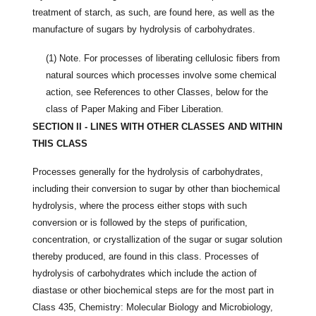
treatment of starch, as such, are found here, as well as the
manufacture of sugars by hydrolysis of carbohydrates.
(1)
Note. For processes of liberating cellulosic fibers from
natural sources which processes involve some chemical
action, see References to other Classes, below for the
class of Paper Making and Fiber Liberation.
SECTION II - LINES WITH OTHER CLASSES AND WITHIN
THIS CLASS
Processes generally for the hydrolysis of carbohydrates,
including their conversion to sugar by other than biochemical
hydrolysis, where the process either stops with such
conversion or is followed by the steps of purification,
concentration, or crystallization of the sugar or sugar solution
thereby produced, are found in this class. Processes of
hydrolysis of carbohydrates which include the action of
diastase or other biochemical steps are for the most part in
Class 435, Chemistry: Molecular Biology and Microbiology,