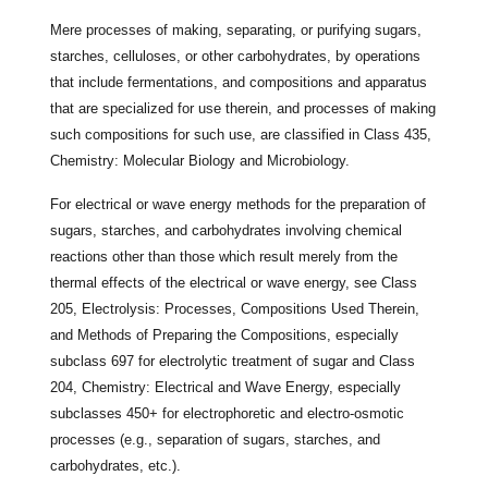
Mere processes of making, separating, or purifying sugars,
starches, celluloses, or other carbohydrates, by operations
that include fermentations, and compositions and apparatus
that are specialized for use therein, and processes of making
such compositions for such use, are classified in Class 435,
Chemistry: Molecular Biology and Microbiology.
For electrical or wave energy methods for the preparation of
sugars, starches, and carbohydrates involving chemical
reactions other than those which result merely from the
thermal effects of the electrical or wave energy, see Class
205, Electrolysis: Processes, Compositions Used Therein,
and Methods of Preparing the Compositions, especially
subclass 697 for electrolytic treatment of sugar and Class
204, Chemistry: Electrical and Wave Energy, especially
subclasses 450+ for electrophoretic and electro-osmotic
processes (e.g., separation of sugars, starches, and
carbohydrates, etc.).