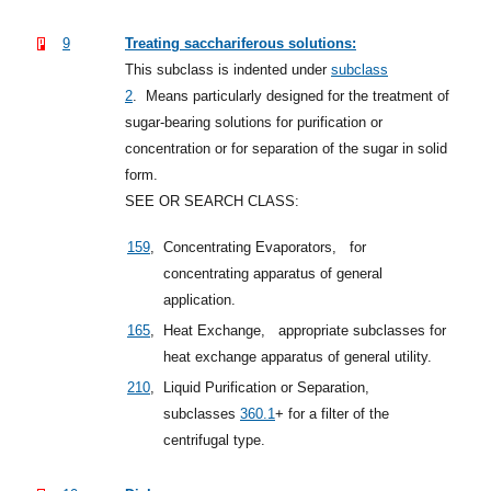
9
Treating sacchariferous solutions:
This subclass is indented under
subclass
2
.
Means particularly designed for the treatment of
sugar-bearing solutions for purification or
concentration or for separation of the sugar in solid
form.
SEE OR SEARCH CLASS:
159
,
Concentrating Evaporators,
for
concentrating apparatus of general
application.
165
,
Heat Exchange,
appropriate subclasses for
heat exchange apparatus of general utility.
210
,
Liquid Purification or Separation,
subclasses
360.1
+
for a filter of the
centrifugal type.