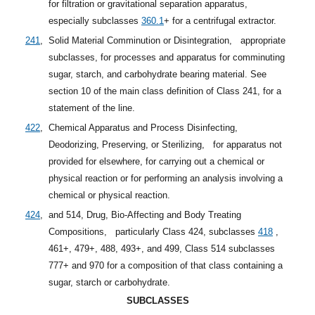
for filtration or gravitational separation apparatus,
especially
subclasses
360.1
+
for a centrifugal extractor.
241
,
Solid Material Comminution or Disintegration,
appropriate
subclasses, for processes and apparatus for comminuting
sugar, starch, and carbohydrate bearing material. See
section 10 of the main class definition of Class 241, for a
statement of the line.
422
,
Chemical Apparatus and Process Disinfecting,
Deodorizing, Preserving, or Sterilizing,
for apparatus not
provided for elsewhere, for carrying out a chemical or
physical reaction or for performing an analysis involving a
chemical or physical reaction.
424
,
and 514, Drug, Bio-Affecting and Body Treating
Compositions,
particularly Class 424,
subclasses
418
,
461+, 479+, 488, 493+, and 499, Class 514 subclasses
777+ and 970 for a composition of that class containing a
sugar, starch or carbohydrate.
SUBCLASSES