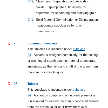
209
,
Classifying, Separating, and Assorting
Solids,
appropriate subclasses, for
apparatus for separating and purifying grain.
241
,
Solid Material Comminution or Disintegration,
appropriate subclasses for grain
comminutors.
25
Screens or washers:
This subclass is indented under
subclass
24
.
Apparatus designed particularly for the bolting
or washing of starch-bearing material to separate
impurities, as the hulls and chaff of the grain, from
the starch or starch liquor.
26
Tables:
This subclass is indented under
subclass
24
.
Apparatus comprising an inclined plane or a
run adapted to receive the starch deposited thereon
from the starch liquor as it flows there-over.