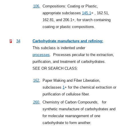
106
,
Compositions: Coating or Plastic,
appropriate
subclasses
145.1
+
, 162.51,
162.81, and 206.1+, for starch containing
coating or plastic compositions.
34
Carbohydrate manufacture and refining:
This subclass is indented under
processes
.
Processes peculiar to the extraction,
purification, and treatment of carbohydrates.
SEE OR SEARCH CLASS:
162
,
Paper Making and Fiber Liberation,
subclasses
1
+
for the chemical extraction or
purification of cellulose fiber.
260
,
Chemistry of Carbon Compounds,
for
synthetic manufacture of carbohydrates and
for molecular rearrangement of one
carbohydrate to form another.