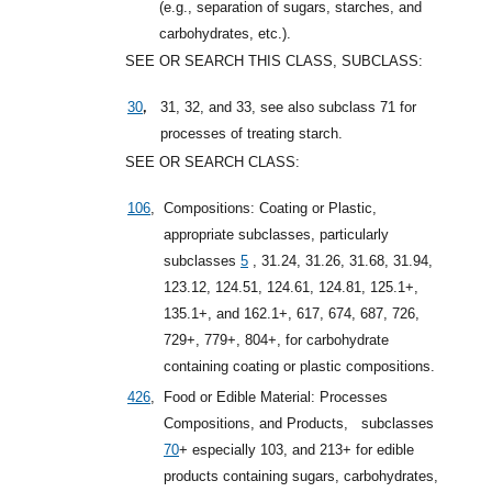
(e.g., separation of sugars, starches, and
carbohydrates, etc.).
SEE OR SEARCH THIS CLASS, SUBCLASS:
,
30
31, 32, and 33, see also subclass 71 for
processes of treating starch.
SEE OR SEARCH CLASS:
106
,
Compositions: Coating or Plastic,
appropriate subclasses, particularly
subclasses
5
, 31.24, 31.26, 31.68, 31.94,
123.12, 124.51, 124.61, 124.81, 125.1+,
135.1+, and 162.1+, 617, 674, 687, 726,
729+, 779+, 804+, for carbohydrate
containing coating or plastic compositions.
426
,
Food or Edible Material: Processes
Compositions, and Products,
subclasses
70
+
especially 103, and 213+ for edible
products containing sugars, carbohydrates,