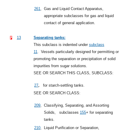
261
,
Gas and Liquid Contact Apparatus,
appropriate subclasses for gas and liquid
contact of general application.
13
Separating tanks:
This subclass is indented under
subclass
11
.
Vessels particularly designed for permitting or
promoting the separation or precipitation of solid
impurities from sugar solutions.
SEE OR SEARCH THIS CLASS, SUBCLASS:
,
27
for starch-settling tanks.
SEE OR SEARCH CLASS:
209
,
Classifying, Separating, and Assorting
Solids,
subclasses
155
+
for separating
tanks.
210
,
Liquid Purification or Separation,