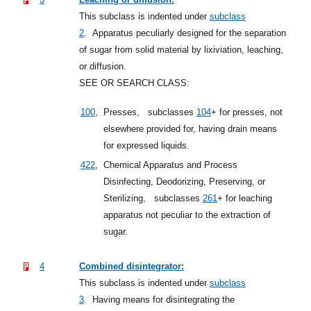
This subclass is indented under
subclass
2
.
Apparatus peculiarly designed for the separation
of sugar from solid material by lixiviation, leaching,
or diffusion.
SEE OR SEARCH CLASS:
100
,
Presses,
subclasses
104
+
for presses, not
elsewhere provided for, having drain means
for expressed liquids.
422
,
Chemical Apparatus and Process
Disinfecting, Deodorizing, Preserving, or
Sterilizing,
subclasses
261
+
for leaching
apparatus not peculiar to the extraction of
sugar.
4
Combined disintegrator:
This subclass is indented under
subclass
3
.
Having means for disintegrating the