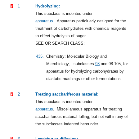
1
Hydrolyzing:
This subclass is indented under
apparatus
.
Apparatus particluarly designed for the
treatment of carbohydrates with chemical reagents
to effect hydrolysis of sugar.
SEE OR SEARCH CLASS:
435
,
Chemistry: Molecular Biology and
Microbiology,
subclasses
93
and 98-105, for
apparatus for hydrolyzing carbohydrates by
diastatic mashings or other fermentations.
2
Treating sacchariferous material:
This subclass is indented under
apparatus
.
Miscellaneous apparatus for treating
sacchariferous material falling, but not within any of
the subclasses indented hereunder.
3
Leaching or diffusion: