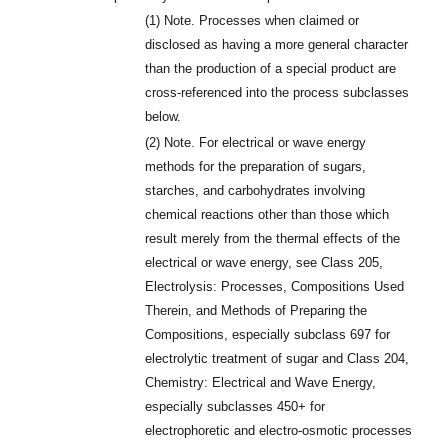
(1)
Note. Processes when claimed or
disclosed as having a more general character
than the production of a special product are
cross-referenced into the process subclasses
below.
(2)
Note. For electrical or wave energy
methods for the preparation of sugars,
starches, and carbohydrates involving
chemical reactions other than those which
result merely from the thermal effects of the
electrical or wave energy, see Class 205,
Electrolysis: Processes, Compositions Used
Therein, and Methods of Preparing the
Compositions, especially subclass 697 for
electrolytic treatment of sugar and Class 204,
Chemistry: Electrical and Wave Energy,
especially subclasses 450+ for
electrophoretic and electro-osmotic processes