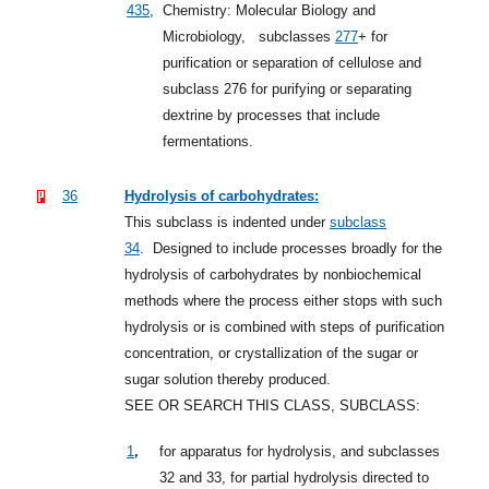
435
,
Chemistry: Molecular Biology and
Microbiology,
subclasses
277
+
for
purification or separation of cellulose and
subclass 276 for purifying or separating
dextrine by processes that include
fermentations.
36
Hydrolysis of carbohydrates:
This subclass is indented under
subclass
34
.
Designed to include processes broadly for the
hydrolysis of carbohydrates by nonbiochemical
methods where the process either stops with such
hydrolysis or is combined with steps of purification
concentration, or crystallization of the sugar or
sugar solution thereby produced.
SEE OR SEARCH THIS CLASS, SUBCLASS:
,
1
for apparatus for hydrolysis, and subclasses
32 and 33, for partial hydrolysis directed to