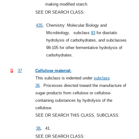
making modified starch.
SEE OR SEARCH CLASS:
435
,
Chemistry: Molecular Biology and
Microbiology,
subclass
93
for diastatic
hydrolysis of carbohydrates, and subclasses
98-105 for other fermentative hydrolysis of
carbohydrates.
37
Cellulose material:
This subclass is indented under
subclass
36
.
Processes directed toward the manufacture of
sugar products from cellulose or cellulose-
containing substances by hydrolysis of the
cellulose.
SEE OR SEARCH THIS CLASS, SUBCLASS:
,
38
41.
SEE OR SEARCH CLASS: