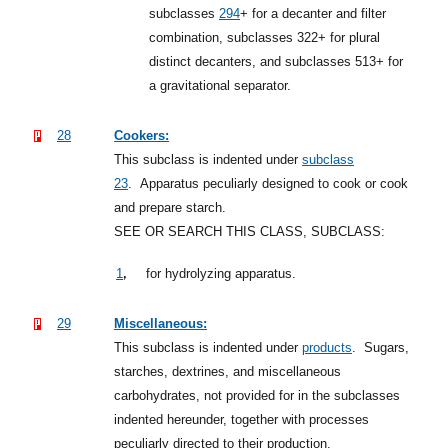
subclasses
294
+
for a decanter and filter
combination, subclasses 322+ for plural
distinct decanters, and subclasses 513+ for
a gravitational separator.
28
Cookers:
This subclass is indented under
subclass
23
.
Apparatus peculiarly designed to cook or cook
and prepare starch.
SEE OR SEARCH THIS CLASS, SUBCLASS:
,
1
for hydrolyzing apparatus.
29
Miscellaneous:
This subclass is indented under
products
.
Sugars,
starches, dextrines, and miscellaneous
carbohydrates, not provided for in the subclasses
indented hereunder, together with processes
peculiarly directed to their production.