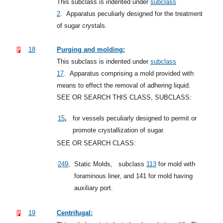
This subclass is indented under
subclass
2
.
Apparatus peculiarly designed for the treatment
of sugar crystals.
18
Purging and molding:
This subclass is indented under
subclass
17
.
Apparatus comprising a mold provided with
means to effect the removal of adhering liquid.
SEE OR SEARCH THIS CLASS, SUBCLASS:
,
15
for vessels peculiarly designed to permit or
promote crystallization of sugar.
SEE OR SEARCH CLASS:
249
,
Static Molds,
subclass
113
for mold with
foraminous liner, and 141 for mold having
auxiliary port.
19
Centrifugal: