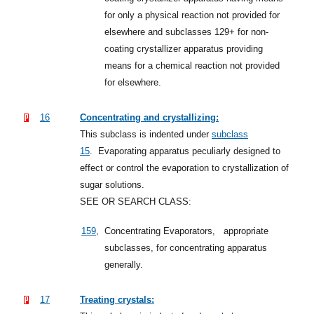
for only a physical reaction not provided for
elsewhere and subclasses 129+ for non-
coating crystallizer apparatus providing
means for a chemical reaction not provided
for elsewhere.
16
Concentrating and crystallizing:
This subclass is indented under
subclass
15
.
Evaporating apparatus peculiarly designed to
effect or control the evaporation to crystallization of
sugar solutions.
SEE OR SEARCH CLASS:
159
,
Concentrating Evaporators,
appropriate
subclasses, for concentrating apparatus
generally.
17
Treating crystals: