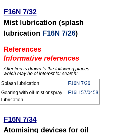
F16N 7/32
Mist lubrication (splash
lubrication
F16N 7/26
)
References
Informative references
Attention is drawn to the following places,
which may be of interest for search:
Splash lubrication
F16N 7/26
Gearing with oil-mist or spray
F16H 57/0458
lubrication.
F16N 7/34
Atomising devices for oil