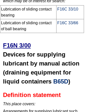
which may be of interest for search:
Lubrication of sliding contact
F16C 33/10
bearing
Lubrication of sliding contact
F16C 33/66
of ball bearing
F16N 3/00
Devices for supplying
lubricant by manual action
(draining equipment for
liquid containers
B65D
)
Definition statement
This place covers:
Arrangements for supplying lubricant such