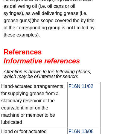
as delivering oil (i.e. oil cans or oil
syringes), as well delivering grease (i.e.
grease guns)(the scope covered the by title
of the corresponding group is not limited by
these examples).
References
Informative references
Attention is drawn to the following places,
which may be of interest for search:
Hand-actuated arrangements
F16N 11/02
for supplying grease from a
stationary reservoir or the
equivalent in or on the
machine or member to be
lubricated
Hand or foot actuated
F16N 13/08