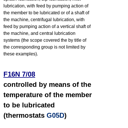
lubrication, with feed by pumping action of
the member to be lubricated or of a shaft of
the machine, centrifugal lubrication, with
feed by pumping action of a vertical shaft of
the machine, and central lubrication
systems (the scope covered the by title of
the corresponding group is not limited by
these examples).
F16N 7/08
controlled by means of the
temperature of the member
to be lubricated
(thermostats
G05D
)