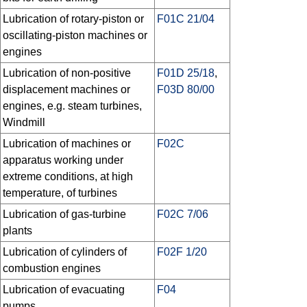
Lubrication of rotary-piston or
F01C 21/04
oscillating-piston machines or
engines
Lubrication of non-positive
F01D 25/18
,
displacement machines or
F03D 80/00
engines, e.g. steam turbines,
Windmill
Lubrication of machines or
F02C
apparatus working under
extreme conditions, at high
temperature, of turbines
Lubrication of gas-turbine
F02C 7/06
plants
Lubrication of cylinders of
F02F 1/20
combustion engines
Lubrication of evacuating
F04
pumps