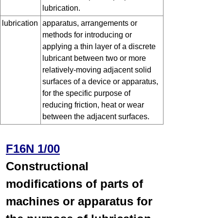
lubrication.
lubrication
apparatus, arrangements or
methods for introducing or
applying a thin layer of a discrete
lubricant between two or more
relatively-moving adjacent solid
surfaces of a device or apparatus,
for the specific purpose of
reducing friction, heat or wear
between the adjacent surfaces.
F16N 1/00
Constructional
modifications of parts of
machines or apparatus for