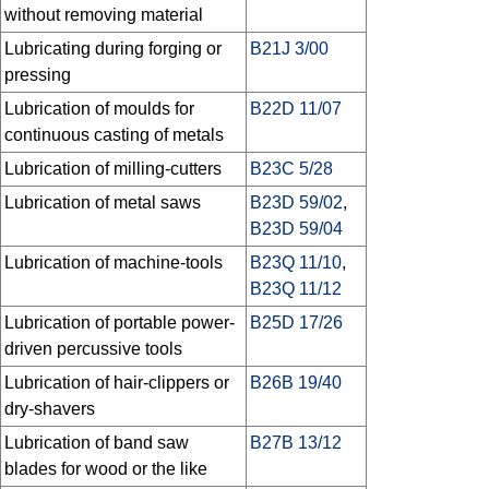
without removing material
Lubricating during forging or
B21J 3/00
pressing
Lubrication of moulds for
B22D 11/07
continuous casting of metals
Lubrication of milling-cutters
B23C 5/28
Lubrication of metal saws
B23D 59/02
,
B23D 59/04
Lubrication of machine-tools
B23Q 11/10
,
B23Q 11/12
Lubrication of portable power-
B25D 17/26
driven percussive tools
Lubrication of hair-clippers or
B26B 19/40
dry-shavers
Lubrication of band saw
B27B 13/12
blades for wood or the like