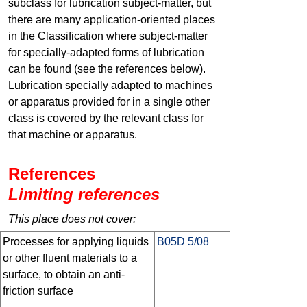
subclass for lubrication subject-matter, but
there are many application-oriented places
in the Classification where subject-matter
for specially-adapted forms of lubrication
can be found (see the references below).
Lubrication specially adapted to machines
or apparatus provided for in a single other
class is covered by the relevant class for
that machine or apparatus.
References
Limiting references
This place does not cover:
Processes for applying liquids
B05D 5/08
or other fluent materials to a
surface, to obtain an anti-
friction surface