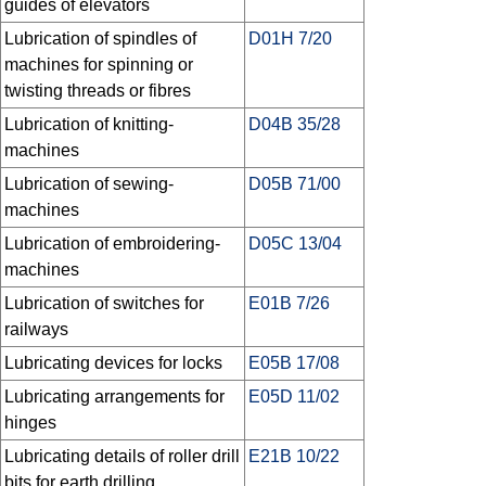
guides of elevators
Lubrication of spindles of
D01H 7/20
machines for spinning or
twisting threads or fibres
Lubrication of knitting-
D04B 35/28
machines
Lubrication of sewing-
D05B 71/00
machines
Lubrication of embroidering-
D05C 13/04
machines
Lubrication of switches for
E01B 7/26
railways
Lubricating devices for locks
E05B 17/08
Lubricating arrangements for
E05D 11/02
hinges
Lubricating details of roller drill
E21B 10/22
bits for earth drilling