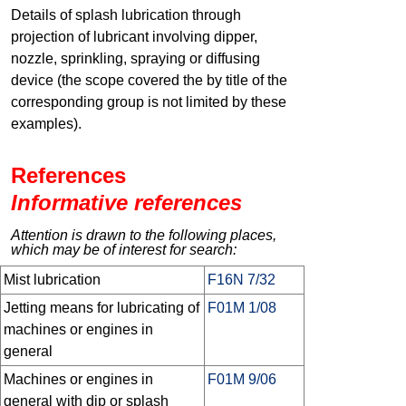
Details of splash lubrication through
projection of lubricant involving dipper,
nozzle, sprinkling, spraying or diffusing
device (the scope covered the by title of the
corresponding group is not limited by these
examples).
References
Informative references
Attention is drawn to the following places,
which may be of interest for search:
Mist lubrication
F16N 7/32
Jetting means for lubricating of
F01M 1/08
machines or engines in
general
Machines or engines in
F01M 9/06
general with dip or splash