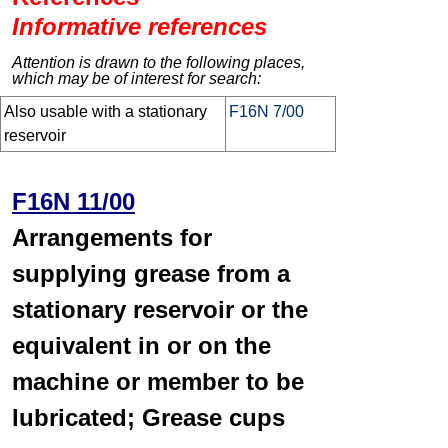
Informative references
Attention is drawn to the following places,
which may be of interest for search:
Also usable with a stationary
F16N 7/00
reservoir
F16N 11/00
Arrangements for
supplying grease from a
stationary reservoir or the
equivalent in or on the
machine or member to be
lubricated; Grease cups