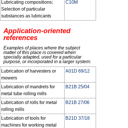
Lubricating compositions;
C10M
Selection of particular
substances as lubricants
Application-oriented
references
Examples of places where the subject
matter of this place is covered when
specially adapted, used for a particular
purpose, or incorporated in a larger system:
Lubrication of harvesters or
A01D 69/12
mowers
Lubrication of mandrels for
B21B 25/04
metal tube rolling mills
Lubrication of rolls for metal
B21B 27/06
rolling mills
Lubrication of tools for
B21D 37/18
machines for working metal