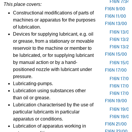
F16N 7/34
This place covers:
F16N 9/00
Constructional modifications of parts of
F16N 11/00
machines or apparatus for the purposes
F16N 13/00
of lubrication.
F16N 13/02
Devices for supplying lubricant, e.g. oil
F16N 13/20
or grease, from a stationary or movable
F16N 13/22
reservoir to the machine or member to
F16N 15/00
be lubricated, or for supplying lubricant
by manual action or by a hand-
F16N 15/04
positioned nozzle with lubricant under
F16N 17/00
pressure.
F16N 17/02
Lubricating-pumps.
F16N 17/04
Lubrication using substances other
F16N 17/06
than oil or grease.
F16N 19/00
Lubrication characterised by the use of
F16N 19/0
particular lubricants in particular
F16N 19/0
apparatus or conditions.
F16N 21/00
Lubrication of apparatus working in
F16N 23/00