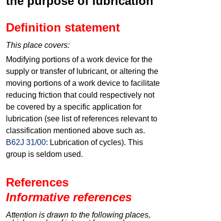
the purpose of lubrication
Definition statement
This place covers:
Modifying portions of a work device for the
supply or transfer of lubricant, or altering the
moving portions of a work device to facilitate
reducing friction that could respectively not
be covered by a specific application for
lubrication (see list of references relevant to
classification mentioned above such as.
B62J 31/00
: Lubrication of cycles). This
group is seldom used.
References
Informative references
Attention is drawn to the following places,