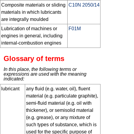
Composite materials or sliding
C10N 2050/14
materials in which lubricants
are integrally moulded
Lubrication of machines or
F01M
engines in general, including
internal-combustion engines
Glossary of terms
In this place, the following terms or
expressions are used with the meaning
indicated:
lubricant
any fluid (e.g. water, oil), fluent
material (e.g. particulate graphite),
semi-fluid material (e.g. oil with
thickener), or semisolid material
(e.g. grease), or any mixture of
such types of substance, which is
used for the specific purpose of