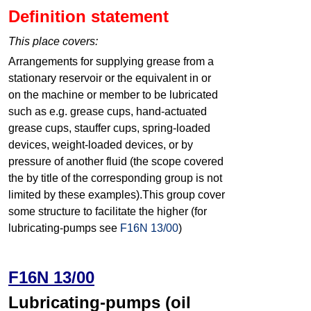
Definition statement
This place covers:
Arrangements for supplying grease from a
stationary reservoir or the equivalent in or
on the machine or member to be lubricated
such as e.g. grease cups, hand-actuated
grease cups, stauffer cups, spring-loaded
devices, weight-loaded devices, or by
pressure of another fluid (the scope covered
the by title of the corresponding group is not
limited by these examples).This group cover
some structure to facilitate the higher (for
lubricating-pumps see
F16N 13/00
)
F16N 13/00
Lubricating-pumps (oil