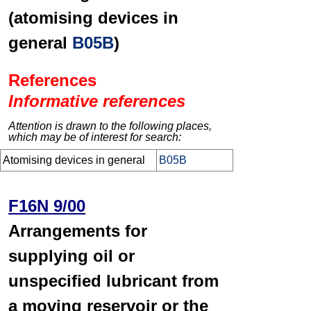
(atomising devices in
general
B05B
)
References
Informative references
Attention is drawn to the following places,
which may be of interest for search:
Atomising devices in general
B05B
F16N 9/00
Arrangements for
supplying oil or
unspecified lubricant from
a moving reservoir or the