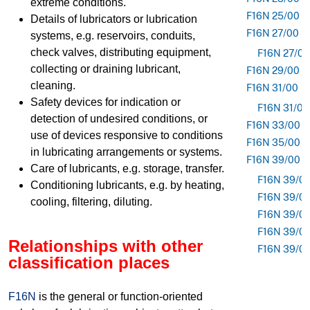
extreme conditions.
F16N 25/00
Details of lubricators or lubrication
F16N 27/00
systems, e.g. reservoirs, conduits,
check valves, distributing equipment,
F16N 27/02
collecting or draining lubricant,
F16N 29/00
cleaning.
F16N 31/00
Safety devices for indication or
F16N 31/02
detection of undesired conditions, or
F16N 33/00
use of devices responsive to conditions
F16N 35/00
in lubricating arrangements or systems.
F16N 39/00
Care of lubricants, e.g. storage, transfer.
F16N 39/0
Conditioning lubricants, e.g. by heating,
F16N 39/0
cooling, filtering, diluting.
F16N 39/0
F16N 39/0
Relationships with other
F16N 39/0
classification places
F16N
is the general or function-oriented