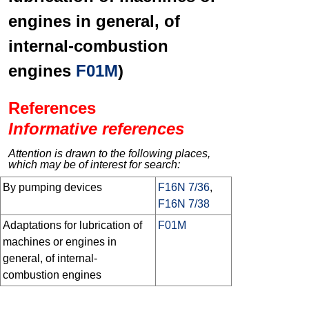
engines in general, of
internal-combustion
engines
F01M
)
References
Informative references
Attention is drawn to the following places,
which may be of interest for search:
By pumping devices
F16N 7/36
,
F16N 7/38
Adaptations for lubrication of
F01M
machines or engines in
general, of internal-
combustion engines