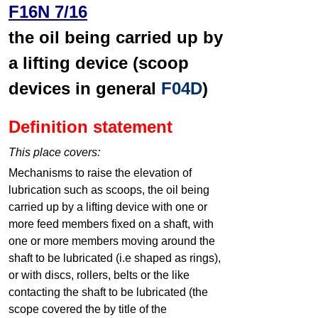
F16N 7/16
the oil being carried up by
a lifting device (scoop
devices in general
F04D
)
Definition statement
This place covers:
Mechanisms to raise the elevation of
lubrication such as scoops, the oil being
carried up by a lifting device with one or
more feed members fixed on a shaft, with
one or more members moving around the
shaft to be lubricated (i.e shaped as rings),
or with discs, rollers, belts or the like
contacting the shaft to be lubricated (the
scope covered the by title of the