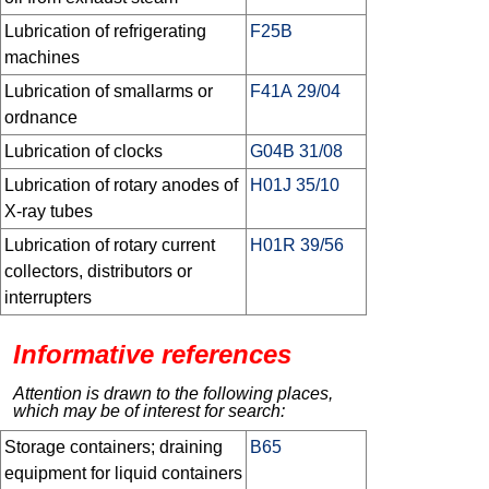
Lubrication of refrigerating
F25B
machines
Lubrication of smallarms or
F41A 29/04
ordnance
Lubrication of clocks
G04B 31/08
Lubrication of rotary anodes of
H01J 35/10
X-ray tubes
Lubrication of rotary current
H01R 39/56
collectors, distributors or
interrupters
Informative references
Attention is drawn to the following places,
which may be of interest for search:
Storage containers; draining
B65
equipment for liquid containers