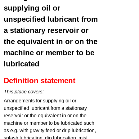
supplying oil or
unspecified lubricant from
a stationary reservoir or
the equivalent in or on the
machine or member to be
lubricated
Definition statement
This place covers:
Arrangements for supplying oil or
unspecified lubricant from a stationary
reservoir or the equivalent in or on the
machine or member to be lubricated such
as e.g. with gravity feed or drip lubrication,
splash lubrication, dip lubrication, mist