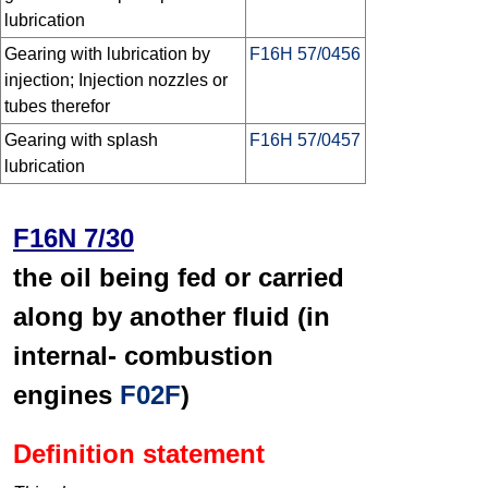
lubrication
Gearing with lubrication by
F16H 57/0456
injection; Injection nozzles or
tubes therefor
Gearing with splash
F16H 57/0457
lubrication
F16N 7/30
the oil being fed or carried
along by another fluid (in
internal- combustion
engines
F02F
)
Definition statement