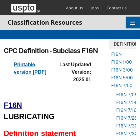
Skip header and go to main content
About us
Jobs
Contact us
Classification Resources
DEFINITION
CPC Definition - Subclass F16N
F16N
F16N 1/00
Printable
Last Updated
F16N 3/00
version [PDF]
Version:
F16N 5/00
2025.01
F16N 7/00
F16N 7/08
F16N 7/14
F16N
F16N 7/16
LUBRICATING
F16N 7/26
F16N 7/30
Definition statement
F16N 7/32