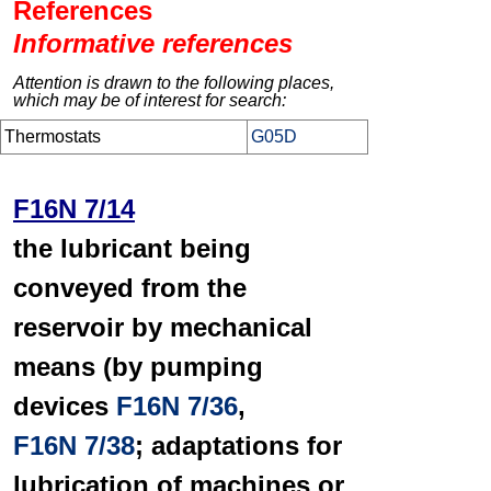
References
Informative references
Attention is drawn to the following places,
which may be of interest for search:
Thermostats
G05D
F16N 7/14
the lubricant being
conveyed from the
reservoir by mechanical
means (by pumping
devices
F16N 7/36
,
F16N 7/38
; adaptations for
lubrication of machines or