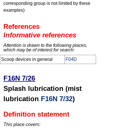
corresponding group is not limited by these
examples)
References
Informative references
Attention is drawn to the following places,
which may be of interest for search:
Scoop devices in general
F04D
F16N 7/26
Splash lubrication (mist
lubrication
F16N 7/32
)
Definition statement
This place covers: