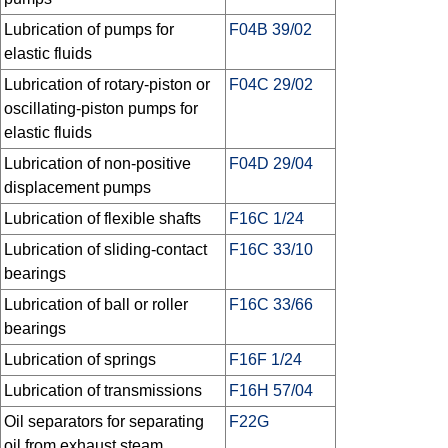
Lubrication of pumps for
F04B 39/02
elastic fluids
Lubrication of rotary-piston or
F04C 29/02
oscillating-piston pumps for
elastic fluids
Lubrication of non-positive
F04D 29/04
displacement pumps
Lubrication of flexible shafts
F16C 1/24
Lubrication of sliding-contact
F16C 33/10
bearings
Lubrication of ball or roller
F16C 33/66
bearings
Lubrication of springs
F16F 1/24
Lubrication of transmissions
F16H 57/04
Oil separators for separating
F22G
oil from exhaust steam