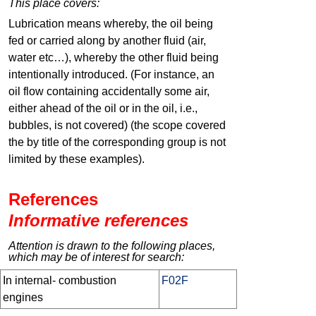
This place covers:
Lubrication means whereby, the oil being
fed or carried along by another fluid (air,
water etc…), whereby the other fluid being
intentionally introduced. (For instance, an
oil flow containing accidentally some air,
either ahead of the oil or in the oil, i.e.,
bubbles, is not covered) (the scope covered
the by title of the corresponding group is not
limited by these examples).
References
Informative references
Attention is drawn to the following places,
which may be of interest for search:
In internal- combustion
F02F
engines