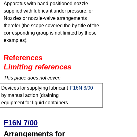
Apparatus with hand-positioned nozzle
supplied with lubricant under pressure, or
Nozzles or nozzle-valve arrangements
therefor (the scope covered the by title of the
corresponding group is not limited by these
examples).
References
Limiting references
This place does not cover:
Devices for supplying lubricant
F16N 3/00
by manual action (draining
equipment for liquid containers
F16N 7/00
Arrangements for