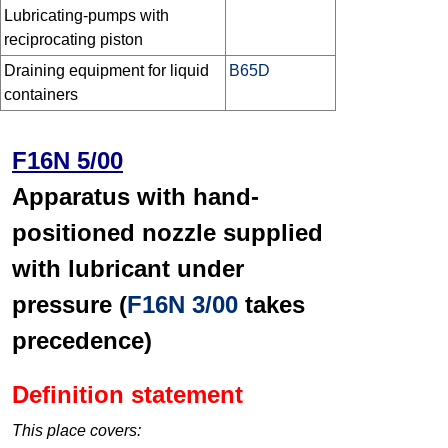
Lubricating-pumps with
reciprocating piston
Draining equipment for liquid
B65D
containers
F16N 5/00
Apparatus with hand-
positioned nozzle supplied
with lubricant under
pressure (
F16N 3/00
takes
precedence)
Definition statement
This place covers: