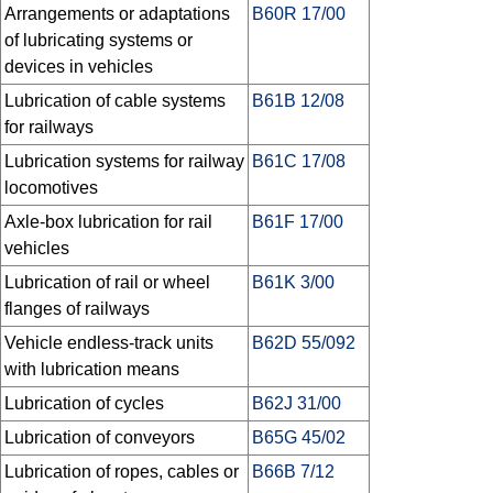
Arrangements or adaptations
B60R 17/00
of lubricating systems or
devices in vehicles
Lubrication of cable systems
B61B 12/08
for railways
Lubrication systems for railway
B61C 17/08
locomotives
Axle-box lubrication for rail
B61F 17/00
vehicles
Lubrication of rail or wheel
B61K 3/00
flanges of railways
Vehicle endless-track units
B62D 55/092
with lubrication means
Lubrication of cycles
B62J 31/00
Lubrication of conveyors
B65G 45/02
Lubrication of ropes, cables or
B66B 7/12