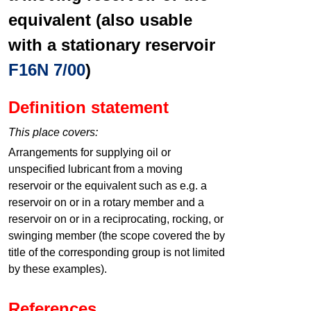
equivalent (also usable
with a stationary reservoir
F16N 7/00
)
Definition statement
This place covers:
Arrangements for supplying oil or
unspecified lubricant from a moving
reservoir or the equivalent such as e.g. a
reservoir on or in a rotary member and a
reservoir on or in a reciprocating, rocking, or
swinging member (the scope covered the by
title of the corresponding group is not limited
by these examples).
References