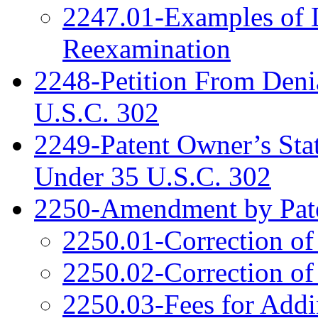
2247.01-Examples of D
Reexamination
2248-Petition From Deni
U.S.C. 302
2249-Patent Owner’s Sta
Under 35 U.S.C. 302
2250-Amendment by Pat
2250.01-Correction of
2250.02-Correction of
2250.03-Fees for Addi