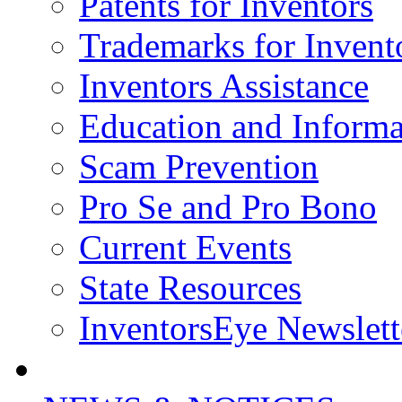
Patents for Inventors
Trademarks for Invent
Inventors Assistance
Education and Informa
Scam Prevention
Pro Se and Pro Bono
Current Events
State Resources
InventorsEye Newslett