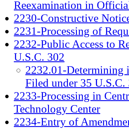
Reexamination in Officia
2230-Constructive Notic
2231-Processing of Requ
2232-Public Access to R
U.S.C. 302
2232.01-Determining 
Filed under 35 U.S.C. 
2233-Processing in Cent
Technology Center
2234-Entry of Amendme