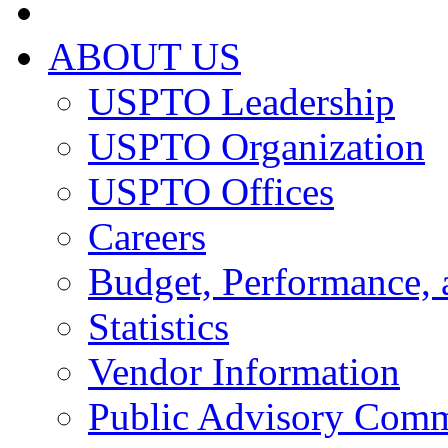
ABOUT US
USPTO Leadership
USPTO Organization
USPTO Offices
Careers
Budget, Performance, 
Statistics
Vendor Information
Public Advisory Comm