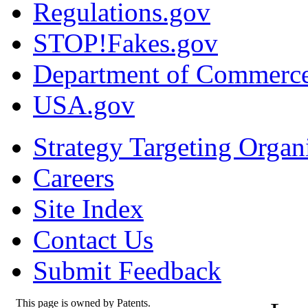
Regulations.gov
STOP!Fakes.gov
Department of Commerc
USA.gov
Strategy Targeting Organ
Careers
Site Index
Contact Us
Submit Feedback
This page is owned by Patents.