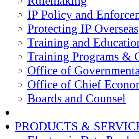
Rulemaking
IP Policy and Enforce
Protecting IP Overseas
Training and Educatio
Training Programs & 
Office of Governmenta
Office of Chief Econo
Boards and Counsel
PRODUCTS & SERVIC