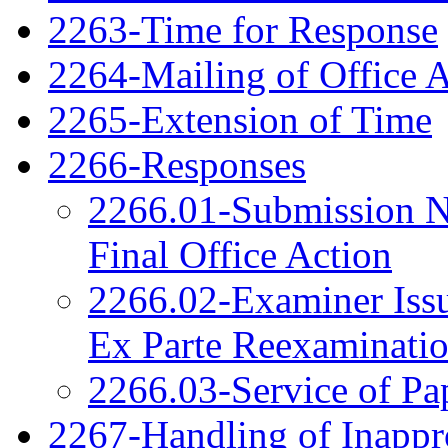
2263-Time for Response
2264-Mailing of Office 
2265-Extension of Time
2266-Responses
2266.01-Submission N
Final Office Action
2266.02-Examiner Issu
Ex Parte Reexaminati
2266.03-Service of Pa
2267-Handling of Inappro