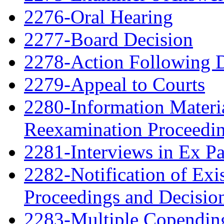
2276-Oral Hearing
2277-Board Decision
2278-Action Following 
2279-Appeal to Courts
2280-Information Material
Reexamination Proceedin
2281-Interviews in Ex P
2282-Notification of Exi
Proceedings and Decisio
2283-Multiple Copendin