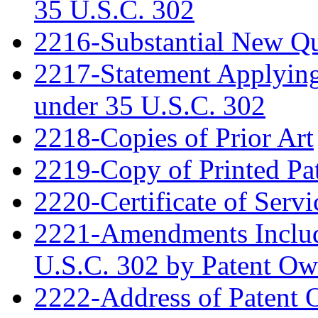
35 U.S.C. 302
2216-Substantial New Que
2217-Statement Applying 
under 35 U.S.C. 302
2218-Copies of Prior Art
2219-Copy of Printed Pa
2220-Certificate of Servi
2221-Amendments Include
U.S.C. 302 by Patent Ow
2222-Address of Patent