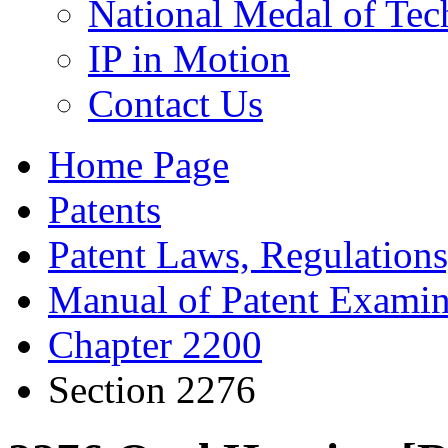
National Medal of Tec
IP in Motion
Contact Us
Home Page
Patents
Patent Laws, Regulations
Manual of Patent Examin
Chapter 2200
Section 2276