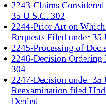
2243-Claims Considered 
35 U.S.C. 302
2244-Prior Art on Which 
Requests Filed under 35
2245-Processing of Deci
2246-Decision Ordering 
304
2247-Decision under 35 
Reexamination filed Und
Denied