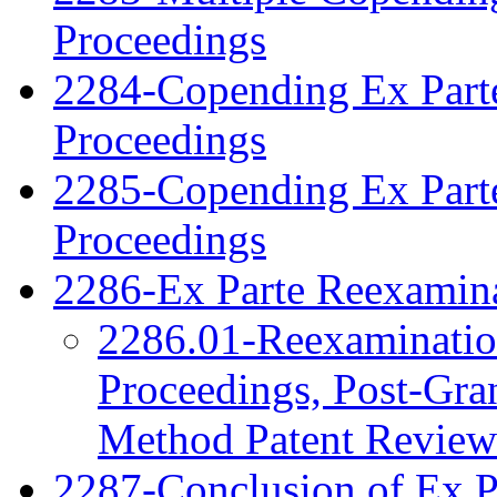
Proceedings
2284-Copending Ex Parte
Proceedings
2285-Copending Ex Part
Proceedings
2286-Ex Parte Reexamina
2286.01-Reexamination
Proceedings, Post-Gra
Method Patent Review
2287-Conclusion of Ex P