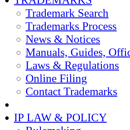
Trademark Search
Trademarks Process
News & Notices
Manuals, Guides, Offic
Laws & Regulations
Online Filing
Contact Trademarks
IP LAW & POLICY