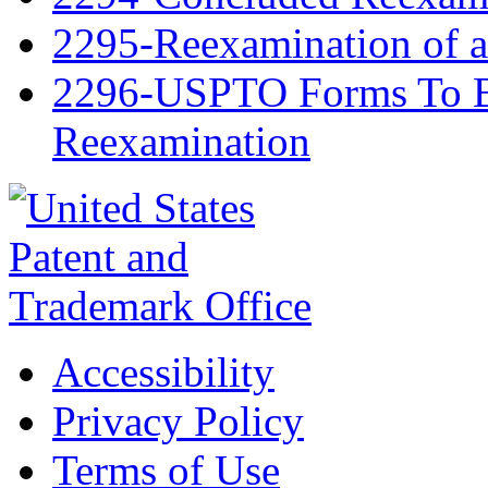
2295-Reexamination of 
2296-USPTO Forms To Be
Reexamination
Accessibility
Privacy Policy
Terms of Use