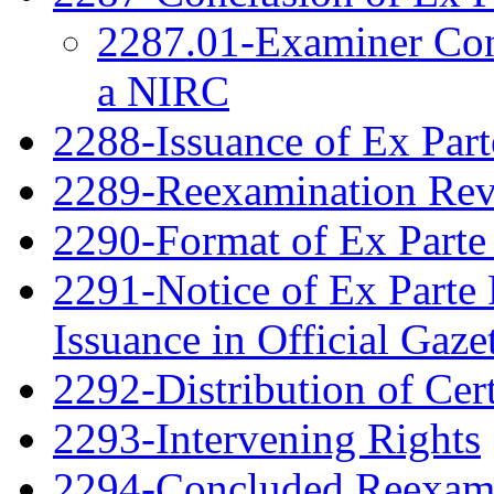
2287.01-Examiner Cons
a NIRC
2288-Issuance of Ex Part
2289-Reexamination Re
2290-Format of Ex Parte 
2291-Notice of Ex Parte 
Issuance in Official Gaze
2292-Distribution of Cert
2293-Intervening Rights
2294-Concluded Reexami