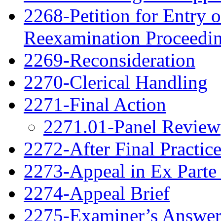
2268-Petition for Entry o
Reexamination Proceedi
2269-Reconsideration
2270-Clerical Handling
2271-Final Action
2271.01-Panel Review
2272-After Final Practic
2273-Appeal in Ex Parte
2274-Appeal Brief
2275-Examiner’s Answe