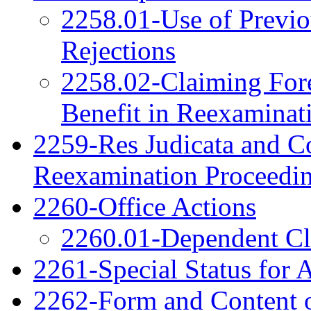
2258.01-Use of Previo
Rejections
2258.02-Claiming Fore
Benefit in Reexaminat
2259-Res Judicata and Co
Reexamination Proceedi
2260-Office Actions
2260.01-Dependent C
2261-Special Status for 
2262-Form and Content o