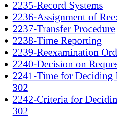
2235-Record Systems
2236-Assignment of Ree
2237-Transfer Procedure
2238-Time Reporting
2239-Reexamination Order
2240-Decision on Reques
2241-Time for Deciding 
302
2242-Criteria for Decidi
302