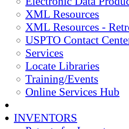
Electronic Data Produc
XML Resources
XML Resources - Retr
USPTO Contact Cente
Services
Locate Libraries
Training/Events
Online Services Hub
INVENTORS