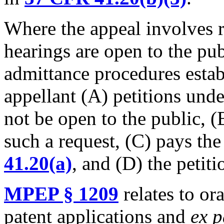
Where the appeal involves 
hearings are open to the pub
admittance procedures estab
appellant (A) petitions und
not be open to the public, (
such a request, (C) pays the 
41.20(a)
, and (D) the petiti
MPEP § 1209
relates to or
patent applications and
ex p