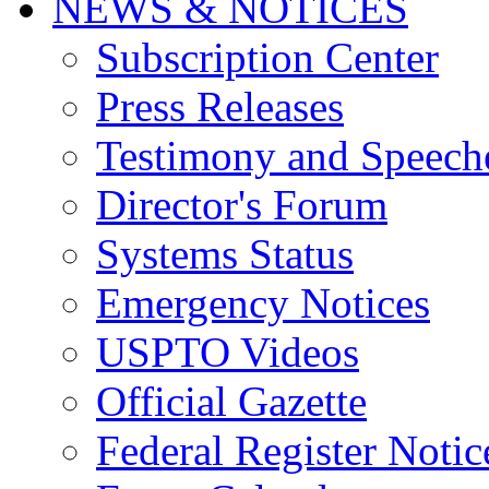
NEWS & NOTICES
Subscription Center
Press Releases
Testimony and Speech
Director's Forum
Systems Status
Emergency Notices
USPTO Videos
Official Gazette
Federal Register Notic