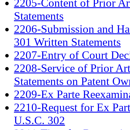
2205-Content of Prior Ar
Statements
2206-Submission and Hand
301 Written Statements
2207-Entry of Court Deci
2208-Service of Prior Ar
Statements on Patent Ow
2209-Ex Parte Reexamin
2210-Request for Ex Par
U.S.C. 302