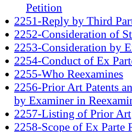
Petition
2251-Reply by Third Par
2252-Consideration of S
2253-Consideration by 
2254-Conduct of Ex Part
2255-Who Reexamines
2256-Prior Art Patents a
by Examiner in Reexami
2257-Listing of Prior Art
2258-Scope of Ex Parte 