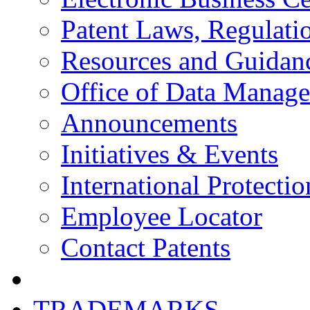
Patent Laws, Regulatio
Resources and Guidan
Office of Data Manag
Announcements
Initiatives & Events
International Protectio
Employee Locator
Contact Patents
TRADEMARKS