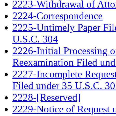
2223-Withdrawal of Atto
2224-Correspondence
2225-Untimely Paper File
U.S.C. 304
2226-Initial Processing o
Reexamination Filed und
2227-Incomplete Request
Filed under 35 U.S.C. 3
2228-[Reserved]
2229-Notice of Request u