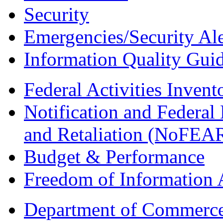
Security
Emergencies/Security Ale
Information Quality Guid
Federal Activities Inven
Notification and Federal
and Retaliation (NoFEA
Budget & Performance
Freedom of Information 
Department of Commerc