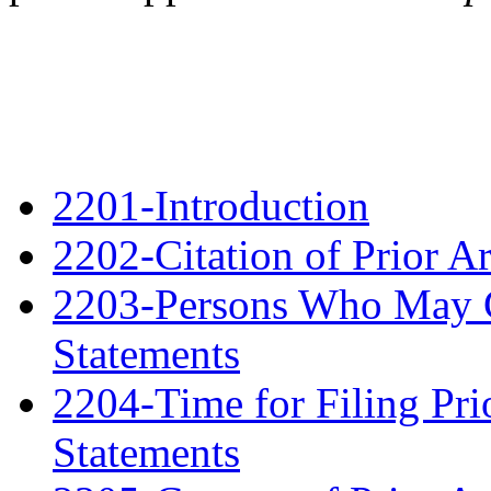
2201-Introduction
2202-Citation of Prior A
2203-Persons Who May Ci
Statements
2204-Time for Filing Pri
Statements