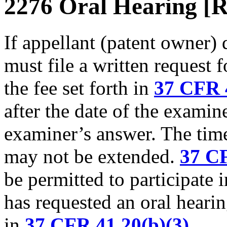
2276 Oral Hearing [R
If appellant (patent owner) 
must file a written request
the fee set forth in
37 CFR 4
after the date of the exami
examiner’s answer. The time
may not be extended.
37 CF
be permitted to participate 
has requested an oral hearin
in
37 CFR 41.20(b)(3)
.