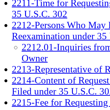
2211-Time for Requestin
35 U.S.C. 302
2212-Persons Who May Fi
Reexamination under 35 
2212.01-Inquiries fro
Owner
2213-Representative of 
2214-Content of Request
Filed under 35 U.S.C. 3
2215-Fee for Requesting