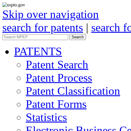
Skip over navigation
search for patents
|
search f
Search
PATENTS
Patent Search
Patent Process
Patent Classification
Patent Forms
Statistics
Electronic Business Ce