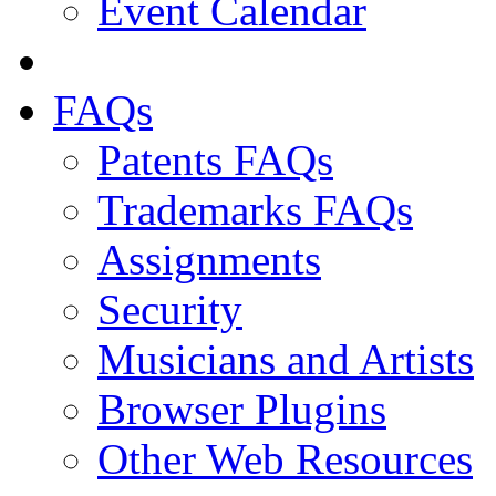
Event Calendar
FAQs
Patents FAQs
Trademarks FAQs
Assignments
Security
Musicians and Artists
Browser Plugins
Other Web Resources