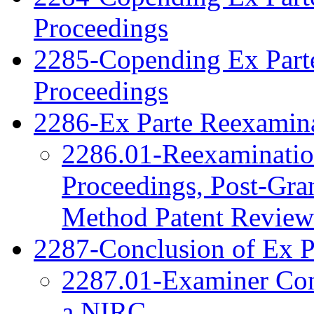
Proceedings
2285-Copending Ex Part
Proceedings
2286-Ex Parte Reexamina
2286.01-Reexamination
Proceedings, Post-Gra
Method Patent Review
2287-Conclusion of Ex P
2287.01-Examiner Cons
a NIRC