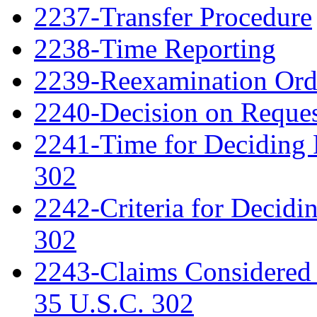
2237-Transfer Procedure
2238-Time Reporting
2239-Reexamination Order
2240-Decision on Reques
2241-Time for Deciding 
302
2242-Criteria for Decidi
302
2243-Claims Considered 
35 U.S.C. 302