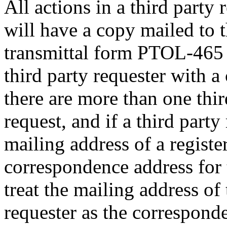
All actions in a third party
will have a copy mailed to t
transmittal form PTOL-465 
third party requester with a
there are more than one thir
request, and if a third party
mailing address of a register
correspondence address for 
treat the mailing address of 
requester as the corresponde