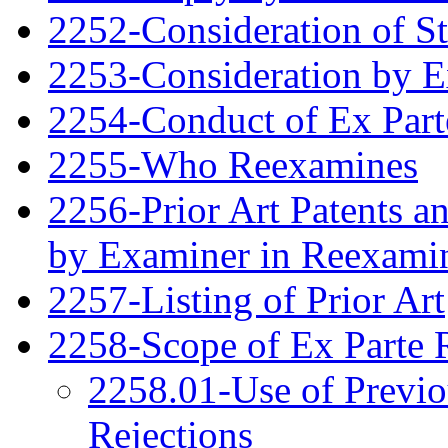
2252-Consideration of S
2253-Consideration by 
2254-Conduct of Ex Part
2255-Who Reexamines
2256-Prior Art Patents a
by Examiner in Reexami
2257-Listing of Prior Art
2258-Scope of Ex Parte 
2258.01-Use of Previo
Rejections