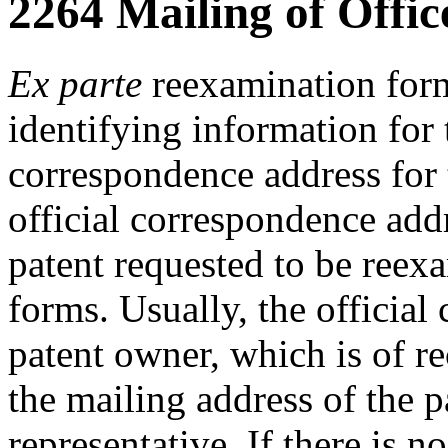
2264 Mailing of Offic
Ex parte
reexamination forms
identifying information for 
correspondence address for 
official correspondence addre
patent requested to be reex
forms. Usually, the official
patent owner, which is of rec
the mailing address of the p
representative. If there is 