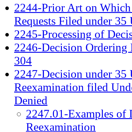
2244-Prior Art on Which 
Requests Filed under 35
2245-Processing of Deci
2246-Decision Ordering 
304
2247-Decision under 35 
Reexamination filed Und
Denied
2247.01-Examples of D
Reexamination