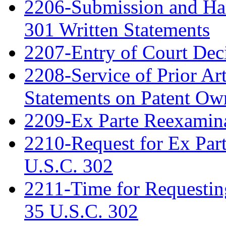
2206-Submission and Hand
301 Written Statements
2207-Entry of Court Deci
2208-Service of Prior Ar
Statements on Patent Ow
2209-Ex Parte Reexamin
2210-Request for Ex Par
U.S.C. 302
2211-Time for Requestin
35 U.S.C. 302