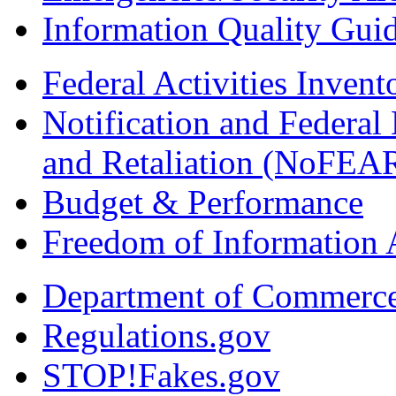
Information Quality Guid
Federal Activities Inven
Notification and Federal
and Retaliation (NoFEA
Budget & Performance
Freedom of Information 
Department of Commerc
Regulations.gov
STOP!Fakes.gov