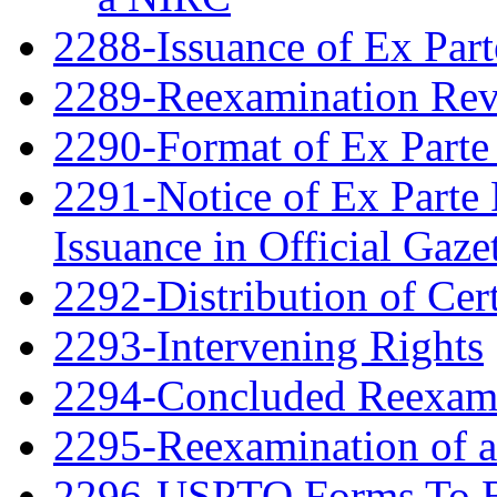
2288-Issuance of Ex Part
2289-Reexamination Re
2290-Format of Ex Parte 
2291-Notice of Ex Parte 
Issuance in Official Gaze
2292-Distribution of Cert
2293-Intervening Rights
2294-Concluded Reexami
2295-Reexamination of 
2296-USPTO Forms To Be