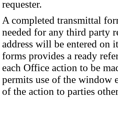
requester.
A completed transmittal fo
needed for any third party r
address will be entered on i
forms provides a ready refe
each Office action to be ma
permits use of the window e
of the action to parties othe