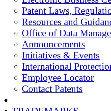
Patent Laws, Regulatio
Resources and Guidan
Office of Data Manag
Announcements
Initiatives & Events
International Protectio
Employee Locator
Contact Patents
TRADEMARKS