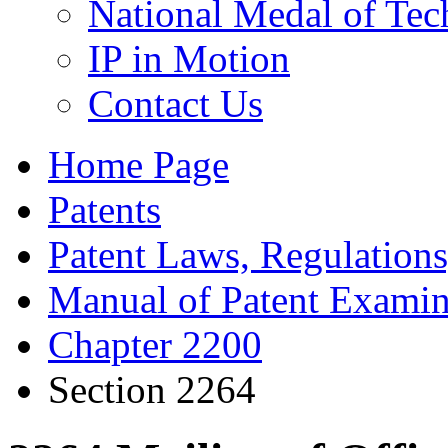
National Medal of Tec
IP in Motion
Contact Us
Home Page
Patents
Patent Laws, Regulations
Manual of Patent Examin
Chapter 2200
Section 2264