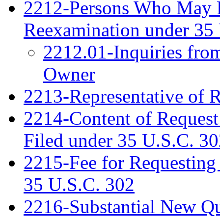
2212-Persons Who May Fi
Reexamination under 35 
2212.01-Inquiries fro
Owner
2213-Representative of 
2214-Content of Request
Filed under 35 U.S.C. 3
2215-Fee for Requesting
35 U.S.C. 302
2216-Substantial New Que