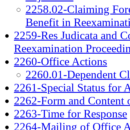
2258.02-Claiming Fore
Benefit in Reexaminat
2259-Res Judicata and Co
Reexamination Proceedi
2260-Office Actions
2260.01-Dependent C
2261-Special Status for 
2262-Form and Content o
2263-Time for Response
2264-Mailing of Office 