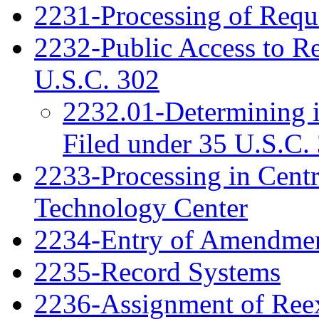
2231-Processing of Requ
2232-Public Access to R
U.S.C. 302
2232.01-Determining 
Filed under 35 U.S.C. 
2233-Processing in Cent
Technology Center
2234-Entry of Amendme
2235-Record Systems
2236-Assignment of Ree