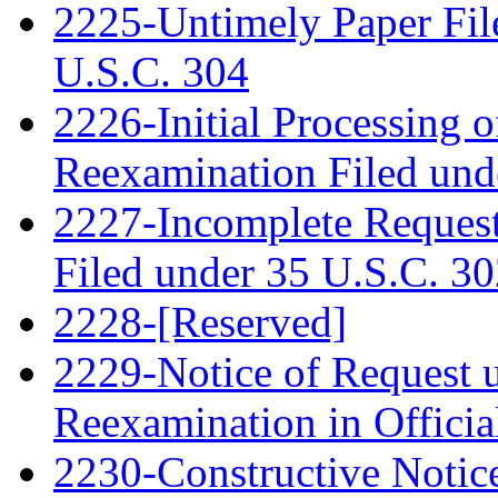
2225-Untimely Paper File
U.S.C. 304
2226-Initial Processing o
Reexamination Filed und
2227-Incomplete Request
Filed under 35 U.S.C. 3
2228-[Reserved]
2229-Notice of Request u
Reexamination in Officia
2230-Constructive Notic