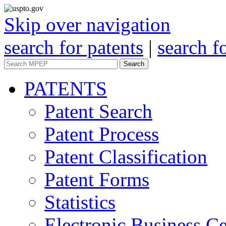
Skip over navigation
search for patents
|
search f
Search
PATENTS
Patent Search
Patent Process
Patent Classification
Patent Forms
Statistics
Electronic Business Ce