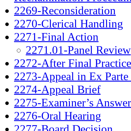
2269-Reconsideration
2270-Clerical Handling
2271-Final Action
2271.01-Panel Review
2272-After Final Practic
2273-Appeal in Ex Parte
2274-Appeal Brief
2275-Examiner’s Answe
2276-Oral Hearing
2277-Board Decision