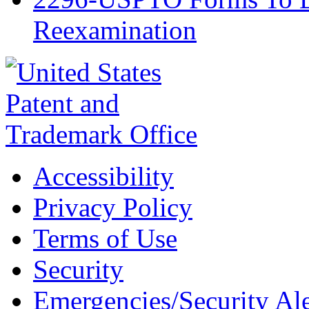
Reexamination
Accessibility
Privacy Policy
Terms of Use
Security
Emergencies/Security Ale