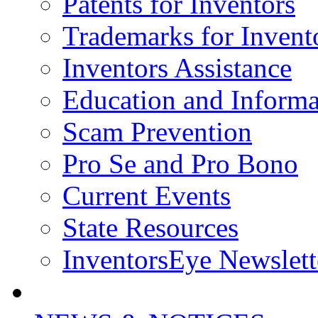
Patents for Inventors
Trademarks for Invent
Inventors Assistance
Education and Informa
Scam Prevention
Pro Se and Pro Bono
Current Events
State Resources
InventorsEye Newslett