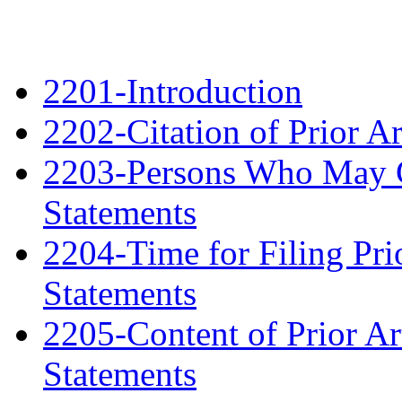
2201-Introduction
2202-Citation of Prior A
2203-Persons Who May Ci
Statements
2204-Time for Filing Pri
Statements
2205-Content of Prior Ar
Statements