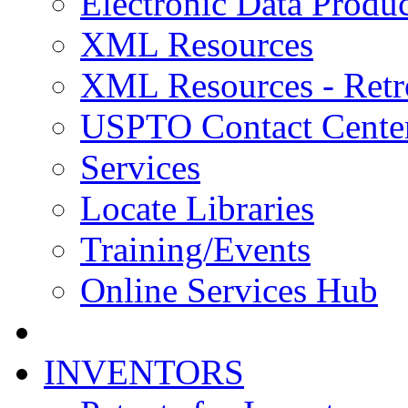
Electronic Data Produc
XML Resources
XML Resources - Retr
USPTO Contact Cente
Services
Locate Libraries
Training/Events
Online Services Hub
INVENTORS