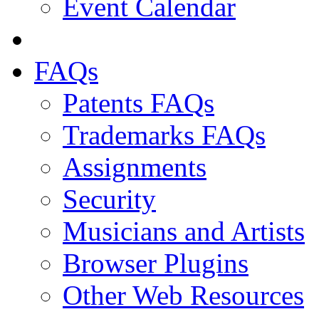
Event Calendar
FAQs
Patents FAQs
Trademarks FAQs
Assignments
Security
Musicians and Artists
Browser Plugins
Other Web Resources