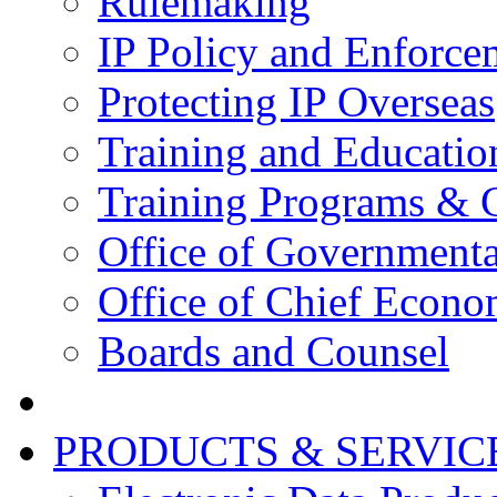
Rulemaking
IP Policy and Enforce
Protecting IP Overseas
Training and Educatio
Training Programs & 
Office of Governmenta
Office of Chief Econo
Boards and Counsel
PRODUCTS & SERVIC