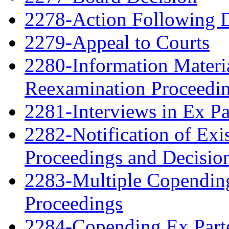
2278-Action Following 
2279-Appeal to Courts
2280-Information Material
Reexamination Proceedin
2281-Interviews in Ex P
2282-Notification of Exi
Proceedings and Decisio
2283-Multiple Copendin
Proceedings
2284-Copending Ex Parte