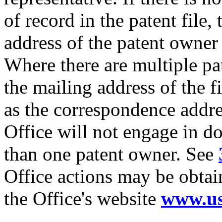
of record in the patent file,
address of the patent owner
Where there are multiple pa
the mailing address of the 
as the correspondence addre
Office will not engage in 
than one patent owner. See
Office actions may be obtai
the Office's website
www.us