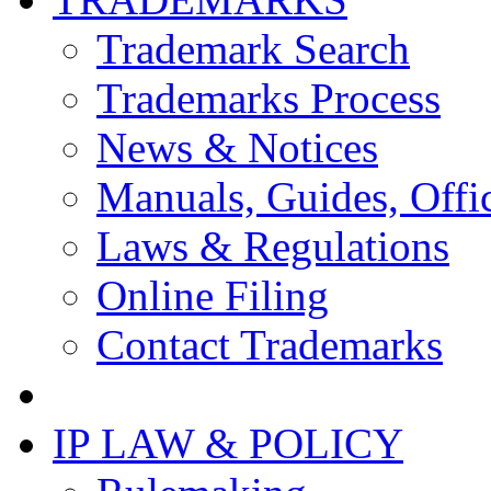
Trademark Search
Trademarks Process
News & Notices
Manuals, Guides, Offic
Laws & Regulations
Online Filing
Contact Trademarks
IP LAW & POLICY