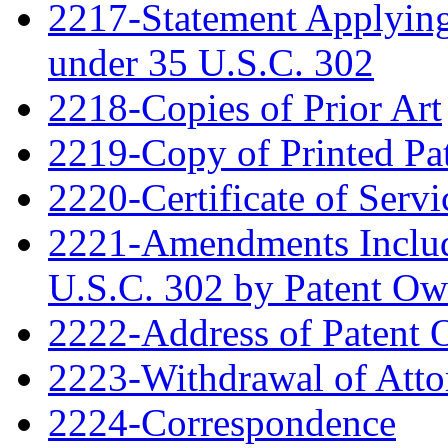
2217-Statement Applying 
under 35 U.S.C. 302
2218-Copies of Prior Art
2219-Copy of Printed Pa
2220-Certificate of Servi
2221-Amendments Include
U.S.C. 302 by Patent Ow
2222-Address of Patent
2223-Withdrawal of Atto
2224-Correspondence