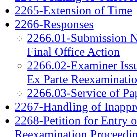
2265-Extension of Time
2266-Responses
2266.01-Submission N
Final Office Action
2266.02-Examiner Issu
Ex Parte Reexaminati
2266.03-Service of Pa
2267-Handling of Inappro
2268-Petition for Entry o
Reexamination Proceedi