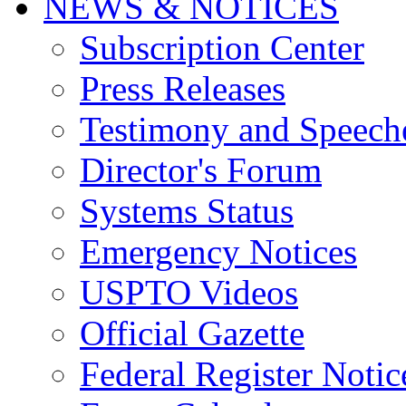
NEWS & NOTICES
Subscription Center
Press Releases
Testimony and Speech
Director's Forum
Systems Status
Emergency Notices
USPTO Videos
Official Gazette
Federal Register Notic