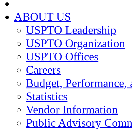
ABOUT US
USPTO Leadership
USPTO Organization
USPTO Offices
Careers
Budget, Performance, 
Statistics
Vendor Information
Public Advisory Comm