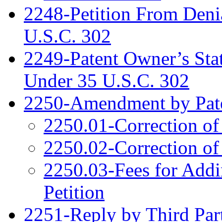
2248-Petition From Deni
U.S.C. 302
2249-Patent Owner’s Sta
Under 35 U.S.C. 302
2250-Amendment by Pat
2250.01-Correction of
2250.02-Correction of
2250.03-Fees for Addi
Petition
2251-Reply by Third Par