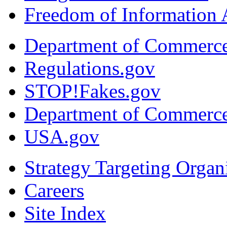
Freedom of Information 
Department of Commerc
Regulations.gov
STOP!Fakes.gov
Department of Commerc
USA.gov
Strategy Targeting Organ
Careers
Site Index