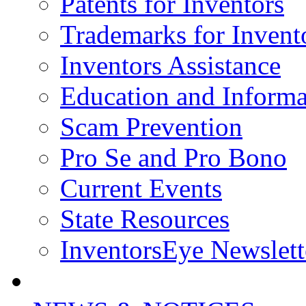
Patents for Inventors
Trademarks for Invent
Inventors Assistance
Education and Informa
Scam Prevention
Pro Se and Pro Bono
Current Events
State Resources
InventorsEye Newslett