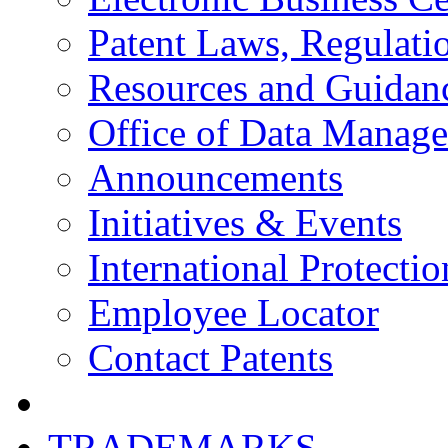
Patent Laws, Regulatio
Resources and Guidan
Office of Data Manag
Announcements
Initiatives & Events
International Protectio
Employee Locator
Contact Patents
TRADEMARKS