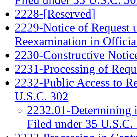
2228-[Reserved]
2229-Notice of Request u
Reexamination in Officia
2230-Constructive Notic
2231-Processing of Requ
2232-Public Access to R
U.S.C. 302
2232.01-Determining 
Filed under 35 U.S.C. 