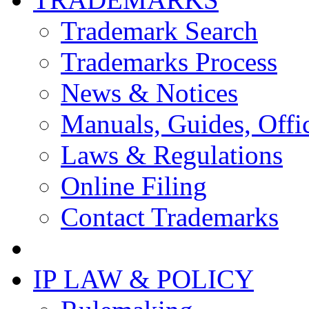
Trademark Search
Trademarks Process
News & Notices
Manuals, Guides, Offic
Laws & Regulations
Online Filing
Contact Trademarks
IP LAW & POLICY