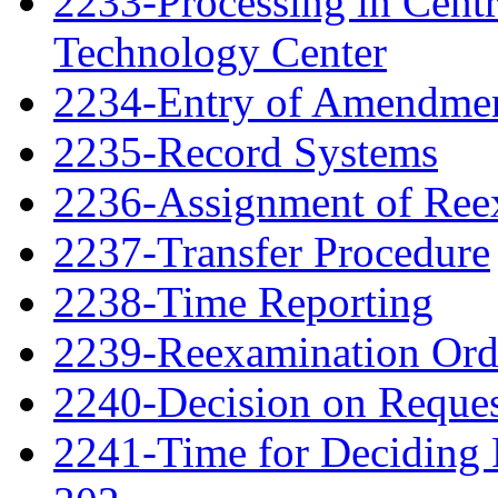
2233-Processing in Cent
Technology Center
2234-Entry of Amendme
2235-Record Systems
2236-Assignment of Ree
2237-Transfer Procedure
2238-Time Reporting
2239-Reexamination Order
2240-Decision on Reques
2241-Time for Deciding 