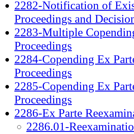
2282-Notification of Exi
Proceedings and Decisio
2283-Multiple Copendin
Proceedings
2284-Copending Ex Parte
Proceedings
2285-Copending Ex Part
Proceedings
2286-Ex Parte Reexamina
2286.01-Reexamination