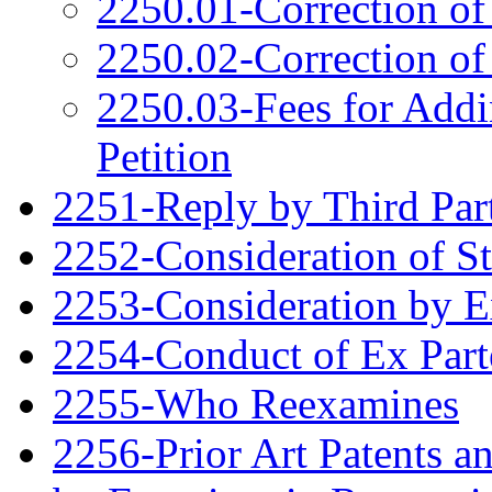
2250.01-Correction of
2250.02-Correction of
2250.03-Fees for Addi
Petition
2251-Reply by Third Par
2252-Consideration of S
2253-Consideration by 
2254-Conduct of Ex Part
2255-Who Reexamines
2256-Prior Art Patents a