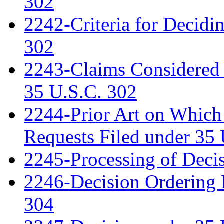
302
2242-Criteria for Decidi
302
2243-Claims Considered 
35 U.S.C. 302
2244-Prior Art on Which 
Requests Filed under 35
2245-Processing of Deci
2246-Decision Ordering 
304