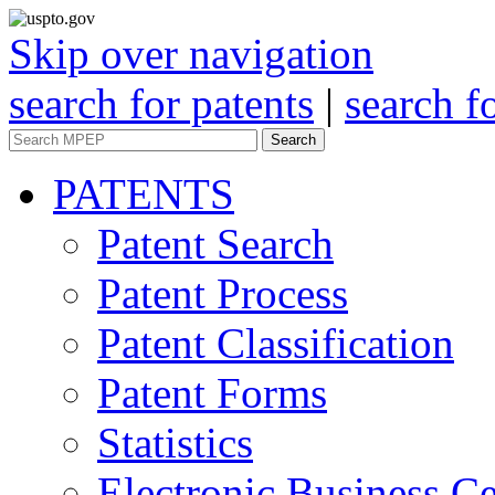
Skip over navigation
search for patents
|
search f
Search
PATENTS
Patent Search
Patent Process
Patent Classification
Patent Forms
Statistics
Electronic Business Ce