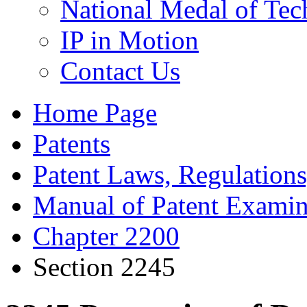
National Medal of Tec
IP in Motion
Contact Us
Home Page
Patents
Patent Laws, Regulations
Manual of Patent Examin
Chapter 2200
Section 2245