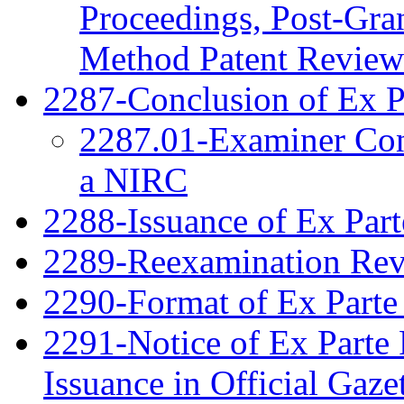
Proceedings, Post-Gra
Method Patent Review
2287-Conclusion of Ex P
2287.01-Examiner Cons
a NIRC
2288-Issuance of Ex Part
2289-Reexamination Re
2290-Format of Ex Parte 
2291-Notice of Ex Parte 
Issuance in Official Gaze