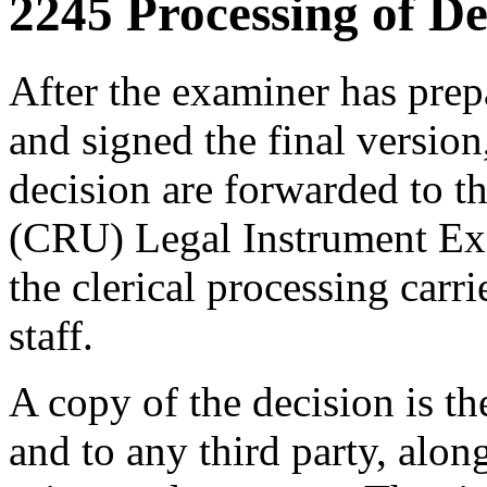
2245 Processing of De
After the examiner has prep
and signed the final version
decision are forwarded to t
(CRU) Legal Instrument Exa
the clerical processing carr
staff.
A copy of the decision is t
and to any third party, alon