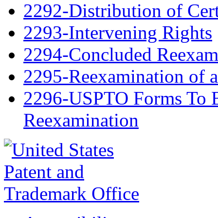
2292-Distribution of Cert
2293-Intervening Rights
2294-Concluded Reexami
2295-Reexamination of 
2296-USPTO Forms To Be
Reexamination