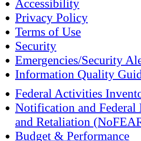
Accessibility
Privacy Policy
Terms of Use
Security
Emergencies/Security Ale
Information Quality Guid
Federal Activities Inven
Notification and Federal
and Retaliation (NoFEA
Budget & Performance