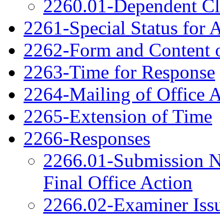
2260.01-Dependent C
2261-Special Status for 
2262-Form and Content o
2263-Time for Response
2264-Mailing of Office 
2265-Extension of Time
2266-Responses
2266.01-Submission N
Final Office Action
2266.02-Examiner Issu