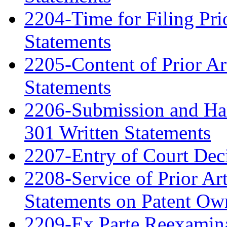
2204-Time for Filing Pri
Statements
2205-Content of Prior Ar
Statements
2206-Submission and Hand
301 Written Statements
2207-Entry of Court Deci
2208-Service of Prior Ar
Statements on Patent Ow
2209-Ex Parte Reexamin