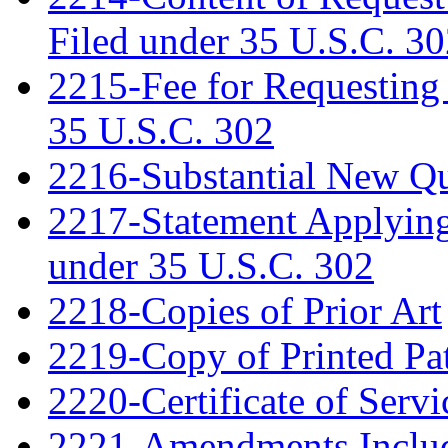
Filed under 35 U.S.C. 3
2215-Fee for Requesting
35 U.S.C. 302
2216-Substantial New Que
2217-Statement Applying 
under 35 U.S.C. 302
2218-Copies of Prior Art
2219-Copy of Printed Pa
2220-Certificate of Servi
2221-Amendments Include