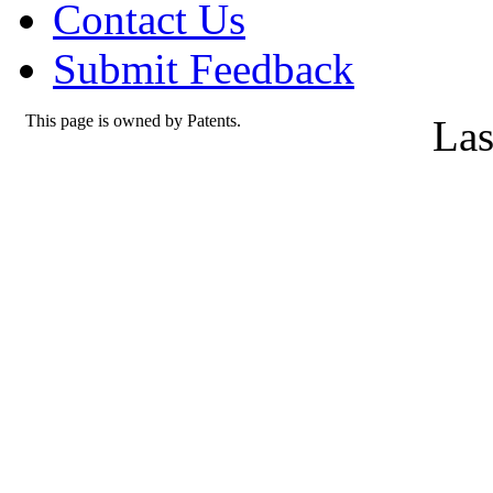
Contact Us
Submit Feedback
This page is owned by Patents.
Las