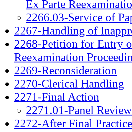
Ex Parte Reexaminati
2266.03-Service of Pa
2267-Handling of Inappro
2268-Petition for Entry o
Reexamination Proceedi
2269-Reconsideration
2270-Clerical Handling
2271-Final Action
2271.01-Panel Review
2272-After Final Practic