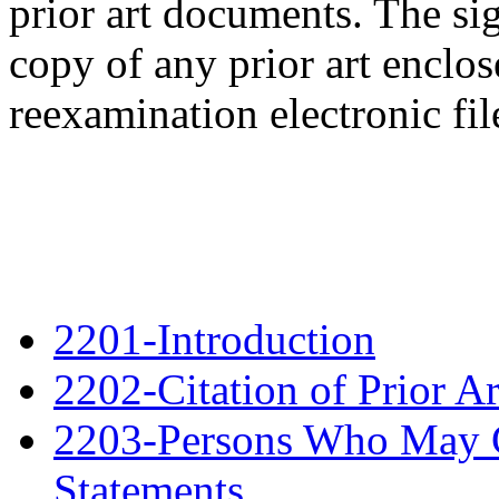
prior art documents. The si
copy of any prior art enclos
reexamination electronic file
2201-Introduction
2202-Citation of Prior A
2203-Persons Who May Ci
Statements