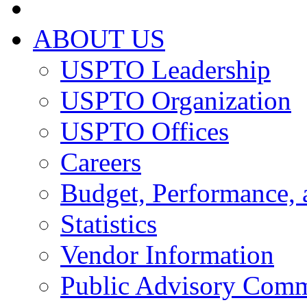
ABOUT US
USPTO Leadership
USPTO Organization
USPTO Offices
Careers
Budget, Performance, 
Statistics
Vendor Information
Public Advisory Comm