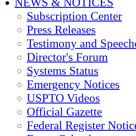
NEWS & NOTICES
Subscription Center
Press Releases
Testimony and Speech
Director's Forum
Systems Status
Emergency Notices
USPTO Videos
Official Gazette
Federal Register Notic