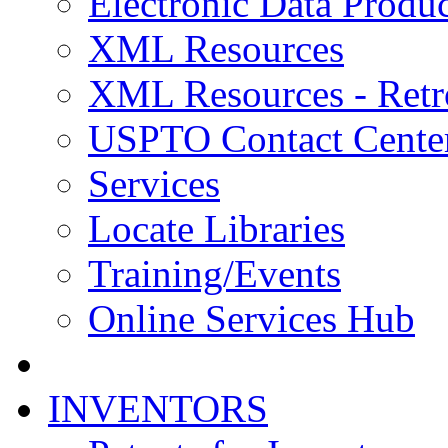
Electronic Data Produc
XML Resources
XML Resources - Retr
USPTO Contact Cente
Services
Locate Libraries
Training/Events
Online Services Hub
INVENTORS