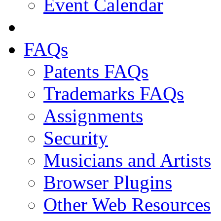
Event Calendar
FAQs
Patents FAQs
Trademarks FAQs
Assignments
Security
Musicians and Artists
Browser Plugins
Other Web Resources