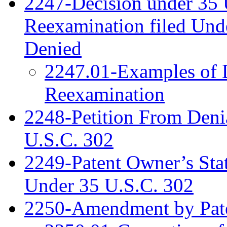
2247-Decision under 35 
Reexamination filed Und
Denied
2247.01-Examples of D
Reexamination
2248-Petition From Deni
U.S.C. 302
2249-Patent Owner’s Sta
Under 35 U.S.C. 302
2250-Amendment by Pat