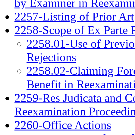
by Examiner in Reexami
2257-Listing of Prior Art
2258-Scope of Ex Parte 
2258.01-Use of Previo
Rejections
2258.02-Claiming Fore
Benefit in Reexaminat
2259-Res Judicata and Co
Reexamination Proceedi
2260-Office Actions