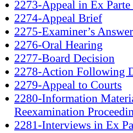
2273-Appeal in Ex Parte
2274-Appeal Brief
2275-Examiner’s Answe
2276-Oral Hearing
2277-Board Decision
2278-Action Following 
2279-Appeal to Courts
2280-Information Material
Reexamination Proceedin
2281-Interviews in Ex P