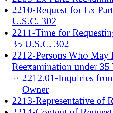
2210-Request for Ex Par
U.S.C. 302
2211-Time for Requestin
35 U.S.C. 302
2212-Persons Who May Fi
Reexamination under 35 
2212.01-Inquiries fro
Owner
2213-Representative of 
2214-Content of Request