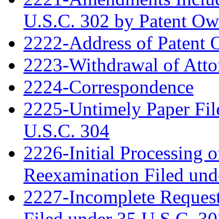
U.S.C. 302 by Patent Ow
2222-Address of Patent
2223-Withdrawal of Atto
2224-Correspondence
2225-Untimely Paper File
U.S.C. 304
2226-Initial Processing o
Reexamination Filed und
2227-Incomplete Request
Filed under 35 U.S.C. 3