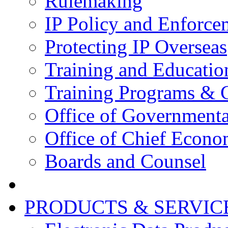
Rulemaking
IP Policy and Enforce
Protecting IP Overseas
Training and Educatio
Training Programs & 
Office of Governmenta
Office of Chief Econo
Boards and Counsel
PRODUCTS & SERVIC