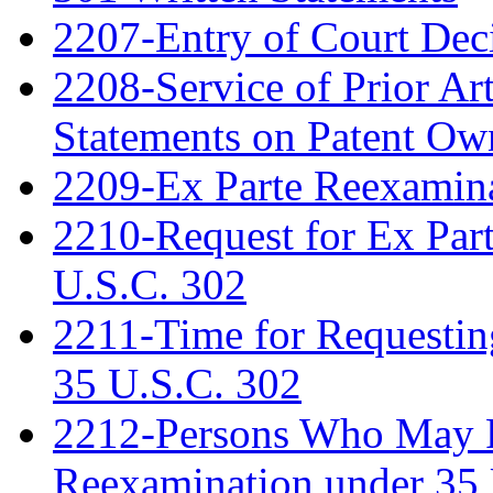
2207-Entry of Court Deci
2208-Service of Prior Ar
Statements on Patent Ow
2209-Ex Parte Reexamin
2210-Request for Ex Par
U.S.C. 302
2211-Time for Requestin
35 U.S.C. 302
2212-Persons Who May Fi
Reexamination under 35 