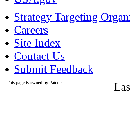
Strategy Targeting Organ
Careers
Site Index
Contact Us
Submit Feedback
This page is owned by Patents.
Las