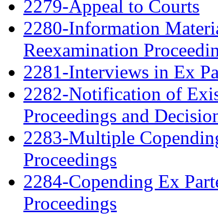
2279-Appeal to Courts
2280-Information Material
Reexamination Proceedin
2281-Interviews in Ex P
2282-Notification of Exi
Proceedings and Decisio
2283-Multiple Copendin
Proceedings
2284-Copending Ex Parte
Proceedings