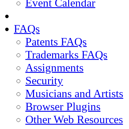
Event Calendar
FAQs
Patents FAQs
Trademarks FAQs
Assignments
Security
Musicians and Artists
Browser Plugins
Other Web Resources