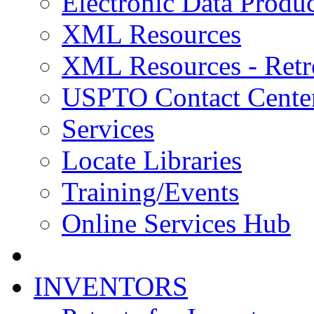
Electronic Data Produc
XML Resources
XML Resources - Retr
USPTO Contact Cente
Services
Locate Libraries
Training/Events
Online Services Hub
INVENTORS