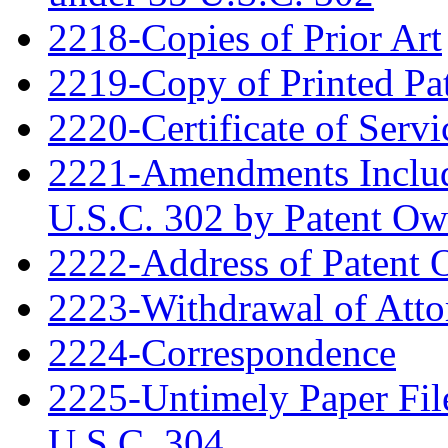
2218-Copies of Prior Art
2219-Copy of Printed Pa
2220-Certificate of Servi
2221-Amendments Include
U.S.C. 302 by Patent Ow
2222-Address of Patent
2223-Withdrawal of Atto
2224-Correspondence
2225-Untimely Paper File
U.S.C. 304