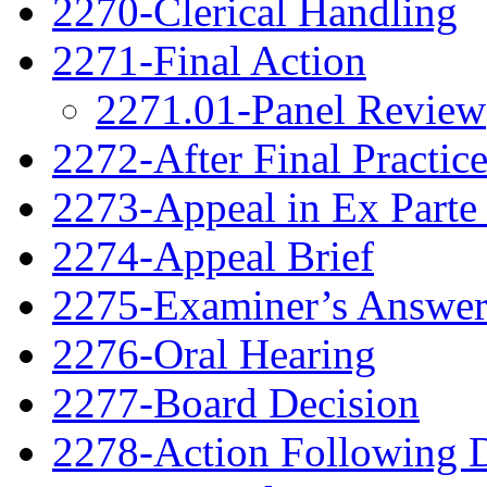
2270-Clerical Handling
2271-Final Action
2271.01-Panel Review
2272-After Final Practic
2273-Appeal in Ex Parte
2274-Appeal Brief
2275-Examiner’s Answe
2276-Oral Hearing
2277-Board Decision
2278-Action Following 