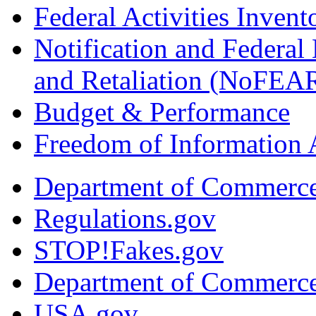
Federal Activities Inven
Notification and Federal
and Retaliation (NoFEA
Budget & Performance
Freedom of Information 
Department of Commerc
Regulations.gov
STOP!Fakes.gov
Department of Commerc
USA.gov