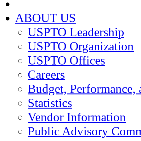
ABOUT US
USPTO Leadership
USPTO Organization
USPTO Offices
Careers
Budget, Performance, 
Statistics
Vendor Information
Public Advisory Comm