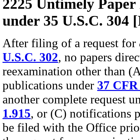
2225 Untimely Paper 
under 35 U.S.C. 304 
After filing of a request for
U.S.C. 302
, no papers direc
reexamination other than (A)
publications under
37 CFR 
another complete request u
1.915
, or (C) notifications
be filed with the Office prio