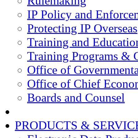
Rulemaking
IP Policy and Enforce
Protecting IP Overseas
Training and Educatio
Training Programs & 
Office of Governmenta
Office of Chief Econo
Boards and Counsel
PRODUCTS & SERVIC