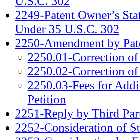
U.S.C. 302
2249-Patent Owner’s Sta
Under 35 U.S.C. 302
2250-Amendment by Pat
2250.01-Correction of
2250.02-Correction of
2250.03-Fees for Addi
Petition
2251-Reply by Third Par
2252-Consideration of S