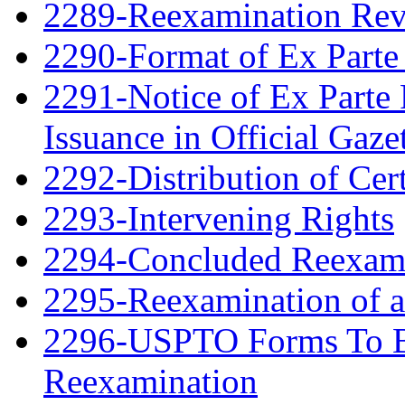
2289-Reexamination Re
2290-Format of Ex Parte 
2291-Notice of Ex Parte 
Issuance in Official Gaze
2292-Distribution of Cert
2293-Intervening Rights
2294-Concluded Reexami
2295-Reexamination of 
2296-USPTO Forms To Be
Reexamination