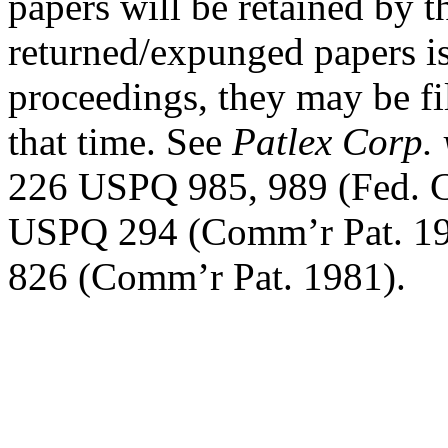
papers will be retained by t
returned/expunged papers is 
proceedings, they may be fi
that time. See
Patlex Corp. 
226 USPQ 985, 989 (Fed. C
USPQ 294 (Comm’r Pat. 1
826 (Comm’r Pat. 1981).