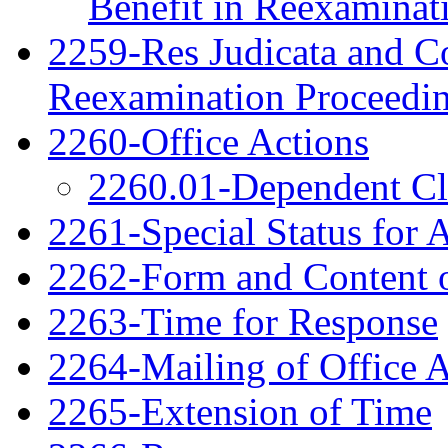
Benefit in Reexaminat
2259-Res Judicata and Co
Reexamination Proceedi
2260-Office Actions
2260.01-Dependent C
2261-Special Status for 
2262-Form and Content o
2263-Time for Response
2264-Mailing of Office 
2265-Extension of Time