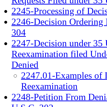
Requests Filed under 35
2245-Processing of Deci
2246-Decision Ordering 
304
2247-Decision under 35 
Reexamination filed Und
Denied
2247.01-Examples of D
Reexamination
2248-Petition From Deni