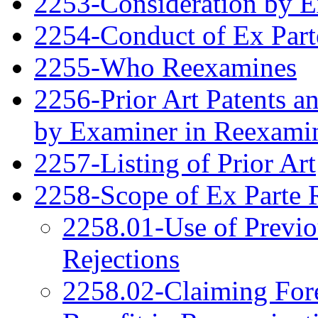
2253-Consideration by 
2254-Conduct of Ex Part
2255-Who Reexamines
2256-Prior Art Patents a
by Examiner in Reexami
2257-Listing of Prior Art
2258-Scope of Ex Parte 
2258.01-Use of Previo
Rejections
2258.02-Claiming Fore