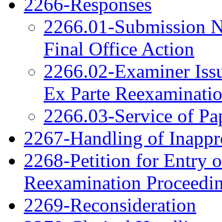
2266-Responses
2266.01-Submission N
Final Office Action
2266.02-Examiner Issu
Ex Parte Reexaminati
2266.03-Service of Pa
2267-Handling of Inappro
2268-Petition for Entry o
Reexamination Proceedi
2269-Reconsideration