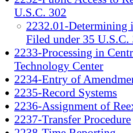
U.S.C. 302
2232.01-Determining 
Filed under 35 U.S.C. 
2233-Processing in Cent
Technology Center
2234-Entry of Amendme
2235-Record Systems
2236-Assignment of Ree
2237-Transfer Procedure
2238-Time Reporting