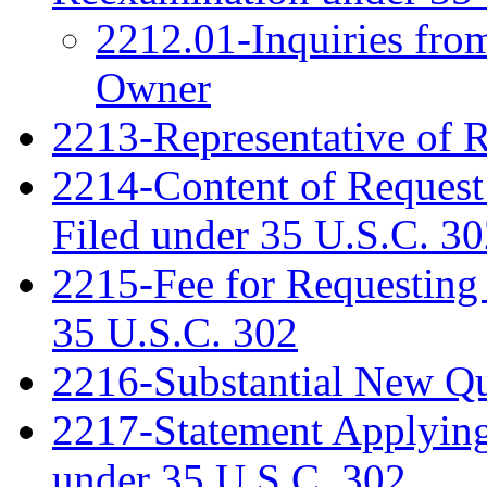
2212.01-Inquiries fro
Owner
2213-Representative of 
2214-Content of Request
Filed under 35 U.S.C. 3
2215-Fee for Requesting
35 U.S.C. 302
2216-Substantial New Que
2217-Statement Applying 
under 35 U.S.C. 302