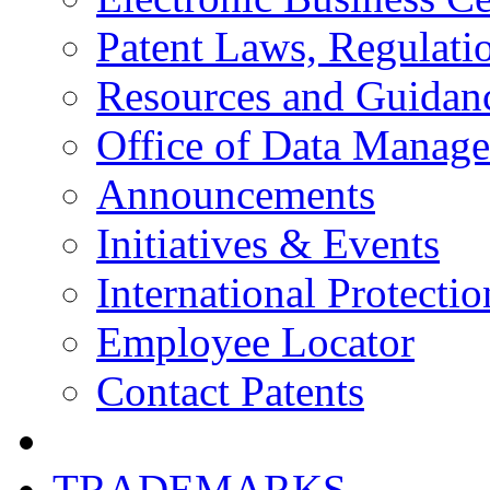
Patent Laws, Regulatio
Resources and Guidan
Office of Data Manag
Announcements
Initiatives & Events
International Protectio
Employee Locator
Contact Patents
TRADEMARKS