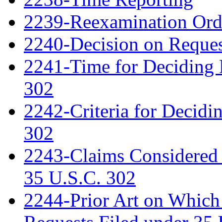
2239-Reexamination Order
2240-Decision on Reques
2241-Time for Deciding 
302
2242-Criteria for Decidi
302
2243-Claims Considered 
35 U.S.C. 302
2244-Prior Art on Which 