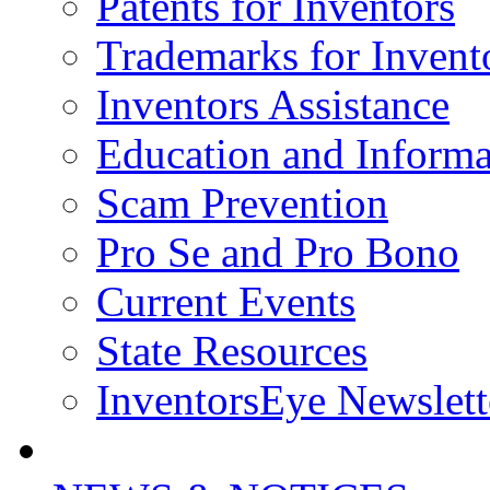
Patents for Inventors
Trademarks for Invent
Inventors Assistance
Education and Informa
Scam Prevention
Pro Se and Pro Bono
Current Events
State Resources
InventorsEye Newslett