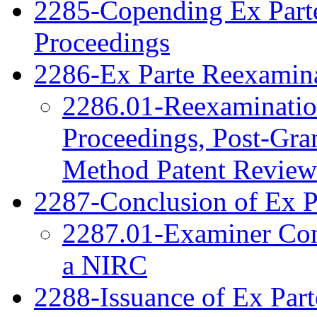
2285-Copending Ex Part
Proceedings
2286-Ex Parte Reexamina
2286.01-Reexamination
Proceedings, Post-Gra
Method Patent Review
2287-Conclusion of Ex P
2287.01-Examiner Cons
a NIRC
2288-Issuance of Ex Part