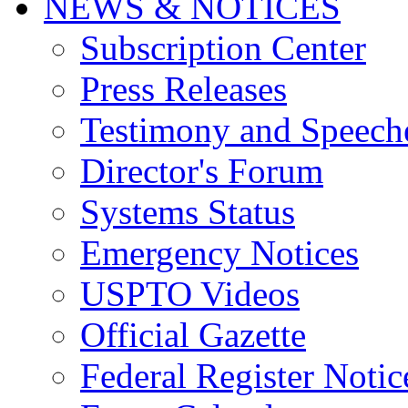
NEWS & NOTICES
Subscription Center
Press Releases
Testimony and Speech
Director's Forum
Systems Status
Emergency Notices
USPTO Videos
Official Gazette
Federal Register Notic