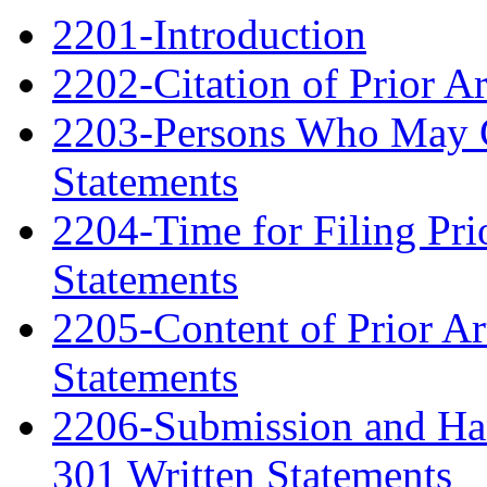
2201-Introduction
2202-Citation of Prior A
2203-Persons Who May Ci
Statements
2204-Time for Filing Pri
Statements
2205-Content of Prior Ar
Statements
2206-Submission and Hand
301 Written Statements