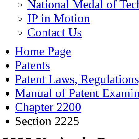
National Medal of Tec
IP in Motion
Contact Us
Home Page
Patents
Patent Laws, Regulations
Manual of Patent Examin
Chapter 2200
Section 2225