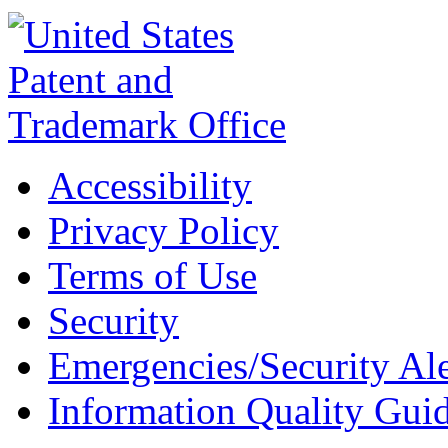
Accessibility
Privacy Policy
Terms of Use
Security
Emergencies/Security Ale
Information Quality Guid