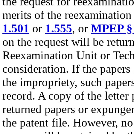
the request for reexaminatio
merits of the reexamination
1.501
or
1.555
, or
MPEP §
on the request will be retur
Reexamination Unit or Tech
consideration. If the papers
the impropriety, such paper
record. A copy of the letter 
returned papers or expunge
the patent file. However, n