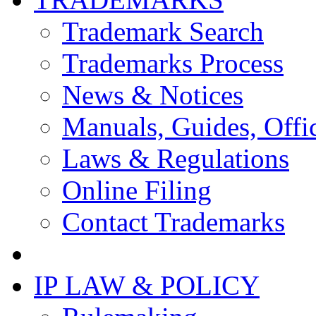
Trademark Search
Trademarks Process
News & Notices
Manuals, Guides, Offic
Laws & Regulations
Online Filing
Contact Trademarks
IP LAW & POLICY