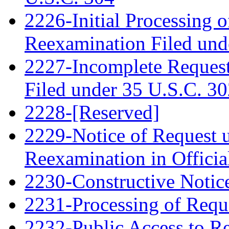
2226-Initial Processing o
Reexamination Filed und
2227-Incomplete Request
Filed under 35 U.S.C. 3
2228-[Reserved]
2229-Notice of Request u
Reexamination in Officia
2230-Constructive Notic
2231-Processing of Requ
2232-Public Access to R