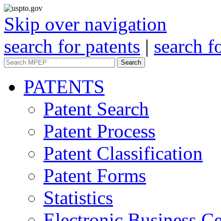
Skip over navigation
search for patents
|
search f
Search
PATENTS
Patent Search
Patent Process
Patent Classification
Patent Forms
Statistics
Electronic Business Ce