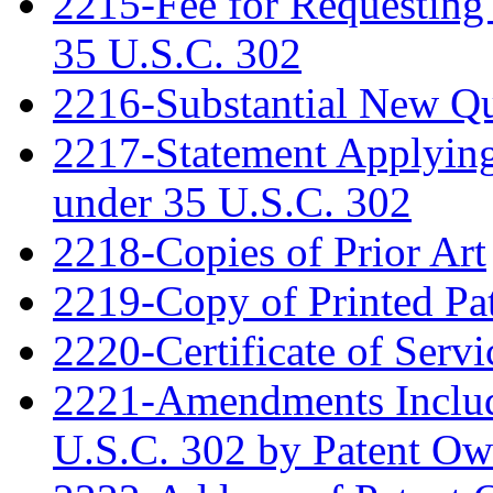
2215-Fee for Requesting
35 U.S.C. 302
2216-Substantial New Que
2217-Statement Applying 
under 35 U.S.C. 302
2218-Copies of Prior Art
2219-Copy of Printed Pa
2220-Certificate of Servi
2221-Amendments Include
U.S.C. 302 by Patent Ow