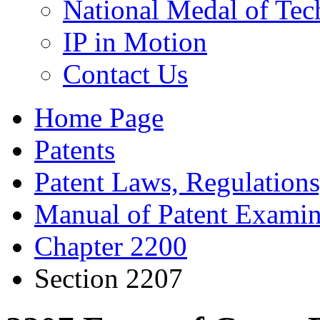
National Medal of Tec
IP in Motion
Contact Us
Home Page
Patents
Patent Laws, Regulations
Manual of Patent Examin
Chapter 2200
Section 2207