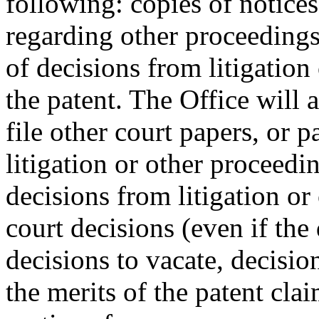
following: copies of notices 
regarding other proceedings
of decisions from litigation
the patent. The Office will a
file other court papers, or p
litigation or other proceedi
decisions from litigation or
court decisions (even if the 
decisions to vacate, decisio
the merits of the patent cla