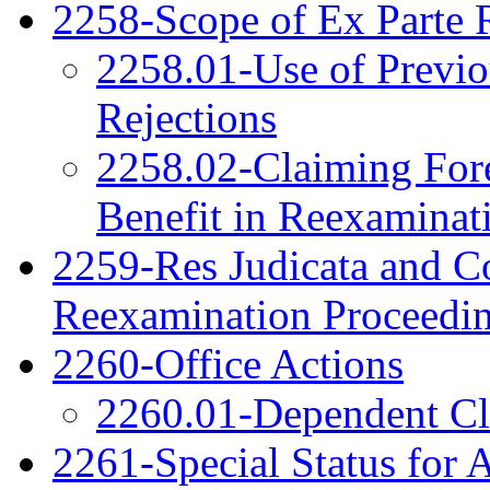
2258-Scope of Ex Parte 
2258.01-Use of Previo
Rejections
2258.02-Claiming Fore
Benefit in Reexaminat
2259-Res Judicata and Co
Reexamination Proceedi
2260-Office Actions
2260.01-Dependent C
2261-Special Status for 