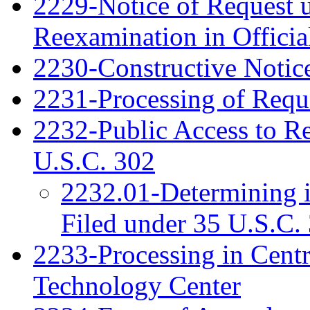
2229-Notice of Request u
Reexamination in Officia
2230-Constructive Notic
2231-Processing of Requ
2232-Public Access to R
U.S.C. 302
2232.01-Determining 
Filed under 35 U.S.C. 
2233-Processing in Cent
Technology Center