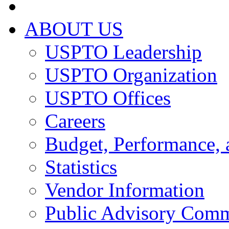
ABOUT US
USPTO Leadership
USPTO Organization
USPTO Offices
Careers
Budget, Performance, 
Statistics
Vendor Information
Public Advisory Comm