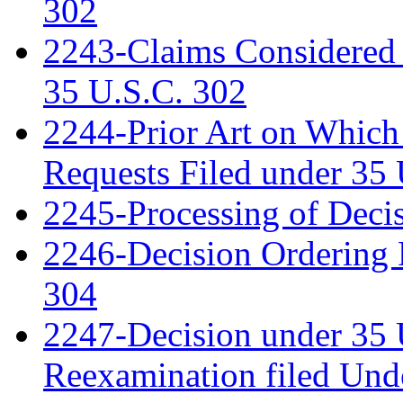
302
2243-Claims Considered 
35 U.S.C. 302
2244-Prior Art on Which 
Requests Filed under 35
2245-Processing of Deci
2246-Decision Ordering 
304
2247-Decision under 35 
Reexamination filed Und