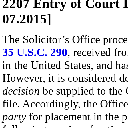
2207 Entry of Court D
07.2015]
The Solicitor’s Office proc
35 U.S.C. 290
, received fr
in the United States, and has
However, it is considered de
decision
be supplied to the O
file. Accordingly, the Offic
party
for placement in the pa