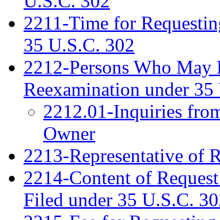
U.S.C. 302
2211-Time for Requestin
35 U.S.C. 302
2212-Persons Who May Fi
Reexamination under 35 
2212.01-Inquiries fro
Owner
2213-Representative of 
2214-Content of Request
Filed under 35 U.S.C. 3