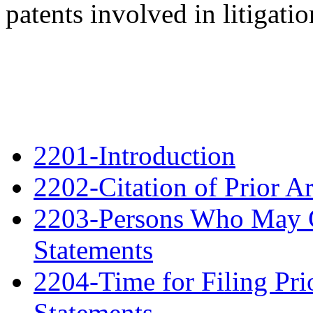
patents involved in litigatio
2201-Introduction
2202-Citation of Prior A
2203-Persons Who May Ci
Statements
2204-Time for Filing Pri
Statements