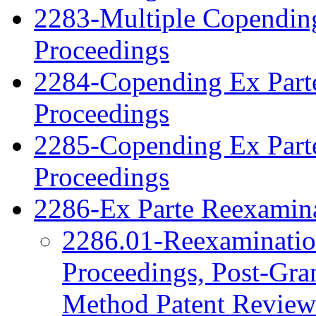
2283-Multiple Copendin
Proceedings
2284-Copending Ex Parte
Proceedings
2285-Copending Ex Part
Proceedings
2286-Ex Parte Reexamina
2286.01-Reexamination
Proceedings, Post-Gra
Method Patent Review