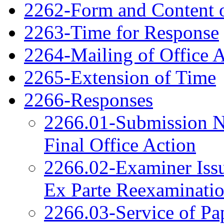
2262-Form and Content o
2263-Time for Response
2264-Mailing of Office 
2265-Extension of Time
2266-Responses
2266.01-Submission N
Final Office Action
2266.02-Examiner Issu
Ex Parte Reexaminati
2266.03-Service of Pa