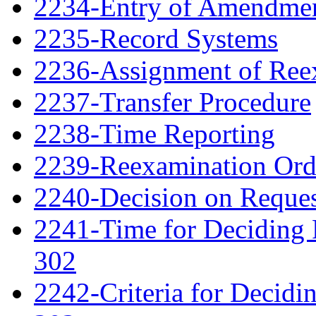
2234-Entry of Amendme
2235-Record Systems
2236-Assignment of Ree
2237-Transfer Procedure
2238-Time Reporting
2239-Reexamination Order
2240-Decision on Reques
2241-Time for Deciding 
302
2242-Criteria for Decidi