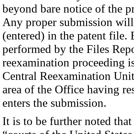
beyond bare notice of the p
Any proper submission will
(entered) in the patent file.
performed by the Files Repo
reexamination proceeding is
Central Reexamination Unit,
area of the Office having re
enters the submission.
It is to be further noted tha