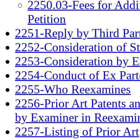
2250.03-Fees for Addi
Petition
2251-Reply by Third Par
2252-Consideration of S
2253-Consideration by 
2254-Conduct of Ex Part
2255-Who Reexamines
2256-Prior Art Patents a
by Examiner in Reexami
2257-Listing of Prior Art