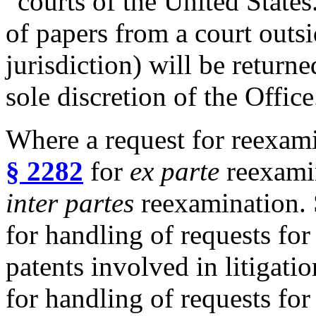
“courts of the United State
of papers from a court outsi
jurisdiction) will be return
sole discretion of the Office
Where a request for reexami
§ 2282
for
ex parte
reexami
inter partes
reexamination.
for handling of requests fo
patents involved in litigati
for handling of requests fo