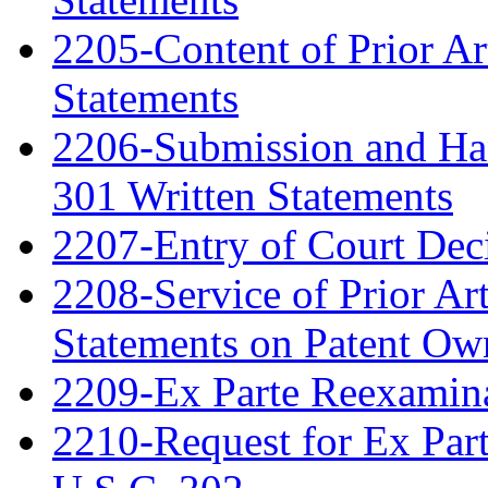
2205-Content of Prior Ar
Statements
2206-Submission and Hand
301 Written Statements
2207-Entry of Court Deci
2208-Service of Prior Ar
Statements on Patent Ow
2209-Ex Parte Reexamin
2210-Request for Ex Par