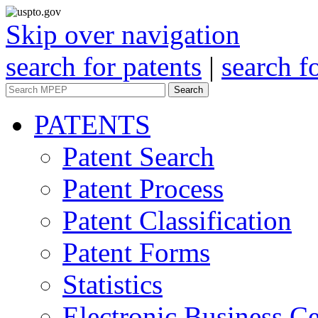
Skip over navigation
search for patents
|
search f
Search
PATENTS
Patent Search
Patent Process
Patent Classification
Patent Forms
Statistics
Electronic Business Ce