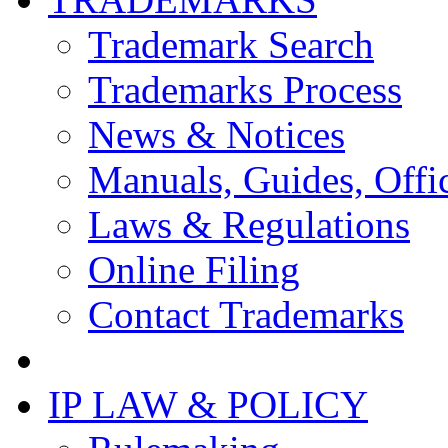
Trademark Search
Trademarks Process
News & Notices
Manuals, Guides, Offic
Laws & Regulations
Online Filing
Contact Trademarks
IP LAW & POLICY