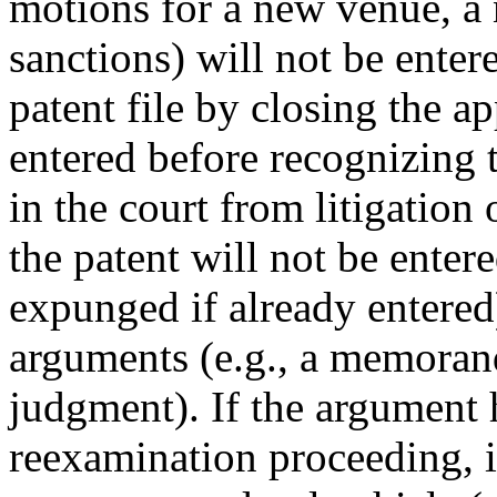
motions for a new venue, a 
sanctions) will not be ente
patent file by closing the a
entered before recognizing t
in the court from litigation
the patent will not be entere
expunged if already entered)
arguments (e.g., a memora
judgment). If the argument h
reexamination proceeding, i