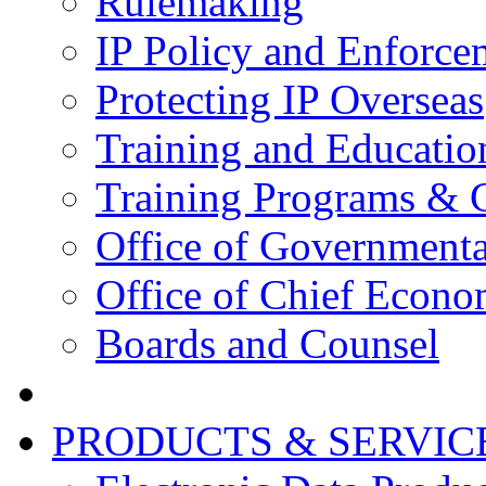
Rulemaking
IP Policy and Enforce
Protecting IP Overseas
Training and Educatio
Training Programs & 
Office of Governmenta
Office of Chief Econo
Boards and Counsel
PRODUCTS & SERVIC