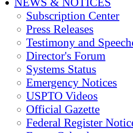
NEWS & NOTICES
Subscription Center
Press Releases
Testimony and Speech
Director's Forum
Systems Status
Emergency Notices
USPTO Videos
Official Gazette
Federal Register Notic