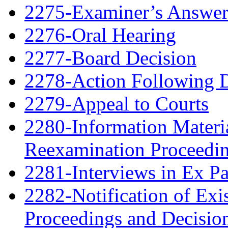
2275-Examiner’s Answe
2276-Oral Hearing
2277-Board Decision
2278-Action Following 
2279-Appeal to Courts
2280-Information Material
Reexamination Proceedin
2281-Interviews in Ex P
2282-Notification of Exi
Proceedings and Decisio