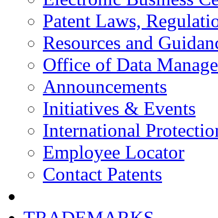
Patent Laws, Regulatio
Resources and Guidan
Office of Data Manag
Announcements
Initiatives & Events
International Protectio
Employee Locator
Contact Patents
TRADEMARKS