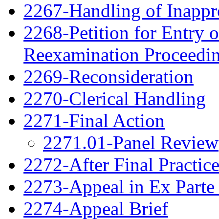
2267-Handling of Inappro
2268-Petition for Entry o
Reexamination Proceedi
2269-Reconsideration
2270-Clerical Handling
2271-Final Action
2271.01-Panel Review
2272-After Final Practic
2273-Appeal in Ex Parte
2274-Appeal Brief