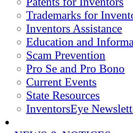
Patents for Inventors
Trademarks for Invent
Inventors Assistance
Education and Informa
Scam Prevention
Pro Se and Pro Bono
Current Events
State Resources
InventorsEye Newslett