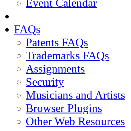
Event Calendar
FAQs
Patents FAQs
Trademarks FAQs
Assignments
Security
Musicians and Artists
Browser Plugins
Other Web Resources