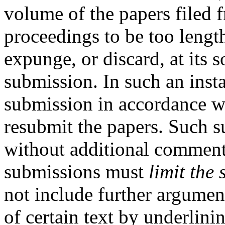
volume of the papers filed f
proceedings to be too length
expunge, or discard, at its so
submission. In such an insta
submission in accordance w
resubmit the papers. Such 
without additional commen
submissions must
limit the 
not include further argumen
of certain text by underlinin