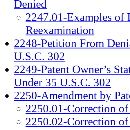
Denied
2247.01-Examples of D
Reexamination
2248-Petition From Deni
U.S.C. 302
2249-Patent Owner’s Sta
Under 35 U.S.C. 302
2250-Amendment by Pat
2250.01-Correction of
2250.02-Correction of