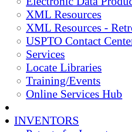
Electronic Data Produc
XML Resources
XML Resources - Retr
USPTO Contact Cente
Services
Locate Libraries
Training/Events
Online Services Hub
INVENTORS