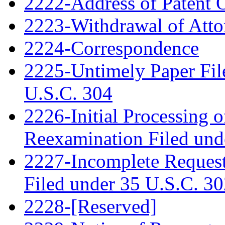
2222-Address of Patent
2223-Withdrawal of Atto
2224-Correspondence
2225-Untimely Paper File
U.S.C. 304
2226-Initial Processing o
Reexamination Filed und
2227-Incomplete Request
Filed under 35 U.S.C. 3
2228-[Reserved]