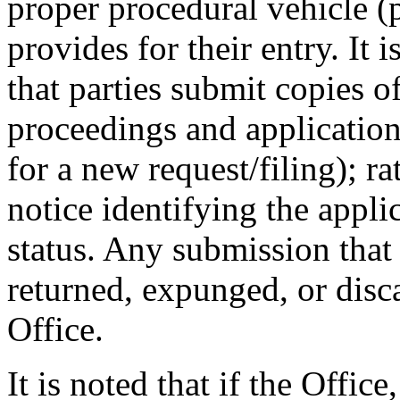
proper procedural vehicle (p
provides for their entry. It i
that parties submit copies 
proceedings and applicatio
for a new request/filing); r
notice identifying the appl
status. Any submission that 
returned, expunged, or disca
Office.
It is noted that if the Office