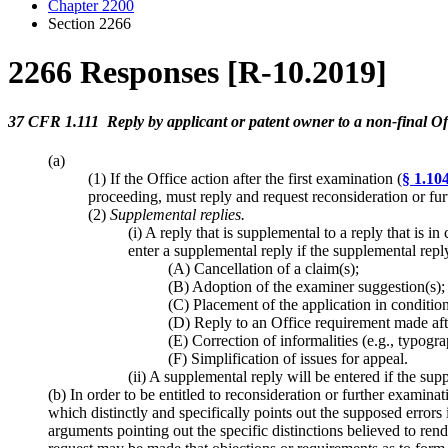
Chapter 2200
Section 2266
2266 Responses [R-10.2019]
37 CFR 1.111 Reply by applicant or patent owner to a non-final Off
(a)
(1) If the Office action after the first examination (
§ 1.10
proceeding, must reply and request reconsideration or f
(2)
Supplemental replies
.
(i) A reply that is supplemental to a reply that is 
enter a supplemental reply if the supplemental reply 
(A) Cancellation of a claim(s);
(B) Adoption of the examiner suggestion(s);
(C) Placement of the application in conditio
(D) Reply to an Office requirement made after
(E) Correction of informalities (e.g., typogra
(F) Simplification of issues for appeal.
(ii) A supplemental reply will be entered if the su
(b) In order to be entitled to reconsideration or further examin
which distinctly and specifically points out the supposed errors
arguments pointing out the specific distinctions believed to rend