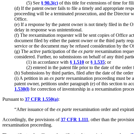
(5) See
§ 90.3(c)
of this title for extensions of time for f
(d) If the patent owner fails to file a timely and appropriate re
proceeding will be a terminated prosecution, and the Director w
Office.
(e) If a response by the patent owner is not timely filed in the O
delay in response was unintentional.
(f) The reexamination requester will be sent copies of Office ac
document filed by either the patent owner or the third party re
service or the document may be refused consideration by the Of
(g) The active participation of the
ex parte
reexamination reques
considered. Further, no submissions on behalf of any third part
(1) in accordance with
§ 1.510
or
§ 1.535
; or
(2) entered in the patent file prior to the date of the order
(h) Submissions by third parties, filed after the date of the order
(i) A petition in an
ex parte
reexamination proceeding must be ac
patent owner, petitions under paragraph (e) of this section to a
1.530(l)
for correction of inventorship in a reexamination proce
Pursuant to
37 CFR 1.550(a)
:
“After issuance of the
ex parte
reexamination order and expirati
Accordingly, the provisions of
37 CFR 1.111
, other than the provisio
reexamination proceeding.