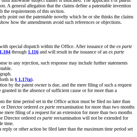
ntil allowable subject matter is indicated. The applicant’s or patent
on. A general allegation that the claims define a patentable invention
 the requirements of this section.
arly point out the patentable novelty which he or she thinks the claims
lso show how the amendments avoid such references or objections.
ith special dispatch within the Office. After issuance of the
ex parte
1.104
through
1.116
and will result in the issuance of an
ex parte
onse to any rejection, such response may include further statements
ntable.
graph.
forth in
§ 1.17(g)
.
ion by the patent owner is due, and the mere filing of such a request
 granted in the absence of sufficient cause or for more than a
 the time period set in the Office action must be filed no later than
d or Director ordered
ex parte
reexamination for more than two months
the mere filing of a request for an extension for more than two months
 or Director ordered
ex parte
reexamination will not be extended for
le time.
 a reply or other action be filed later than the maximum time period set