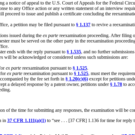
iling a notice of appeal to the U.S. Court of Appeals for the Federal Circ
sponse to any Office action or any written statement of an interview requ
ill proceed to issue and publish a certificate concluding the reexamina
ffice, a petition may be filed pursuant to
§ 1.137
to revive a reexaminati
tions issued during the
ex parte
reexamination proceeding. After filing o
quester must be served on the other party in the reexamination proceedi
fice.
ter ends with the reply pursuant to
§ 1.535
, and no further submissions
ies will be acknowledged or considered unless such submissions are:
 for
ex parte
reexamination pursuant to
§ 1.525
.
 for
ex parte
reexamination pursuant to
§ 1.525
, must meet the requirem
companied by the fee set forth in
§ 1.20(c)(6)
except for petitions unde
ccept a delayed response by a patent owner, petitions under
§ 1.78
to acc
eding.
on of the time for submitting any responses, the examination will be
n in
37 CFR 1.111(a)(1)
to “see . . . [37 CFR] 1.136 for time for reply