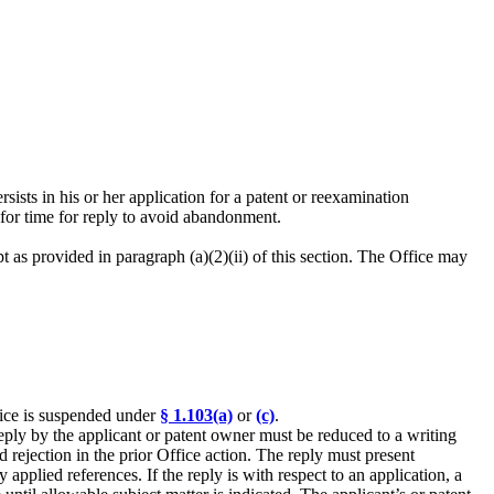
ersists in his or her application for a patent or reexamination
for time for reply to avoid abandonment.
pt as provided in paragraph (a)(2)(ii) of this section. The Office may
ffice is suspended under
§ 1.103(a)
or
(c)
.
 reply by the applicant or patent owner must be reduced to a writing
 rejection in the prior Office action. The reply must present
applied references. If the reply is with respect to an application, a