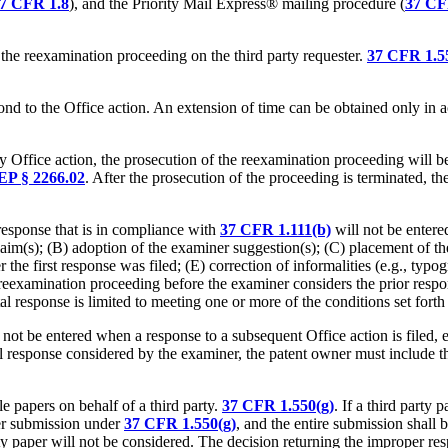
7 CFR 1.8
), and the Priority Mail Express® mailing procedure (
37 CF
the reexamination proceeding on the third party requester.
37 CFR 1.55
ond to the Office action. An extension of time can be obtained only in
any Office action, the prosecution of the reexamination proceeding will b
P § 2266.02
. After the prosecution of the proceeding is terminated, t
 response that is in compliance with
37 CFR 1.111(b)
will not be entere
 claim(s); (B) adoption of the examiner suggestion(s); (C) placement of t
he first response was filed; (E) correction of informalities (e.g., typog
the reexamination proceeding before the examiner considers the prior res
al response is limited to meeting one or more of the conditions set forth
t be entered when a response to a subsequent Office action is filed, even
l response considered by the examiner, the patent owner must include t
e papers on behalf of a third party.
37 CFR 1.550(g)
. If a third party 
per submission under
37 CFR 1.550(g)
, and the
entire
submission shall be
rty paper will not be considered. The decision returning the improper re