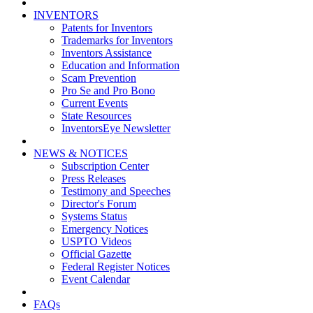
INVENTORS
Patents for Inventors
Trademarks for Inventors
Inventors Assistance
Education and Information
Scam Prevention
Pro Se and Pro Bono
Current Events
State Resources
InventorsEye Newsletter
NEWS & NOTICES
Subscription Center
Press Releases
Testimony and Speeches
Director's Forum
Systems Status
Emergency Notices
USPTO Videos
Official Gazette
Federal Register Notices
Event Calendar
FAQs