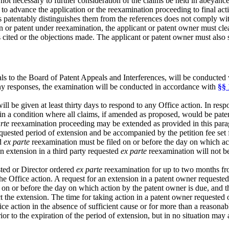
ot necessary to further consideration of the claims be held in abeyance u
to advance the application or the reexamination proceeding to final acti
s patentably distinguishes them from the references does not comply with
ion or patent under reexamination, the applicant or patent owner must cle
nces cited or the objections made. The applicant or patent owner must a
 to the Board of Patent Appeals and Interferences, will be conducted w
any responses, the examination will be conducted in accordance with
§§ 
l be given at least thirty days to respond to any Office action. In resp
n a condition where all claims, if amended as proposed, would be pate
rte
reexamination proceeding may be extended as provided in this para
quested period of extension and be accompanied by the petition fee set 
ed
ex parte
reexamination must be filed on or before the day on which act
an extension in a third party requested
ex parte
reexamination will not be
sted or Director ordered
ex parte
reexamination for up to two months from
the Office action. A request for an extension in a patent owner requeste
ed on or before the day on which action by the patent owner is due, and 
ect the extension. The time for taking action in a patent owner requested
ce action in the absence of sufficient cause or for more than a reasonab
ior to the expiration of the period of extension, but in no situation may