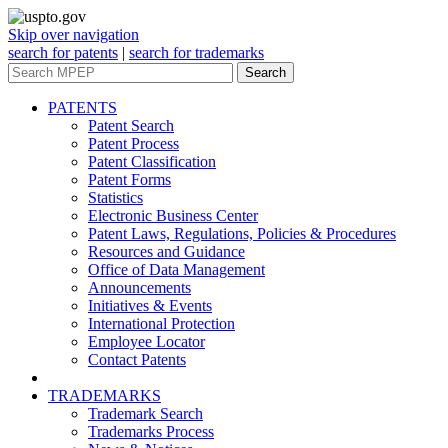
Skip over navigation
search for patents
|
search for trademarks
Search
PATENTS
Patent Search
Patent Process
Patent Classification
Patent Forms
Statistics
Electronic Business Center
Patent Laws, Regulations, Policies & Procedures
Resources and Guidance
Office of Data Management
Announcements
Initiatives & Events
International Protection
Employee Locator
Contact Patents
TRADEMARKS
Trademark Search
Trademarks Process