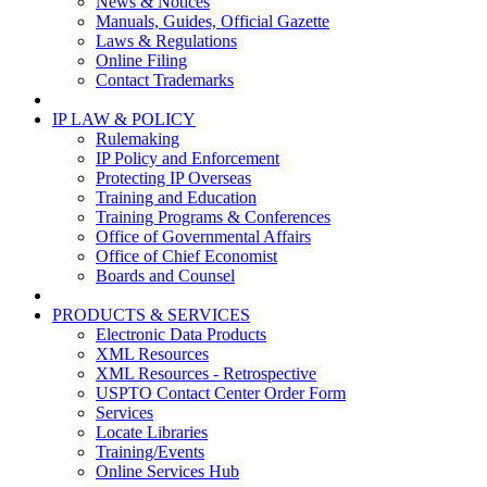
News & Notices
Manuals, Guides, Official Gazette
Laws & Regulations
Online Filing
Contact Trademarks
IP LAW & POLICY
Rulemaking
IP Policy and Enforcement
Protecting IP Overseas
Training and Education
Training Programs & Conferences
Office of Governmental Affairs
Office of Chief Economist
Boards and Counsel
PRODUCTS & SERVICES
Electronic Data Products
XML Resources
XML Resources - Retrospective
USPTO Contact Center Order Form
Services
Locate Libraries
Training/Events
Online Services Hub