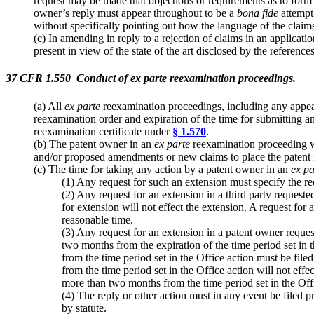
request may be made that objections or requirements as to form n
owner’s reply must appear throughout to be a
bona fide
attempt 
without specifically pointing out how the language of the claim
(c) In amending in reply to a rejection of claims in an applicat
present in view of the state of the art disclosed by the refere
37 CFR 1.550 Conduct of ex parte reexamination proceedings.
(a) All
ex parte
reexamination proceedings, including any appeals
reexamination order and expiration of the time for submitting 
reexamination certificate under
§ 1.570
.
(b) The patent owner in an
ex parte
reexamination proceeding wil
and/or proposed amendments or new claims to place the patent i
(c) The time for taking any action by a patent owner in an
ex pa
(1) Any request for such an extension must specify the re
(2) Any request for an extension in a third party request
for extension will not effect the extension. A request for 
reasonable time.
(3) Any request for an extension in a patent owner reque
two months from the expiration of the time period set in 
from the time period set in the Office action must be fil
from the time period set in the Office action will not eff
more than two months from the time period set in the Offi
(4) The reply or other action must in any event be filed pr
by statute.