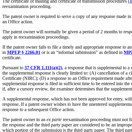
The certificate of mailing and certificate of transmission procedures (
3
reexamination proceeding.
The patent owner is required to serve a copy of any response made in 
an Office action.
The patent owner will normally be given a period of 2 months to resp
apply in reexamination proceedings.
If the patent owner fails to file a timely and appropriate response to 
in
MPEP § 2266.01
or is an “informal submission” as defined in
MPE
certificate.
Pursuant to
37 CFR 1.111(a)(2)
, a response that is supplemental to a
the supplemental response is clearly limited to: (A) cancellation of a
Certificate (NIRC); (D) a response to an Office requirement made after t
supplemental response is filed in sufficient time to be entered into 
if, after a cursory review, the examiner determines that the supplement
A supplemental response, which has not been approved for entry, will no
response. If a patent owner wishes to have the unentered supplementa
response to a subsequent Office action.
The patent owner in an
ex parte
reexamination proceeding must not fil
the response and the third party paper are considered to be an impro
which portion of the submission is the third party paper. The third pa