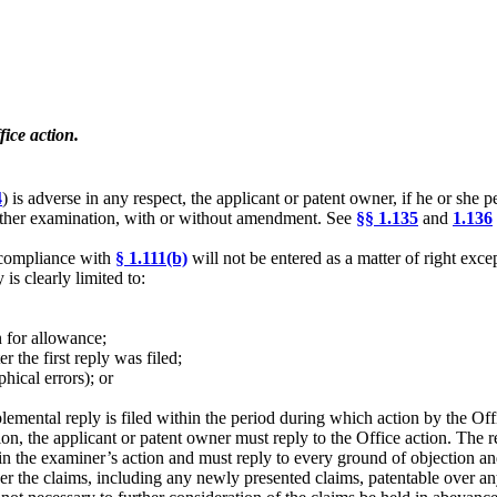
ice action.
4
) is adverse in any respect, the applicant or patent owner, if he or she p
urther examination, with or without amendment. See
§§ 1.135
and
1.136
in compliance with
§ 1.111(b)
will not be entered as a matter of right exce
is clearly limited to:
n for allowance;
 the first reply was filed;
phical errors); or
pplemental reply is filed within the period during which action by the O
ation, the applicant or patent owner must reply to the Office action. The
 in the examiner’s action and must reply to every ground of objection and
er the claims, including any newly presented claims, patentable over any 