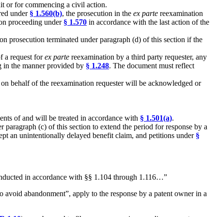
uit or for commencing a civil action.
ired under
§ 1.560(b)
, the prosecution in the
ex parte
reexamination
tion proceeding under
§ 1.570
in accordance with the last action of the
on prosecution terminated under paragraph (d) of this section if the
f a request for
ex parte
reexamination by a third party requester, any
ng in the manner provided by
§ 1.248
. The document must reflect
 on behalf of the reexamination requester will be acknowledged or
ents of and will be treated in accordance with
§ 1.501(a)
.
r paragraph (c) of this section to extend the period for response by a
ept an unintentionally delayed benefit claim, and petitions under
§
 conducted in accordance with §§ 1.104 through 1.116…”
 to avoid abandonment”, apply to the response by a patent owner in a