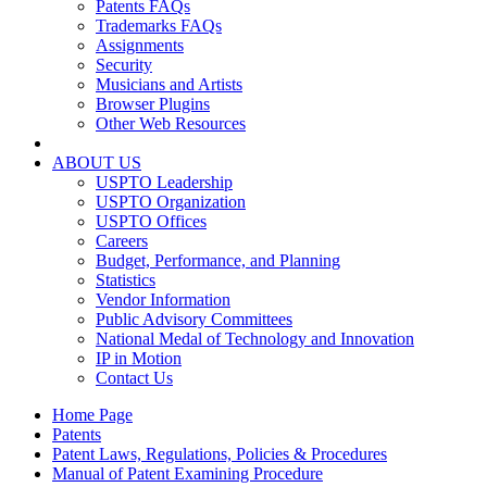
Patents FAQs
Trademarks FAQs
Assignments
Security
Musicians and Artists
Browser Plugins
Other Web Resources
ABOUT US
USPTO Leadership
USPTO Organization
USPTO Offices
Careers
Budget, Performance, and Planning
Statistics
Vendor Information
Public Advisory Committees
National Medal of Technology and Innovation
IP in Motion
Contact Us
Home Page
Patents
Patent Laws, Regulations, Policies & Procedures
Manual of Patent Examining Procedure