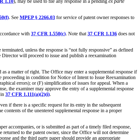
R 1.10
), may be used to file any response in a pending
ex parte
0(f)
. See
MPEP § 2266.03
for service of patent owner responses to
 accordance with
37 CFR 1.550(c)
. Note that
37 CFR 1.136
does not
e terminated, unless the response is “not fully responsive” as defined
he Director will proceed to issue and publish a reexamination
d as a matter of right. The Office may enter a supplemental response if
he proceeding in condition for Notice of Intent to Issue Reexamination
raphical errors); or (F) simplification of issues for appeal. When a
ponse, the examiner may approve the entry of a supplemental response
 in
37 CFR 1.111(a)(2)(i)
.
 if there is a specific request for its entry in the subsequent
he contents of the unentered supplemental response in a proper
paper accompanies, or is submitted as part of a timely filed response,
 returned to the patent owner, since the Office will not determine
sponse and the third party paper should provide an appropriate