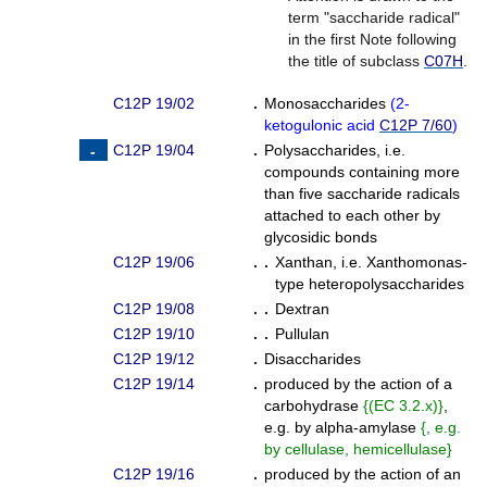
term "saccharide radical"
in the first Note following
the title of subclass
C07H
.
C12P 19/02
.
Monosaccharides
(
2-
ketogulonic acid
C12P 7/60
)
C12P 19/04
.
Polysaccharides, i.e.
compounds containing more
than five saccharide radicals
attached to each other by
glycosidic bonds
C12P 19/06
. .
Xanthan, i.e. Xanthomonas-
type heteropolysaccharides
C12P 19/08
. .
Dextran
C12P 19/10
. .
Pullulan
C12P 19/12
.
Disaccharides
C12P 19/14
.
produced by the action of a
carbohydrase
{
(EC 3.2.x)
}
,
e.g. by alpha-amylase
{
, e.g.
by cellulase, hemicellulase
}
C12P 19/16
.
produced by the action of an