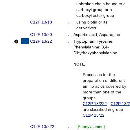
unbroken chain bound to a
carboxyl group or a
carboxyl ester group
C12P 13/18
. . .
using biotin or its
derivatives
C12P 13/20
. .
Aspartic acid
;
Asparagine
C12P 13/22
. .
Tryptophan
;
Tyrosine
;
info
Phenylalanine
;
3,4-
Dihydroxyphenylalanine
NOTE
Processes for the
preparation of different
amino acids covered by
more than one of the
groups
C12P 13/222
-
C12P 13/
are classified in group
C12P 13/22
C12P 13/222
. . .
{
Phenylalanine
}