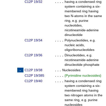
C12P 19/32
. . . .
having a condensed ring
system containing a six-
membered ring having
two N-atoms in the same
ring, e.g. purine
nucleotides,
nicotineamide-adenine
dinucleotide
C12P 19/34
. . . .
Polynucleotides, e.g.
nucleic acids,
oligoribonucleotides
C12P 19/36
. . . .
Dinucleotides, e.g.
nicotineamide-adenine
dinucleotide phosphate
C12P 19/38
. . .
Nucleosides
C12P 19/385
. . . .
{
Pyrimidine nucleosides
}
C12P 19/40
. . . .
having a condensed ring
system containing a six-
membered ring having
two nitrogen atoms in the
same ring, e.g. purine
nucleosides