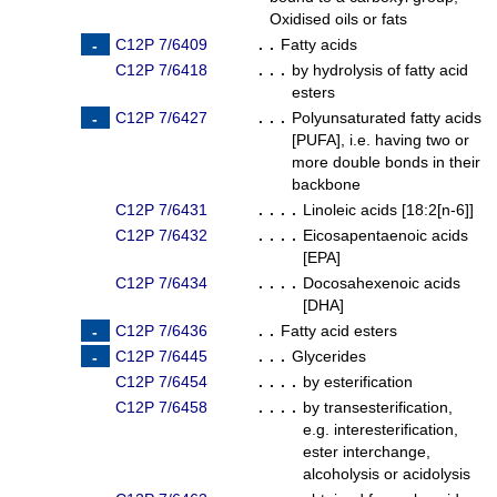
Oxidised oils or fats
C12P 7/6409
. .
Fatty acids
C12P 7/6418
. . .
by hydrolysis of fatty acid
esters
C12P 7/6427
. . .
Polyunsaturated fatty acids
[PUFA], i.e. having two or
more double bonds in their
backbone
C12P 7/6431
. . . .
Linoleic acids [18:2[n-6]]
C12P 7/6432
. . . .
Eicosapentaenoic acids
[EPA]
C12P 7/6434
. . . .
Docosahexenoic acids
[DHA]
C12P 7/6436
. .
Fatty acid esters
C12P 7/6445
. . .
Glycerides
C12P 7/6454
. . . .
by esterification
C12P 7/6458
. . . .
by transesterification,
e.g. interesterification,
ester interchange,
alcoholysis or acidolysis