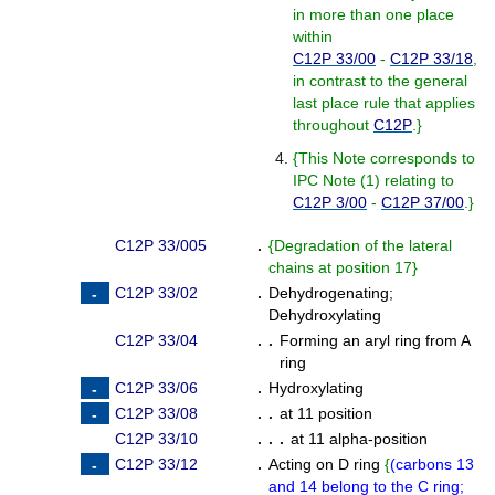
in more than one place
within
C12P 33/00
-
C12P 33/18
,
in contrast to the general
last place rule that applies
throughout
C12P
.
}
{
This Note corresponds to
IPC Note (1) relating to
C12P 3/00
-
C12P 37/00
.
}
C12P 33/005
.
{
Degradation of the lateral
chains at position 17
}
C12P 33/02
.
Dehydrogenating
;
Dehydroxylating
C12P 33/04
. .
Forming an aryl ring from A
ring
C12P 33/06
.
Hydroxylating
C12P 33/08
. .
at 11 position
C12P 33/10
. . .
at 11 alpha-position
C12P 33/12
.
Acting on D ring
{
(
carbons 13
and 14 belong to the C ring;