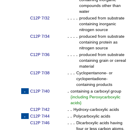
compounds other than
water
C12P 7/32
. . . .
produced from substrate
containing inorganic
nitrogen source
C12P 7/34
. . . .
produced from substrate
containing protein as
nitrogen source
C12P 7/36
. . . .
produced from substrate
containing grain or cereal
material
C12P 7/38
. . .
Cyclopentanone- or
cyclopentadione-
containing products
C12P 7/40
.
containing a carboxyl group
{
including Peroxycarboxylic
acids
}
C12P 7/42
. .
Hydroxy-carboxylic acids
C12P 7/44
. .
Polycarboxylic acids
C12P 7/46
. . .
Dicarboxylic acids having
four or less carbon atoms,