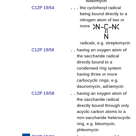
lividomycin
C12P 19/54
. . .
the cyclohexyl radical
being bound directly to a
nitrogen atom of two or
more
radicals, e.g. streptomycin
C12P 19/56
. .
having an oxygen atom of
the saccharide radical
directly bound to a
condensed ring system
having three or more
carbocyclic rings, e.g.
daunomycin, adriamycin
C12P 19/58
. .
having an oxygen atom of
the saccharide radical
directly bound through only
acyclic carbon atoms to a
non-saccharide heterocyclic
ring, e.g. bleomycin,
phleomycin