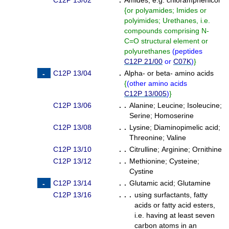
C12P 13/02
.
Amides, e.g. chloramphenicol
{
or polyamides; Imides or
polyimides; Urethanes, i.e.
compounds comprising N-
C=O structural element or
polyurethanes
(
peptides
C12P 21/00
or
C07K
)
}
C12P 13/04
.
Alpha- or beta- amino acids
{
(
other amino acids
C12P 13/005
)
}
C12P 13/06
. .
Alanine
;
Leucine
;
Isoleucine
;
Serine
;
Homoserine
C12P 13/08
. .
Lysine
;
Diaminopimelic acid
;
Threonine
;
Valine
C12P 13/10
. .
Citrulline
;
Arginine
;
Ornithine
C12P 13/12
. .
Methionine
;
Cysteine
;
Cystine
C12P 13/14
. .
Glutamic acid
;
Glutamine
C12P 13/16
. . .
using surfactants, fatty
acids or fatty acid esters,
i.e. having at least seven
carbon atoms in an