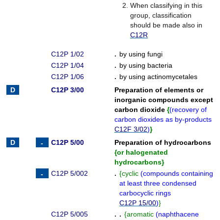
When classifying in this
group, classification
should be made also in
C12R
C12P 1/02
.
by using fungi
C12P 1/04
.
by using bacteria
C12P 1/06
.
by using actinomycetales
C12P 3/00
Preparation of elements or
inorganic compounds except
carbon dioxide
{
(
recovery of
carbon dioxides as by-products
C12F 3/02
)
}
C12P 5/00
Preparation of hydrocarbons
{
or halogenated
hydrocarbons
}
C12P 5/002
.
{
cyclic
(
compounds containing
at least three condensed
carbocyclic rings
C12P 15/00
)
}
C12P 5/005
. .
{
aromatic
(
naphthacene