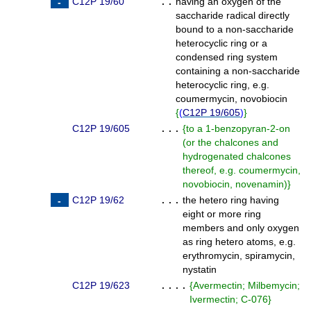
C12P 19/60
. .
having an oxygen of the
saccharide radical directly
bound to a non-saccharide
heterocyclic ring or a
condensed ring system
containing a non-saccharide
heterocyclic ring, e.g.
coumermycin, novobiocin
{
(
C12P 19/605
)
}
C12P 19/605
. . .
{
to a 1-benzopyran-2-on
(or the chalcones and
hydrogenated chalcones
thereof, e.g. coumermycin,
novobiocin, novenamin)
}
C12P 19/62
. . .
the hetero ring having
eight or more ring
members and only oxygen
as ring hetero atoms, e.g.
erythromycin, spiramycin,
nystatin
C12P 19/623
. . . .
{
Avermectin; Milbemycin;
Ivermectin; C-076
}