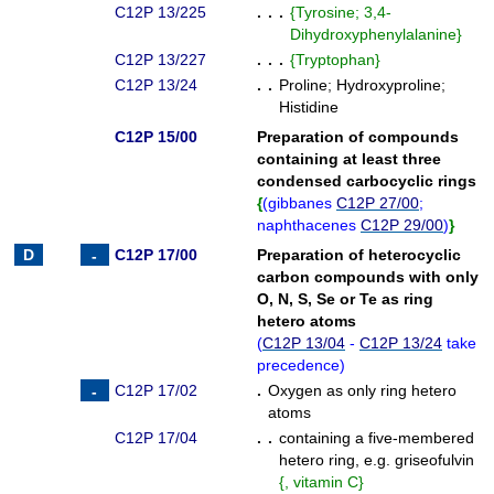
C12P 13/225
. . .
{
Tyrosine; 3,4-
Dihydroxyphenylalanine
}
C12P 13/227
. . .
{
Tryptophan
}
C12P 13/24
. .
Proline
;
Hydroxyproline
;
Histidine
C12P 15/00
Preparation of compounds
containing at least three
condensed carbocyclic rings
{
(
gibbanes
C12P 27/00
;
naphthacenes
C12P 29/00
)
}
C12P 17/00
Preparation of heterocyclic
carbon compounds with only
O, N, S, Se or Te as ring
hetero atoms
(
C12P 13/04
-
C12P 13/24
take
precedence
)
C12P 17/02
.
Oxygen as only ring hetero
atoms
C12P 17/04
. .
containing a five-membered
hetero ring, e.g. griseofulvin
{
, vitamin C
}