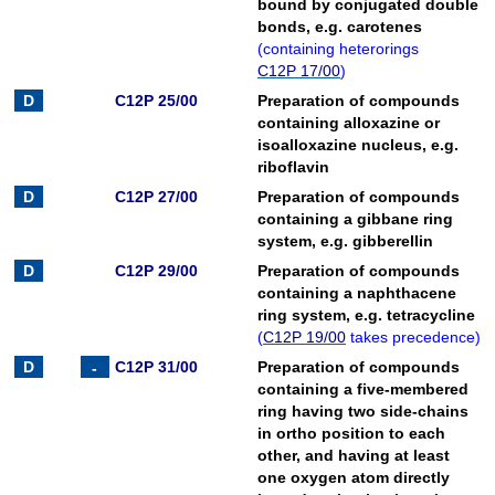
bound by conjugated double
bonds, e.g. carotenes
(
containing heterorings
C12P 17/00
)
C12P 25/00
Preparation of compounds
containing alloxazine or
isoalloxazine nucleus, e.g.
riboflavin
C12P 27/00
Preparation of compounds
containing a gibbane ring
system, e.g. gibberellin
C12P 29/00
Preparation of compounds
containing a naphthacene
ring system, e.g. tetracycline
(
C12P 19/00
takes precedence
)
C12P 31/00
Preparation of compounds
containing a five-membered
ring having two side-chains
in ortho position to each
other, and having at least
one oxygen atom directly