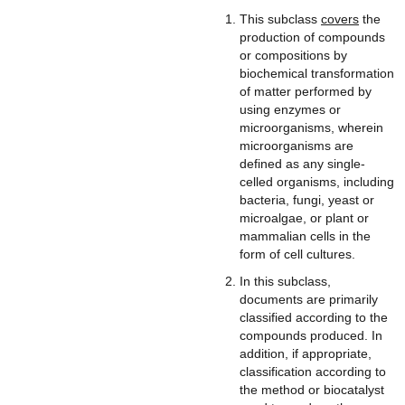
This subclass
covers
the
production of compounds
or compositions by
biochemical transformation
of matter performed by
using enzymes or
microorganisms, wherein
microorganisms are
defined as any single-
celled organisms, including
bacteria, fungi, yeast or
microalgae, or plant or
mammalian cells in the
form of cell cultures.
In this subclass,
documents are primarily
classified according to the
compounds produced. In
addition, if appropriate,
classification according to
the method or biocatalyst