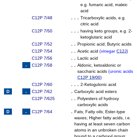
e.g. fumaric acid, maleic
acid
C12P 7/48
. . .
Tricarboxylic acids, e.g.
citric acid
C12P 7/50
. . .
having keto groups, e.g. 2-
ketoglutaric acid
C12P 7/52
. .
Propionic acid
;
Butyric acids
C12P 7/54
. .
Acetic acid
(
vinegar
C12J
)
C12P 7/56
. .
Lactic acid
C12P 7/58
. .
Aldonic, ketoaldonic or
saccharic acids
(
uronic acids
C12P 19/00
)
C12P 7/60
. . .
2-Ketogulonic acid
C12P 7/62
.
Carboxylic acid esters
C12P 7/625
. .
Polyesters of hydroxy
carboxylic acids
C12P 7/64
.
Fats
;
Fatty oils
;
Ester-type
waxes
;
Higher fatty acids, i.e.
having at least seven carbon
atoms in an unbroken chain
bound to a carboxyl group
;