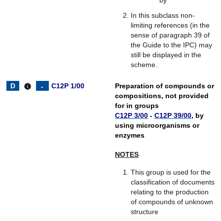
In this subclass non-
limiting references (in the
sense of paragraph 39 of
the Guide to the IPC) may
still be displayed in the
scheme.
C12P 1/00
Preparation of compounds or
info
compositions, not provided
for in groups
C12P 3/00
-
C12P 39/00
, by
using microorganisms or
enzymes
NOTES
This group is used for the
classification of documents
relating to the production
of compounds of unknown
structure