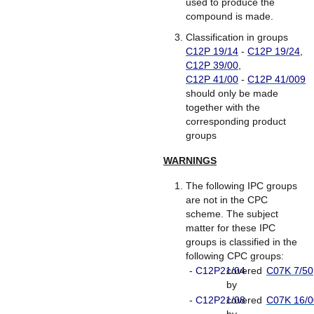
used to produce the
compound is made.
Classification in groups
C12P 19/14
-
C12P 19/24
,
C12P 39/00
,
C12P 41/00
-
C12P 41/009
should only be made
together with the
corresponding product
groups
WARNINGS
The following IPC groups
are not in the CPC
scheme. The subject
matter for these IPC
groups is classified in the
following CPC groups:
-
C12P21/04
covered
C07K 7/50
by
-
C12P21/08
covered
C07K 16/0
by