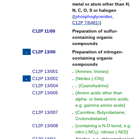
metal or atom other than H,
N, C, O, S or halogen
{
(
phosphoglycerides,
C12P 7/6481
)
}
C12P 11/00
Preparation of sulfur-
containing organic
compounds
C12P 13/00
Preparation of nitrogen-
containing organic
compounds
C12P 13/001
.
{
Amines; Imines
}
C12P 13/002
.
{
Nitriles (-CN)
}
C12P 13/004
. .
{
Cyanohydrins
}
C12P 13/005
.
{
Amino acids other than
alpha- or beta amino acids,
e.g. gamma amino acids
}
C12P 13/007
.
{
Carnitine; Butyrobetaine;
Crotonobetaine
}
C12P 13/008
.
{
containing a N-O bond, e.g.
nitro (-NO
), nitroso (-NO)
}
2