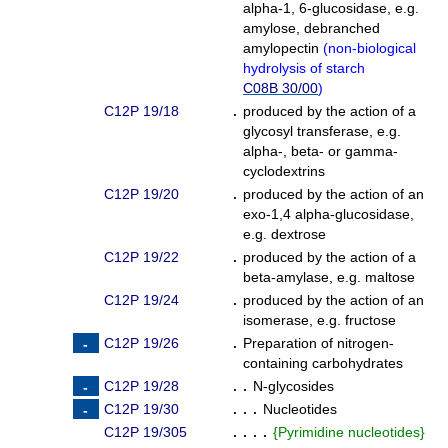
alpha-1, 6-glucosidase, e.g.
amylose, debranched
amylopectin
(
non-biological
hydrolysis of starch
C08B 30/00
)
C12P 19/18
.
produced by the action of a
glycosyl transferase, e.g.
alpha-, beta- or gamma-
cyclodextrins
C12P 19/20
.
produced by the action of an
exo-1,4 alpha-glucosidase,
e.g. dextrose
C12P 19/22
.
produced by the action of a
beta-amylase, e.g. maltose
C12P 19/24
.
produced by the action of an
isomerase, e.g. fructose
C12P 19/26
.
Preparation of nitrogen-
containing carbohydrates
C12P 19/28
. .
N-glycosides
C12P 19/30
. . .
Nucleotides
C12P 19/305
. . . .
{
Pyrimidine nucleotides
}