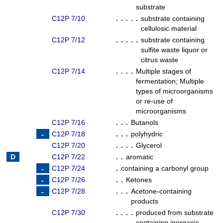
substrate
C12P 7/10
. . . . .
substrate containing
cellulosic material
C12P 7/12
. . . . .
substrate containing
sulfite waste liquor or
citrus waste
C12P 7/14
. . . .
Multiple stages of
fermentation
;
Multiple
types of microorganisms
or re-use of
microorganisms
C12P 7/16
. . .
Butanols
C12P 7/18
. . .
polyhydric
C12P 7/20
. . . .
Glycerol
C12P 7/22
. .
aromatic
C12P 7/24
.
containing a carbonyl group
C12P 7/26
. .
Ketones
C12P 7/28
. . .
Acetone-containing
products
C12P 7/30
. . . .
produced from substrate
containing inorganic