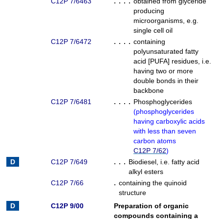
C12P 7/6463
. . . .
obtained from glyceride
producing
microorganisms, e.g.
single cell oil
C12P 7/6472
. . . .
containing
polyunsaturated fatty
acid [PUFA] residues, i.e.
having two or more
double bonds in their
backbone
C12P 7/6481
. . . .
Phosphoglycerides
(
phosphoglycerides
having carboxylic acids
with less than seven
carbon atoms
C12P 7/62
)
C12P 7/649
. . .
Biodiesel, i.e. fatty acid
alkyl esters
C12P 7/66
.
containing the quinoid
structure
C12P 9/00
Preparation of organic
compounds containing a