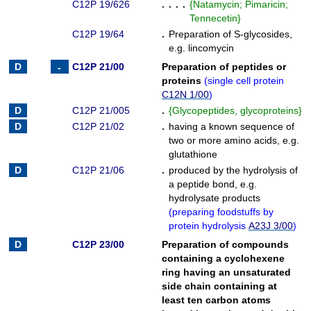
C12P 19/626
. . . .
{
Natamycin; Pimaricin;
Tennecetin
}
C12P 19/64
.
Preparation of S-glycosides,
e.g. lincomycin
C12P 21/00
Preparation of peptides or
proteins
(
single cell protein
C12N 1/00
)
C12P 21/005
.
{
Glycopeptides, glycoproteins
}
C12P 21/02
.
having a known sequence of
two or more amino acids, e.g.
glutathione
C12P 21/06
.
produced by the hydrolysis of
a peptide bond, e.g.
hydrolysate products
(
preparing foodstuffs by
protein hydrolysis
A23J 3/00
)
C12P 23/00
Preparation of compounds
containing a cyclohexene
ring having an unsaturated
side chain containing at
least ten carbon atoms