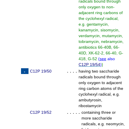
radicals bound through
only oxygen to non-
adjacent ring carbons of
the cyclohexyl radical,
e.g. gentamycin,
kanamycin, sisomycin,
verdamycin, mutamycin,
tobramycin, nebramycin,
antibiotics 66-40B, 66-
40D, XK-62-2, 66-40, G-
418, G-52
(
see
also
C12P 19/54
)
}
C12P 19/50
. . . .
having two saccharide
radicals bound through
only oxygen to adjacent
ring carbon atoms of the
cyclohexyl radical, e.g.
ambutyrosin,
ribostamycin
C12P 19/52
. . . . .
containing three or
more saccharide
radicals, e.g. neomycin,