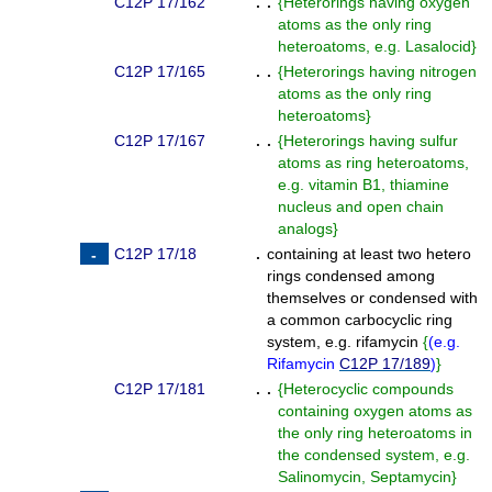
C12P 17/162
. .
{
Heterorings having oxygen
atoms as the only ring
heteroatoms, e.g. Lasalocid
}
C12P 17/165
. .
{
Heterorings having nitrogen
atoms as the only ring
heteroatoms
}
C12P 17/167
. .
{
Heterorings having sulfur
atoms as ring heteroatoms,
e.g. vitamin B1, thiamine
nucleus and open chain
analogs
}
C12P 17/18
.
containing at least two hetero
rings condensed among
themselves or condensed with
a common carbocyclic ring
system, e.g. rifamycin
{
(
e.g.
Rifamycin
C12P 17/189
)
}
C12P 17/181
. .
{
Heterocyclic compounds
containing oxygen atoms as
the only ring heteroatoms in
the condensed system, e.g.
Salinomycin, Septamycin
}