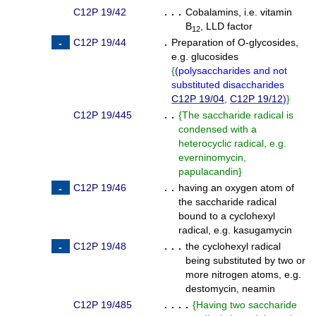
C12P 19/42
. . .
Cobalamins, i.e. vitamin
B
, LLD factor
12
C12P 19/44
.
Preparation of O-glycosides,
e.g. glucosides
{
(
polysaccharides and not
substituted disaccharides
C12P 19/04
,
C12P 19/12
)
}
C12P 19/445
. .
{
The saccharide radical is
condensed with a
heterocyclic radical, e.g.
everninomycin,
papulacandin
}
C12P 19/46
. .
having an oxygen atom of
the saccharide radical
bound to a cyclohexyl
radical, e.g. kasugamycin
C12P 19/48
. . .
the cyclohexyl radical
being substituted by two or
more nitrogen atoms, e.g.
destomycin, neamin
C12P 19/485
. . . .
{
Having two saccharide