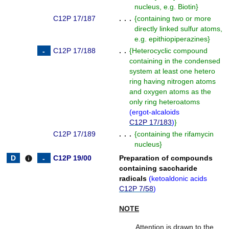
nucleus, e.g. Biotin
}
C12P 17/187
. . .
{
containing two or more
directly linked sulfur atoms,
e.g. epithiopiperazines
}
C12P 17/188
. .
{
Heterocyclic compound
containing in the condensed
system at least one hetero
ring having nitrogen atoms
and oxygen atoms as the
only ring heteroatoms
(
ergot-alcaloids
C12P 17/183
)
}
C12P 17/189
. . .
{
containing the rifamycin
nucleus
}
C12P 19/00
Preparation of compounds
info
containing saccharide
radicals
(
ketoaldonic acids
C12P 7/58
)
NOTE
Attention is drawn to the