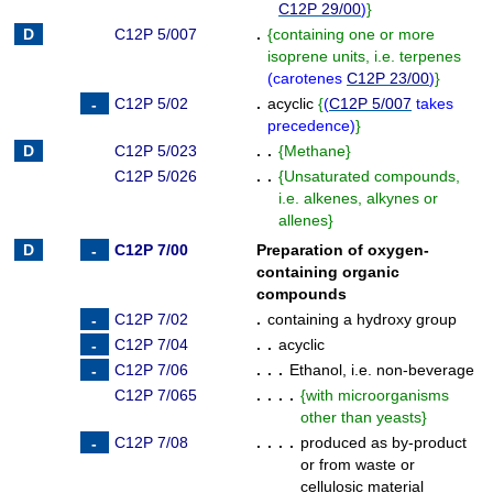
C12P 29/00
)
}
C12P 5/007
.
{
containing one or more
isoprene units, i.e. terpenes
(
carotenes
C12P 23/00
)
}
C12P 5/02
.
acyclic
{
(
C12P 5/007
takes
precedence
)
}
C12P 5/023
. .
{
Methane
}
C12P 5/026
. .
{
Unsaturated compounds,
i.e. alkenes, alkynes or
allenes
}
C12P 7/00
Preparation of oxygen-
containing organic
compounds
C12P 7/02
.
containing a hydroxy group
C12P 7/04
. .
acyclic
C12P 7/06
. . .
Ethanol, i.e. non-beverage
C12P 7/065
. . . .
{
with microorganisms
other than yeasts
}
C12P 7/08
. . . .
produced as by-product
or from waste or
cellulosic material