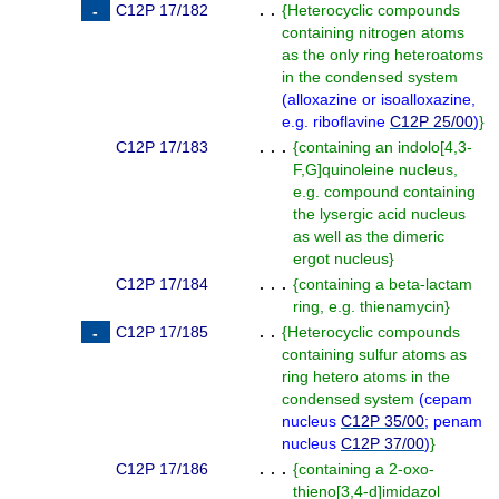
C12P 17/182
. .
{
Heterocyclic compounds
containing nitrogen atoms
as the only ring heteroatoms
in the condensed system
(
alloxazine or isoalloxazine,
e.g. riboflavine
C12P 25/00
)
}
C12P 17/183
. . .
{
containing an indolo[4,3-
F,G]quinoleine nucleus,
e.g. compound containing
the lysergic acid nucleus
as well as the dimeric
ergot nucleus
}
C12P 17/184
. . .
{
containing a beta-lactam
ring, e.g. thienamycin
}
C12P 17/185
. .
{
Heterocyclic compounds
containing sulfur atoms as
ring hetero atoms in the
condensed system
(
cepam
nucleus
C12P 35/00
; penam
nucleus
C12P 37/00
)
}
C12P 17/186
. . .
{
containing a 2-oxo-
thieno[3,4-d]imidazol