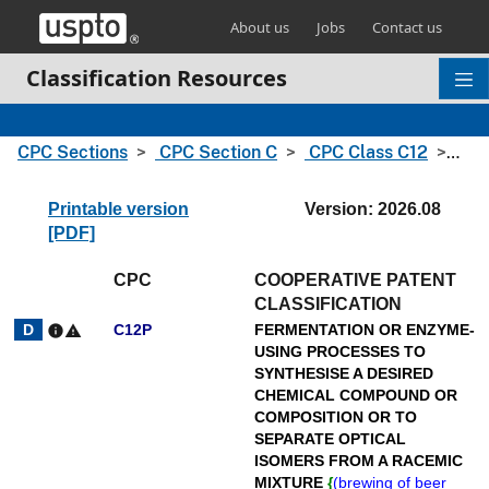
Skip header and go to main content
About us
Jobs
Contact us
Classification Resources
CPC Sections
CPC Section C
CPC Class C12
CPC
Printable version
Version: 2026.08
[PDF]
CPC
COOPERATIVE PATENT
CLASSIFICATION
C12P
FERMENTATION OR ENZYME-
info
warning
USING PROCESSES TO
SYNTHESISE A DESIRED
CHEMICAL COMPOUND OR
COMPOSITION OR TO
SEPARATE OPTICAL
ISOMERS FROM A RACEMIC
MIXTURE
{
(
brewing of beer