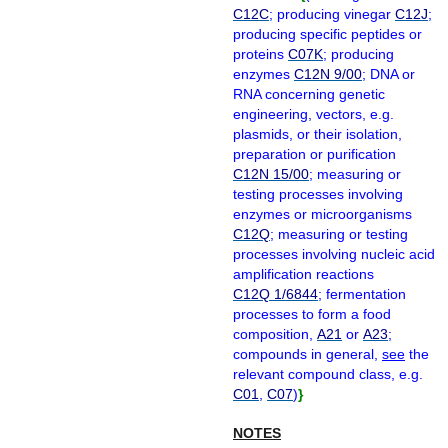
C12C
; producing vinegar
C12J
;
producing specific peptides or
proteins
C07K
; producing
enzymes
C12N 9/00
; DNA or
RNA concerning genetic
engineering, vectors, e.g.
plasmids, or their isolation,
preparation or purification
C12N 15/00
; measuring or
testing processes involving
enzymes or microorganisms
C12Q
; measuring or testing
processes involving nucleic acid
amplification reactions
C12Q 1/6844
; fermentation
processes to form a food
composition,
A21
or
A23
;
compounds in general,
see
the
relevant compound class, e.g.
C01
,
C07
)
}
NOTES