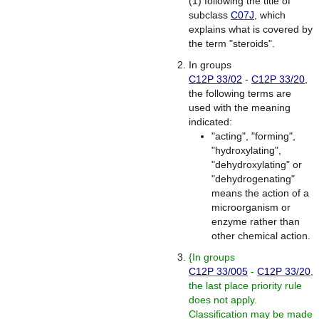
(1) following the title of
subclass
C07J
, which
explains what is covered by
the term "steroids".
In groups
C12P 33/02
-
C12P 33/20
,
the following terms are
used with the meaning
indicated:
"acting", "forming",
"hydroxylating",
"dehydroxylating" or
"dehydrogenating"
means the action of a
microorganism or
enzyme rather than
other chemical action.
{
In groups
C12P 33/005
-
C12P 33/20
,
the last place priority rule
does not apply.
Classification may be made