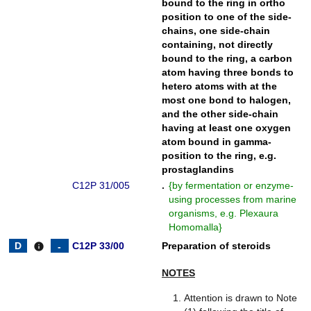
bound to the ring in ortho
position to one of the side-
chains, one side-chain
containing, not directly
bound to the ring, a carbon
atom having three bonds to
hetero atoms with at the
most one bond to halogen,
and the other side-chain
having at least one oxygen
atom bound in gamma-
position to the ring, e.g.
prostaglandins
C12P 31/005
.
{
by fermentation or enzyme-
using processes from marine
organisms, e.g. Plexaura
Homomalla
}
C12P 33/00
Preparation of steroids
info
NOTES
Attention is drawn to Note