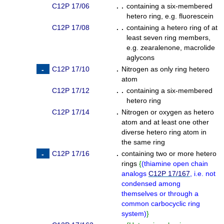
C12P 17/06
. .
containing a six-membered
hetero ring, e.g. fluorescein
C12P 17/08
. .
containing a hetero ring of at
least seven ring members,
e.g. zearalenone, macrolide
aglycons
C12P 17/10
.
Nitrogen as only ring hetero
atom
C12P 17/12
. .
containing a six-membered
hetero ring
C12P 17/14
.
Nitrogen or oxygen as hetero
atom and at least one other
diverse hetero ring atom in
the same ring
C12P 17/16
.
containing two or more hetero
rings
{
(
thiamine open chain
analogs
C12P 17/167
, i.e. not
condensed among
themselves or through a
common carbocyclic ring
system
)
}