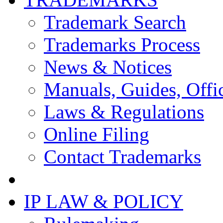
Trademark Search
Trademarks Process
News & Notices
Manuals, Guides, Offic
Laws & Regulations
Online Filing
Contact Trademarks
IP LAW & POLICY