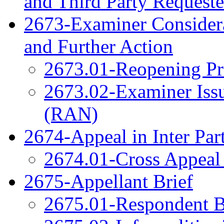
and Third Party Reques
2673-Examiner Considera
and Further Action
2673.01-Reopening Pr
2673.02-Examiner Issu
(RAN)
2674-Appeal in Inter Par
2674.01-Cross Appeal 
2675-Appellant Brief
2675.01-Respondent B