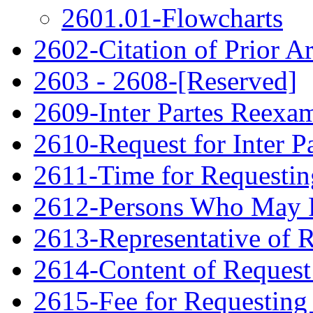
2601.01-Flowcharts
2602-Citation of Prior Ar
2603 - 2608-[Reserved]
2609-Inter Partes Reexa
2610-Request for Inter P
2611-Time for Requestin
2612-Persons Who May F
2613-Representative of 
2614-Content of Request 
2615-Fee for Requesting 