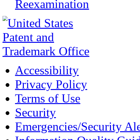
Reexamination
Accessibility
Privacy Policy
Terms of Use
Security
Emergencies/Security Ale