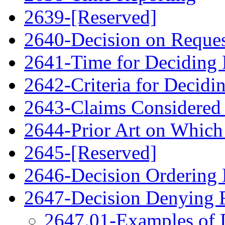
2639-[Reserved]
2640-Decision on Reque
2641-Time for Deciding 
2642-Criteria for Decidi
2643-Claims Considered 
2644-Prior Art on Which 
2645-[Reserved]
2646-Decision Ordering
2647-Decision Denying 
2647.01-Examples of 