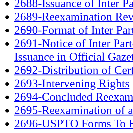
2688-Issuance of Inter Pa
2689-Reexamination Re
2690-Format of Inter Par
2691-Notice of Inter Par
Issuance in Official Gaze
2692-Distribution of Cert
2693-Intervening Rights
2694-Concluded Reexami
2695-Reexamination of 
2696-USPTO Forms To Be