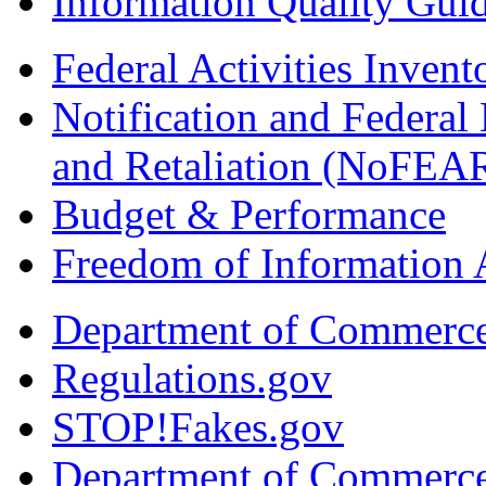
Information Quality Guid
Federal Activities Inven
Notification and Federal
and Retaliation (NoFEA
Budget & Performance
Freedom of Information 
Department of Commerc
Regulations.gov
STOP!Fakes.gov
Department of Commerc