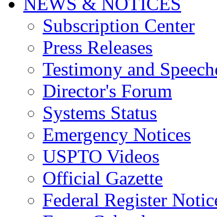
NEWS & NOTICES
Subscription Center
Press Releases
Testimony and Speech
Director's Forum
Systems Status
Emergency Notices
USPTO Videos
Official Gazette
Federal Register Notic