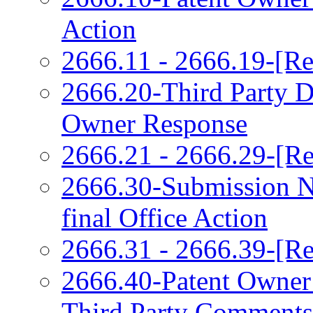
Action
2666.11 - 2666.19-[Re
2666.20-Third Party 
Owner Response
2666.21 - 2666.29-[Re
2666.30-Submission N
final Office Action
2666.31 - 2666.39-[Re
2666.40-Patent Owner
Third Party Comments