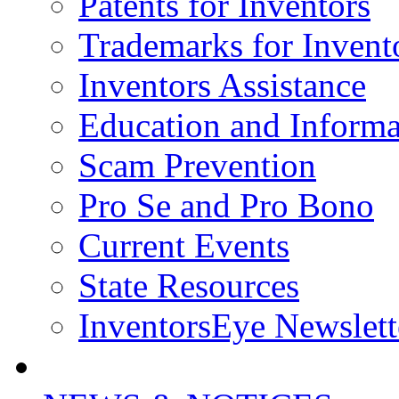
Patents for Inventors
Trademarks for Invent
Inventors Assistance
Education and Informa
Scam Prevention
Pro Se and Pro Bono
Current Events
State Resources
InventorsEye Newslett