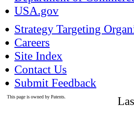
USA.gov
Strategy Targeting Organ
Careers
Site Index
Contact Us
Submit Feedback
This page is owned by Patents.
Las