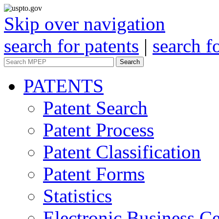
Skip over navigation
search for patents
|
search f
Search
PATENTS
Patent Search
Patent Process
Patent Classification
Patent Forms
Statistics
Electronic Business Ce