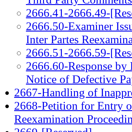
2666.41-2666.49-[Res
2666.50-Examiner Issu
Inter Partes Reexamin
2666.51-2666.59-[Res
2666.60-Response by P
Notice of Defective Pa
2667-Handling of Inappro
2668-Petition for Entry o
Reexamination Proceedi