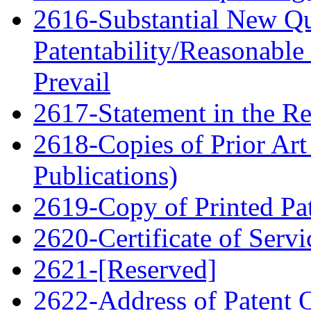
2616-Substantial New Qu
Patentability/Reasonable
Prevail
2617-Statement in the Re
2618-Copies of Prior Art
Publications)
2619-Copy of Printed Pa
2620-Certificate of Servi
2621-[Reserved]
2622-Address of Patent