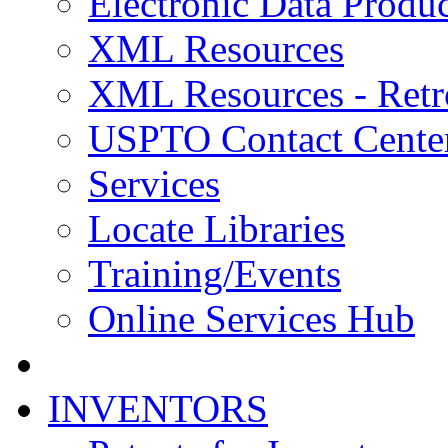
Electronic Data Produc
XML Resources
XML Resources - Retr
USPTO Contact Cente
Services
Locate Libraries
Training/Events
Online Services Hub
INVENTORS