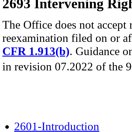
2693 Intervening Rig
The Office does not accept 
reexamination filed on or a
CFR 1.913(b)
. Guidance on
in revision 07.2022 of the 9
2601-Introduction