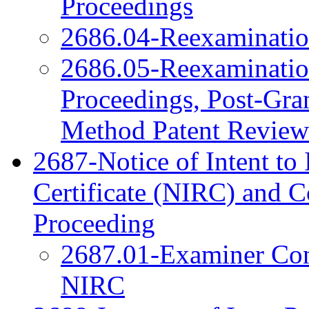
Proceedings
2686.04-Reexamination
2686.05-Reexamination
Proceedings, Post-Gra
Method Patent Review
2687-Notice of Intent to 
Certificate (NIRC) and 
Proceeding
2687.01-Examiner Cons
NIRC