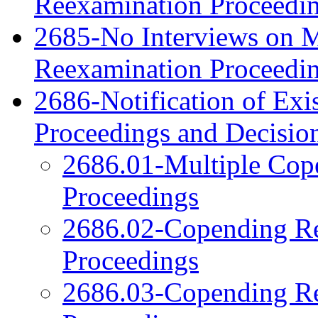
Reexamination Proceedi
2685-No Interviews on Me
Reexamination Proceedi
2686-Notification of Exi
Proceedings and Decisio
2686.01-Multiple Cop
Proceedings
2686.02-Copending Re
Proceedings
2686.03-Copending Re