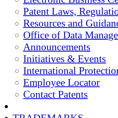
Patent Laws, Regulatio
Resources and Guidan
Office of Data Manag
Announcements
Initiatives & Events
International Protectio
Employee Locator
Contact Patents
TRADEMARKS