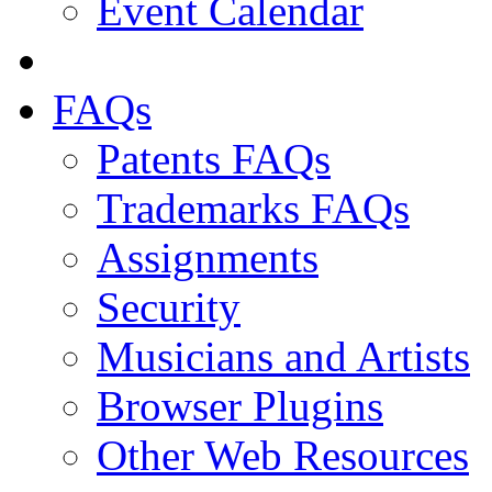
Event Calendar
FAQs
Patents FAQs
Trademarks FAQs
Assignments
Security
Musicians and Artists
Browser Plugins
Other Web Resources