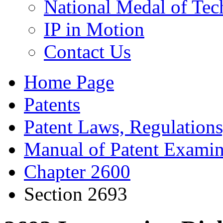
National Medal of Tec
IP in Motion
Contact Us
Home Page
Patents
Patent Laws, Regulations
Manual of Patent Examin
Chapter 2600
Section 2693