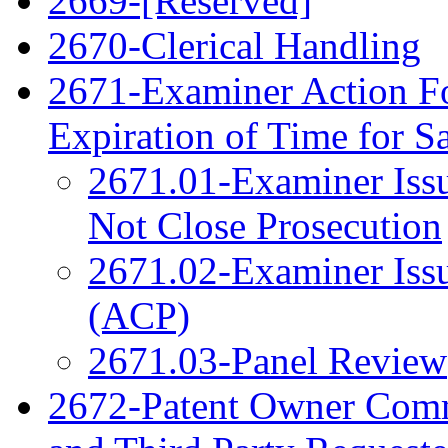
2669-[Reserved]
2670-Clerical Handling
2671-Examiner Action F
Expiration of Time for 
2671.01-Examiner Issu
Not Close Prosecution
2671.02-Examiner Issu
(ACP)
2671.03-Panel Review
2672-Patent Owner Com