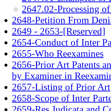
2647.02-Processing of
2648-Petition From Deni
2649 - 2653-[Reserved]
2654-Conduct of Inter P
2655-Who Reexamines
2656-Prior Art Patents a
by Examiner in Reexami
2657-Listing of Prior Art
2658-Scope of Inter Par
2659-Res Judicata and Co