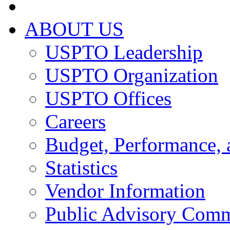
ABOUT US
USPTO Leadership
USPTO Organization
USPTO Offices
Careers
Budget, Performance, 
Statistics
Vendor Information
Public Advisory Comm