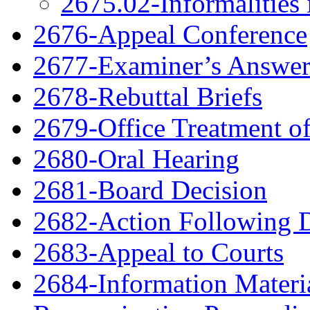
2675.02-Informalities 
2676-Appeal Conference
2677-Examiner’s Answe
2678-Rebuttal Briefs
2679-Office Treatment of
2680-Oral Hearing
2681-Board Decision
2682-Action Following 
2683-Appeal to Courts
2684-Information Material