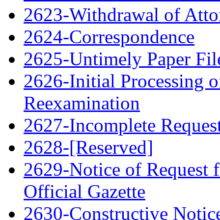
2623-Withdrawal of Atto
2624-Correspondence
2625-Untimely Paper File
2626-Initial Processing o
Reexamination
2627-Incomplete Request 
2628-[Reserved]
2629-Notice of Request f
Official Gazette
2630-Constructive Notic