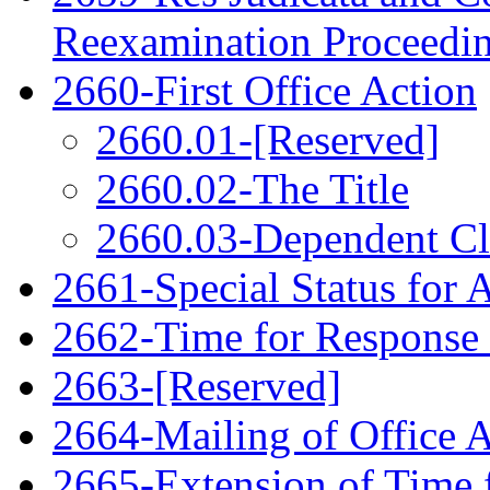
Reexamination Proceedi
2660-First Office Action
2660.01-[Reserved]
2660.02-The Title
2660.03-Dependent C
2661-Special Status for 
2662-Time for Response
2663-[Reserved]
2664-Mailing of Office 
2665-Extension of Time 