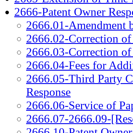
2666-Patent Owner Respo
2666.01-Amendment b
2666.02-Correction of
2666.03-Correction of
2666.04-Fees for Add
2666.05-Third Party 
Response
2666.06-Service of Pa
2666.07-2666.09-[Res
2666.10-Patent Owner