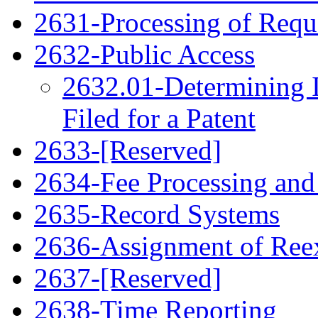
2631-Processing of Requ
2632-Public Access
2632.01-Determining 
Filed for a Patent
2633-[Reserved]
2634-Fee Processing and
2635-Record Systems
2636-Assignment of Ree
2637-[Reserved]
2638-Time Reporting