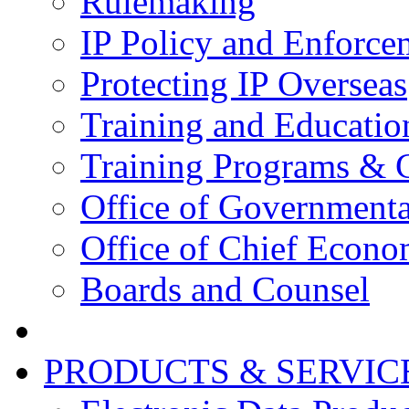
Rulemaking
IP Policy and Enforce
Protecting IP Overseas
Training and Educatio
Training Programs & 
Office of Governmenta
Office of Chief Econo
Boards and Counsel
PRODUCTS & SERVIC