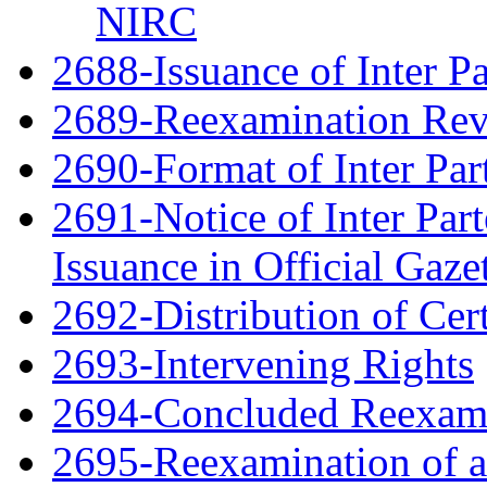
NIRC
2688-Issuance of Inter Pa
2689-Reexamination Re
2690-Format of Inter Par
2691-Notice of Inter Par
Issuance in Official Gaze
2692-Distribution of Cert
2693-Intervening Rights
2694-Concluded Reexami
2695-Reexamination of 