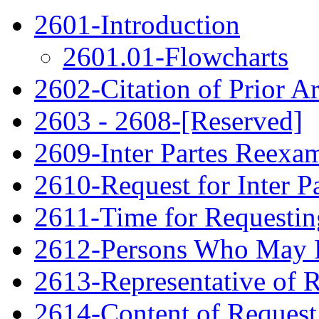
2601-Introduction
2601.01-Flowcharts
2602-Citation of Prior Ar
2603 - 2608-[Reserved]
2609-Inter Partes Reexa
2610-Request for Inter P
2611-Time for Requestin
2612-Persons Who May F
2613-Representative of 
2614-Content of Request 