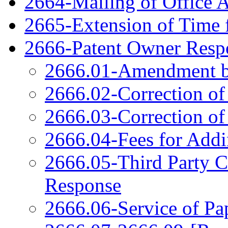
2664-Mailing of Office 
2665-Extension of Time 
2666-Patent Owner Respo
2666.01-Amendment b
2666.02-Correction of
2666.03-Correction of
2666.04-Fees for Add
2666.05-Third Party 
Response
2666.06-Service of Pa