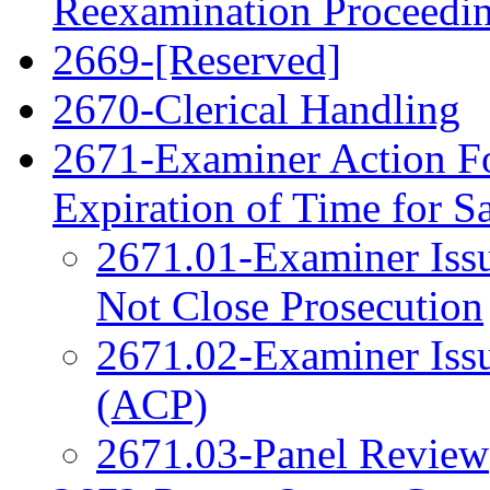
Reexamination Proceedi
2669-[Reserved]
2670-Clerical Handling
2671-Examiner Action F
Expiration of Time for 
2671.01-Examiner Issu
Not Close Prosecution
2671.02-Examiner Issu
(ACP)
2671.03-Panel Review