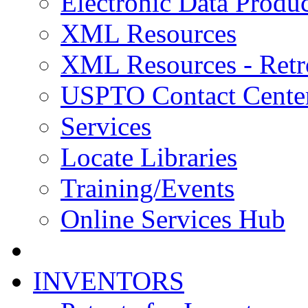
Electronic Data Produc
XML Resources
XML Resources - Retr
USPTO Contact Cente
Services
Locate Libraries
Training/Events
Online Services Hub
INVENTORS