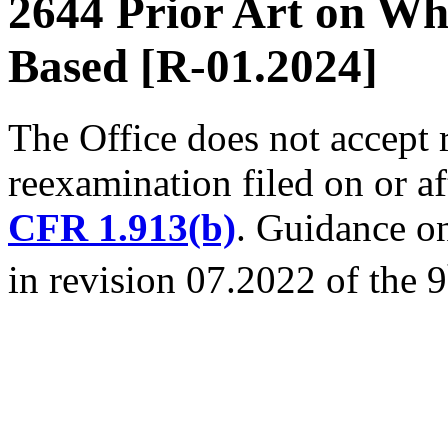
2644 Prior Art on Wh
Based [R-01.2024]
The Office does not accept 
reexamination filed on or a
CFR 1.913(b)
. Guidance on
in revision 07.2022 of the 9