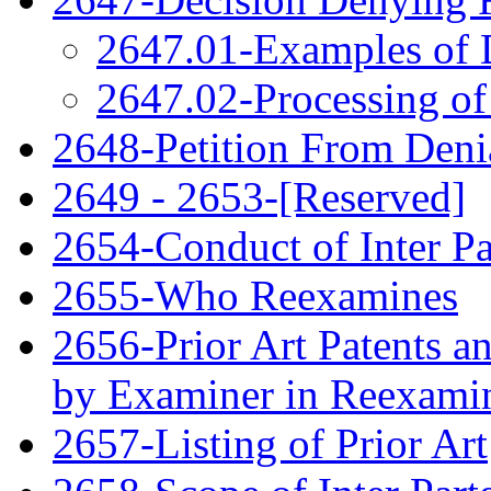
2647.01-Examples of 
2647.02-Processing of
2648-Petition From Deni
2649 - 2653-[Reserved]
2654-Conduct of Inter P
2655-Who Reexamines
2656-Prior Art Patents a
by Examiner in Reexami
2657-Listing of Prior Art