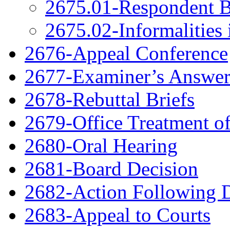
2675.01-Respondent B
2675.02-Informalities 
2676-Appeal Conference
2677-Examiner’s Answe
2678-Rebuttal Briefs
2679-Office Treatment of
2680-Oral Hearing
2681-Board Decision
2682-Action Following 
2683-Appeal to Courts