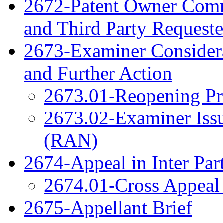
2672-Patent Owner Com
and Third Party Reques
2673-Examiner Considera
and Further Action
2673.01-Reopening Pr
2673.02-Examiner Issu
(RAN)
2674-Appeal in Inter Par
2674.01-Cross Appeal 
2675-Appellant Brief