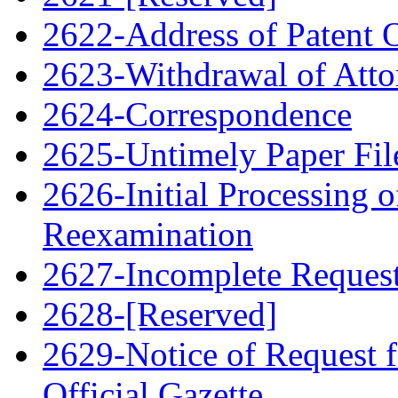
2622-Address of Patent
2623-Withdrawal of Atto
2624-Correspondence
2625-Untimely Paper File
2626-Initial Processing o
Reexamination
2627-Incomplete Request 
2628-[Reserved]
2629-Notice of Request f
Official Gazette