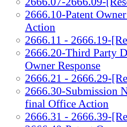
2666.07-2666.09-[Res
2666.10-Patent Owner
Action
2666.11 - 2666.19-[Re
2666.20-Third Party 
Owner Response
2666.21 - 2666.29-[Re
2666.30-Submission N
final Office Action
2666.31 - 2666.39-[Re