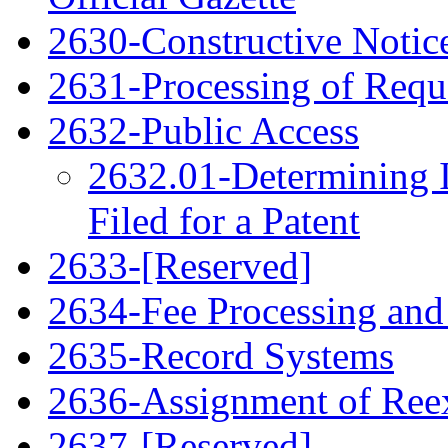
2630-Constructive Notic
2631-Processing of Requ
2632-Public Access
2632.01-Determining 
Filed for a Patent
2633-[Reserved]
2634-Fee Processing and
2635-Record Systems
2636-Assignment of Ree
2637-[Reserved]