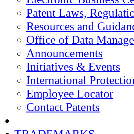
Patent Laws, Regulatio
Resources and Guidan
Office of Data Manag
Announcements
Initiatives & Events
International Protectio
Employee Locator
Contact Patents
TRADEMARKS