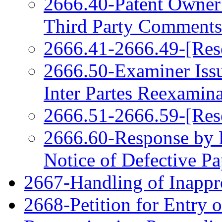
2666.40-Patent Owner
Third Party Comments
2666.41-2666.49-[Res
2666.50-Examiner Issu
Inter Partes Reexamin
2666.51-2666.59-[Res
2666.60-Response by P
Notice of Defective Pa
2667-Handling of Inappro
2668-Petition for Entry o