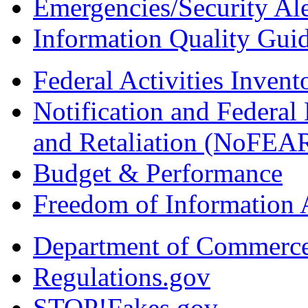
Emergencies/Security Ale
Information Quality Guid
Federal Activities Inven
Notification and Federal
and Retaliation (NoFEA
Budget & Performance
Freedom of Information 
Department of Commerc
Regulations.gov
STOP!Fakes.gov