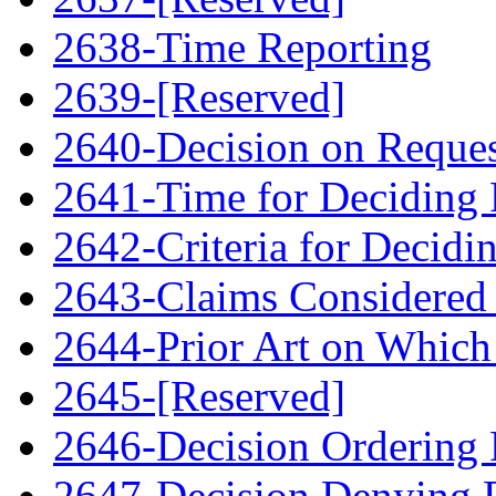
2638-Time Reporting
2639-[Reserved]
2640-Decision on Reque
2641-Time for Deciding 
2642-Criteria for Decidi
2643-Claims Considered 
2644-Prior Art on Which 
2645-[Reserved]
2646-Decision Ordering
2647-Decision Denying 