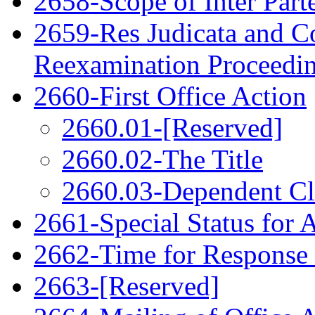
2658-Scope of Inter Par
2659-Res Judicata and Co
Reexamination Proceedi
2660-First Office Action
2660.01-[Reserved]
2660.02-The Title
2660.03-Dependent C
2661-Special Status for 
2662-Time for Response
2663-[Reserved]