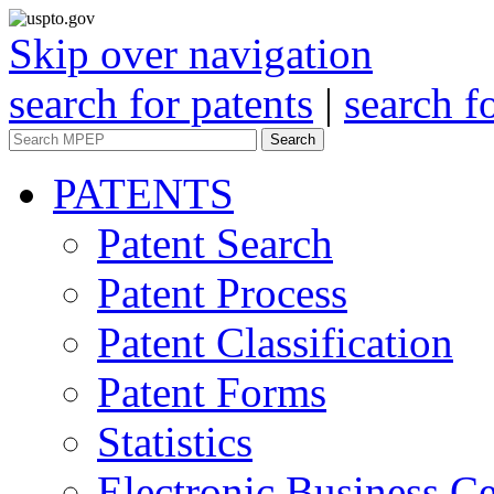
Skip over navigation
search for patents
|
search f
Search
PATENTS
Patent Search
Patent Process
Patent Classification
Patent Forms
Statistics
Electronic Business Ce