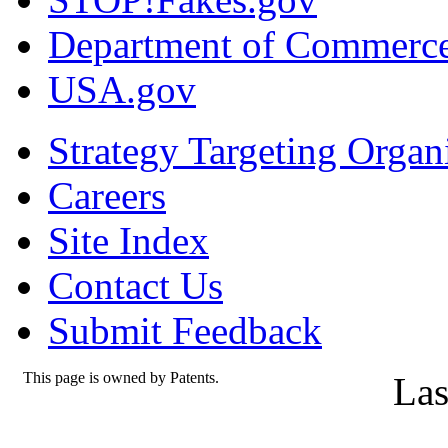
Department of Commerc
USA.gov
Strategy Targeting Organ
Careers
Site Index
Contact Us
Submit Feedback
This page is owned by Patents.
Las