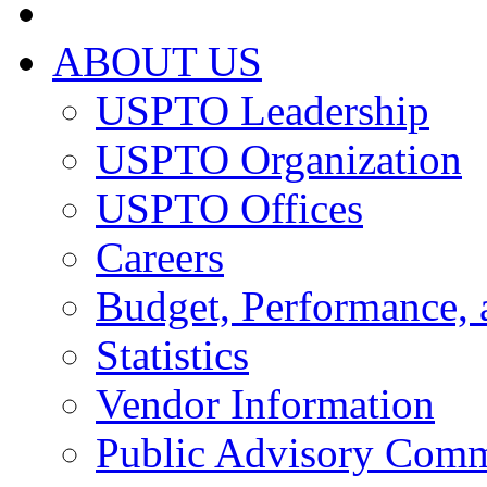
ABOUT US
USPTO Leadership
USPTO Organization
USPTO Offices
Careers
Budget, Performance, 
Statistics
Vendor Information
Public Advisory Comm