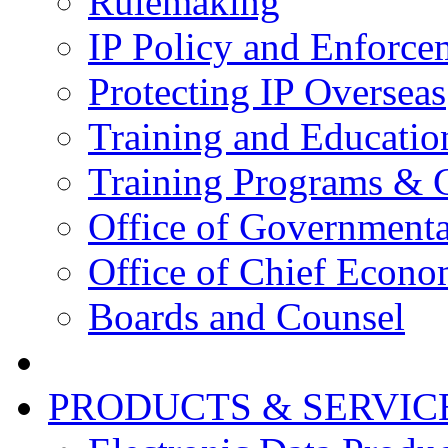
Rulemaking
IP Policy and Enforce
Protecting IP Overseas
Training and Educatio
Training Programs & 
Office of Governmenta
Office of Chief Econo
Boards and Counsel
PRODUCTS & SERVIC