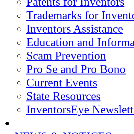
Patents for Inventors
Trademarks for Invent
Inventors Assistance
Education and Informa
Scam Prevention
Pro Se and Pro Bono
Current Events
State Resources
InventorsEye Newslett