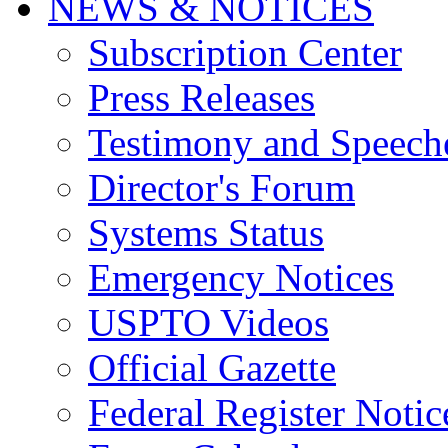
NEWS & NOTICES
Subscription Center
Press Releases
Testimony and Speech
Director's Forum
Systems Status
Emergency Notices
USPTO Videos
Official Gazette
Federal Register Notic