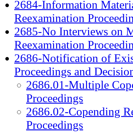
2684-Information Material
Reexamination Proceedi
2685-No Interviews on Me
Reexamination Proceedi
2686-Notification of Exi
Proceedings and Decisio
2686.01-Multiple Cop
Proceedings
2686.02-Copending Re
Proceedings