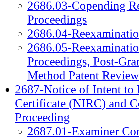
2686.03-Copending Re
Proceedings
2686.04-Reexamination
2686.05-Reexamination
Proceedings, Post-Gra
Method Patent Review
2687-Notice of Intent to 
Certificate (NIRC) and 
Proceeding
2687.01-Examiner Cons