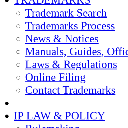
Trademark Search
Trademarks Process
News & Notices
Manuals, Guides, Offic
Laws & Regulations
Online Filing
Contact Trademarks
IP LAW & POLICY