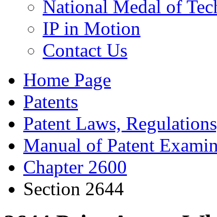
National Medal of Tec
IP in Motion
Contact Us
Home Page
Patents
Patent Laws, Regulations
Manual of Patent Examin
Chapter 2600
Section 2644