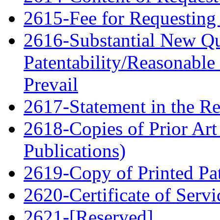
2615-Fee for Requesting 
2616-Substantial New Qu
Patentability/Reasonable
Prevail
2617-Statement in the Re
2618-Copies of Prior Art
Publications)
2619-Copy of Printed Pa
2620-Certificate of Servi
2621-[Reserved]