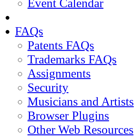
Event Calendar
FAQs
Patents FAQs
Trademarks FAQs
Assignments
Security
Musicians and Artists
Browser Plugins
Other Web Resources