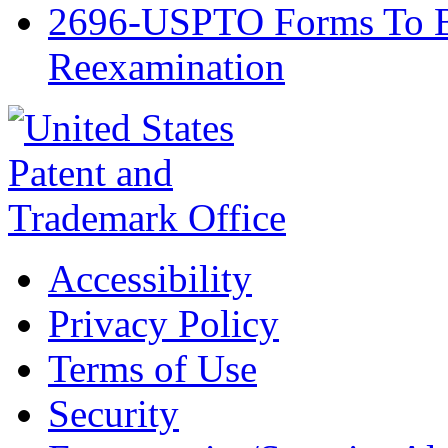
2696-USPTO Forms To Be
Reexamination
Accessibility
Privacy Policy
Terms of Use
Security