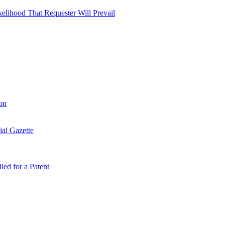
elihood That Requester Will Prevail
ion
ial Gazette
ed for a Patent