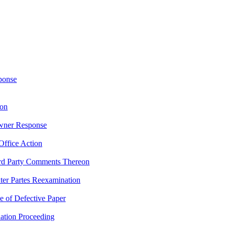
ponse
ion
Owner Response
Office Action
rd Party Comments Thereon
nter Partes Reexamination
e of Defective Paper
nation Proceeding