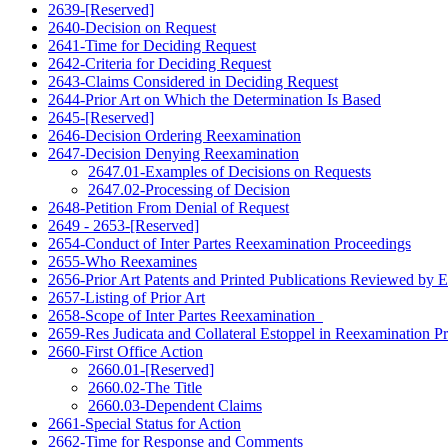
2639-[Reserved]
2640-Decision on Request
2641-Time for Deciding Request
2642-Criteria for Deciding Request
2643-Claims Considered in Deciding Request
2644-Prior Art on Which the Determination Is Based
2645-[Reserved]
2646-Decision Ordering Reexamination
2647-Decision Denying Reexamination
2647.01-Examples of Decisions on Requests
2647.02-Processing of Decision
2648-Petition From Denial of Request
2649 - 2653-[Reserved]
2654-Conduct of Inter Partes Reexamination Proceedings
2655-Who Reexamines
2656-Prior Art Patents and Printed Publications Reviewed by 
2657-Listing of Prior Art
2658-Scope of Inter Partes Reexamination
2659-Res Judicata and Collateral Estoppel in Reexamination P
2660-First Office Action
2660.01-[Reserved]
2660.02-The Title
2660.03-Dependent Claims
2661-Special Status for Action
2662-Time for Response and Comments