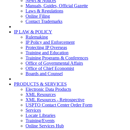
News & Notices
Manuals, Guides, Official Gazette
Laws & Regulations
Online Filing
Contact Trademarks
IP LAW & POLICY
Rulemaking
IP Policy and Enforcement
Protecting IP Overseas
Training and Education
Training Programs & Conferences
Office of Governmental Affairs
Office of Chief Economist
Boards and Counsel
PRODUCTS & SERVICES
Electronic Data Products
XML Resources
XML Resources - Retrospective
USPTO Contact Center Order Form
Services
Locate Libraries
Training/Events
Online Services Hub