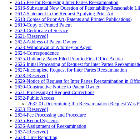
2615-Fee for Requesting Inter Partes Reexamination
2616-Substantial New Question of Patentability/Reasonable Lik
2617-Statement in the Request Applying Prior Art
2618-Copies of Prior Art (Patents and Printed Publications)
2619-Copy of Printed Patent
2620-Certificate of Service
2621-[Reserved]
2622-Address of Patent Owner
2623-Withdrawal of Attorney or Agent
2624-Correspondence
2625-Untimely Paper Filed Prior to First Office Action
2626-Initial Processing of Request for Inter Partes Reexaminat
2627-Incomplete Request for Inter Partes Reexamination
2628-[Reserved]
2629-Notice of Request for Inter Partes Reexamination in Offic
2630-Constructive Notice to Patent Owner
2631-Processing of Request Corrections
2632-Public Access
2632.01-Determining If a Reexamination Request Was Fil
2633-[Reserved]
2634-Fee Processing and Procedure
2635-Record Systems
2636-Assignment of Reexamination
2637-[Reserved]
2638-Time Reporting