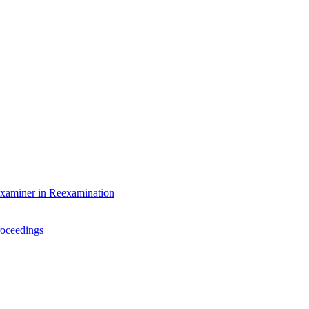
Examiner in Reexamination
roceedings