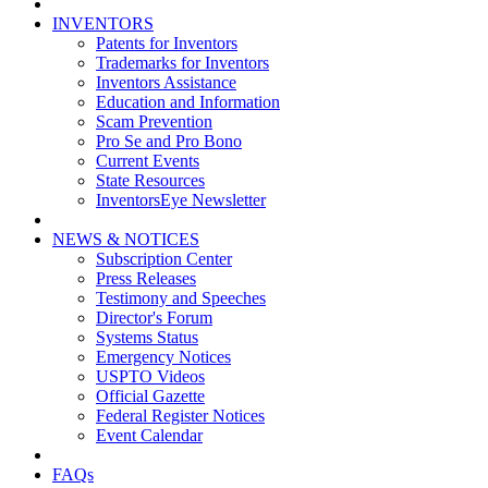
INVENTORS
Patents for Inventors
Trademarks for Inventors
Inventors Assistance
Education and Information
Scam Prevention
Pro Se and Pro Bono
Current Events
State Resources
InventorsEye Newsletter
NEWS & NOTICES
Subscription Center
Press Releases
Testimony and Speeches
Director's Forum
Systems Status
Emergency Notices
USPTO Videos
Official Gazette
Federal Register Notices
Event Calendar
FAQs