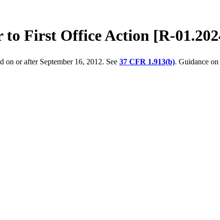
 to First Office Action [R-01.202
ed on or after September 16, 2012. See
37 CFR 1.913(b)
. Guidance on 