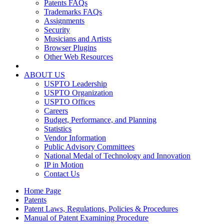
Patents FAQs
Trademarks FAQs
Assignments
Security
Musicians and Artists
Browser Plugins
Other Web Resources
ABOUT US
USPTO Leadership
USPTO Organization
USPTO Offices
Careers
Budget, Performance, and Planning
Statistics
Vendor Information
Public Advisory Committees
National Medal of Technology and Innovation
IP in Motion
Contact Us
Home Page
Patents
Patent Laws, Regulations, Policies & Procedures
Manual of Patent Examining Procedure