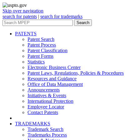
Skip over navigation
search for patents
|
search for trademarks
Search
PATENTS
Patent Search
Patent Process
Patent Classification
Patent Forms
Statistics
Electronic Business Center
Patent Laws, Regulations, Policies & Procedures
Resources and Guidance
Office of Data Management
Announcements
Initiatives & Events
International Protection
Employee Locator
Contact Patents
TRADEMARKS
Trademark Search
Trademarks Process