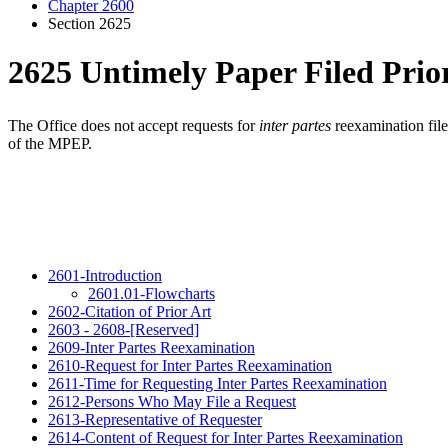
Chapter 2600
Section 2625
2625 Untimely Paper Filed Prior
The Office does not accept requests for
inter partes
reexamination fil
of the MPEP.
2601-Introduction
2601.01-Flowcharts
2602-Citation of Prior Art
2603 - 2608-[Reserved]
2609-Inter Partes Reexamination
2610-Request for Inter Partes Reexamination
2611-Time for Requesting Inter Partes Reexamination
2612-Persons Who May File a Request
2613-Representative of Requester
2614-Content of Request for Inter Partes Reexamination