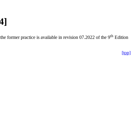
4]
th
the former practice is available in revision 07.2022 of the 9
Edition
[top]