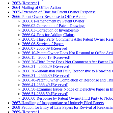
2663-[Reserved]
2664-Mailing of Office Action
2665-Extension of Time for Patent Owner Response
2666-Patent Owner Response to Office Action
2666.01-Amendment by Patent Owner
2666.02-Correction of Patent Drawings
2666.03-Correction of Inventorship
2666.04-Fees for Adding Claims
2666.05-Third Party Comments After Patent Owner Res
2666.06-Service of Papers
2666.07-2666.09-[Reserved]
2666.10-Patent Owner Does Not Respond to Office Act
2666.11 - 2666.19-[Reserved]
2666.20-Third Party Does Not Comment After Patent 
2666.21 - 2666.29-[Reserved]
2666.30-Submission Not Fully Responsive to Non-final 
2666.31 - 2666.39-[Reserved]
2666.40-Patent Owner Completion of Response and Thi
2666.41-2666.49-[Reserved]
2666.50-Examiner Issues Notice of Defective Paper in I
2666.51-2666.59-[Reserved]
2666.60-Response by Patent Owner/Third Party to Notic
2667-Handling of Inappropriate or Untimely Filed Papers
2668-Petition for Entry of Late Papers for Revival of Reexami
2669-[Reserved]